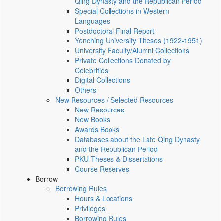
Qing Dynasty and the Republican Period
Special Collections in Western
Languages
Postdoctoral Final Report
Yenching University Theses (1922‑1951)
University Faculty/Alumni Collections
Private Collections Donated by
Celebrities
Digital Collections
Others
New Resources / Selected Resources
New Resources
New Books
Awards Books
Databases about the Late Qing Dynasty
and the Republican Period
PKU Theses & Dissertations
Course Reserves
Borrow
Borrowing Rules
Hours & Locations
Privileges
Borrowing Rules