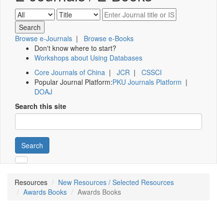
Browse e-Journals
|
Browse e-Books
Don't know where to start?
Workshops about Using Databases
Core Journals of China
|
JCR
|
CSSCI
Popular Journal Platform:
PKU Journals Platform
|
DOAJ
Search this site
Search
Resources
New Resources / Selected Resources
Awards Books
Awards Books