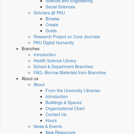
Science and Engineering
Social Sciences
Scholars @ PKU
Browse
Create
Guide
Research Project on Core Journals
PKU Digital Humanity
Branches
Introduction
Health Science Library
School & Department Branches
FAQ--Borrow Materials from Branches
About us
About
From the University Librarian
Introduction
Buildings & Spaces
Organizational Chart
Contact Us
Hours
News & Events
New Resources