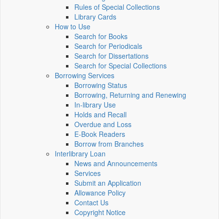
Rules of Special Collections
Library Cards
How to Use
Search for Books
Search for Periodicals
Search for Dissertations
Search for Special Collections
Borrowing Services
Borrowing Status
Borrowing, Returning and Renewing
In-library Use
Holds and Recall
Overdue and Loss
E-Book Readers
Borrow from Branches
Interlibrary Loan
News and Announcements
Services
Submit an Application
Allowance Policy
Contact Us
Copyright Notice