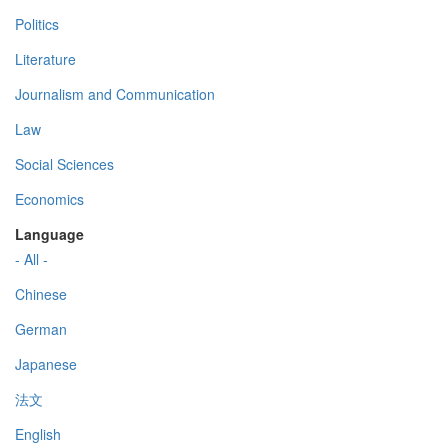
Politics
Literature
Journalism and Communication
Law
Social Sciences
Economics
Language
- All -
Chinese
German
Japanese
法文
English