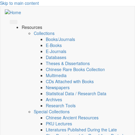
Skip to main content
Resources
Collections
Books/Journals
E-Books
E‑Journals
Databases
Theses & Dissertations
Chinese Rare Books Collection
Multimedia
CDs Attached with Books
Newspapers
Statistical Data / Research Data
Archives
Research Tools
Special Collections
Chinese Ancient Resources
PKU Lectures
Literatures Published During the Late