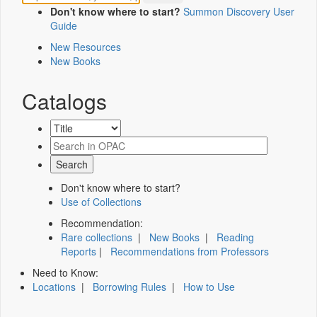
Don't know where to start?
Summon Discovery User
Guide
New Resources
New Books
Catalogs
Don't know where to start?
Use of Collections
Recommendation:
Rare collections
|
New Books
|
Reading
Reports
|
Recommendations from Professors
Need to Know:
Locations
|
Borrowing Rules
|
How to Use