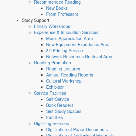
Recommended Reading
New Books
From Professors
Study Support
Library Workshops
Experience & Innovation Services
Music Appreciation Area
New Equipment Experience Area
3D Printing Service
Network Resources Retrieval Area
Reading Promotion
Reading Lectures
Annual Reading Reports
Cultural Workshop
Exhibition
Service Facilities
Self-Service
Book Readers
Self-Study Spaces
Facilities
Digitizing Services
Digitization of Paper Documents
Digitization of Audiovisual Materials