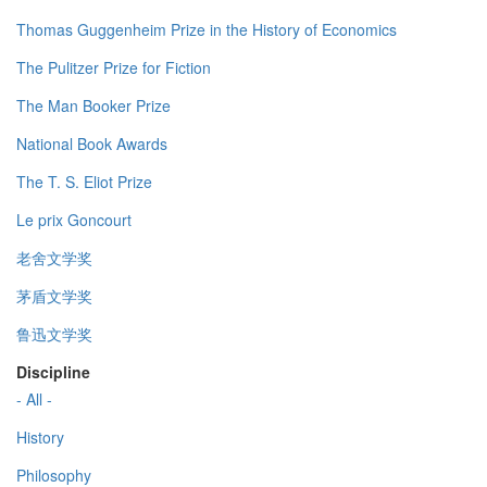
Thomas Guggenheim Prize in the History of Economics
The Pulitzer Prize for Fiction
The Man Booker Prize
National Book Awards
The T. S. Eliot Prize
Le prix Goncourt
老舍文学奖
茅盾文学奖
鲁迅文学奖
Discipline
- All -
History
Philosophy