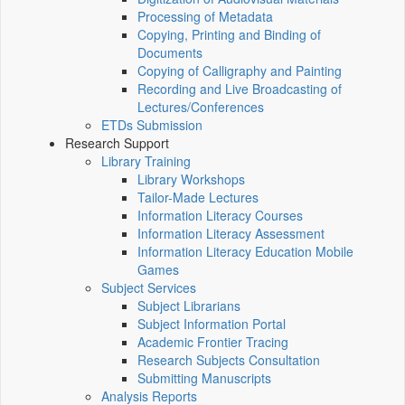
Processing of Metadata
Copying, Printing and Binding of
Documents
Copying of Calligraphy and Painting
Recording and Live Broadcasting of
Lectures/Conferences
ETDs Submission
Research Support
Library Training
Library Workshops
Tailor-Made Lectures
Information Literacy Courses
Information Literacy Assessment
Information Literacy Education Mobile
Games
Subject Services
Subject Librarians
Subject Information Portal
Academic Frontier Tracing
Research Subjects Consultation
Submitting Manuscripts
Analysis Reports