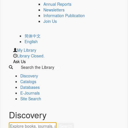
Annual Reports
Newsletters
Information Publication
Join Us
简体中文
English
My Library
Library Closed.
Ask Us
Search the Library
Discovery
Catalogs
Databases
E-Journals
Site Search
Discovery