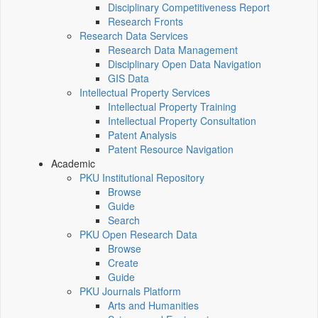
Disciplinary Competitiveness Report
Research Fronts
Research Data Services
Research Data Management
Disciplinary Open Data Navigation
GIS Data
Intellectual Property Services
Intellectual Property Training
Intellectual Property Consultation
Patent Analysis
Patent Resource Navigation
Academic
PKU Institutional Repository
Browse
Guide
Search
PKU Open Research Data
Browse
Create
Guide
PKU Journals Platform
Arts and Humanities