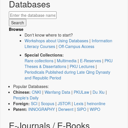
Databases
Browse
Don't know where to start?
Workshops about Using Databases
|
Information
Literacy Courses
|
Off-Campus Access
Special Collections:
Rare collections
|
Multimedia
|
E-Reserves
|
PKU
Theses & Dissertations
|
PKU Lectures
|
Periodicals Published during Late Qing Dynasty
and Republic Period
Popular Databases:
Chinese:
CNKI
|
Wanfang Data
|
PKULaw
|
Du Xiu
|
People's Daily
Foreign:
SCI
|
Scopus
|
JSTOR
|
Lexis
|
heinonline
Patent:
INNOGRAPHY
|
Derwent
|
SIPO
|
WIPO
E-Journals / E-Books