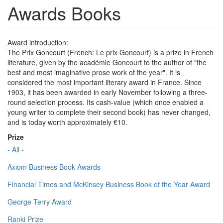
Awards Books
Award introduction:
The Prix Goncourt (French: Le prix Goncourt) is a prize in French
literature, given by the académie Goncourt to the author of "the
best and most imaginative prose work of the year". It is
considered the most important literary award in France. Since
1903, it has been awarded in early November following a three-
round selection process. Its cash-value (which once enabled a
young writer to complete their second book) has never changed,
and is today worth approximately €10.
Prize
- All -
Axiom Business Book Awards
Financial Times and McKinsey Business Book of the Year Award
George Terry Award
Ranki Prize