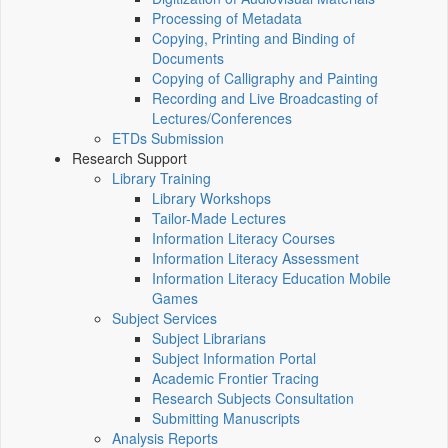
Processing of Metadata
Copying, Printing and Binding of
Documents
Copying of Calligraphy and Painting
Recording and Live Broadcasting of
Lectures/Conferences
ETDs Submission
Research Support
Library Training
Library Workshops
Tailor-Made Lectures
Information Literacy Courses
Information Literacy Assessment
Information Literacy Education Mobile
Games
Subject Services
Subject Librarians
Subject Information Portal
Academic Frontier Tracing
Research Subjects Consultation
Submitting Manuscripts
Analysis Reports