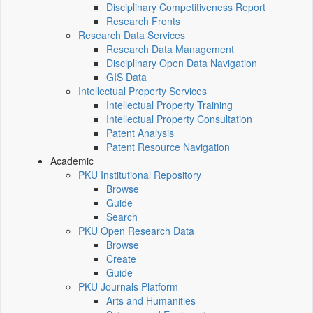
Disciplinary Competitiveness Report
Research Fronts
Research Data Services
Research Data Management
Disciplinary Open Data Navigation
GIS Data
Intellectual Property Services
Intellectual Property Training
Intellectual Property Consultation
Patent Analysis
Patent Resource Navigation
Academic
PKU Institutional Repository
Browse
Guide
Search
PKU Open Research Data
Browse
Create
Guide
PKU Journals Platform
Arts and Humanities