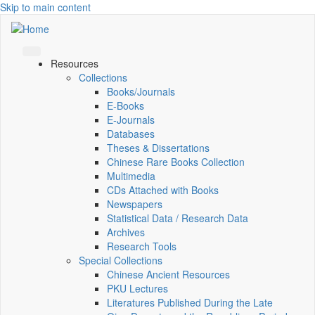
Skip to main content
Resources
Collections
Books/Journals
E-Books
E‑Journals
Databases
Theses & Dissertations
Chinese Rare Books Collection
Multimedia
CDs Attached with Books
Newspapers
Statistical Data / Research Data
Archives
Research Tools
Special Collections
Chinese Ancient Resources
PKU Lectures
Literatures Published During the Late