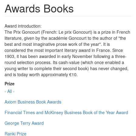
Awards Books
Award introduction:
The Prix Goncourt (French: Le prix Goncourt) is a prize in French
literature, given by the académie Goncourt to the author of "the
best and most imaginative prose work of the year". It is
considered the most important literary award in France. Since
1903, it has been awarded in early November following a three-
round selection process. Its cash-value (which once enabled a
young writer to complete their second book) has never changed,
and is today worth approximately €10.
Prize
- All -
Axiom Business Book Awards
Financial Times and McKinsey Business Book of the Year Award
George Terry Award
Ranki Prize