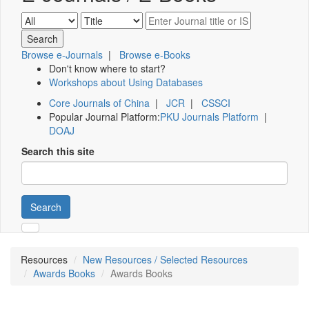
Browse e-Journals
|
Browse e-Books
Don't know where to start?
Workshops about Using Databases
Core Journals of China
|
JCR
|
CSSCI
Popular Journal Platform:
PKU Journals Platform
|
DOAJ
Search this site
Search
Resources
New Resources / Selected Resources
Awards Books
Awards Books