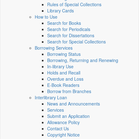
Rules of Special Collections
Library Cards
How to Use
Search for Books
Search for Periodicals
Search for Dissertations
Search for Special Collections
Borrowing Services
Borrowing Status
Borrowing, Returning and Renewing
In-library Use
Holds and Recall
Overdue and Loss
E-Book Readers
Borrow from Branches
Interlibrary Loan
News and Announcements
Services
Submit an Application
Allowance Policy
Contact Us
Copyright Notice