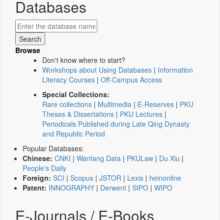
Databases
Browse
Don't know where to start?
Workshops about Using Databases
|
Information
Literacy Courses
|
Off-Campus Access
Special Collections:
Rare collections
|
Multimedia
|
E-Reserves
|
PKU
Theses & Dissertations
|
PKU Lectures
|
Periodicals Published during Late Qing Dynasty
and Republic Period
Popular Databases:
Chinese:
CNKI
|
Wanfang Data
|
PKULaw
|
Du Xiu
|
People's Daily
Foreign:
SCI
|
Scopus
|
JSTOR
|
Lexis
|
heinonline
Patent:
INNOGRAPHY
|
Derwent
|
SIPO
|
WIPO
E-Journals / E-Books