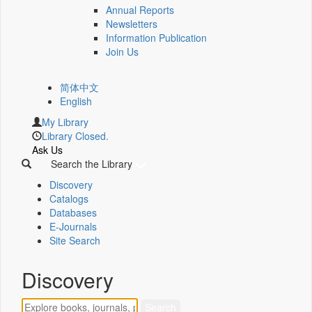
Annual Reports
Newsletters
Information Publication
Join Us
简体中文
English
My Library
Library Closed.
Ask Us
Search the Library
Discovery
Catalogs
Databases
E-Journals
Site Search
Discovery