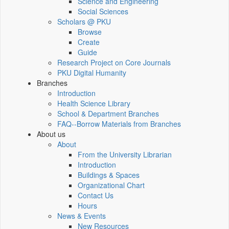
Science and Engineering
Social Sciences
Scholars @ PKU
Browse
Create
Guide
Research Project on Core Journals
PKU Digital Humanity
Branches
Introduction
Health Science Library
School & Department Branches
FAQ--Borrow Materials from Branches
About us
About
From the University Librarian
Introduction
Buildings & Spaces
Organizational Chart
Contact Us
Hours
News & Events
New Resources