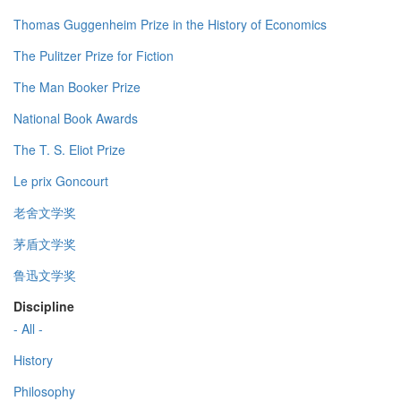
Thomas Guggenheim Prize in the History of Economics
The Pulitzer Prize for Fiction
The Man Booker Prize
National Book Awards
The T. S. Eliot Prize
Le prix Goncourt
老舍文学奖
茅盾文学奖
鲁迅文学奖
Discipline
- All -
History
Philosophy