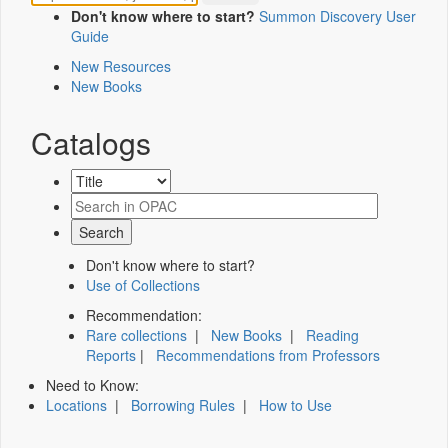
Don't know where to start?
Summon Discovery User
Guide
New Resources
New Books
Catalogs
Don't know where to start?
Use of Collections
Recommendation:
Rare collections
|
New Books
|
Reading
Reports
|
Recommendations from Professors
Need to Know:
Locations
|
Borrowing Rules
|
How to Use