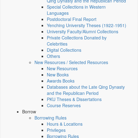
Qing Dynasty and the Republican Period
Special Collections in Western
Languages
Postdoctoral Final Report
Yenching University Theses (1922‑1951)
University Faculty/Alumni Collections
Private Collections Donated by
Celebrities
Digital Collections
Others
New Resources / Selected Resources
New Resources
New Books
Awards Books
Databases about the Late Qing Dynasty
and the Republican Period
PKU Theses & Dissertations
Course Reserves
Borrow
Borrowing Rules
Hours & Locations
Privileges
Borrowing Rules