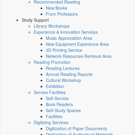
Recommended Reading
New Books
From Professors
Study Support
Library Workshops
Experience & Innovation Services
Music Appreciation Area
New Equipment Experience Area
3D Printing Service
Network Resources Retrieval Area
Reading Promotion
Reading Lectures
Annual Reading Reports
Cultural Workshop
Exhibition
Service Facilities
Self-Service
Book Readers
Self-Study Spaces
Facilities
Digitizing Services
Digitization of Paper Documents
Digitization of Audiovisual Materials