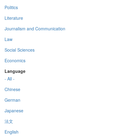
Politics
Literature
Journalism and Communication
Law
Social Sciences
Economics
Language
- All -
Chinese
German
Japanese
法文
English