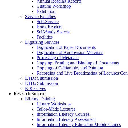
Annual Reading Reports
Cultural Workshop
Exhibition
Service Facilities
Self-Service
Book Readers
Self-Study Spaces
Facilities
Digitizing Services
Digitization of Paper Documents
Digitization of Audiovisual Materials
Processing of Metadata
Copying, Printing and Binding of Documents
Copying of Calligraphy and Painting
Recording and Live Broadcasting of Lectures/Con
ETDs Submission
ETDs Submission
E‑Reserves
Research Support
Library Training
Library Workshops
Tailor-Made Lectures
Information Literacy Courses
Information Literacy Assessment
Information Literacy Education Mobile Games