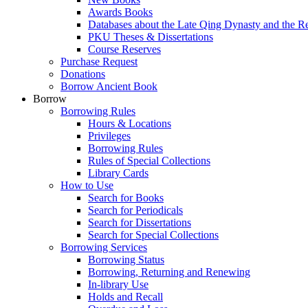
Awards Books
Databases about the Late Qing Dynasty and the R
PKU Theses & Dissertations
Course Reserves
Purchase Request
Donations
Borrow Ancient Book
Borrow
Borrowing Rules
Hours & Locations
Privileges
Borrowing Rules
Rules of Special Collections
Library Cards
How to Use
Search for Books
Search for Periodicals
Search for Dissertations
Search for Special Collections
Borrowing Services
Borrowing Status
Borrowing, Returning and Renewing
In-library Use
Holds and Recall