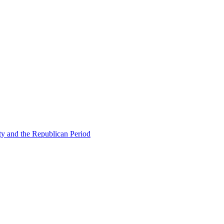
ty and the Republican Period