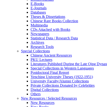
E-Books
E‑Journals
Databases
Theses & Dissertations
Chinese Rare Books Collection
Multimedia
CDs Attached with Books
Newspapers
Statistical Data / Research Data
Archives
Research Tools
Special Collections
Chinese Ancient Resources
PKU Lectures
Literatures Published During the Late Qing Dynas
Special Collections in Western Languages
Postdoctoral Final Report
Yenching University Theses (1922‑1951)
University Faculty/Alumni Collections
Private Collections Donated by Celebrities
Digital Collections
Others
New Resources / Selected Resources
New Resources
New Books