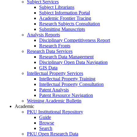
Subject Services
Subject Librarians
Subject Information Portal
Academic Frontier Tracing
Research Subjects Consultation
Submitting Manuscripts
Analysis Reports
Disciplinary Competitiveness Report
Research Fronts
Research Data Services
Research Data Management
Disciplinary Open Data Navigation
GIS Data
Intellectual Property Services
Intellectual Property Training
Intellectual Property Consultation
Patent Analysis
Patent Resource Navigation
Weiming Academic Bulletin
Academic
PKU Institutional Repository
Guide
Browse
Search
PKU Open Research Data