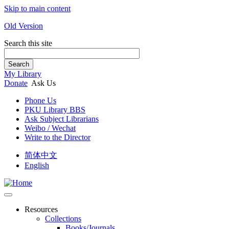
Skip to main content
Old Version
Search this site
Search
My Library
Donate
Ask Us
Phone Us
PKU Library BBS
Ask Subject Librarians
Weibo / Wechat
Write to the Director
简体中文
English
Resources
Collections
Books/Journals