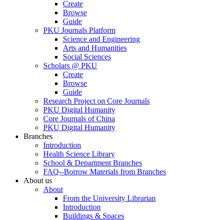
Create
Browse
Guide
PKU Journals Platform
Science and Engineering
Arts and Humanities
Social Sciences
Scholars @ PKU
Create
Browse
Guide
Research Project on Core Journals
PKU Digital Humanity
Core Journals of China
PKU Digital Humanity
Branches
Introduction
Health Science Library
School & Department Branches
FAQ--Borrow Materials from Branches
About us
About
From the University Librarian
Introduction
Buildings & Spaces