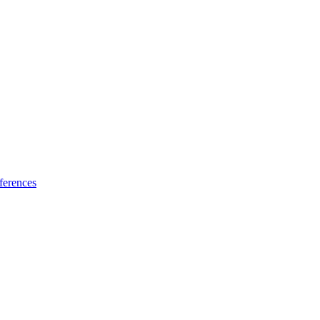
ferences