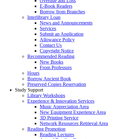
Overdue and Loss
E-Book Readers
Borrow from Branches
Interlibrary Loan
News and Announcements
Services
Submit an Application
Allowance Policy
Contact Us
Copyright Notice
Recommended Reading
New Books
From Professors
Hours
Borrow Ancient Book
Preserved Copies Reservation
Study Support
Library Workshops
Experience & Innovation Services
Music Appreciation Area
New Equipment Experience Area
3D Printing Service
Network Resources Retrieval Area
Reading Promotion
Reading Lectures