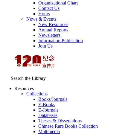
Organizational Chart
Contact Us
Hours
News & Events
New Resources
Annual Reports
Newsletters
Information Publication
Join Us
Search the Library
Resources
Collections
Books/Journals
E-Books
E‑Journals
Databases
Theses & Dissertations
Chinese Rare Books Collection
Multimedia