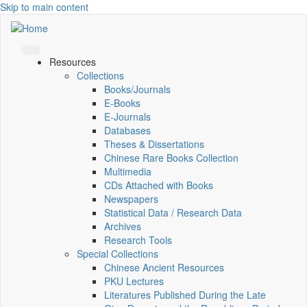
Skip to main content
Resources
Collections
Books/Journals
E-Books
E‑Journals
Databases
Theses & Dissertations
Chinese Rare Books Collection
Multimedia
CDs Attached with Books
Newspapers
Statistical Data / Research Data
Archives
Research Tools
Special Collections
Chinese Ancient Resources
PKU Lectures
Literatures Published During the Late