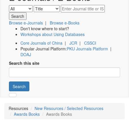
Browse e-Journals
|
Browse e-Books
Don't know where to start?
Workshops about Using Databases
Core Journals of China
|
JCR
|
CSSCI
Popular Journal Platform:
PKU Journals Platform
|
DOAJ
Search this site
Search
Resources
New Resources / Selected Resources
Awards Books
Awards Books