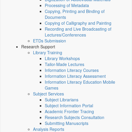
Processing of Metadata
Copying, Printing and Binding of
Documents
Copying of Calligraphy and Painting
Recording and Live Broadcasting of
Lectures/Conferences
ETDs Submission
Research Support
Library Training
Library Workshops
Tailor-Made Lectures
Information Literacy Courses
Information Literacy Assessment
Information Literacy Education Mobile
Games
Subject Services
Subject Librarians
Subject Information Portal
Academic Frontier Tracing
Research Subjects Consultation
Submitting Manuscripts
Analysis Reports