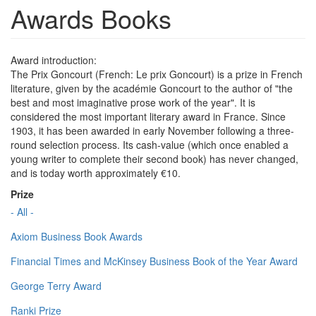
Awards Books
Award introduction:
The Prix Goncourt (French: Le prix Goncourt) is a prize in French
literature, given by the académie Goncourt to the author of "the
best and most imaginative prose work of the year". It is
considered the most important literary award in France. Since
1903, it has been awarded in early November following a three-
round selection process. Its cash-value (which once enabled a
young writer to complete their second book) has never changed,
and is today worth approximately €10.
Prize
- All -
Axiom Business Book Awards
Financial Times and McKinsey Business Book of the Year Award
George Terry Award
Ranki Prize