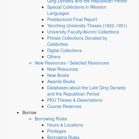
Qing Dynasty and the Republican Period
Special Collections in Western
Languages
Postdoctoral Final Report
Yenching University Theses (1922‑1951)
University Faculty/Alumni Collections
Private Collections Donated by
Celebrities
Digital Collections
Others
New Resources / Selected Resources
New Resources
New Books
Awards Books
Databases about the Late Qing Dynasty
and the Republican Period
PKU Theses & Dissertations
Course Reserves
Borrow
Borrowing Rules
Hours & Locations
Privileges
Borrowing Rules