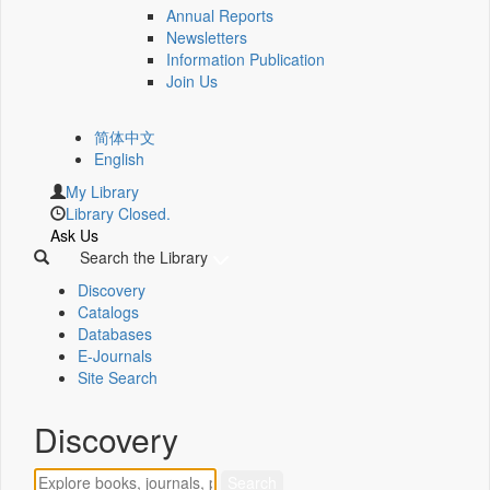
Annual Reports
Newsletters
Information Publication
Join Us
简体中文
English
My Library
Library Closed.
Ask Us
Search the Library
Discovery
Catalogs
Databases
E-Journals
Site Search
Discovery