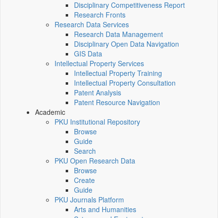
Disciplinary Competitiveness Report
Research Fronts
Research Data Services
Research Data Management
Disciplinary Open Data Navigation
GIS Data
Intellectual Property Services
Intellectual Property Training
Intellectual Property Consultation
Patent Analysis
Patent Resource Navigation
Academic
PKU Institutional Repository
Browse
Guide
Search
PKU Open Research Data
Browse
Create
Guide
PKU Journals Platform
Arts and Humanities