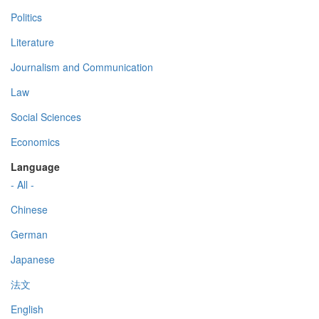
Politics
Literature
Journalism and Communication
Law
Social Sciences
Economics
Language
- All -
Chinese
German
Japanese
法文
English