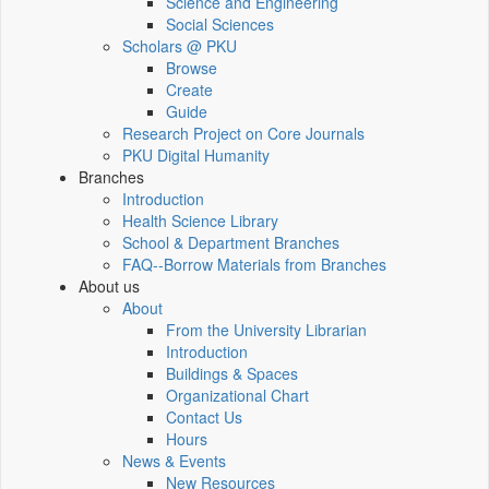
Science and Engineering
Social Sciences
Scholars @ PKU
Browse
Create
Guide
Research Project on Core Journals
PKU Digital Humanity
Branches
Introduction
Health Science Library
School & Department Branches
FAQ--Borrow Materials from Branches
About us
About
From the University Librarian
Introduction
Buildings & Spaces
Organizational Chart
Contact Us
Hours
News & Events
New Resources