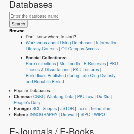
Databases
Browse
Don't know where to start?
Workshops about Using Databases
|
Information
Literacy Courses
|
Off-Campus Access
Special Collections:
Rare collections
|
Multimedia
|
E-Reserves
|
PKU
Theses & Dissertations
|
PKU Lectures
|
Periodicals Published during Late Qing Dynasty
and Republic Period
Popular Databases:
Chinese:
CNKI
|
Wanfang Data
|
PKULaw
|
Du Xiu
|
People's Daily
Foreign:
SCI
|
Scopus
|
JSTOR
|
Lexis
|
heinonline
Patent:
INNOGRAPHY
|
Derwent
|
SIPO
|
WIPO
E-Journals / E-Books