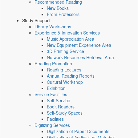
Recommended Reading
New Books
From Professors
Study Support
Library Workshops
Experience & Innovation Services
Music Appreciation Area
New Equipment Experience Area
3D Printing Service
Network Resources Retrieval Area
Reading Promotion
Reading Lectures
Annual Reading Reports
Cultural Workshop
Exhibition
Service Facilities
Self-Service
Book Readers
Self-Study Spaces
Facilities
Digitizing Services
Digitization of Paper Documents
Digitization of Audiovisual Materials