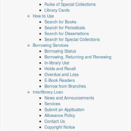
Rules of Special Collections
Library Cards
How to Use
Search for Books
Search for Periodicals
Search for Dissertations
Search for Special Collections
Borrowing Services
Borrowing Status
Borrowing, Returning and Renewing
In-library Use
Holds and Recall
Overdue and Loss
E-Book Readers
Borrow from Branches
Interlibrary Loan
News and Announcements
Services
Submit an Application
Allowance Policy
Contact Us
Copyright Notice