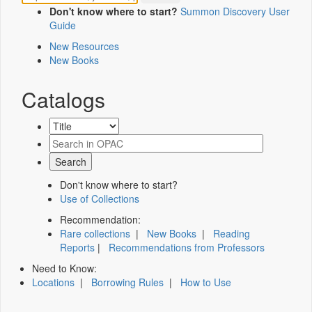
Don't know where to start?
Summon Discovery User
Guide
New Resources
New Books
Catalogs
Don't know where to start?
Use of Collections
Recommendation:
Rare collections
|
New Books
|
Reading
Reports
|
Recommendations from Professors
Need to Know:
Locations
|
Borrowing Rules
|
How to Use