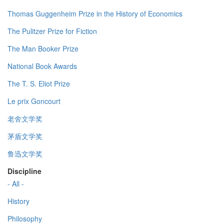
Thomas Guggenheim Prize in the History of Economics
The Pulitzer Prize for Fiction
The Man Booker Prize
National Book Awards
The T. S. Eliot Prize
Le prix Goncourt
老舍文学奖
茅盾文学奖
鲁迅文学奖
Discipline
- All -
History
Philosophy