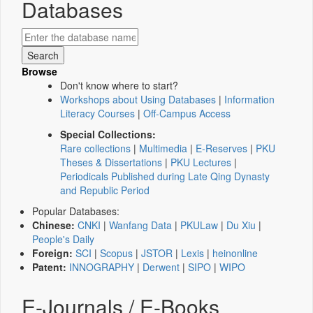
Databases
Browse
Don't know where to start?
Workshops about Using Databases
|
Information
Literacy Courses
|
Off-Campus Access
Special Collections:
Rare collections
|
Multimedia
|
E-Reserves
|
PKU
Theses & Dissertations
|
PKU Lectures
|
Periodicals Published during Late Qing Dynasty
and Republic Period
Popular Databases:
Chinese:
CNKI
|
Wanfang Data
|
PKULaw
|
Du Xiu
|
People's Daily
Foreign:
SCI
|
Scopus
|
JSTOR
|
Lexis
|
heinonline
Patent:
INNOGRAPHY
|
Derwent
|
SIPO
|
WIPO
E-Journals / E-Books