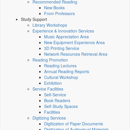
Recommended Reading
New Books
From Professors
Study Support
Library Workshops
Experience & Innovation Services
Music Appreciation Area
New Equipment Experience Area
3D Printing Service
Network Resources Retrieval Area
Reading Promotion
Reading Lectures
Annual Reading Reports
Cultural Workshop
Exhibition
Service Facilities
Self-Service
Book Readers
Self-Study Spaces
Facilities
Digitizing Services
Digitization of Paper Documents
Digitization of Audiovisual Materials