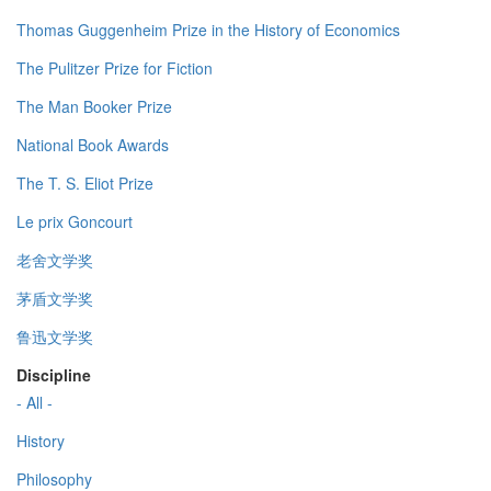
Thomas Guggenheim Prize in the History of Economics
The Pulitzer Prize for Fiction
The Man Booker Prize
National Book Awards
The T. S. Eliot Prize
Le prix Goncourt
老舍文学奖
茅盾文学奖
鲁迅文学奖
Discipline
- All -
History
Philosophy