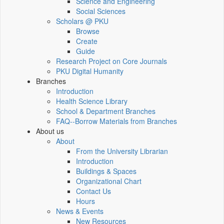
Science and Engineering
Social Sciences
Scholars @ PKU
Browse
Create
Guide
Research Project on Core Journals
PKU Digital Humanity
Branches
Introduction
Health Science Library
School & Department Branches
FAQ--Borrow Materials from Branches
About us
About
From the University Librarian
Introduction
Buildings & Spaces
Organizational Chart
Contact Us
Hours
News & Events
New Resources