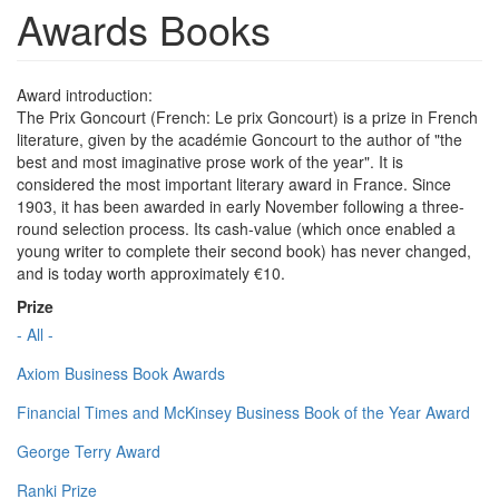
Awards Books
Award introduction:
The Prix Goncourt (French: Le prix Goncourt) is a prize in French
literature, given by the académie Goncourt to the author of "the
best and most imaginative prose work of the year". It is
considered the most important literary award in France. Since
1903, it has been awarded in early November following a three-
round selection process. Its cash-value (which once enabled a
young writer to complete their second book) has never changed,
and is today worth approximately €10.
Prize
- All -
Axiom Business Book Awards
Financial Times and McKinsey Business Book of the Year Award
George Terry Award
Ranki Prize