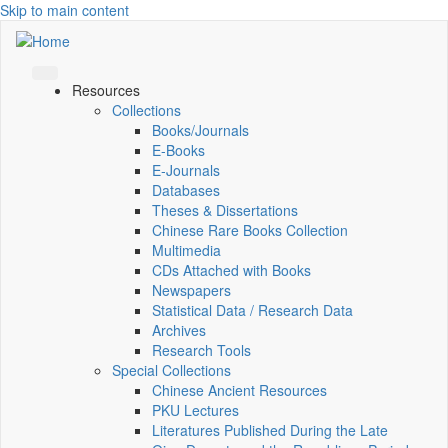
Skip to main content
Resources
Collections
Books/Journals
E-Books
E‑Journals
Databases
Theses & Dissertations
Chinese Rare Books Collection
Multimedia
CDs Attached with Books
Newspapers
Statistical Data / Research Data
Archives
Research Tools
Special Collections
Chinese Ancient Resources
PKU Lectures
Literatures Published During the Late