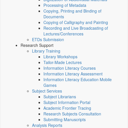
Processing of Metadata
Copying, Printing and Binding of
Documents
Copying of Calligraphy and Painting
Recording and Live Broadcasting of
Lectures/Conferences
ETDs Submission
Research Support
Library Training
Library Workshops
Tailor-Made Lectures
Information Literacy Courses
Information Literacy Assessment
Information Literacy Education Mobile
Games
Subject Services
Subject Librarians
Subject Information Portal
Academic Frontier Tracing
Research Subjects Consultation
Submitting Manuscripts
Analysis Reports