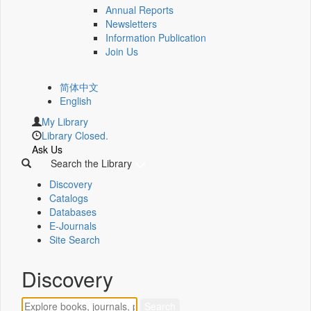
Annual Reports
Newsletters
Information Publication
Join Us
简体中文
English
My Library
Library Closed.
Ask Us
Search the Library
Discovery
Catalogs
Databases
E-Journals
Site Search
Discovery