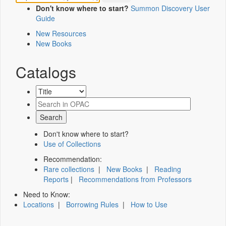
Don't know where to start?
Summon Discovery User
Guide
New Resources
New Books
Catalogs
Don't know where to start?
Use of Collections
Recommendation:
Rare collections
|
New Books
|
Reading
Reports
|
Recommendations from Professors
Need to Know:
Locations
|
Borrowing Rules
|
How to Use