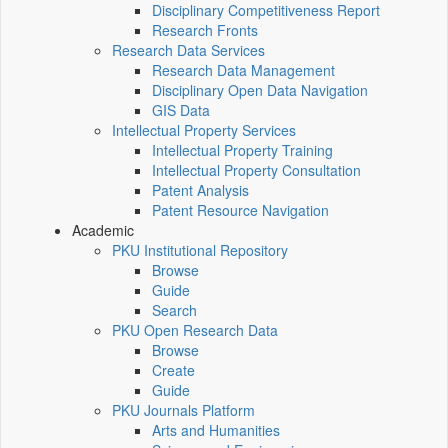
Disciplinary Competitiveness Report
Research Fronts
Research Data Services
Research Data Management
Disciplinary Open Data Navigation
GIS Data
Intellectual Property Services
Intellectual Property Training
Intellectual Property Consultation
Patent Analysis
Patent Resource Navigation
Academic
PKU Institutional Repository
Browse
Guide
Search
PKU Open Research Data
Browse
Create
Guide
PKU Journals Platform
Arts and Humanities