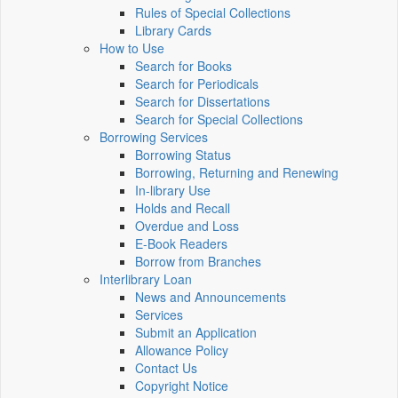
Rules of Special Collections
Library Cards
How to Use
Search for Books
Search for Periodicals
Search for Dissertations
Search for Special Collections
Borrowing Services
Borrowing Status
Borrowing, Returning and Renewing
In-library Use
Holds and Recall
Overdue and Loss
E-Book Readers
Borrow from Branches
Interlibrary Loan
News and Announcements
Services
Submit an Application
Allowance Policy
Contact Us
Copyright Notice