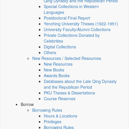
Qing Dynasty and the Republican Period
Special Collections in Western
Languages
Postdoctoral Final Report
Yenching University Theses (1922‑1951)
University Faculty/Alumni Collections
Private Collections Donated by
Celebrities
Digital Collections
Others
New Resources / Selected Resources
New Resources
New Books
Awards Books
Databases about the Late Qing Dynasty
and the Republican Period
PKU Theses & Dissertations
Course Reserves
Borrow
Borrowing Rules
Hours & Locations
Privileges
Borrowing Rules