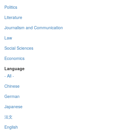
Politics
Literature
Journalism and Communication
Law
Social Sciences
Economics
Language
- All -
Chinese
German
Japanese
法文
English