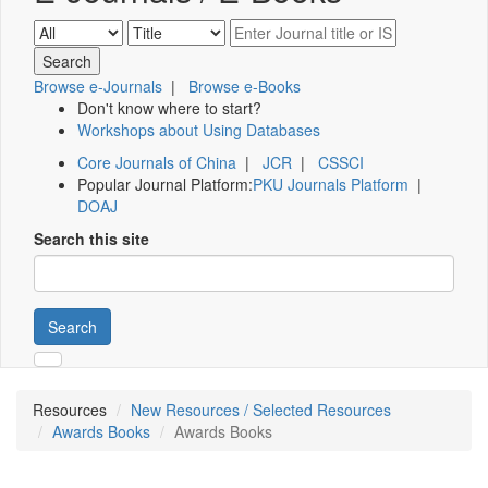
Browse e-Journals
|
Browse e-Books
Don't know where to start?
Workshops about Using Databases
Core Journals of China
|
JCR
|
CSSCI
Popular Journal Platform:
PKU Journals Platform
|
DOAJ
Search this site
Search
Resources
New Resources / Selected Resources
Awards Books
Awards Books