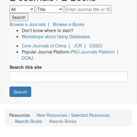
Browse e-Journals
|
Browse e-Books
Don't know where to start?
Workshops about Using Databases
Core Journals of China
|
JCR
|
CSSCI
Popular Journal Platform:
PKU Journals Platform
|
DOAJ
Search this site
Search
Resources
New Resources / Selected Resources
Awards Books
Awards Books