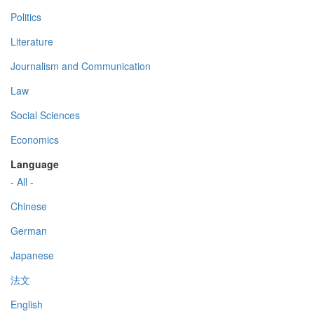
Politics
Literature
Journalism and Communication
Law
Social Sciences
Economics
Language
- All -
Chinese
German
Japanese
法文
English