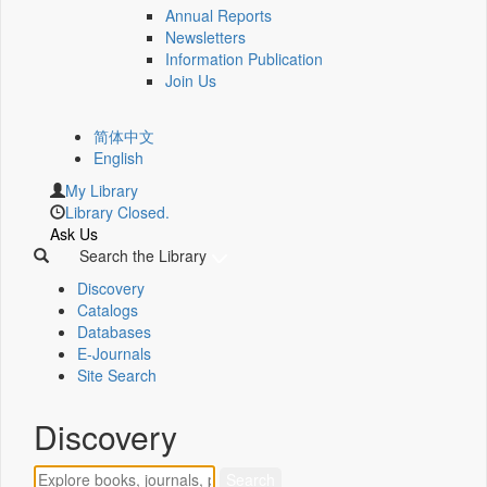
Annual Reports
Newsletters
Information Publication
Join Us
简体中文
English
My Library
Library Closed.
Ask Us
Search the Library
Discovery
Catalogs
Databases
E-Journals
Site Search
Discovery