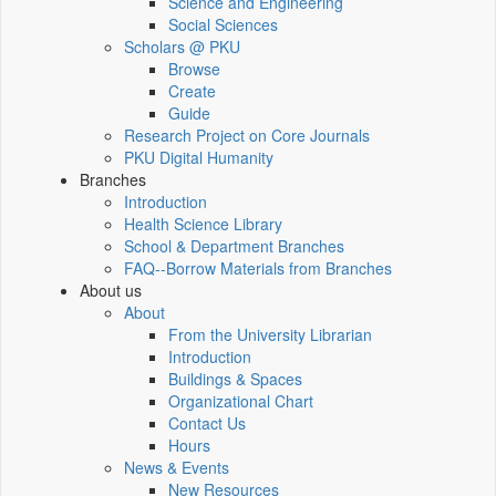
Science and Engineering
Social Sciences
Scholars @ PKU
Browse
Create
Guide
Research Project on Core Journals
PKU Digital Humanity
Branches
Introduction
Health Science Library
School & Department Branches
FAQ--Borrow Materials from Branches
About us
About
From the University Librarian
Introduction
Buildings & Spaces
Organizational Chart
Contact Us
Hours
News & Events
New Resources