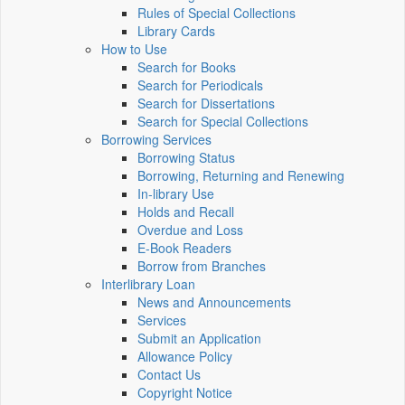
Rules of Special Collections
Library Cards
How to Use
Search for Books
Search for Periodicals
Search for Dissertations
Search for Special Collections
Borrowing Services
Borrowing Status
Borrowing, Returning and Renewing
In-library Use
Holds and Recall
Overdue and Loss
E-Book Readers
Borrow from Branches
Interlibrary Loan
News and Announcements
Services
Submit an Application
Allowance Policy
Contact Us
Copyright Notice