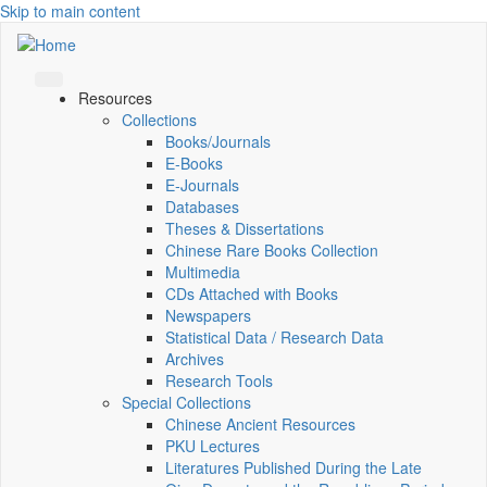
Skip to main content
Resources
Collections
Books/Journals
E-Books
E‑Journals
Databases
Theses & Dissertations
Chinese Rare Books Collection
Multimedia
CDs Attached with Books
Newspapers
Statistical Data / Research Data
Archives
Research Tools
Special Collections
Chinese Ancient Resources
PKU Lectures
Literatures Published During the Late