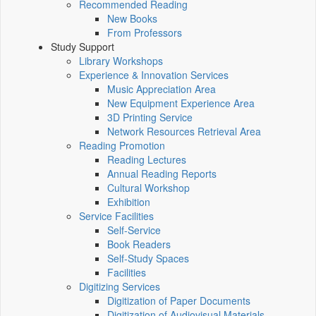
Recommended Reading
New Books
From Professors
Study Support
Library Workshops
Experience & Innovation Services
Music Appreciation Area
New Equipment Experience Area
3D Printing Service
Network Resources Retrieval Area
Reading Promotion
Reading Lectures
Annual Reading Reports
Cultural Workshop
Exhibition
Service Facilities
Self-Service
Book Readers
Self-Study Spaces
Facilities
Digitizing Services
Digitization of Paper Documents
Digitization of Audiovisual Materials