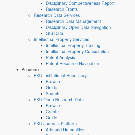
Disciplinary Competitiveness Report
Research Fronts
Research Data Services
Research Data Management
Disciplinary Open Data Navigation
GIS Data
Intellectual Property Services
Intellectual Property Training
Intellectual Property Consultation
Patent Analysis
Patent Resource Navigation
Academic
PKU Institutional Repository
Browse
Guide
Search
PKU Open Research Data
Browse
Create
Guide
PKU Journals Platform
Arts and Humanities