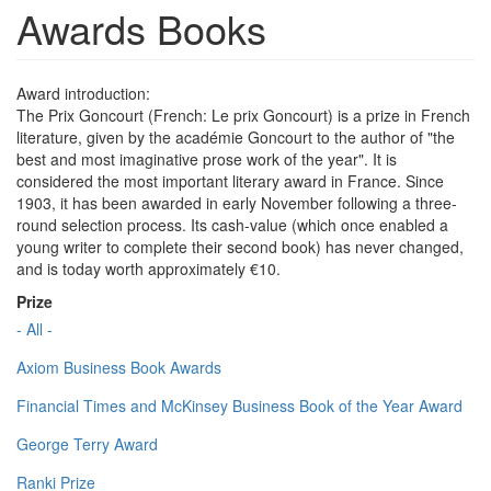
Awards Books
Award introduction:
The Prix Goncourt (French: Le prix Goncourt) is a prize in French
literature, given by the académie Goncourt to the author of "the
best and most imaginative prose work of the year". It is
considered the most important literary award in France. Since
1903, it has been awarded in early November following a three-
round selection process. Its cash-value (which once enabled a
young writer to complete their second book) has never changed,
and is today worth approximately €10.
Prize
- All -
Axiom Business Book Awards
Financial Times and McKinsey Business Book of the Year Award
George Terry Award
Ranki Prize