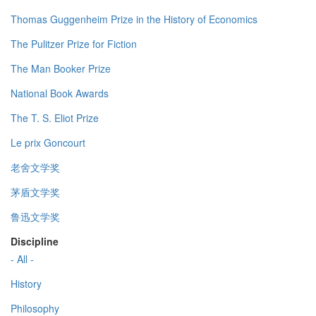
Thomas Guggenheim Prize in the History of Economics
The Pulitzer Prize for Fiction
The Man Booker Prize
National Book Awards
The T. S. Eliot Prize
Le prix Goncourt
老舍文学奖
茅盾文学奖
鲁迅文学奖
Discipline
- All -
History
Philosophy