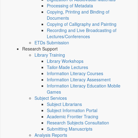
Processing of Metadata
Copying, Printing and Binding of
Documents
Copying of Calligraphy and Painting
Recording and Live Broadcasting of
Lectures/Conferences
ETDs Submission
Research Support
Library Training
Library Workshops
Tailor-Made Lectures
Information Literacy Courses
Information Literacy Assessment
Information Literacy Education Mobile
Games
Subject Services
Subject Librarians
Subject Information Portal
Academic Frontier Tracing
Research Subjects Consultation
Submitting Manuscripts
Analysis Reports