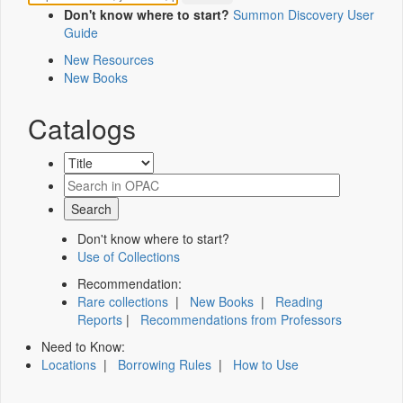
Don't know where to start?
Summon Discovery User
Guide
New Resources
New Books
Catalogs
Don't know where to start?
Use of Collections
Recommendation:
Rare collections
|
New Books
|
Reading
Reports
|
Recommendations from Professors
Need to Know:
Locations
|
Borrowing Rules
|
How to Use