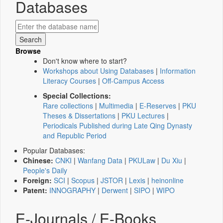
Databases
Browse
Don't know where to start?
Workshops about Using Databases
|
Information
Literacy Courses
|
Off-Campus Access
Special Collections:
Rare collections
|
Multimedia
|
E-Reserves
|
PKU
Theses & Dissertations
|
PKU Lectures
|
Periodicals Published during Late Qing Dynasty
and Republic Period
Popular Databases:
Chinese:
CNKI
|
Wanfang Data
|
PKULaw
|
Du Xiu
|
People's Daily
Foreign:
SCI
|
Scopus
|
JSTOR
|
Lexis
|
heinonline
Patent:
INNOGRAPHY
|
Derwent
|
SIPO
|
WIPO
E-Journals / E-Books