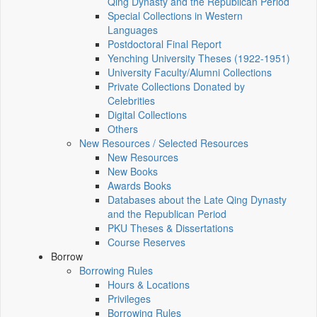
Qing Dynasty and the Republican Period
Special Collections in Western
Languages
Postdoctoral Final Report
Yenching University Theses (1922‑1951)
University Faculty/Alumni Collections
Private Collections Donated by
Celebrities
Digital Collections
Others
New Resources / Selected Resources
New Resources
New Books
Awards Books
Databases about the Late Qing Dynasty
and the Republican Period
PKU Theses & Dissertations
Course Reserves
Borrow
Borrowing Rules
Hours & Locations
Privileges
Borrowing Rules