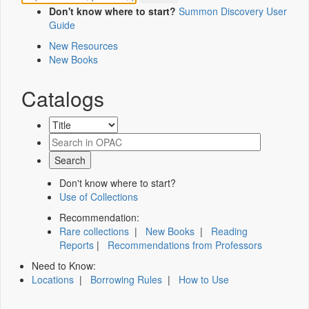
Don't know where to start?
Summon Discovery User
Guide
New Resources
New Books
Catalogs
Don't know where to start?
Use of Collections
Recommendation:
Rare collections
|
New Books
|
Reading
Reports
|
Recommendations from Professors
Need to Know:
Locations
|
Borrowing Rules
|
How to Use