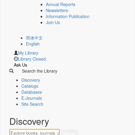
Annual Reports
Newsletters
Information Publication
Join Us
简体中文
English
My Library
Library Closed.
Ask Us
Search the Library
Discovery
Catalogs
Databases
E-Journals
Site Search
Discovery