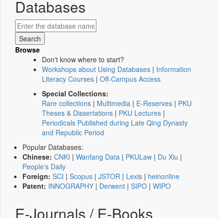
Databases
Browse
Don't know where to start?
Workshops about Using Databases
|
Information
Literacy Courses
|
Off-Campus Access
Special Collections:
Rare collections
|
Multimedia
|
E-Reserves
|
PKU
Theses & Dissertations
|
PKU Lectures
|
Periodicals Published during Late Qing Dynasty
and Republic Period
Popular Databases:
Chinese:
CNKI
|
Wanfang Data
|
PKULaw
|
Du Xiu
|
People's Daily
Foreign:
SCI
|
Scopus
|
JSTOR
|
Lexis
|
heinonline
Patent:
INNOGRAPHY
|
Derwent
|
SIPO
|
WIPO
E-Journals / E-Books