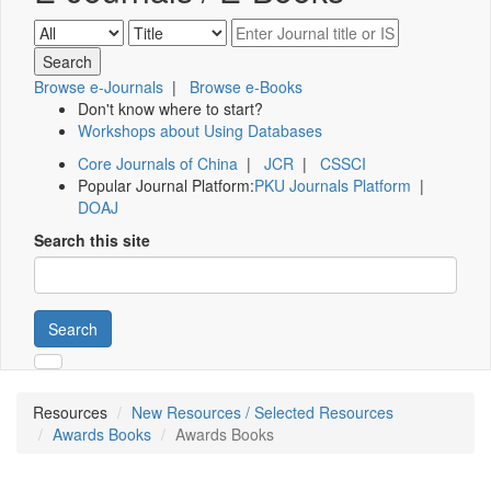
Browse e-Journals
|
Browse e-Books
Don't know where to start?
Workshops about Using Databases
Core Journals of China
|
JCR
|
CSSCI
Popular Journal Platform:
PKU Journals Platform
|
DOAJ
Search this site
Search
Resources
New Resources / Selected Resources
Awards Books
Awards Books