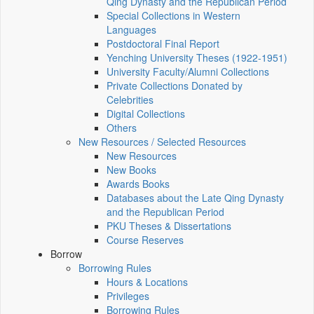
Qing Dynasty and the Republican Period
Special Collections in Western
Languages
Postdoctoral Final Report
Yenching University Theses (1922‑1951)
University Faculty/Alumni Collections
Private Collections Donated by
Celebrities
Digital Collections
Others
New Resources / Selected Resources
New Resources
New Books
Awards Books
Databases about the Late Qing Dynasty
and the Republican Period
PKU Theses & Dissertations
Course Reserves
Borrow
Borrowing Rules
Hours & Locations
Privileges
Borrowing Rules