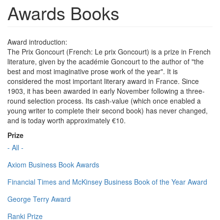
Awards Books
Award introduction:
The Prix Goncourt (French: Le prix Goncourt) is a prize in French
literature, given by the académie Goncourt to the author of "the
best and most imaginative prose work of the year". It is
considered the most important literary award in France. Since
1903, it has been awarded in early November following a three-
round selection process. Its cash-value (which once enabled a
young writer to complete their second book) has never changed,
and is today worth approximately €10.
Prize
- All -
Axiom Business Book Awards
Financial Times and McKinsey Business Book of the Year Award
George Terry Award
Ranki Prize