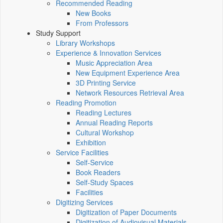
Recommended Reading
New Books
From Professors
Study Support
Library Workshops
Experience & Innovation Services
Music Appreciation Area
New Equipment Experience Area
3D Printing Service
Network Resources Retrieval Area
Reading Promotion
Reading Lectures
Annual Reading Reports
Cultural Workshop
Exhibition
Service Facilities
Self-Service
Book Readers
Self-Study Spaces
Facilities
Digitizing Services
Digitization of Paper Documents
Digitization of Audiovisual Materials