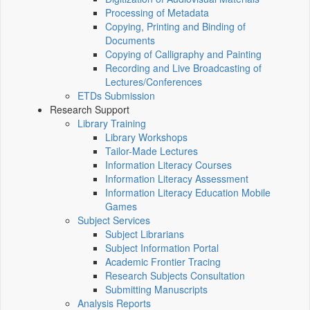
Processing of Metadata
Copying, Printing and Binding of
Documents
Copying of Calligraphy and Painting
Recording and Live Broadcasting of
Lectures/Conferences
ETDs Submission
Research Support
Library Training
Library Workshops
Tailor-Made Lectures
Information Literacy Courses
Information Literacy Assessment
Information Literacy Education Mobile
Games
Subject Services
Subject Librarians
Subject Information Portal
Academic Frontier Tracing
Research Subjects Consultation
Submitting Manuscripts
Analysis Reports