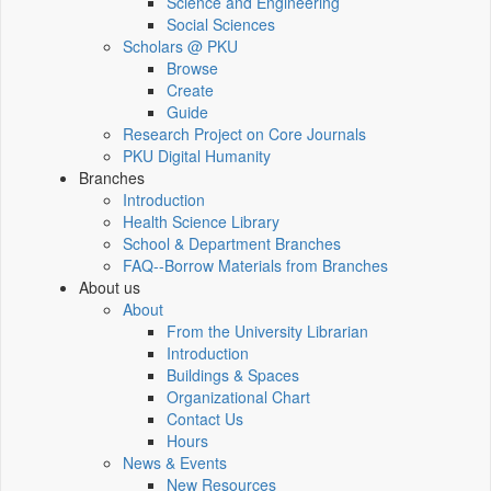
Science and Engineering
Social Sciences
Scholars @ PKU
Browse
Create
Guide
Research Project on Core Journals
PKU Digital Humanity
Branches
Introduction
Health Science Library
School & Department Branches
FAQ--Borrow Materials from Branches
About us
About
From the University Librarian
Introduction
Buildings & Spaces
Organizational Chart
Contact Us
Hours
News & Events
New Resources