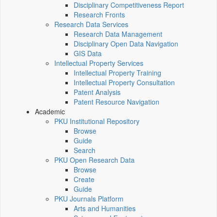
Disciplinary Competitiveness Report
Research Fronts
Research Data Services
Research Data Management
Disciplinary Open Data Navigation
GIS Data
Intellectual Property Services
Intellectual Property Training
Intellectual Property Consultation
Patent Analysis
Patent Resource Navigation
Academic
PKU Institutional Repository
Browse
Guide
Search
PKU Open Research Data
Browse
Create
Guide
PKU Journals Platform
Arts and Humanities