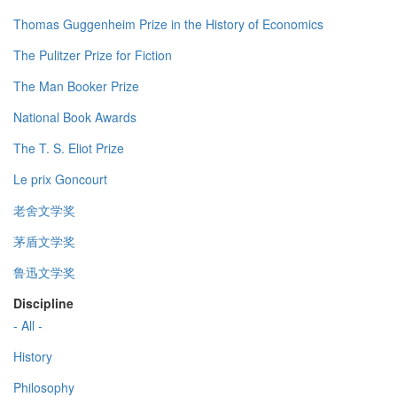
Thomas Guggenheim Prize in the History of Economics
The Pulitzer Prize for Fiction
The Man Booker Prize
National Book Awards
The T. S. Eliot Prize
Le prix Goncourt
老舍文学奖
茅盾文学奖
鲁迅文学奖
Discipline
- All -
History
Philosophy