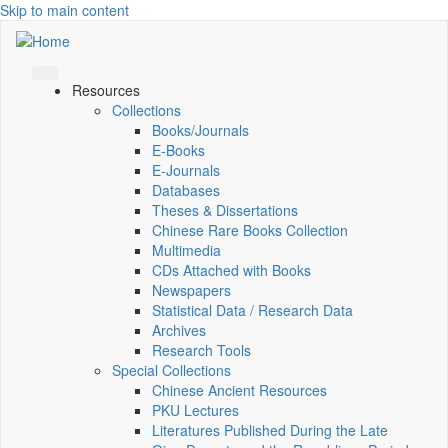
Skip to main content
Resources
Collections
Books/Journals
E-Books
E‑Journals
Databases
Theses & Dissertations
Chinese Rare Books Collection
Multimedia
CDs Attached with Books
Newspapers
Statistical Data / Research Data
Archives
Research Tools
Special Collections
Chinese Ancient Resources
PKU Lectures
Literatures Published During the Late