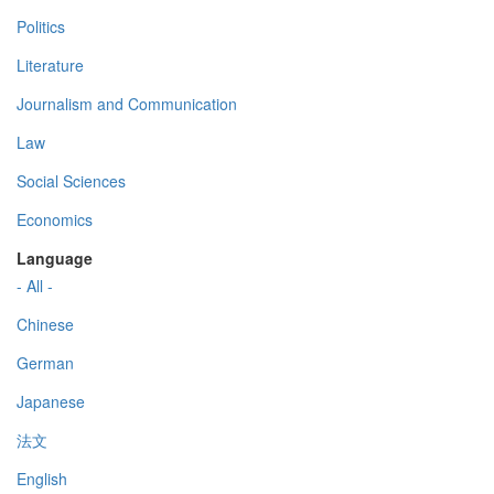
Politics
Literature
Journalism and Communication
Law
Social Sciences
Economics
Language
- All -
Chinese
German
Japanese
法文
English