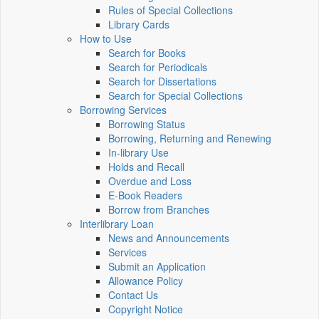
Rules of Special Collections
Library Cards
How to Use
Search for Books
Search for Periodicals
Search for Dissertations
Search for Special Collections
Borrowing Services
Borrowing Status
Borrowing, Returning and Renewing
In-library Use
Holds and Recall
Overdue and Loss
E-Book Readers
Borrow from Branches
Interlibrary Loan
News and Announcements
Services
Submit an Application
Allowance Policy
Contact Us
Copyright Notice