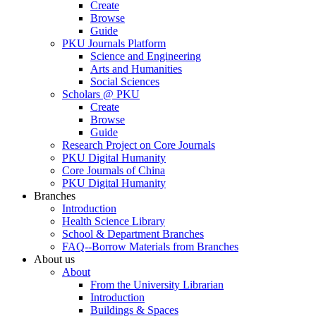
Create
Browse
Guide
PKU Journals Platform
Science and Engineering
Arts and Humanities
Social Sciences
Scholars @ PKU
Create
Browse
Guide
Research Project on Core Journals
PKU Digital Humanity
Core Journals of China
PKU Digital Humanity
Branches
Introduction
Health Science Library
School & Department Branches
FAQ--Borrow Materials from Branches
About us
About
From the University Librarian
Introduction
Buildings & Spaces