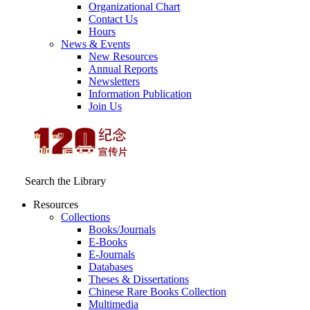
Organizational Chart
Contact Us
Hours
News & Events
New Resources
Annual Reports
Newsletters
Information Publication
Join Us
Search the Library
Resources
Collections
Books/Journals
E-Books
E‑Journals
Databases
Theses & Dissertations
Chinese Rare Books Collection
Multimedia