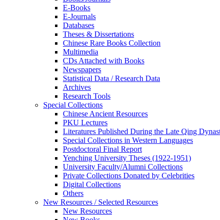
E-Books
E‑Journals
Databases
Theses & Dissertations
Chinese Rare Books Collection
Multimedia
CDs Attached with Books
Newspapers
Statistical Data / Research Data
Archives
Research Tools
Special Collections
Chinese Ancient Resources
PKU Lectures
Literatures Published During the Late Qing Dynas
Special Collections in Western Languages
Postdoctoral Final Report
Yenching University Theses (1922‑1951)
University Faculty/Alumni Collections
Private Collections Donated by Celebrities
Digital Collections
Others
New Resources / Selected Resources
New Resources
New Books