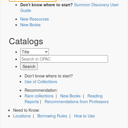
Don't know where to start?
Summon Discovery User
Guide
New Resources
New Books
Catalogs
Don't know where to start?
Use of Collections
Recommendation:
Rare collections
|
New Books
|
Reading
Reports
|
Recommendations from Professors
Need to Know:
Locations
|
Borrowing Rules
|
How to Use