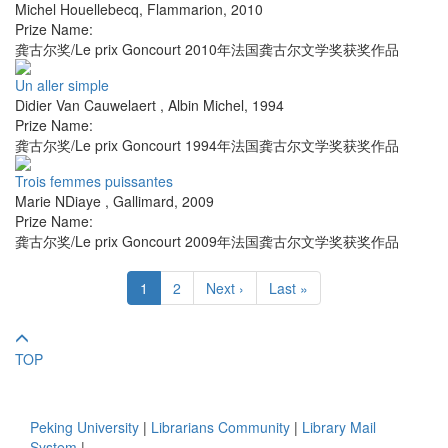
Michel Houellebecq
,
Flammarion
,
2010
Prize Name:
龚古尔奖/Le prix Goncourt 2010年法国龚古尔文学奖获奖作品
Un aller simple
Didier Van Cauwelaert
,
Albin Michel
,
1994
Prize Name:
龚古尔奖/Le prix Goncourt 1994年法国龚古尔文学奖获奖作品
Trois femmes puissantes
Marie NDiaye
,
Gallimard
,
2009
Prize Name:
龚古尔奖/Le prix Goncourt 2009年法国龚古尔文学奖获奖作品
1
2
Next ›
Last »
TOP
Peking University
|
Librarians Community
|
Library Mail
System
|