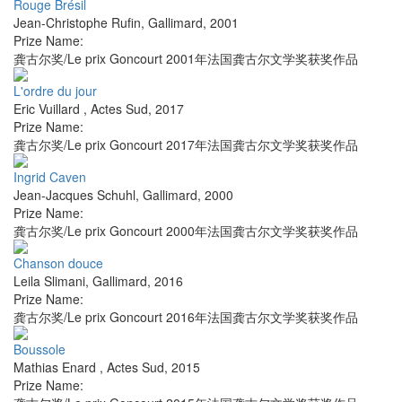
Rouge Brésil
Jean-Christophe Rufin
,
Gallimard
,
2001
Prize Name:
龚古尔奖/Le prix Goncourt 2001年法国龚古尔文学奖获奖作品
L'ordre du jour
Eric Vuillard
,
Actes Sud
,
2017
Prize Name:
龚古尔奖/Le prix Goncourt 2017年法国龚古尔文学奖获奖作品
Ingrid Caven
Jean-Jacques Schuhl
,
Gallimard
,
2000
Prize Name:
龚古尔奖/Le prix Goncourt 2000年法国龚古尔文学奖获奖作品
Chanson douce
Leila Slimani
,
Gallimard
,
2016
Prize Name:
龚古尔奖/Le prix Goncourt 2016年法国龚古尔文学奖获奖作品
Boussole
Mathias Enard
,
Actes Sud
,
2015
Prize Name: