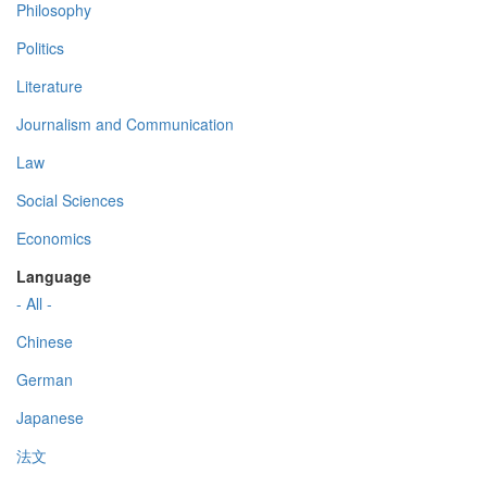
Philosophy
Politics
Literature
Journalism and Communication
Law
Social Sciences
Economics
Language
- All -
Chinese
German
Japanese
法文