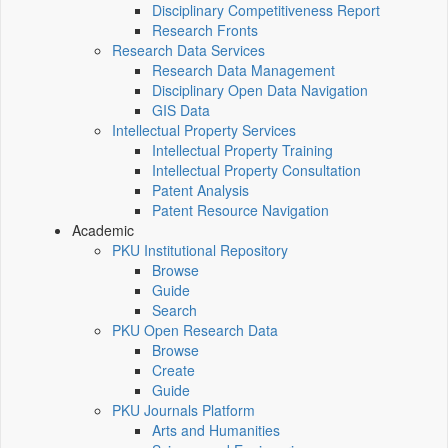
Disciplinary Competitiveness Report
Research Fronts
Research Data Services
Research Data Management
Disciplinary Open Data Navigation
GIS Data
Intellectual Property Services
Intellectual Property Training
Intellectual Property Consultation
Patent Analysis
Patent Resource Navigation
Academic
PKU Institutional Repository
Browse
Guide
Search
PKU Open Research Data
Browse
Create
Guide
PKU Journals Platform
Arts and Humanities