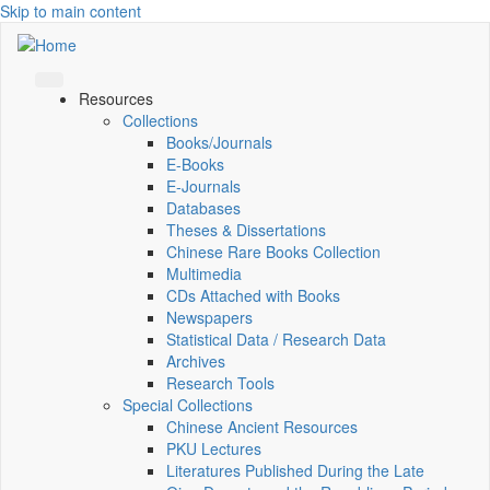
Skip to main content
Resources
Collections
Books/Journals
E-Books
E‑Journals
Databases
Theses & Dissertations
Chinese Rare Books Collection
Multimedia
CDs Attached with Books
Newspapers
Statistical Data / Research Data
Archives
Research Tools
Special Collections
Chinese Ancient Resources
PKU Lectures
Literatures Published During the Late