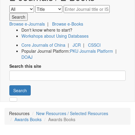
Browse e-Journals
|
Browse e-Books
Don't know where to start?
Workshops about Using Databases
Core Journals of China
|
JCR
|
CSSCI
Popular Journal Platform:
PKU Journals Platform
|
DOAJ
Search this site
Search
Resources
New Resources / Selected Resources
Awards Books
Awards Books