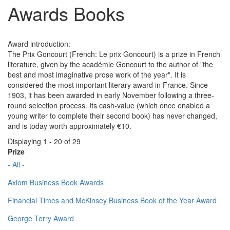
Awards Books
Award introduction:
The Prix Goncourt (French: Le prix Goncourt) is a prize in French
literature, given by the académie Goncourt to the author of "the
best and most imaginative prose work of the year". It is
considered the most important literary award in France. Since
1903, it has been awarded in early November following a three-
round selection process. Its cash-value (which once enabled a
young writer to complete their second book) has never changed,
and is today worth approximately €10.
Displaying 1 - 20 of 29
Prize
- All -
Axiom Business Book Awards
Financial Times and McKinsey Business Book of the Year Award
George Terry Award