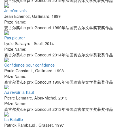
龚古尔奖/Le prix Goncourt 2015年法国龚古尔文学奖获奖作品
Je m'en vais
Jean Echenoz
,
Gallimard
,
1999
Prize Name:
龚古尔奖/Le prix Goncourt 1999年法国龚古尔文学奖获奖作品
Pas pleurer
Lydie Salvayre
,
Seuil
,
2014
Prize Name:
龚古尔奖/Le prix Goncourt 2014年法国龚古尔文学奖获奖作品
Confidence pour confidence
Paule Constant
,
Gallimard
,
1998
Prize Name:
龚古尔奖/Le prix Goncourt 1998年法国龚古尔文学奖获奖作品
Au revoir là-haut
Pierre Lemaitre
,
Albin-Michel
,
2013
Prize Name:
龚古尔奖/Le prix Goncourt 2013年法国龚古尔文学奖获奖作品
La Bataille
Patrick Rambaud
,
Grasset
,
1997