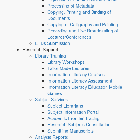
Processing of Metadata
Copying, Printing and Binding of
Documents
Copying of Calligraphy and Painting
Recording and Live Broadcasting of
Lectures/Conferences
ETDs Submission
Research Support
Library Training
Library Workshops
Tailor-Made Lectures
Information Literacy Courses
Information Literacy Assessment
Information Literacy Education Mobile
Games
Subject Services
Subject Librarians
Subject Information Portal
Academic Frontier Tracing
Research Subjects Consultation
Submitting Manuscripts
Analysis Reports