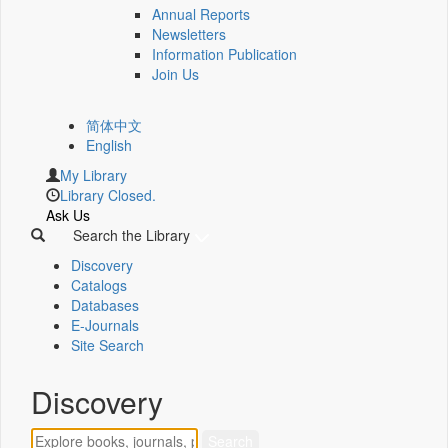
Annual Reports
Newsletters
Information Publication
Join Us
简体中文
English
My Library
Library Closed.
Ask Us
Search the Library
Discovery
Catalogs
Databases
E-Journals
Site Search
Discovery