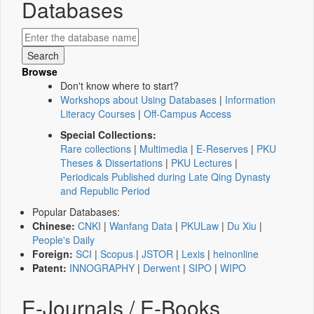
Databases
Browse
Don't know where to start?
Workshops about Using Databases
|
Information
Literacy Courses
|
Off-Campus Access
Special Collections:
Rare collections
|
Multimedia
|
E-Reserves
|
PKU
Theses & Dissertations
|
PKU Lectures
|
Periodicals Published during Late Qing Dynasty
and Republic Period
Popular Databases:
Chinese:
CNKI
|
Wanfang Data
|
PKULaw
|
Du Xiu
|
People's Daily
Foreign:
SCI
|
Scopus
|
JSTOR
|
Lexis
|
heinonline
Patent:
INNOGRAPHY
|
Derwent
|
SIPO
|
WIPO
E-Journals / E-Books