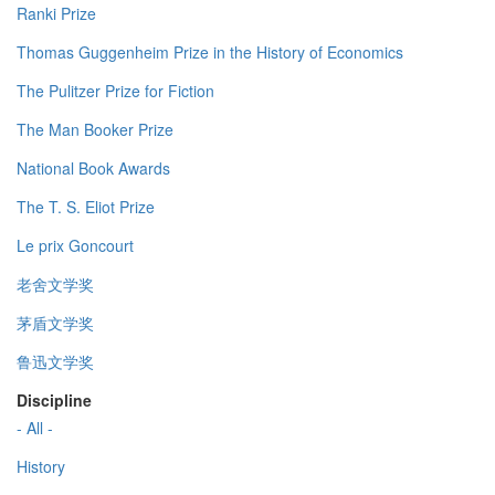
Ranki Prize
Thomas Guggenheim Prize in the History of Economics
The Pulitzer Prize for Fiction
The Man Booker Prize
National Book Awards
The T. S. Eliot Prize
Le prix Goncourt
老舍文学奖
茅盾文学奖
鲁迅文学奖
Discipline
- All -
History