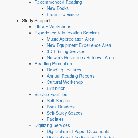
Recommended Reading
New Books
From Professors
Study Support
Library Workshops
Experience & Innovation Services
Music Appreciation Area
New Equipment Experience Area
3D Printing Service
Network Resources Retrieval Area
Reading Promotion
Reading Lectures
Annual Reading Reports
Cultural Workshop
Exhibition
Service Facilities
Self-Service
Book Readers
Self-Study Spaces
Facilities
Digitizing Services
Digitization of Paper Documents
Digitization of Audiovisual Materials