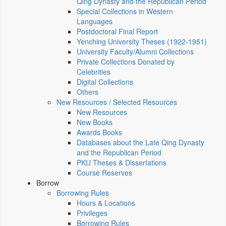
Qing Dynasty and the Republican Period
Special Collections in Western
Languages
Postdoctoral Final Report
Yenching University Theses (1922‑1951)
University Faculty/Alumni Collections
Private Collections Donated by
Celebrities
Digital Collections
Others
New Resources / Selected Resources
New Resources
New Books
Awards Books
Databases about the Late Qing Dynasty
and the Republican Period
PKU Theses & Dissertations
Course Reserves
Borrow
Borrowing Rules
Hours & Locations
Privileges
Borrowing Rules