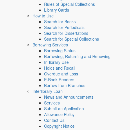
Rules of Special Collections
Library Cards
How to Use
Search for Books
Search for Periodicals
Search for Dissertations
Search for Special Collections
Borrowing Services
Borrowing Status
Borrowing, Returning and Renewing
In-library Use
Holds and Recall
Overdue and Loss
E-Book Readers
Borrow from Branches
Interlibrary Loan
News and Announcements
Services
Submit an Application
Allowance Policy
Contact Us
Copyright Notice