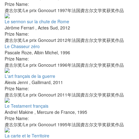
Prize Name:
龚古尔奖/Le prix Goncourt 1997年法国龚古尔文学奖获奖作品
Le sermon sur la chute de Rome
Jérôme Ferrari
,
Actes Sud
,
2012
Prize Name:
龚古尔奖/Le prix Goncourt 2012年法国龚古尔文学奖获奖作品
Le Chasseur zéro
Pascale Roze
,
Albin Michel
,
1996
Prize Name:
龚古尔奖/Le prix Goncourt 1996年法国龚古尔文学奖获奖作品
L'art français de la guerre
Alexis Jenni
,
Gallimard
,
2011
Prize Name:
龚古尔奖/Le prix Goncourt 2011年法国龚古尔文学奖获奖作品
Le Testament français
Andreï Makine
,
Mercure de France
,
1995
Prize Name:
龚古尔奖/Le prix Goncourt 1995年法国龚古尔文学奖获奖作品
La carte et le Territoire