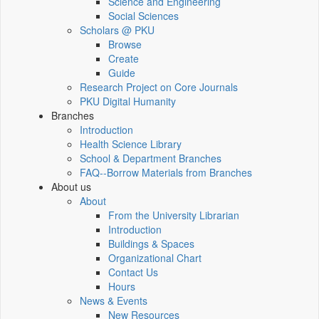
Science and Engineering
Social Sciences
Scholars @ PKU
Browse
Create
Guide
Research Project on Core Journals
PKU Digital Humanity
Branches
Introduction
Health Science Library
School & Department Branches
FAQ--Borrow Materials from Branches
About us
About
From the University Librarian
Introduction
Buildings & Spaces
Organizational Chart
Contact Us
Hours
News & Events
New Resources