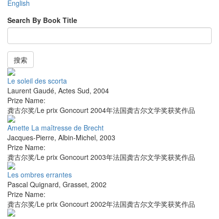
English
Search By Book Title
搜索
Le soleil des scorta
Laurent Gaudé
,
Actes Sud
,
2004
Prize Name:
龚古尔奖/Le prix Goncourt 2004年法国龚古尔文学奖获奖作品
Amette La maîtresse de Brecht
Jacques-Pierre
,
Albin-Michel
,
2003
Prize Name:
龚古尔奖/Le prix Goncourt 2003年法国龚古尔文学奖获奖作品
Les ombres errantes
Pascal Quignard
,
Grasset
,
2002
Prize Name:
龚古尔奖/Le prix Goncourt 2002年法国龚古尔文学奖获奖作品