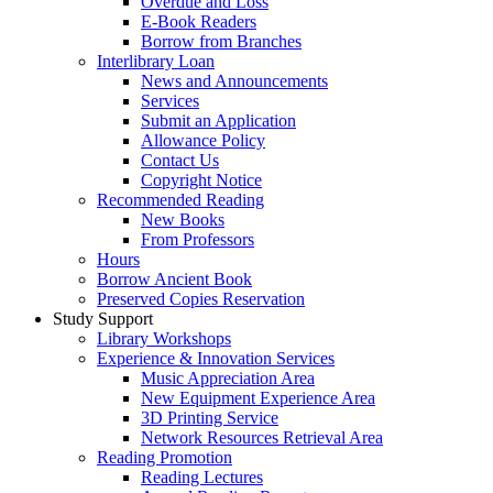
Overdue and Loss
E-Book Readers
Borrow from Branches
Interlibrary Loan
News and Announcements
Services
Submit an Application
Allowance Policy
Contact Us
Copyright Notice
Recommended Reading
New Books
From Professors
Hours
Borrow Ancient Book
Preserved Copies Reservation
Study Support
Library Workshops
Experience & Innovation Services
Music Appreciation Area
New Equipment Experience Area
3D Printing Service
Network Resources Retrieval Area
Reading Promotion
Reading Lectures