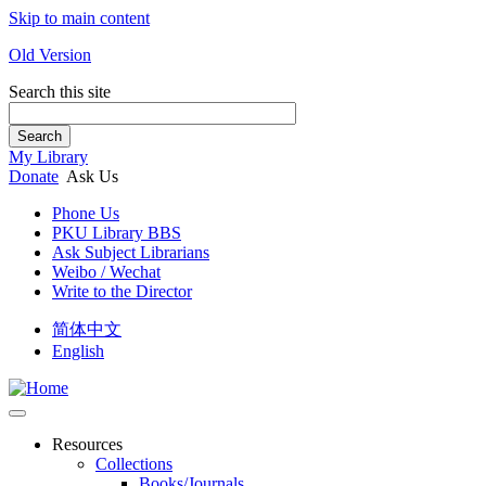
Skip to main content
Old Version
Search this site
Search
My Library
Donate
Ask Us
Phone Us
PKU Library BBS
Ask Subject Librarians
Weibo / Wechat
Write to the Director
简体中文
English
Resources
Collections
Books/Journals