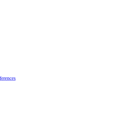
ferences