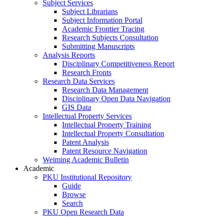
Subject Services
Subject Librarians
Subject Information Portal
Academic Frontier Tracing
Research Subjects Consultation
Submitting Manuscripts
Analysis Reports
Disciplinary Competitiveness Report
Research Fronts
Research Data Services
Research Data Management
Disciplinary Open Data Navigation
GIS Data
Intellectual Property Services
Intellectual Property Training
Intellectual Property Consultation
Patent Analysis
Patent Resource Navigation
Weiming Academic Bulletin
Academic
PKU Institutional Repository
Guide
Browse
Search
PKU Open Research Data