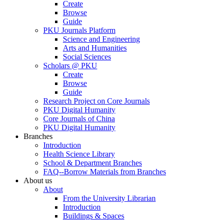
Create
Browse
Guide
PKU Journals Platform
Science and Engineering
Arts and Humanities
Social Sciences
Scholars @ PKU
Create
Browse
Guide
Research Project on Core Journals
PKU Digital Humanity
Core Journals of China
PKU Digital Humanity
Branches
Introduction
Health Science Library
School & Department Branches
FAQ--Borrow Materials from Branches
About us
About
From the University Librarian
Introduction
Buildings & Spaces