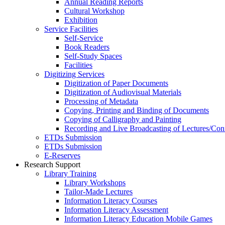
Annual Reading Reports
Cultural Workshop
Exhibition
Service Facilities
Self-Service
Book Readers
Self-Study Spaces
Facilities
Digitizing Services
Digitization of Paper Documents
Digitization of Audiovisual Materials
Processing of Metadata
Copying, Printing and Binding of Documents
Copying of Calligraphy and Painting
Recording and Live Broadcasting of Lectures/Con
ETDs Submission
ETDs Submission
E‑Reserves
Research Support
Library Training
Library Workshops
Tailor-Made Lectures
Information Literacy Courses
Information Literacy Assessment
Information Literacy Education Mobile Games