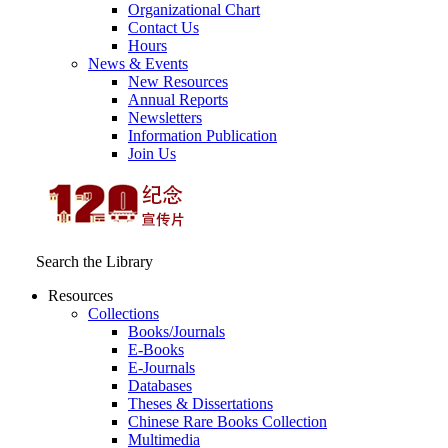
Organizational Chart
Contact Us
Hours
News & Events
New Resources
Annual Reports
Newsletters
Information Publication
Join Us
Search the Library
Resources
Collections
Books/Journals
E-Books
E‑Journals
Databases
Theses & Dissertations
Chinese Rare Books Collection
Multimedia