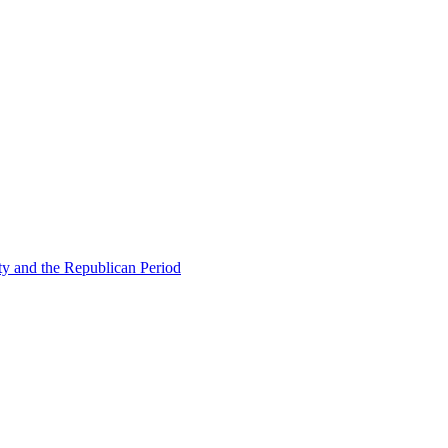
ty and the Republican Period