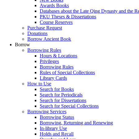
Awards Books
Databases about the Late Qing Dynasty and the R
PKU Theses & Dissertations
Course Reserves
Purchase Request
Donations
Borrow Ancient Book
Borrow
Borrowing Rules
Hours & Locations
Privileges
Borrowing Rules
Rules of Special Collections
Library Cards
How to Use
Search for Books
Search for Periodicals
Search for Dissertations
Search for Special Collections
Borrowing Services
Borrowing Status
Borrowing, Returning and Renewing
In-library Use
Holds and Recall