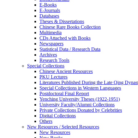
E-Books
E‑Journals
Databases
Theses & Dissertations
Chinese Rare Books Collection
Multimedia
CDs Attached with Books
Newspapers
Statistical Data / Research Data
Archives
Research Tools
Special Collections
Chinese Ancient Resources
PKU Lectures
Literatures Published During the Late Qing Dynas
Special Collections in Western Languages
Postdoctoral Final Report
Yenching University Theses (1922‑1951)
University Faculty/Alumni Collections
Private Collections Donated by Celebrities
Digital Collections
Others
New Resources / Selected Resources
New Resources
New Books