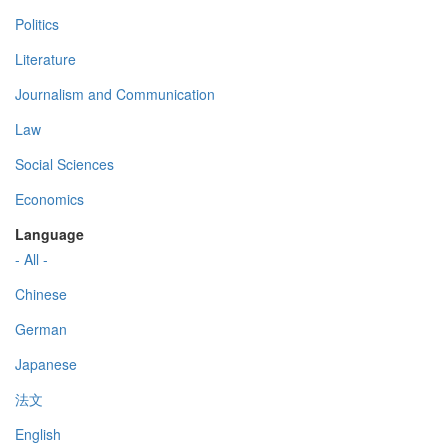
Politics
Literature
Journalism and Communication
Law
Social Sciences
Economics
Language
- All -
Chinese
German
Japanese
法文
English