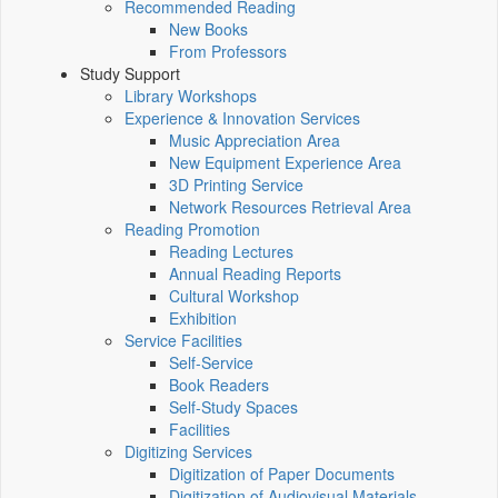
Recommended Reading
New Books
From Professors
Study Support
Library Workshops
Experience & Innovation Services
Music Appreciation Area
New Equipment Experience Area
3D Printing Service
Network Resources Retrieval Area
Reading Promotion
Reading Lectures
Annual Reading Reports
Cultural Workshop
Exhibition
Service Facilities
Self-Service
Book Readers
Self-Study Spaces
Facilities
Digitizing Services
Digitization of Paper Documents
Digitization of Audiovisual Materials