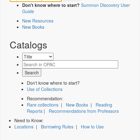
Don't know where to start?
Summon Discovery User
Guide
New Resources
New Books
Catalogs
Don't know where to start?
Use of Collections
Recommendation:
Rare collections
|
New Books
|
Reading
Reports
|
Recommendations from Professors
Need to Know:
Locations
|
Borrowing Rules
|
How to Use