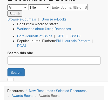
Browse e-Journals
|
Browse e-Books
Don't know where to start?
Workshops about Using Databases
Core Journals of China
|
JCR
|
CSSCI
Popular Journal Platform:
PKU Journals Platform
|
DOAJ
Search this site
Search
Resources
New Resources / Selected Resources
Awards Books
Awards Books