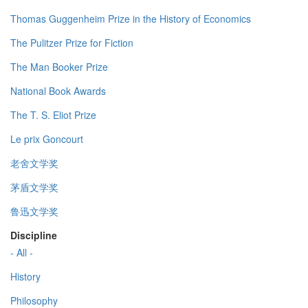
Thomas Guggenheim Prize in the History of Economics
The Pulitzer Prize for Fiction
The Man Booker Prize
National Book Awards
The T. S. Eliot Prize
Le prix Goncourt
老舍文学奖
茅盾文学奖
鲁迅文学奖
Discipline
- All -
History
Philosophy