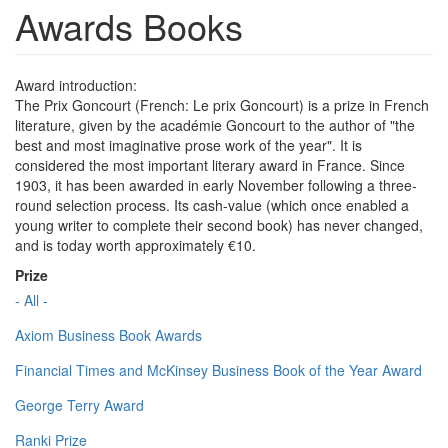
Awards Books
Award introduction:
The Prix Goncourt (French: Le prix Goncourt) is a prize in French
literature, given by the académie Goncourt to the author of "the
best and most imaginative prose work of the year". It is
considered the most important literary award in France. Since
1903, it has been awarded in early November following a three-
round selection process. Its cash-value (which once enabled a
young writer to complete their second book) has never changed,
and is today worth approximately €10.
Prize
- All -
Axiom Business Book Awards
Financial Times and McKinsey Business Book of the Year Award
George Terry Award
Ranki Prize