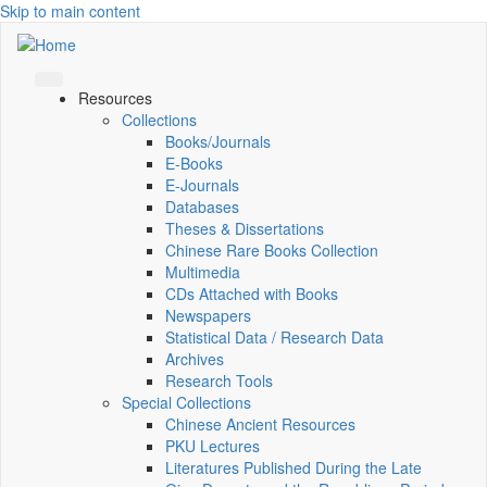
Skip to main content
Resources
Collections
Books/Journals
E-Books
E‑Journals
Databases
Theses & Dissertations
Chinese Rare Books Collection
Multimedia
CDs Attached with Books
Newspapers
Statistical Data / Research Data
Archives
Research Tools
Special Collections
Chinese Ancient Resources
PKU Lectures
Literatures Published During the Late