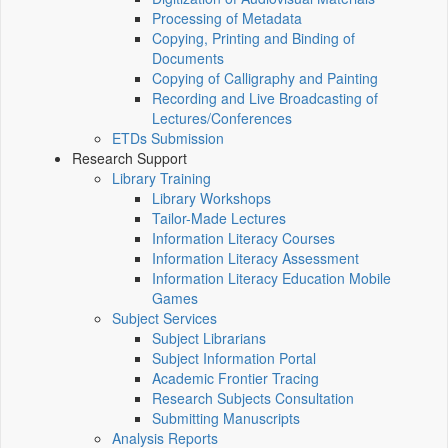
Processing of Metadata
Copying, Printing and Binding of
Documents
Copying of Calligraphy and Painting
Recording and Live Broadcasting of
Lectures/Conferences
ETDs Submission
Research Support
Library Training
Library Workshops
Tailor-Made Lectures
Information Literacy Courses
Information Literacy Assessment
Information Literacy Education Mobile
Games
Subject Services
Subject Librarians
Subject Information Portal
Academic Frontier Tracing
Research Subjects Consultation
Submitting Manuscripts
Analysis Reports