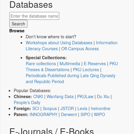
Databases
Browse
Don't know where to start?
Workshops about Using Databases
|
Information
Literacy Courses
|
Off-Campus Access
Special Collections:
Rare collections
|
Multimedia
|
E-Reserves
|
PKU
Theses & Dissertations
|
PKU Lectures
|
Periodicals Published during Late Qing Dynasty
and Republic Period
Popular Databases:
Chinese:
CNKI
|
Wanfang Data
|
PKULaw
|
Du Xiu
|
People's Daily
Foreign:
SCI
|
Scopus
|
JSTOR
|
Lexis
|
heinonline
Patent:
INNOGRAPHY
|
Derwent
|
SIPO
|
WIPO
E-Journals / E-Books