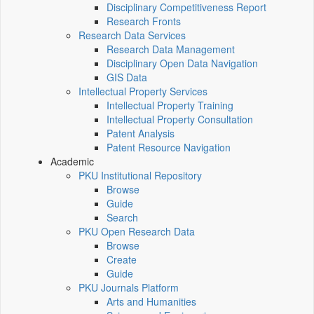
Disciplinary Competitiveness Report
Research Fronts
Research Data Services
Research Data Management
Disciplinary Open Data Navigation
GIS Data
Intellectual Property Services
Intellectual Property Training
Intellectual Property Consultation
Patent Analysis
Patent Resource Navigation
Academic
PKU Institutional Repository
Browse
Guide
Search
PKU Open Research Data
Browse
Create
Guide
PKU Journals Platform
Arts and Humanities