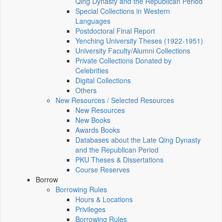
Qing Dynasty and the Republican Period
Special Collections in Western
Languages
Postdoctoral Final Report
Yenching University Theses (1922‑1951)
University Faculty/Alumni Collections
Private Collections Donated by
Celebrities
Digital Collections
Others
New Resources / Selected Resources
New Resources
New Books
Awards Books
Databases about the Late Qing Dynasty
and the Republican Period
PKU Theses & Dissertations
Course Reserves
Borrow
Borrowing Rules
Hours & Locations
Privileges
Borrowing Rules