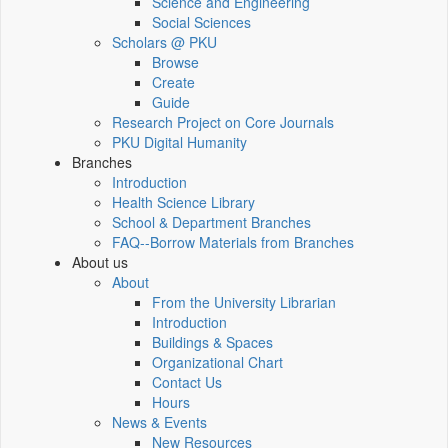
Science and Engineering
Social Sciences
Scholars @ PKU
Browse
Create
Guide
Research Project on Core Journals
PKU Digital Humanity
Branches
Introduction
Health Science Library
School & Department Branches
FAQ--Borrow Materials from Branches
About us
About
From the University Librarian
Introduction
Buildings & Spaces
Organizational Chart
Contact Us
Hours
News & Events
New Resources