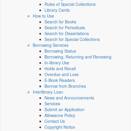
Rules of Special Collections
Library Cards
How to Use
Search for Books
Search for Periodicals
Search for Dissertations
Search for Special Collections
Borrowing Services
Borrowing Status
Borrowing, Returning and Renewing
In-library Use
Holds and Recall
Overdue and Loss
E-Book Readers
Borrow from Branches
Interlibrary Loan
News and Announcements
Services
Submit an Application
Allowance Policy
Contact Us
Copyright Notice