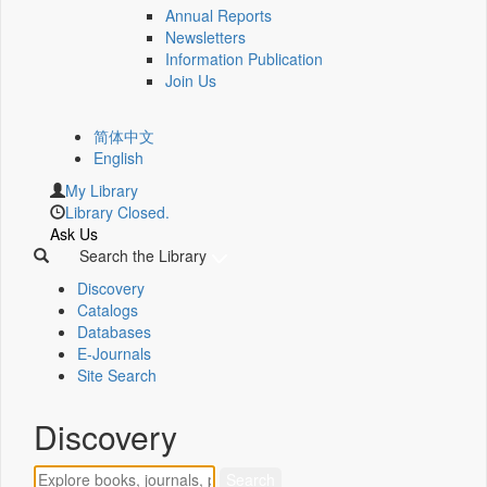
Annual Reports
Newsletters
Information Publication
Join Us
简体中文
English
My Library
Library Closed.
Ask Us
Search the Library
Discovery
Catalogs
Databases
E-Journals
Site Search
Discovery