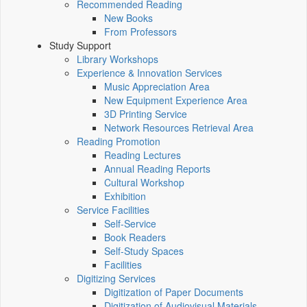
Recommended Reading
New Books
From Professors
Study Support
Library Workshops
Experience & Innovation Services
Music Appreciation Area
New Equipment Experience Area
3D Printing Service
Network Resources Retrieval Area
Reading Promotion
Reading Lectures
Annual Reading Reports
Cultural Workshop
Exhibition
Service Facilities
Self-Service
Book Readers
Self-Study Spaces
Facilities
Digitizing Services
Digitization of Paper Documents
Digitization of Audiovisual Materials