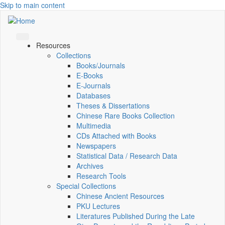
Skip to main content
Resources
Collections
Books/Journals
E-Books
E‑Journals
Databases
Theses & Dissertations
Chinese Rare Books Collection
Multimedia
CDs Attached with Books
Newspapers
Statistical Data / Research Data
Archives
Research Tools
Special Collections
Chinese Ancient Resources
PKU Lectures
Literatures Published During the Late