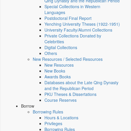
Qing Dynasty and the Republican Period
Special Collections in Western
Languages
Postdoctoral Final Report
Yenching University Theses (1922‑1951)
University Faculty/Alumni Collections
Private Collections Donated by
Celebrities
Digital Collections
Others
New Resources / Selected Resources
New Resources
New Books
Awards Books
Databases about the Late Qing Dynasty
and the Republican Period
PKU Theses & Dissertations
Course Reserves
Borrow
Borrowing Rules
Hours & Locations
Privileges
Borrowing Rules