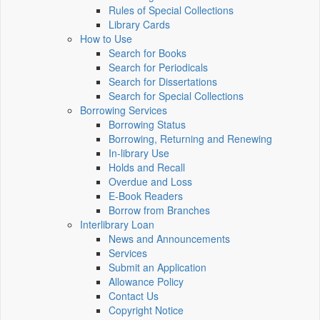
Rules of Special Collections
Library Cards
How to Use
Search for Books
Search for Periodicals
Search for Dissertations
Search for Special Collections
Borrowing Services
Borrowing Status
Borrowing, Returning and Renewing
In-library Use
Holds and Recall
Overdue and Loss
E-Book Readers
Borrow from Branches
Interlibrary Loan
News and Announcements
Services
Submit an Application
Allowance Policy
Contact Us
Copyright Notice