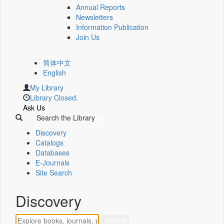
Annual Reports
Newsletters
Information Publication
Join Us
简体中文
English
My Library
Library Closed.
Ask Us
Search the Library
Discovery
Catalogs
Databases
E-Journals
Site Search
Discovery