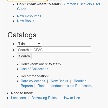
Don't know where to start?
Summon Discovery User
Guide
New Resources
New Books
Catalogs
Don't know where to start?
Use of Collections
Recommendation:
Rare collections
|
New Books
|
Reading
Reports
|
Recommendations from Professors
Need to Know:
Locations
|
Borrowing Rules
|
How to Use