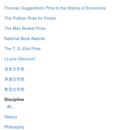
Thomas Guggenheim Prize in the History of Economics
The Pulitzer Prize for Fiction
The Man Booker Prize
National Book Awards
The T. S. Eliot Prize
Le prix Goncourt
老舍文学奖
茅盾文学奖
鲁迅文学奖
Discipline
- All -
History
Philosophy