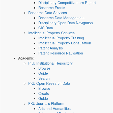
Disciplinary Competitiveness Report
Research Fronts
Research Data Services
Research Data Management
Disciplinary Open Data Navigation
GIS Data
Intellectual Property Services
Intellectual Property Training
Intellectual Property Consultation
Patent Analysis
Patent Resource Navigation
Academic
PKU Institutional Repository
Browse
Guide
Search
PKU Open Research Data
Browse
Create
Guide
PKU Journals Platform
Arts and Humanities