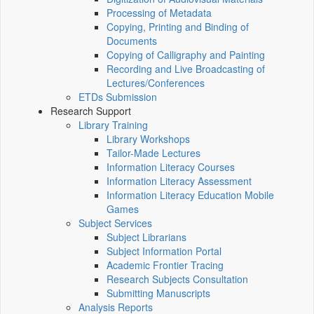
Processing of Metadata
Copying, Printing and Binding of
Documents
Copying of Calligraphy and Painting
Recording and Live Broadcasting of
Lectures/Conferences
ETDs Submission
Research Support
Library Training
Library Workshops
Tailor-Made Lectures
Information Literacy Courses
Information Literacy Assessment
Information Literacy Education Mobile
Games
Subject Services
Subject Librarians
Subject Information Portal
Academic Frontier Tracing
Research Subjects Consultation
Submitting Manuscripts
Analysis Reports