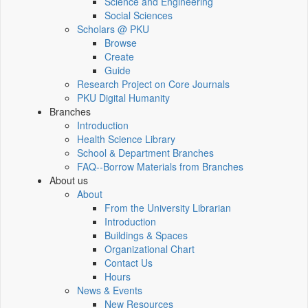
Science and Engineering
Social Sciences
Scholars @ PKU
Browse
Create
Guide
Research Project on Core Journals
PKU Digital Humanity
Branches
Introduction
Health Science Library
School & Department Branches
FAQ--Borrow Materials from Branches
About us
About
From the University Librarian
Introduction
Buildings & Spaces
Organizational Chart
Contact Us
Hours
News & Events
New Resources