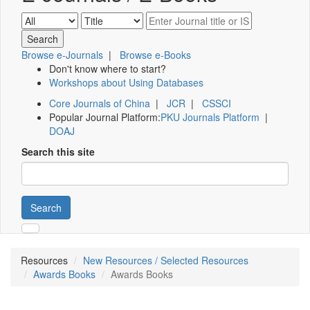
Browse e-Journals
|
Browse e-Books
Don't know where to start?
Workshops about Using Databases
Core Journals of China
|
JCR
|
CSSCI
Popular Journal Platform:
PKU Journals Platform
|
DOAJ
Search this site
Search
Resources
New Resources / Selected Resources
Awards Books
Awards Books