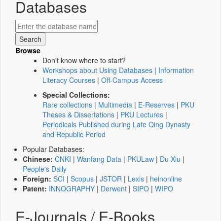
Databases
Browse
Don't know where to start?
Workshops about Using Databases
|
Information
Literacy Courses
|
Off-Campus Access
Special Collections:
Rare collections
|
Multimedia
|
E-Reserves
|
PKU
Theses & Dissertations
|
PKU Lectures
|
Periodicals Published during Late Qing Dynasty
and Republic Period
Popular Databases:
Chinese:
CNKI
|
Wanfang Data
|
PKULaw
|
Du Xiu
|
People's Daily
Foreign:
SCI
|
Scopus
|
JSTOR
|
Lexis
|
heinonline
Patent:
INNOGRAPHY
|
Derwent
|
SIPO
|
WIPO
E-Journals / E-Books