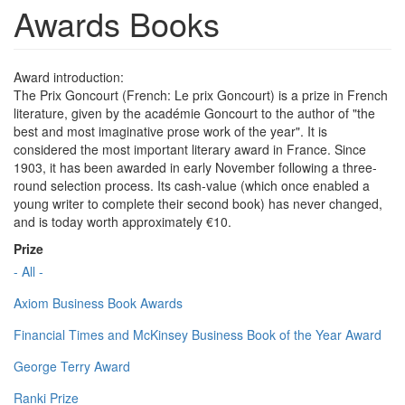
Awards Books
Award introduction:
The Prix Goncourt (French: Le prix Goncourt) is a prize in French
literature, given by the académie Goncourt to the author of "the
best and most imaginative prose work of the year". It is
considered the most important literary award in France. Since
1903, it has been awarded in early November following a three-
round selection process. Its cash-value (which once enabled a
young writer to complete their second book) has never changed,
and is today worth approximately €10.
Prize
- All -
Axiom Business Book Awards
Financial Times and McKinsey Business Book of the Year Award
George Terry Award
Ranki Prize