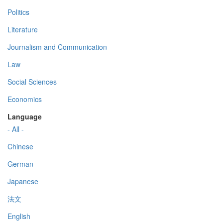
Politics
Literature
Journalism and Communication
Law
Social Sciences
Economics
Language
- All -
Chinese
German
Japanese
法文
English