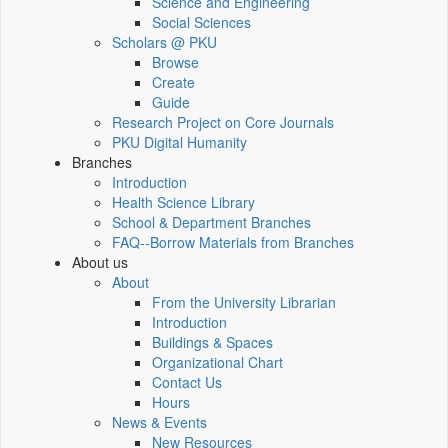
Science and Engineering
Social Sciences
Scholars @ PKU
Browse
Create
Guide
Research Project on Core Journals
PKU Digital Humanity
Branches
Introduction
Health Science Library
School & Department Branches
FAQ--Borrow Materials from Branches
About us
About
From the University Librarian
Introduction
Buildings & Spaces
Organizational Chart
Contact Us
Hours
News & Events
New Resources