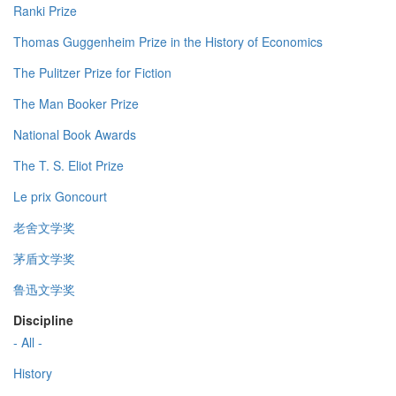
Ranki Prize
Thomas Guggenheim Prize in the History of Economics
The Pulitzer Prize for Fiction
The Man Booker Prize
National Book Awards
The T. S. Eliot Prize
Le prix Goncourt
老舍文学奖
茅盾文学奖
鲁迅文学奖
Discipline
- All -
History