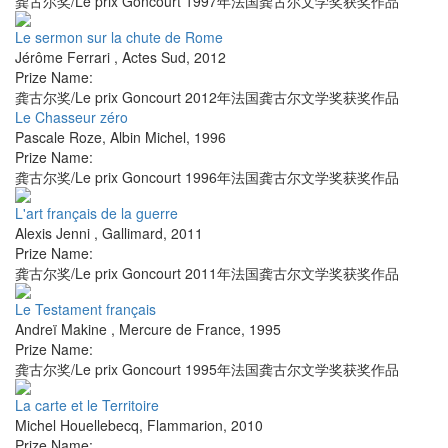
龚古尔奖/Le prix Goncourt 1997年法国龚古尔文学奖获奖作品
Le sermon sur la chute de Rome
Jérôme Ferrari
,
Actes Sud
,
2012
Prize Name:
龚古尔奖/Le prix Goncourt 2012年法国龚古尔文学奖获奖作品
Le Chasseur zéro
Pascale Roze
,
Albin Michel
,
1996
Prize Name:
龚古尔奖/Le prix Goncourt 1996年法国龚古尔文学奖获奖作品
L'art français de la guerre
Alexis Jenni
,
Gallimard
,
2011
Prize Name:
龚古尔奖/Le prix Goncourt 2011年法国龚古尔文学奖获奖作品
Le Testament français
Andreï Makine
,
Mercure de France
,
1995
Prize Name:
龚古尔奖/Le prix Goncourt 1995年法国龚古尔文学奖获奖作品
La carte et le Territoire
Michel Houellebecq
,
Flammarion
,
2010
Prize Name: