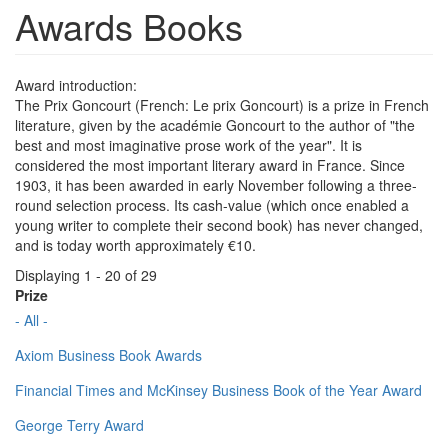
Awards Books
Award introduction:
The Prix Goncourt (French: Le prix Goncourt) is a prize in French
literature, given by the académie Goncourt to the author of "the
best and most imaginative prose work of the year". It is
considered the most important literary award in France. Since
1903, it has been awarded in early November following a three-
round selection process. Its cash-value (which once enabled a
young writer to complete their second book) has never changed,
and is today worth approximately €10.
Displaying 1 - 20 of 29
Prize
- All -
Axiom Business Book Awards
Financial Times and McKinsey Business Book of the Year Award
George Terry Award