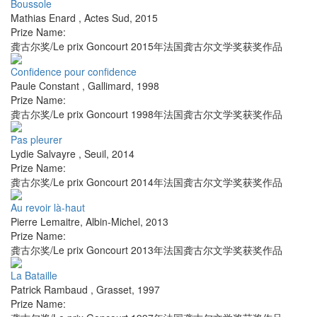
Boussole
Mathias Enard
,
Actes Sud
,
2015
Prize Name:
龚古尔奖/Le prix Goncourt 2015年法国龚古尔文学奖获奖作品
Confidence pour confidence
Paule Constant
,
Gallimard
,
1998
Prize Name:
龚古尔奖/Le prix Goncourt 1998年法国龚古尔文学奖获奖作品
Pas pleurer
Lydie Salvayre
,
Seuil
,
2014
Prize Name:
龚古尔奖/Le prix Goncourt 2014年法国龚古尔文学奖获奖作品
Au revoir là-haut
Pierre Lemaitre
,
Albin-Michel
,
2013
Prize Name:
龚古尔奖/Le prix Goncourt 2013年法国龚古尔文学奖获奖作品
La Bataille
Patrick Rambaud
,
Grasset
,
1997
Prize Name: