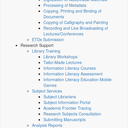
Processing of Metadata
Copying, Printing and Binding of
Documents
Copying of Calligraphy and Painting
Recording and Live Broadcasting of
Lectures/Conferences
ETDs Submission
Research Support
Library Training
Library Workshops
Tailor-Made Lectures
Information Literacy Courses
Information Literacy Assessment
Information Literacy Education Mobile
Games
Subject Services
Subject Librarians
Subject Information Portal
Academic Frontier Tracing
Research Subjects Consultation
Submitting Manuscripts
Analysis Reports