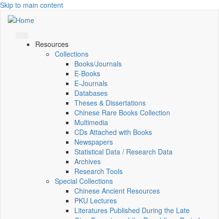
Skip to main content
Resources
Collections
Books/Journals
E-Books
E‑Journals
Databases
Theses & Dissertations
Chinese Rare Books Collection
Multimedia
CDs Attached with Books
Newspapers
Statistical Data / Research Data
Archives
Research Tools
Special Collections
Chinese Ancient Resources
PKU Lectures
Literatures Published During the Late