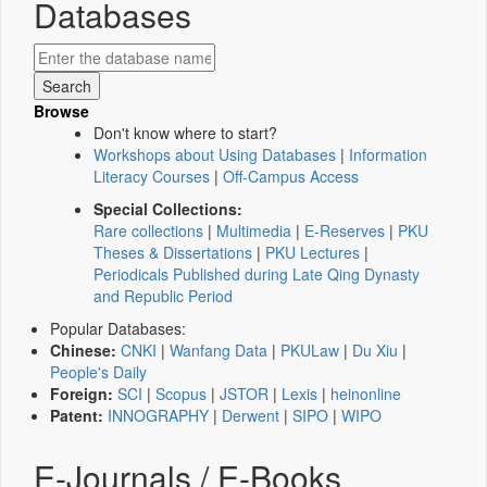
Databases
Browse
Don't know where to start?
Workshops about Using Databases
|
Information
Literacy Courses
|
Off-Campus Access
Special Collections:
Rare collections
|
Multimedia
|
E-Reserves
|
PKU
Theses & Dissertations
|
PKU Lectures
|
Periodicals Published during Late Qing Dynasty
and Republic Period
Popular Databases:
Chinese:
CNKI
|
Wanfang Data
|
PKULaw
|
Du Xiu
|
People's Daily
Foreign:
SCI
|
Scopus
|
JSTOR
|
Lexis
|
heinonline
Patent:
INNOGRAPHY
|
Derwent
|
SIPO
|
WIPO
E-Journals / E-Books