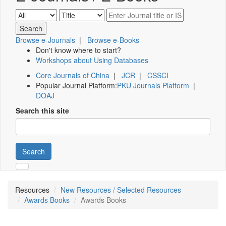
Browse e-Journals
|
Browse e-Books
Don't know where to start?
Workshops about Using Databases
Core Journals of China
|
JCR
|
CSSCI
Popular Journal Platform:
PKU Journals Platform
|
DOAJ
Search this site
Search
Resources
New Resources / Selected Resources
Awards Books
Awards Books