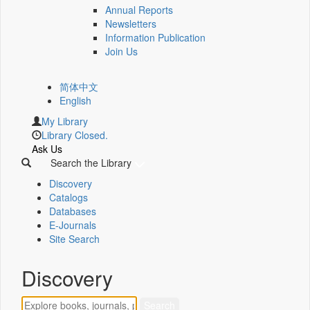
Annual Reports
Newsletters
Information Publication
Join Us
简体中文
English
My Library
Library Closed.
Ask Us
Search the Library
Discovery
Catalogs
Databases
E-Journals
Site Search
Discovery