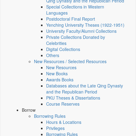
Qing Dynasty and the Republican Period
Special Collections in Western
Languages
Postdoctoral Final Report
Yenching University Theses (1922‑1951)
University Faculty/Alumni Collections
Private Collections Donated by
Celebrities
Digital Collections
Others
New Resources / Selected Resources
New Resources
New Books
Awards Books
Databases about the Late Qing Dynasty
and the Republican Period
PKU Theses & Dissertations
Course Reserves
Borrow
Borrowing Rules
Hours & Locations
Privileges
Borrowing Rules