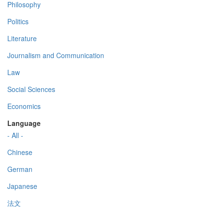
Philosophy
Politics
Literature
Journalism and Communication
Law
Social Sciences
Economics
Language
- All -
Chinese
German
Japanese
法文