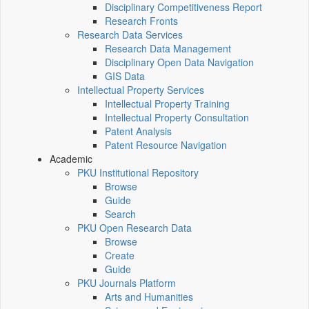
Disciplinary Competitiveness Report
Research Fronts
Research Data Services
Research Data Management
Disciplinary Open Data Navigation
GIS Data
Intellectual Property Services
Intellectual Property Training
Intellectual Property Consultation
Patent Analysis
Patent Resource Navigation
Academic
PKU Institutional Repository
Browse
Guide
Search
PKU Open Research Data
Browse
Create
Guide
PKU Journals Platform
Arts and Humanities