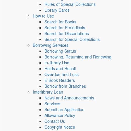
Rules of Special Collections
Library Cards
How to Use
Search for Books
Search for Periodicals
Search for Dissertations
Search for Special Collections
Borrowing Services
Borrowing Status
Borrowing, Returning and Renewing
In-library Use
Holds and Recall
Overdue and Loss
E-Book Readers
Borrow from Branches
Interlibrary Loan
News and Announcements
Services
Submit an Application
Allowance Policy
Contact Us
Copyright Notice