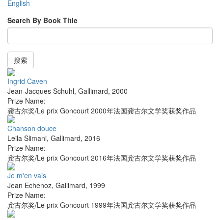
English
Search By Book Title
搜索
Ingrid Caven
Jean-Jacques Schuhl
,
Gallimard
,
2000
Prize Name:
龚古尔奖/Le prix Goncourt 2000年法国龚古尔文学奖获奖作品
Chanson douce
Leila Slimani
,
Gallimard
,
2016
Prize Name:
龚古尔奖/Le prix Goncourt 2016年法国龚古尔文学奖获奖作品
Je m'en vais
Jean Echenoz
,
Gallimard
,
1999
Prize Name:
龚古尔奖/Le prix Goncourt 1999年法国龚古尔文学奖获奖作品