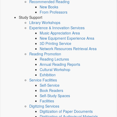
Recommended Reading
New Books
From Professors
Study Support
Library Workshops
Experience & Innovation Services
Music Appreciation Area
New Equipment Experience Area
3D Printing Service
Network Resources Retrieval Area
Reading Promotion
Reading Lectures
Annual Reading Reports
Cultural Workshop
Exhibition
Service Facilities
Self-Service
Book Readers
Self-Study Spaces
Facilities
Digitizing Services
Digitization of Paper Documents
Digitization of Audiovisual Materials