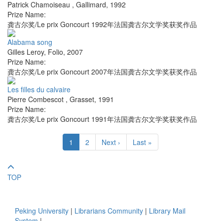
Patrick Chamoiseau
,
Gallimard
,
1992
Prize Name:
龚古尔奖/Le prix Goncourt 1992年法国龚古尔文学奖获奖作品
Alabama song
Gilles Leroy
,
Folio
,
2007
Prize Name:
龚古尔奖/Le prix Goncourt 2007年法国龚古尔文学奖获奖作品
Les filles du calvaire
Pierre Combescot
,
Grasset
,
1991
Prize Name:
龚古尔奖/Le prix Goncourt 1991年法国龚古尔文学奖获奖作品
1
2
Next ›
Last »
TOP
Peking University
|
Librarians Community
|
Library Mail
System
|