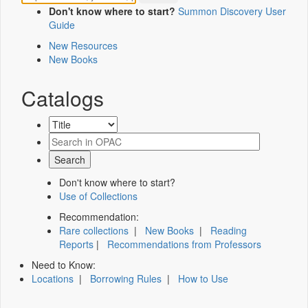
Don't know where to start?
Summon Discovery User
Guide
New Resources
New Books
Catalogs
Don't know where to start?
Use of Collections
Recommendation:
Rare collections
|
New Books
|
Reading
Reports
|
Recommendations from Professors
Need to Know:
Locations
|
Borrowing Rules
|
How to Use