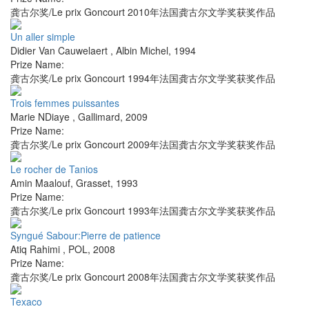
龚古尔奖/Le prix Goncourt 2010年法国龚古尔文学奖获奖作品
Un aller simple
Didier Van Cauwelaert
,
Albin Michel
,
1994
Prize Name:
龚古尔奖/Le prix Goncourt 1994年法国龚古尔文学奖获奖作品
Trois femmes puissantes
Marie NDiaye
,
Gallimard
,
2009
Prize Name:
龚古尔奖/Le prix Goncourt 2009年法国龚古尔文学奖获奖作品
Le rocher de Tanios
Amin Maalouf
,
Grasset
,
1993
Prize Name:
龚古尔奖/Le prix Goncourt 1993年法国龚古尔文学奖获奖作品
Syngué Sabour:Pierre de patience
Atiq Rahimi
,
POL
,
2008
Prize Name:
龚古尔奖/Le prix Goncourt 2008年法国龚古尔文学奖获奖作品
Texaco