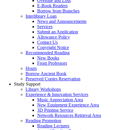
Overdue and Loss
E-Book Readers
Borrow from Branches
Interlibrary Loan
News and Announcements
Services
Submit an Application
Allowance Policy
Contact Us
Copyright Notice
Recommended Reading
New Books
From Professors
Hours
Borrow Ancient Book
Preserved Copies Reservation
Study Support
Library Workshops
Experience & Innovation Services
Music Appreciation Area
New Equipment Experience Area
3D Printing Service
Network Resources Retrieval Area
Reading Promotion
Reading Lectures