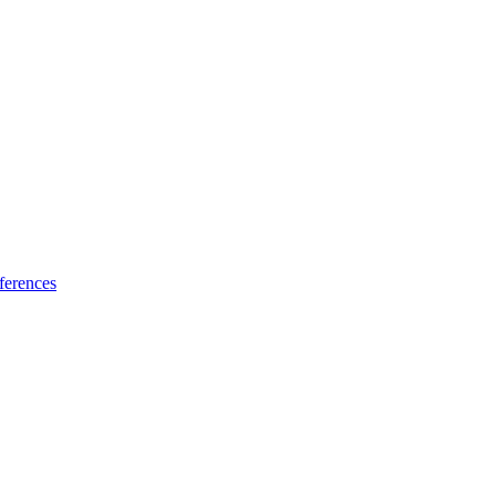
ferences