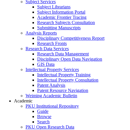
Subject Services
Subject Librarians
Subject Information Portal
Academic Frontier Tracing
Research Subjects Consultation
Submitting Manuscripts
Analysis Reports
Disciplinary Competitiveness Report
Research Fronts
Research Data Services
Research Data Management
Disciplinary Open Data Navigation
GIS Data
Intellectual Property Services
Intellectual Property Training
Intellectual Property Consultation
Patent Analysis
Patent Resource Navigation
Weiming Academic Bulletin
Academic
PKU Institutional Repository
Guide
Browse
Search
PKU Open Research Data