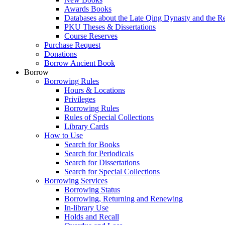
Awards Books
Databases about the Late Qing Dynasty and the R
PKU Theses & Dissertations
Course Reserves
Purchase Request
Donations
Borrow Ancient Book
Borrow
Borrowing Rules
Hours & Locations
Privileges
Borrowing Rules
Rules of Special Collections
Library Cards
How to Use
Search for Books
Search for Periodicals
Search for Dissertations
Search for Special Collections
Borrowing Services
Borrowing Status
Borrowing, Returning and Renewing
In-library Use
Holds and Recall