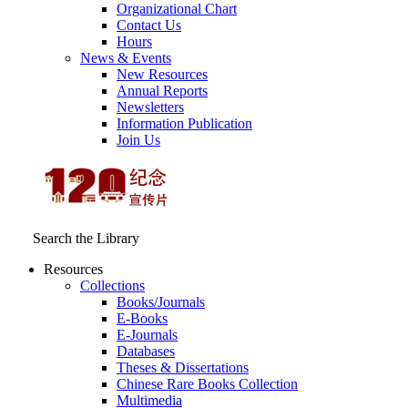
Organizational Chart
Contact Us
Hours
News & Events
New Resources
Annual Reports
Newsletters
Information Publication
Join Us
Search the Library
Resources
Collections
Books/Journals
E-Books
E‑Journals
Databases
Theses & Dissertations
Chinese Rare Books Collection
Multimedia