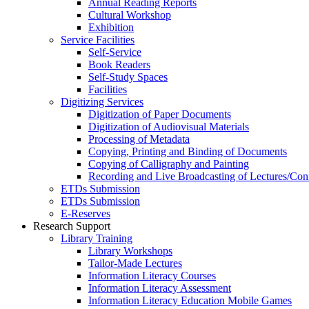
Annual Reading Reports
Cultural Workshop
Exhibition
Service Facilities
Self-Service
Book Readers
Self-Study Spaces
Facilities
Digitizing Services
Digitization of Paper Documents
Digitization of Audiovisual Materials
Processing of Metadata
Copying, Printing and Binding of Documents
Copying of Calligraphy and Painting
Recording and Live Broadcasting of Lectures/Con
ETDs Submission
ETDs Submission
E‑Reserves
Research Support
Library Training
Library Workshops
Tailor-Made Lectures
Information Literacy Courses
Information Literacy Assessment
Information Literacy Education Mobile Games