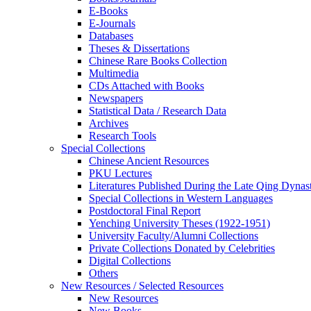
E-Books
E‑Journals
Databases
Theses & Dissertations
Chinese Rare Books Collection
Multimedia
CDs Attached with Books
Newspapers
Statistical Data / Research Data
Archives
Research Tools
Special Collections
Chinese Ancient Resources
PKU Lectures
Literatures Published During the Late Qing Dynas
Special Collections in Western Languages
Postdoctoral Final Report
Yenching University Theses (1922‑1951)
University Faculty/Alumni Collections
Private Collections Donated by Celebrities
Digital Collections
Others
New Resources / Selected Resources
New Resources
New Books