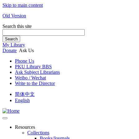
Skip to main content
Old Version
Search this site
Search
My Library
Donate
Ask Us
Phone Us
PKU Library BBS
Ask Subject Librarians
Weibo / Wechat
Write to the Director
简体中文
English
Resources
Collections
Books/Journals