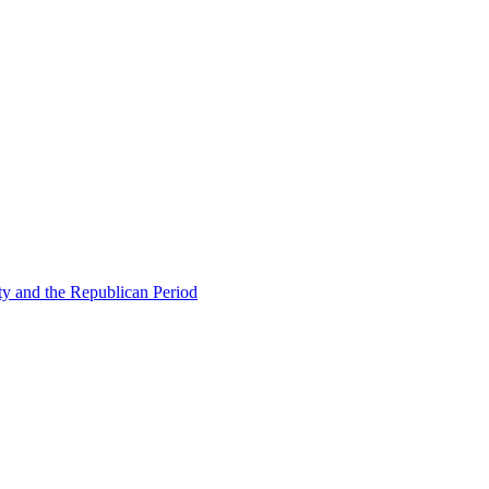
ty and the Republican Period