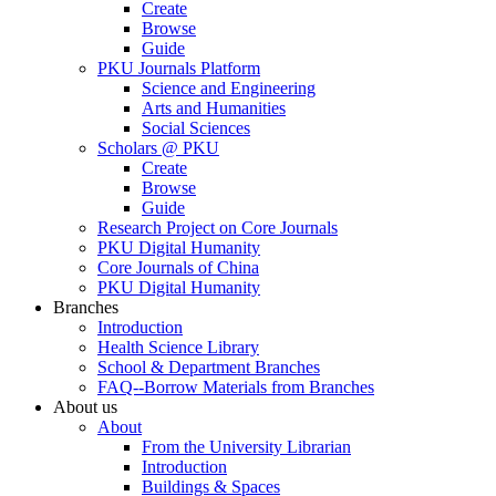
Create
Browse
Guide
PKU Journals Platform
Science and Engineering
Arts and Humanities
Social Sciences
Scholars @ PKU
Create
Browse
Guide
Research Project on Core Journals
PKU Digital Humanity
Core Journals of China
PKU Digital Humanity
Branches
Introduction
Health Science Library
School & Department Branches
FAQ--Borrow Materials from Branches
About us
About
From the University Librarian
Introduction
Buildings & Spaces