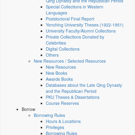
Qing Dynasty and the Republican Period
Special Collections in Western
Languages
Postdoctoral Final Report
Yenching University Theses (1922‑1951)
University Faculty/Alumni Collections
Private Collections Donated by
Celebrities
Digital Collections
Others
New Resources / Selected Resources
New Resources
New Books
Awards Books
Databases about the Late Qing Dynasty
and the Republican Period
PKU Theses & Dissertations
Course Reserves
Borrow
Borrowing Rules
Hours & Locations
Privileges
Borrowing Rules