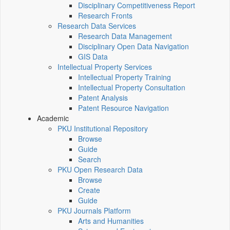
Disciplinary Competitiveness Report
Research Fronts
Research Data Services
Research Data Management
Disciplinary Open Data Navigation
GIS Data
Intellectual Property Services
Intellectual Property Training
Intellectual Property Consultation
Patent Analysis
Patent Resource Navigation
Academic
PKU Institutional Repository
Browse
Guide
Search
PKU Open Research Data
Browse
Create
Guide
PKU Journals Platform
Arts and Humanities