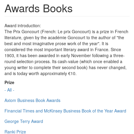
Awards Books
Award introduction:
The Prix Goncourt (French: Le prix Goncourt) is a prize in French
literature, given by the académie Goncourt to the author of "the
best and most imaginative prose work of the year". It is
considered the most important literary award in France. Since
1903, it has been awarded in early November following a three-
round selection process. Its cash-value (which once enabled a
young writer to complete their second book) has never changed,
and is today worth approximately €10.
Prize
- All -
Axiom Business Book Awards
Financial Times and McKinsey Business Book of the Year Award
George Terry Award
Ranki Prize