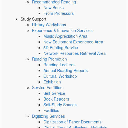
Recommended Reading
New Books
From Professors
Study Support
Library Workshops
Experience & Innovation Services
Music Appreciation Area
New Equipment Experience Area
3D Printing Service
Network Resources Retrieval Area
Reading Promotion
Reading Lectures
Annual Reading Reports
Cultural Workshop
Exhibition
Service Facilities
Self-Service
Book Readers
Self-Study Spaces
Facilities
Digitizing Services
Digitization of Paper Documents
Digitization of Audiovisual Materials