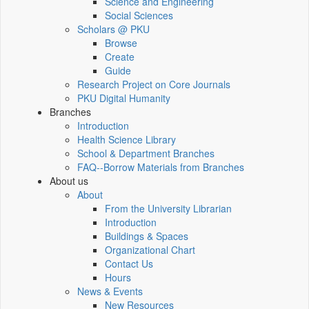
Science and Engineering
Social Sciences
Scholars @ PKU
Browse
Create
Guide
Research Project on Core Journals
PKU Digital Humanity
Branches
Introduction
Health Science Library
School & Department Branches
FAQ--Borrow Materials from Branches
About us
About
From the University Librarian
Introduction
Buildings & Spaces
Organizational Chart
Contact Us
Hours
News & Events
New Resources