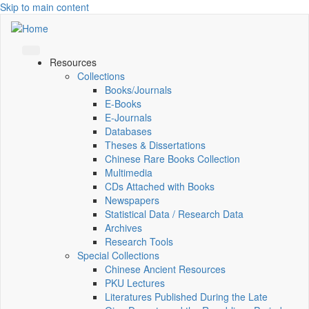
Skip to main content
Resources
Collections
Books/Journals
E-Books
E‑Journals
Databases
Theses & Dissertations
Chinese Rare Books Collection
Multimedia
CDs Attached with Books
Newspapers
Statistical Data / Research Data
Archives
Research Tools
Special Collections
Chinese Ancient Resources
PKU Lectures
Literatures Published During the Late