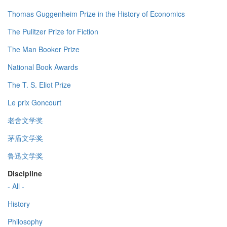
Thomas Guggenheim Prize in the History of Economics
The Pulitzer Prize for Fiction
The Man Booker Prize
National Book Awards
The T. S. Eliot Prize
Le prix Goncourt
老舍文学奖
茅盾文学奖
鲁迅文学奖
Discipline
- All -
History
Philosophy