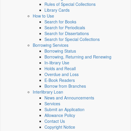
Rules of Special Collections
Library Cards
How to Use
Search for Books
Search for Periodicals
Search for Dissertations
Search for Special Collections
Borrowing Services
Borrowing Status
Borrowing, Returning and Renewing
In-library Use
Holds and Recall
Overdue and Loss
E-Book Readers
Borrow from Branches
Interlibrary Loan
News and Announcements
Services
Submit an Application
Allowance Policy
Contact Us
Copyright Notice