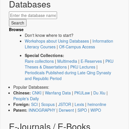
Databases
Browse
Don't know where to start?
Workshops about Using Databases
|
Information
Literacy Courses
|
Off-Campus Access
Special Collections:
Rare collections
|
Multimedia
|
E-Reserves
|
PKU
Theses & Dissertations
|
PKU Lectures
|
Periodicals Published during Late Qing Dynasty
and Republic Period
Popular Databases:
Chinese:
CNKI
|
Wanfang Data
|
PKULaw
|
Du Xiu
|
People's Daily
Foreign:
SCI
|
Scopus
|
JSTOR
|
Lexis
|
heinonline
Patent:
INNOGRAPHY
|
Derwent
|
SIPO
|
WIPO
E-Journals / E-Books