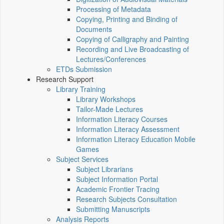
Processing of Metadata
Copying, Printing and Binding of
Documents
Copying of Calligraphy and Painting
Recording and Live Broadcasting of
Lectures/Conferences
ETDs Submission
Research Support
Library Training
Library Workshops
Tailor-Made Lectures
Information Literacy Courses
Information Literacy Assessment
Information Literacy Education Mobile
Games
Subject Services
Subject Librarians
Subject Information Portal
Academic Frontier Tracing
Research Subjects Consultation
Submitting Manuscripts
Analysis Reports