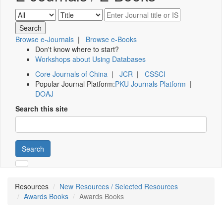
Browse e-Journals
|
Browse e-Books
Don't know where to start?
Workshops about Using Databases
Core Journals of China
|
JCR
|
CSSCI
Popular Journal Platform:
PKU Journals Platform
|
DOAJ
Search this site
Search
Resources
New Resources / Selected Resources
Awards Books
Awards Books