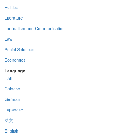
Politics
Literature
Journalism and Communication
Law
Social Sciences
Economics
Language
- All -
Chinese
German
Japanese
法文
English