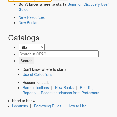
Don't know where to start?
Summon Discovery User
Guide
New Resources
New Books
Catalogs
Don't know where to start?
Use of Collections
Recommendation:
Rare collections
|
New Books
|
Reading
Reports
|
Recommendations from Professors
Need to Know:
Locations
|
Borrowing Rules
|
How to Use