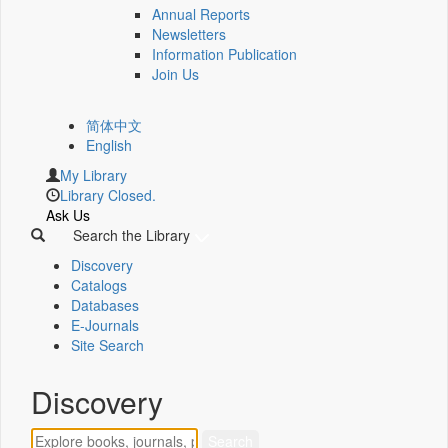
Annual Reports
Newsletters
Information Publication
Join Us
简体中文
English
My Library
Library Closed.
Ask Us
Search the Library
Discovery
Catalogs
Databases
E-Journals
Site Search
Discovery