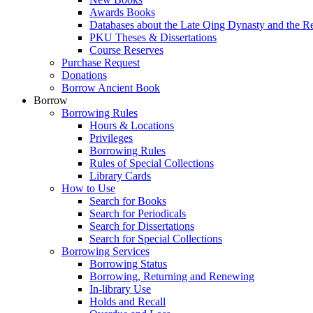
Awards Books
Databases about the Late Qing Dynasty and the R
PKU Theses & Dissertations
Course Reserves
Purchase Request
Donations
Borrow Ancient Book
Borrow
Borrowing Rules
Hours & Locations
Privileges
Borrowing Rules
Rules of Special Collections
Library Cards
How to Use
Search for Books
Search for Periodicals
Search for Dissertations
Search for Special Collections
Borrowing Services
Borrowing Status
Borrowing, Returning and Renewing
In-library Use
Holds and Recall