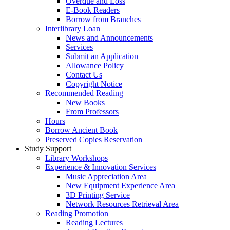
Overdue and Loss
E-Book Readers
Borrow from Branches
Interlibrary Loan
News and Announcements
Services
Submit an Application
Allowance Policy
Contact Us
Copyright Notice
Recommended Reading
New Books
From Professors
Hours
Borrow Ancient Book
Preserved Copies Reservation
Study Support
Library Workshops
Experience & Innovation Services
Music Appreciation Area
New Equipment Experience Area
3D Printing Service
Network Resources Retrieval Area
Reading Promotion
Reading Lectures