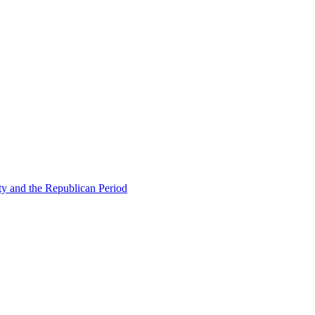
ty and the Republican Period