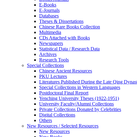
E-Books
E‑Journals
Databases
Theses & Dissertations
Chinese Rare Books Collection
Multimedia
CDs Attached with Books
Newspapers
Statistical Data / Research Data
Archives
Research Tools
Special Collections
Chinese Ancient Resources
PKU Lectures
Literatures Published During the Late Qing Dynas
Special Collections in Western Languages
Postdoctoral Final Report
Yenching University Theses (1922‑1951)
University Faculty/Alumni Collections
Private Collections Donated by Celebrities
Digital Collections
Others
New Resources / Selected Resources
New Resources
New Books