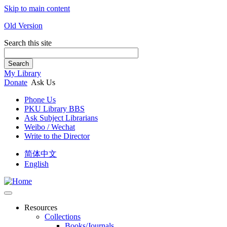
Skip to main content
Old Version
Search this site
Search
My Library
Donate
Ask Us
Phone Us
PKU Library BBS
Ask Subject Librarians
Weibo / Wechat
Write to the Director
简体中文
English
Resources
Collections
Books/Journals