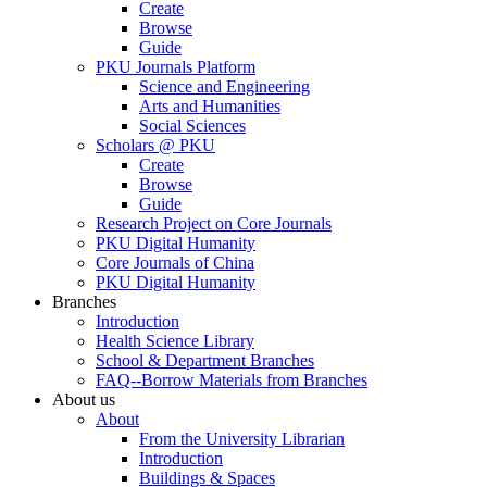
Create
Browse
Guide
PKU Journals Platform
Science and Engineering
Arts and Humanities
Social Sciences
Scholars @ PKU
Create
Browse
Guide
Research Project on Core Journals
PKU Digital Humanity
Core Journals of China
PKU Digital Humanity
Branches
Introduction
Health Science Library
School & Department Branches
FAQ--Borrow Materials from Branches
About us
About
From the University Librarian
Introduction
Buildings & Spaces