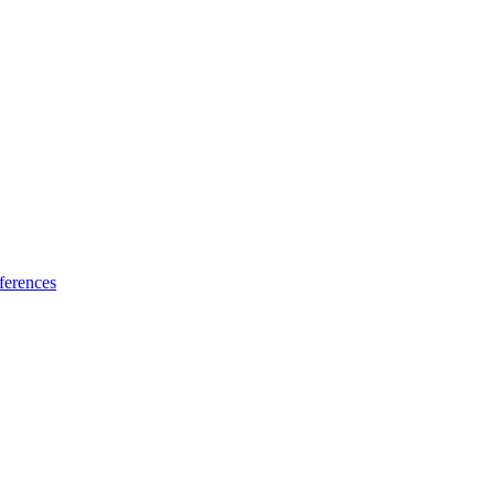
ferences