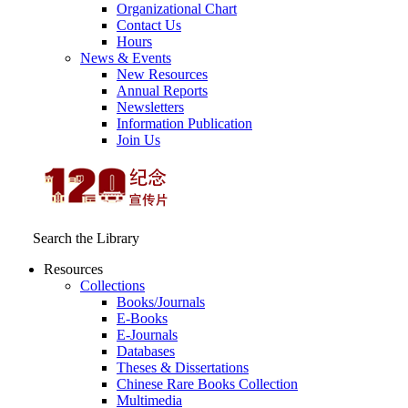
Organizational Chart
Contact Us
Hours
News & Events
New Resources
Annual Reports
Newsletters
Information Publication
Join Us
Search the Library
Resources
Collections
Books/Journals
E-Books
E‑Journals
Databases
Theses & Dissertations
Chinese Rare Books Collection
Multimedia