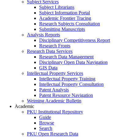
Subject Services
Subject Librarians
Subject Information Portal
Academic Frontier Tracing
Research Subjects Consultation
Submitting Manuscripts
Analysis Reports
Disciplinary Competitiveness Report
Research Fronts
Research Data Services
Research Data Management
Disciplinary Open Data Navigation
GIS Data
Intellectual Property Services
Intellectual Property Training
Intellectual Property Consultation
Patent Analysis
Patent Resource Navigation
Weiming Academic Bulletin
Academic
PKU Institutional Repository
Guide
Browse
Search
PKU Open Research Data