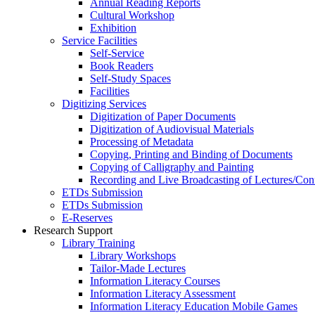
Annual Reading Reports
Cultural Workshop
Exhibition
Service Facilities
Self-Service
Book Readers
Self-Study Spaces
Facilities
Digitizing Services
Digitization of Paper Documents
Digitization of Audiovisual Materials
Processing of Metadata
Copying, Printing and Binding of Documents
Copying of Calligraphy and Painting
Recording and Live Broadcasting of Lectures/Con
ETDs Submission
ETDs Submission
E‑Reserves
Research Support
Library Training
Library Workshops
Tailor-Made Lectures
Information Literacy Courses
Information Literacy Assessment
Information Literacy Education Mobile Games