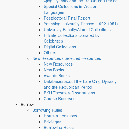
Qing Dynasty and the Republican Period
Special Collections in Western
Languages
Postdoctoral Final Report
Yenching University Theses (1922‑1951)
University Faculty/Alumni Collections
Private Collections Donated by
Celebrities
Digital Collections
Others
New Resources / Selected Resources
New Resources
New Books
Awards Books
Databases about the Late Qing Dynasty
and the Republican Period
PKU Theses & Dissertations
Course Reserves
Borrow
Borrowing Rules
Hours & Locations
Privileges
Borrowing Rules