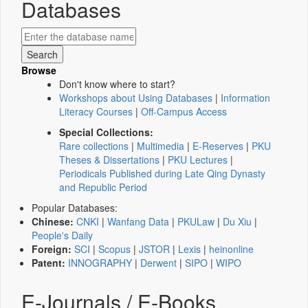
Databases
Browse
Don't know where to start?
Workshops about Using Databases
|
Information
Literacy Courses
|
Off-Campus Access
Special Collections:
Rare collections
|
Multimedia
|
E-Reserves
|
PKU
Theses & Dissertations
|
PKU Lectures
|
Periodicals Published during Late Qing Dynasty
and Republic Period
Popular Databases:
Chinese:
CNKI
|
Wanfang Data
|
PKULaw
|
Du Xiu
|
People's Daily
Foreign:
SCI
|
Scopus
|
JSTOR
|
Lexis
|
heinonline
Patent:
INNOGRAPHY
|
Derwent
|
SIPO
|
WIPO
E-Journals / E-Books