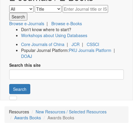
Browse e-Journals
|
Browse e-Books
Don't know where to start?
Workshops about Using Databases
Core Journals of China
|
JCR
|
CSSCI
Popular Journal Platform:
PKU Journals Platform
|
DOAJ
Search this site
Search
Resources
New Resources / Selected Resources
Awards Books
Awards Books