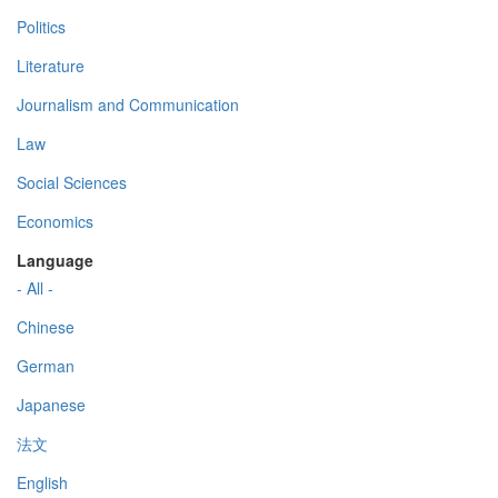
Politics
Literature
Journalism and Communication
Law
Social Sciences
Economics
Language
- All -
Chinese
German
Japanese
法文
English