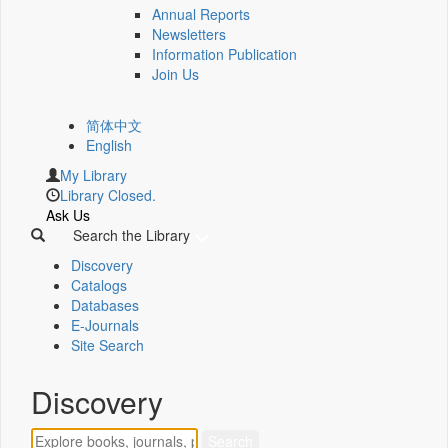
Annual Reports
Newsletters
Information Publication
Join Us
简体中文
English
My Library
Library Closed.
Ask Us
Search the Library
Discovery
Catalogs
Databases
E-Journals
Site Search
Discovery