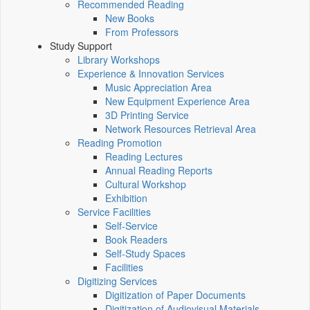
Recommended Reading
New Books
From Professors
Study Support
Library Workshops
Experience & Innovation Services
Music Appreciation Area
New Equipment Experience Area
3D Printing Service
Network Resources Retrieval Area
Reading Promotion
Reading Lectures
Annual Reading Reports
Cultural Workshop
Exhibition
Service Facilities
Self-Service
Book Readers
Self-Study Spaces
Facilities
Digitizing Services
Digitization of Paper Documents
Digitization of Audiovisual Materials