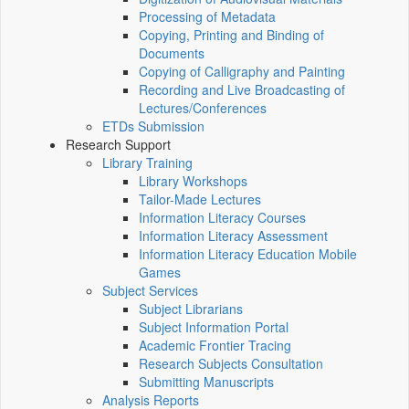
Processing of Metadata
Copying, Printing and Binding of
Documents
Copying of Calligraphy and Painting
Recording and Live Broadcasting of
Lectures/Conferences
ETDs Submission
Research Support
Library Training
Library Workshops
Tailor-Made Lectures
Information Literacy Courses
Information Literacy Assessment
Information Literacy Education Mobile
Games
Subject Services
Subject Librarians
Subject Information Portal
Academic Frontier Tracing
Research Subjects Consultation
Submitting Manuscripts
Analysis Reports