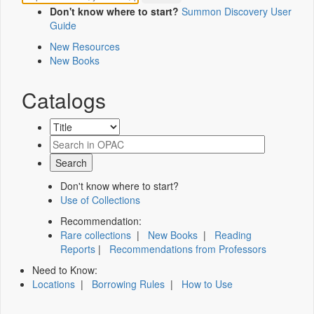
Don't know where to start?
Summon Discovery User
Guide
New Resources
New Books
Catalogs
Don't know where to start?
Use of Collections
Recommendation:
Rare collections
|
New Books
|
Reading
Reports
|
Recommendations from Professors
Need to Know:
Locations
|
Borrowing Rules
|
How to Use