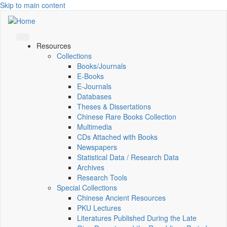
Skip to main content
Resources
Collections
Books/Journals
E-Books
E‑Journals
Databases
Theses & Dissertations
Chinese Rare Books Collection
Multimedia
CDs Attached with Books
Newspapers
Statistical Data / Research Data
Archives
Research Tools
Special Collections
Chinese Ancient Resources
PKU Lectures
Literatures Published During the Late