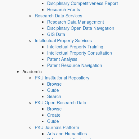
Disciplinary Competitiveness Report
Research Fronts
Research Data Services
Research Data Management
Disciplinary Open Data Navigation
GIS Data
Intellectual Property Services
Intellectual Property Training
Intellectual Property Consultation
Patent Analysis
Patent Resource Navigation
Academic
PKU Institutional Repository
Browse
Guide
Search
PKU Open Research Data
Browse
Create
Guide
PKU Journals Platform
Arts and Humanities