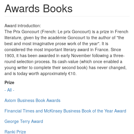
Awards Books
Award introduction:
The Prix Goncourt (French: Le prix Goncourt) is a prize in French
literature, given by the académie Goncourt to the author of "the
best and most imaginative prose work of the year". It is
considered the most important literary award in France. Since
1903, it has been awarded in early November following a three-
round selection process. Its cash-value (which once enabled a
young writer to complete their second book) has never changed,
and is today worth approximately €10.
Prize
- All -
Axiom Business Book Awards
Financial Times and McKinsey Business Book of the Year Award
George Terry Award
Ranki Prize