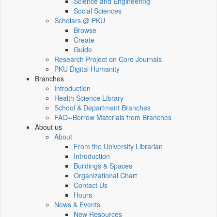
Science and Engineering
Social Sciences
Scholars @ PKU
Browse
Create
Guide
Research Project on Core Journals
PKU Digital Humanity
Branches
Introduction
Health Science Library
School & Department Branches
FAQ--Borrow Materials from Branches
About us
About
From the University Librarian
Introduction
Buildings & Spaces
Organizational Chart
Contact Us
Hours
News & Events
New Resources