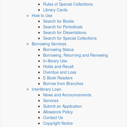
Rules of Special Collections
Library Cards
How to Use
Search for Books
Search for Periodicals
Search for Dissertations
Search for Special Collections
Borrowing Services
Borrowing Status
Borrowing, Returning and Renewing
In-library Use
Holds and Recall
Overdue and Loss
E-Book Readers
Borrow from Branches
Interlibrary Loan
News and Announcements
Services
Submit an Application
Allowance Policy
Contact Us
Copyright Notice