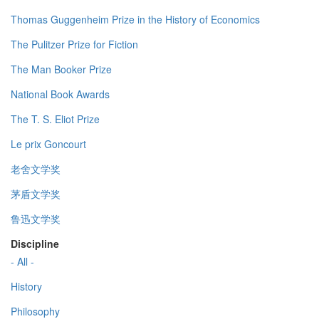
Thomas Guggenheim Prize in the History of Economics
The Pulitzer Prize for Fiction
The Man Booker Prize
National Book Awards
The T. S. Eliot Prize
Le prix Goncourt
老舍文学奖
茅盾文学奖
鲁迅文学奖
Discipline
- All -
History
Philosophy