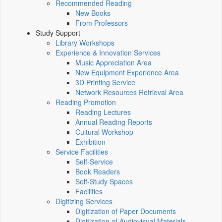
Recommended Reading
New Books
From Professors
Study Support
Library Workshops
Experience & Innovation Services
Music Appreciation Area
New Equipment Experience Area
3D Printing Service
Network Resources Retrieval Area
Reading Promotion
Reading Lectures
Annual Reading Reports
Cultural Workshop
Exhibition
Service Facilities
Self-Service
Book Readers
Self-Study Spaces
Facilities
Digitizing Services
Digitization of Paper Documents
Digitization of Audiovisual Materials