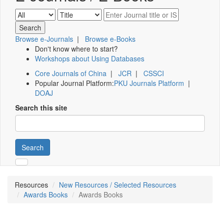
Browse e-Journals
|
Browse e-Books
Don't know where to start?
Workshops about Using Databases
Core Journals of China
|
JCR
|
CSSCI
Popular Journal Platform:
PKU Journals Platform
|
DOAJ
Search this site
Search
Resources
New Resources / Selected Resources
Awards Books
Awards Books