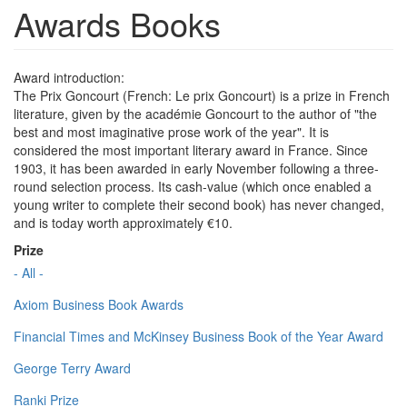
Awards Books
Award introduction:
The Prix Goncourt (French: Le prix Goncourt) is a prize in French
literature, given by the académie Goncourt to the author of "the
best and most imaginative prose work of the year". It is
considered the most important literary award in France. Since
1903, it has been awarded in early November following a three-
round selection process. Its cash-value (which once enabled a
young writer to complete their second book) has never changed,
and is today worth approximately €10.
Prize
- All -
Axiom Business Book Awards
Financial Times and McKinsey Business Book of the Year Award
George Terry Award
Ranki Prize