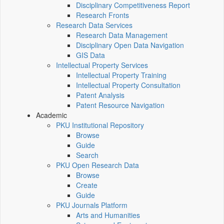
Disciplinary Competitiveness Report
Research Fronts
Research Data Services
Research Data Management
Disciplinary Open Data Navigation
GIS Data
Intellectual Property Services
Intellectual Property Training
Intellectual Property Consultation
Patent Analysis
Patent Resource Navigation
Academic
PKU Institutional Repository
Browse
Guide
Search
PKU Open Research Data
Browse
Create
Guide
PKU Journals Platform
Arts and Humanities