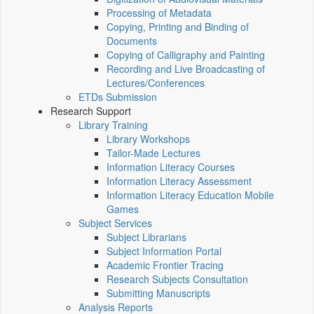
Processing of Metadata
Copying, Printing and Binding of
Documents
Copying of Calligraphy and Painting
Recording and Live Broadcasting of
Lectures/Conferences
ETDs Submission
Research Support
Library Training
Library Workshops
Tailor-Made Lectures
Information Literacy Courses
Information Literacy Assessment
Information Literacy Education Mobile
Games
Subject Services
Subject Librarians
Subject Information Portal
Academic Frontier Tracing
Research Subjects Consultation
Submitting Manuscripts
Analysis Reports