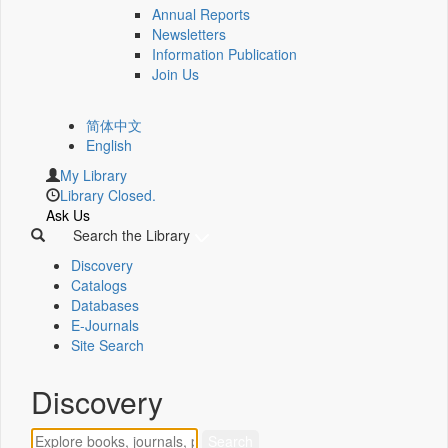
Annual Reports
Newsletters
Information Publication
Join Us
简体中文
English
My Library
Library Closed.
Ask Us
Search the Library
Discovery
Catalogs
Databases
E-Journals
Site Search
Discovery