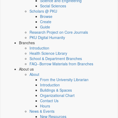
Science and Engineering
Social Sciences
Scholars @ PKU
Browse
Create
Guide
Research Project on Core Journals
PKU Digital Humanity
Branches
Introduction
Health Science Library
School & Department Branches
FAQ--Borrow Materials from Branches
About us
About
From the University Librarian
Introduction
Buildings & Spaces
Organizational Chart
Contact Us
Hours
News & Events
New Resources