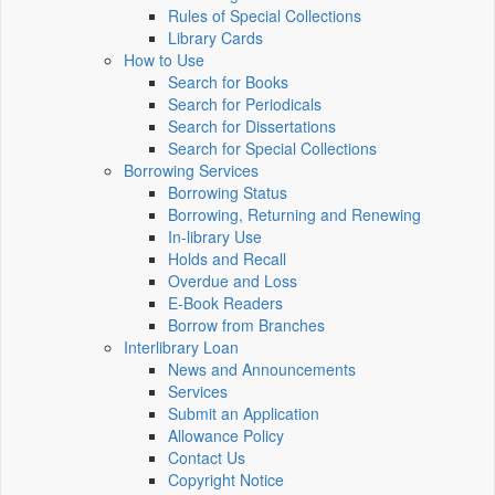
Rules of Special Collections
Library Cards
How to Use
Search for Books
Search for Periodicals
Search for Dissertations
Search for Special Collections
Borrowing Services
Borrowing Status
Borrowing, Returning and Renewing
In-library Use
Holds and Recall
Overdue and Loss
E-Book Readers
Borrow from Branches
Interlibrary Loan
News and Announcements
Services
Submit an Application
Allowance Policy
Contact Us
Copyright Notice