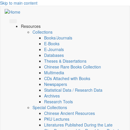
Skip to main content
Resources
Collections
Books/Journals
E-Books
E‑Journals
Databases
Theses & Dissertations
Chinese Rare Books Collection
Multimedia
CDs Attached with Books
Newspapers
Statistical Data / Research Data
Archives
Research Tools
Special Collections
Chinese Ancient Resources
PKU Lectures
Literatures Published During the Late