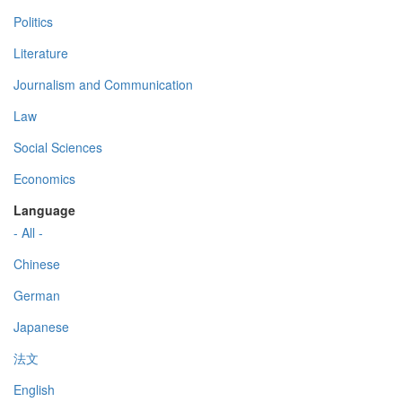
Politics
Literature
Journalism and Communication
Law
Social Sciences
Economics
Language
- All -
Chinese
German
Japanese
法文
English