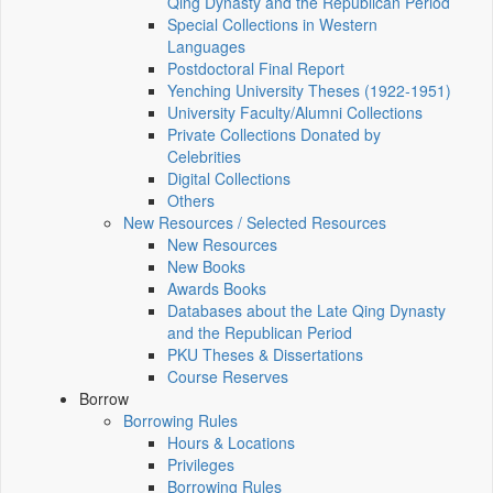
Qing Dynasty and the Republican Period
Special Collections in Western
Languages
Postdoctoral Final Report
Yenching University Theses (1922‑1951)
University Faculty/Alumni Collections
Private Collections Donated by
Celebrities
Digital Collections
Others
New Resources / Selected Resources
New Resources
New Books
Awards Books
Databases about the Late Qing Dynasty
and the Republican Period
PKU Theses & Dissertations
Course Reserves
Borrow
Borrowing Rules
Hours & Locations
Privileges
Borrowing Rules