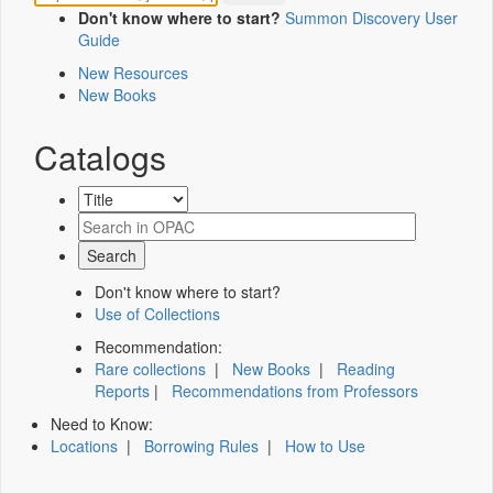
Don't know where to start?
Summon Discovery User
Guide
New Resources
New Books
Catalogs
Don't know where to start?
Use of Collections
Recommendation:
Rare collections
|
New Books
|
Reading
Reports
|
Recommendations from Professors
Need to Know:
Locations
|
Borrowing Rules
|
How to Use