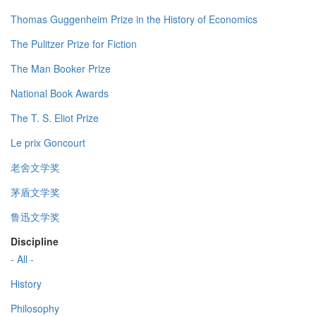
Thomas Guggenheim Prize in the History of Economics
The Pulitzer Prize for Fiction
The Man Booker Prize
National Book Awards
The T. S. Eliot Prize
Le prix Goncourt
老舍文学奖
茅盾文学奖
鲁迅文学奖
Discipline
- All -
History
Philosophy