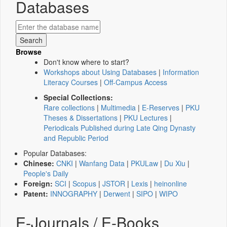
Databases
Browse
Don't know where to start?
Workshops about Using Databases
|
Information
Literacy Courses
|
Off-Campus Access
Special Collections:
Rare collections
|
Multimedia
|
E-Reserves
|
PKU
Theses & Dissertations
|
PKU Lectures
|
Periodicals Published during Late Qing Dynasty
and Republic Period
Popular Databases:
Chinese:
CNKI
|
Wanfang Data
|
PKULaw
|
Du Xiu
|
People's Daily
Foreign:
SCI
|
Scopus
|
JSTOR
|
Lexis
|
heinonline
Patent:
INNOGRAPHY
|
Derwent
|
SIPO
|
WIPO
E-Journals / E-Books