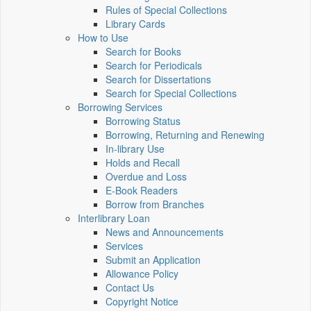
Rules of Special Collections
Library Cards
How to Use
Search for Books
Search for Periodicals
Search for Dissertations
Search for Special Collections
Borrowing Services
Borrowing Status
Borrowing, Returning and Renewing
In-library Use
Holds and Recall
Overdue and Loss
E-Book Readers
Borrow from Branches
Interlibrary Loan
News and Announcements
Services
Submit an Application
Allowance Policy
Contact Us
Copyright Notice