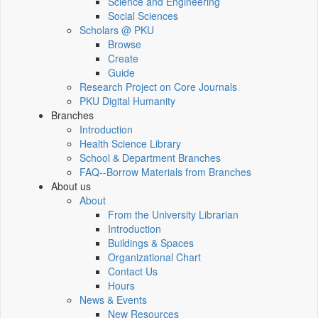
Science and Engineering
Social Sciences
Scholars @ PKU
Browse
Create
Guide
Research Project on Core Journals
PKU Digital Humanity
Branches
Introduction
Health Science Library
School & Department Branches
FAQ--Borrow Materials from Branches
About us
About
From the University Librarian
Introduction
Buildings & Spaces
Organizational Chart
Contact Us
Hours
News & Events
New Resources