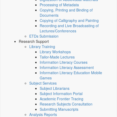
Processing of Metadata
Copying, Printing and Binding of
Documents
Copying of Calligraphy and Painting
Recording and Live Broadcasting of
Lectures/Conferences
ETDs Submission
Research Support
Library Training
Library Workshops
Tailor-Made Lectures
Information Literacy Courses
Information Literacy Assessment
Information Literacy Education Mobile
Games
Subject Services
Subject Librarians
Subject Information Portal
Academic Frontier Tracing
Research Subjects Consultation
Submitting Manuscripts
Analysis Reports