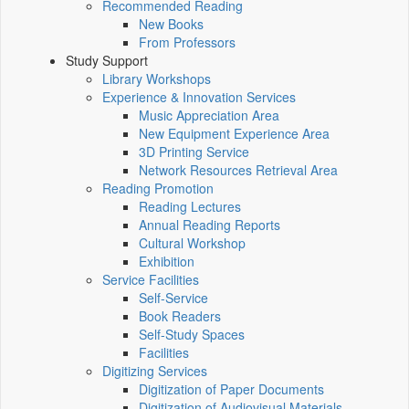
Recommended Reading
New Books
From Professors
Study Support
Library Workshops
Experience & Innovation Services
Music Appreciation Area
New Equipment Experience Area
3D Printing Service
Network Resources Retrieval Area
Reading Promotion
Reading Lectures
Annual Reading Reports
Cultural Workshop
Exhibition
Service Facilities
Self-Service
Book Readers
Self-Study Spaces
Facilities
Digitizing Services
Digitization of Paper Documents
Digitization of Audiovisual Materials