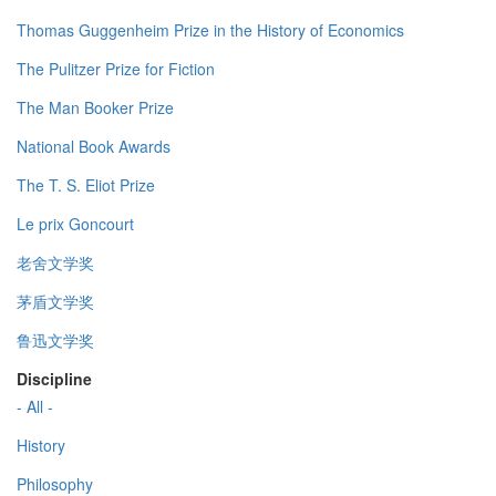
Thomas Guggenheim Prize in the History of Economics
The Pulitzer Prize for Fiction
The Man Booker Prize
National Book Awards
The T. S. Eliot Prize
Le prix Goncourt
老舍文学奖
茅盾文学奖
鲁迅文学奖
Discipline
- All -
History
Philosophy