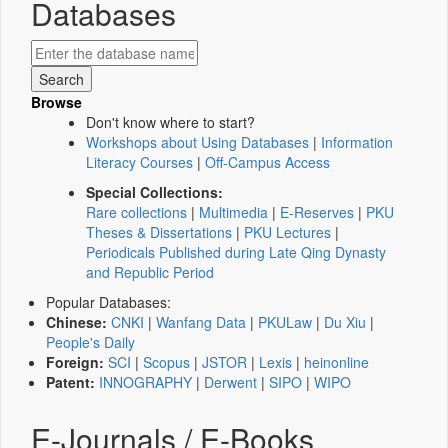
Databases
Browse
Don't know where to start?
Workshops about Using Databases
|
Information
Literacy Courses
|
Off-Campus Access
Special Collections:
Rare collections
|
Multimedia
|
E-Reserves
|
PKU
Theses & Dissertations
|
PKU Lectures
|
Periodicals Published during Late Qing Dynasty
and Republic Period
Popular Databases:
Chinese:
CNKI
|
Wanfang Data
|
PKULaw
|
Du Xiu
|
People's Daily
Foreign:
SCI
|
Scopus
|
JSTOR
|
Lexis
|
heinonline
Patent:
INNOGRAPHY
|
Derwent
|
SIPO
|
WIPO
E-Journals / E-Books