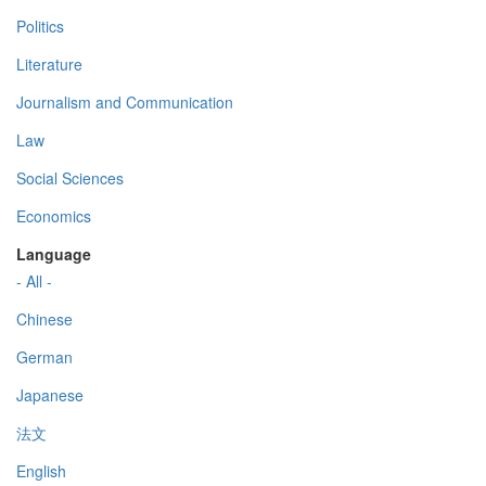
Politics
Literature
Journalism and Communication
Law
Social Sciences
Economics
Language
- All -
Chinese
German
Japanese
法文
English