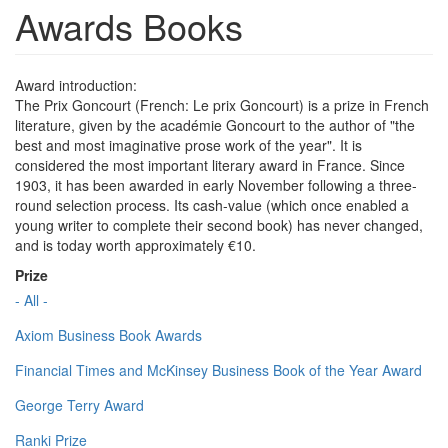
Awards Books
Award introduction:
The Prix Goncourt (French: Le prix Goncourt) is a prize in French
literature, given by the académie Goncourt to the author of "the
best and most imaginative prose work of the year". It is
considered the most important literary award in France. Since
1903, it has been awarded in early November following a three-
round selection process. Its cash-value (which once enabled a
young writer to complete their second book) has never changed,
and is today worth approximately €10.
Prize
- All -
Axiom Business Book Awards
Financial Times and McKinsey Business Book of the Year Award
George Terry Award
Ranki Prize