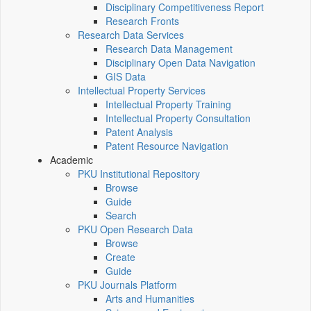
Disciplinary Competitiveness Report
Research Fronts
Research Data Services
Research Data Management
Disciplinary Open Data Navigation
GIS Data
Intellectual Property Services
Intellectual Property Training
Intellectual Property Consultation
Patent Analysis
Patent Resource Navigation
Academic
PKU Institutional Repository
Browse
Guide
Search
PKU Open Research Data
Browse
Create
Guide
PKU Journals Platform
Arts and Humanities