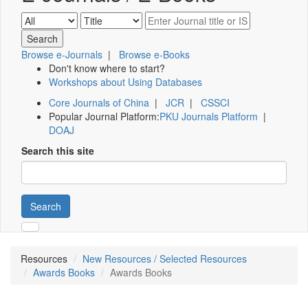
Browse e-Journals
|
Browse e-Books
Don't know where to start?
Workshops about Using Databases
Core Journals of China
|
JCR
|
CSSCI
Popular Journal Platform:
PKU Journals Platform
|
DOAJ
Search this site
Search
Resources
New Resources / Selected Resources
Awards Books
Awards Books