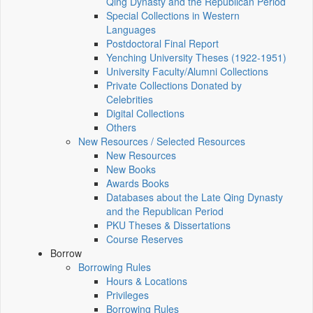
Qing Dynasty and the Republican Period
Special Collections in Western
Languages
Postdoctoral Final Report
Yenching University Theses (1922‑1951)
University Faculty/Alumni Collections
Private Collections Donated by
Celebrities
Digital Collections
Others
New Resources / Selected Resources
New Resources
New Books
Awards Books
Databases about the Late Qing Dynasty
and the Republican Period
PKU Theses & Dissertations
Course Reserves
Borrow
Borrowing Rules
Hours & Locations
Privileges
Borrowing Rules