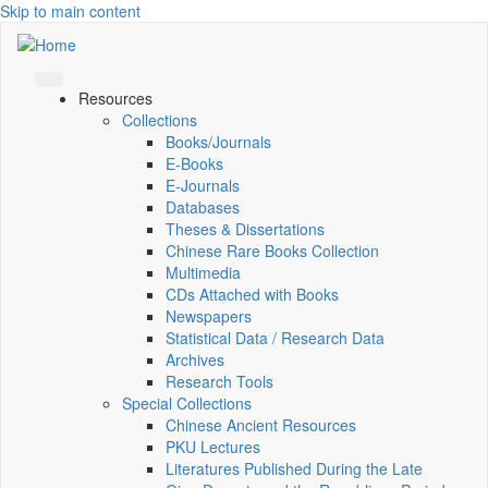
Skip to main content
Resources
Collections
Books/Journals
E-Books
E‑Journals
Databases
Theses & Dissertations
Chinese Rare Books Collection
Multimedia
CDs Attached with Books
Newspapers
Statistical Data / Research Data
Archives
Research Tools
Special Collections
Chinese Ancient Resources
PKU Lectures
Literatures Published During the Late