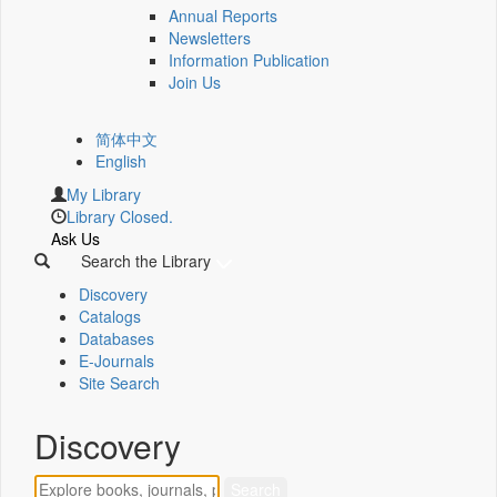
Annual Reports
Newsletters
Information Publication
Join Us
简体中文
English
My Library
Library Closed.
Ask Us
Search the Library
Discovery
Catalogs
Databases
E-Journals
Site Search
Discovery