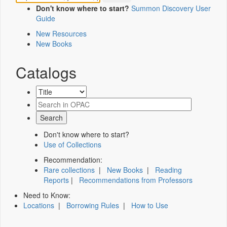
Don't know where to start?
Summon Discovery User
Guide
New Resources
New Books
Catalogs
Don't know where to start?
Use of Collections
Recommendation:
Rare collections
|
New Books
|
Reading
Reports
|
Recommendations from Professors
Need to Know:
Locations
|
Borrowing Rules
|
How to Use