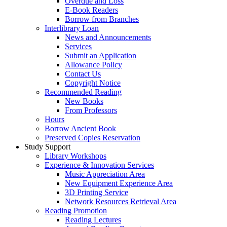
Overdue and Loss
E-Book Readers
Borrow from Branches
Interlibrary Loan
News and Announcements
Services
Submit an Application
Allowance Policy
Contact Us
Copyright Notice
Recommended Reading
New Books
From Professors
Hours
Borrow Ancient Book
Preserved Copies Reservation
Study Support
Library Workshops
Experience & Innovation Services
Music Appreciation Area
New Equipment Experience Area
3D Printing Service
Network Resources Retrieval Area
Reading Promotion
Reading Lectures