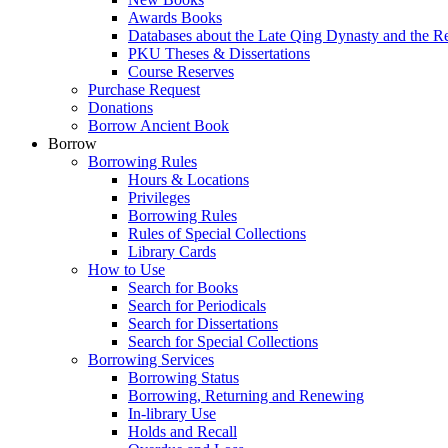
Awards Books
Databases about the Late Qing Dynasty and the R
PKU Theses & Dissertations
Course Reserves
Purchase Request
Donations
Borrow Ancient Book
Borrow
Borrowing Rules
Hours & Locations
Privileges
Borrowing Rules
Rules of Special Collections
Library Cards
How to Use
Search for Books
Search for Periodicals
Search for Dissertations
Search for Special Collections
Borrowing Services
Borrowing Status
Borrowing, Returning and Renewing
In-library Use
Holds and Recall