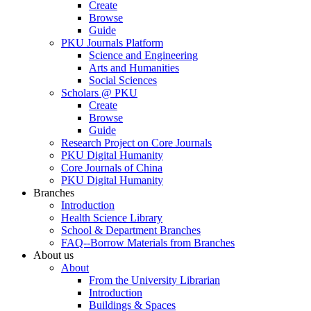
Create
Browse
Guide
PKU Journals Platform
Science and Engineering
Arts and Humanities
Social Sciences
Scholars @ PKU
Create
Browse
Guide
Research Project on Core Journals
PKU Digital Humanity
Core Journals of China
PKU Digital Humanity
Branches
Introduction
Health Science Library
School & Department Branches
FAQ--Borrow Materials from Branches
About us
About
From the University Librarian
Introduction
Buildings & Spaces