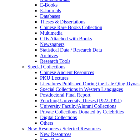
E-Books
E‑Journals
Databases
Theses & Dissertations
Chinese Rare Books Collection
Multimedia
CDs Attached with Books
Newspapers
Statistical Data / Research Data
Archives
Research Tools
Special Collections
Chinese Ancient Resources
PKU Lectures
Literatures Published During the Late Qing Dynas
Special Collections in Western Languages
Postdoctoral Final Report
Yenching University Theses (1922‑1951)
University Faculty/Alumni Collections
Private Collections Donated by Celebrities
Digital Collections
Others
New Resources / Selected Resources
New Resources
New Books