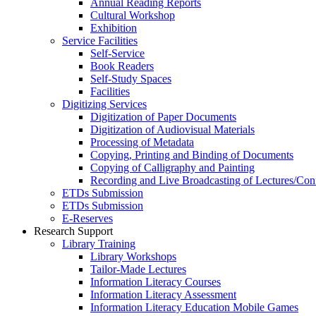
Annual Reading Reports
Cultural Workshop
Exhibition
Service Facilities
Self-Service
Book Readers
Self-Study Spaces
Facilities
Digitizing Services
Digitization of Paper Documents
Digitization of Audiovisual Materials
Processing of Metadata
Copying, Printing and Binding of Documents
Copying of Calligraphy and Painting
Recording and Live Broadcasting of Lectures/Con
ETDs Submission
ETDs Submission
E‑Reserves
Research Support
Library Training
Library Workshops
Tailor-Made Lectures
Information Literacy Courses
Information Literacy Assessment
Information Literacy Education Mobile Games