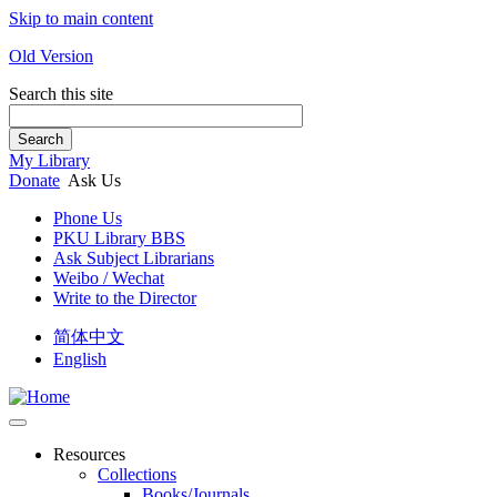
Skip to main content
Old Version
Search this site
Search
My Library
Donate
Ask Us
Phone Us
PKU Library BBS
Ask Subject Librarians
Weibo / Wechat
Write to the Director
简体中文
English
Resources
Collections
Books/Journals