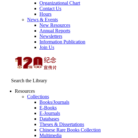
Organizational Chart
Contact Us
Hours
News & Events
New Resources
Annual Reports
Newsletters
Information Publication
Join Us
Search the Library
Resources
Collections
Books/Journals
E-Books
E‑Journals
Databases
Theses & Dissertations
Chinese Rare Books Collection
Multimedia