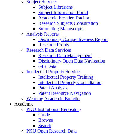
Subject Services
Subject Librarians
Subject Information Portal
Academic Frontier Tracing
Research Subjects Consultation
Submitting Manuscripts
Analysis Reports
Disciplinary Competitiveness Report
Research Fronts
Research Data Services
Research Data Management
Disciplinary Open Data Navigation
GIS Data
Intellectual Property Services
Intellectual Property Training
Intellectual Property Consultation
Patent Analysis
Patent Resource Navigation
Weiming Academic Bulletin
Academic
PKU Institutional Repository
Guide
Browse
Search
PKU Open Research Data