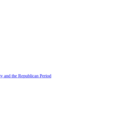
ty and the Republican Period