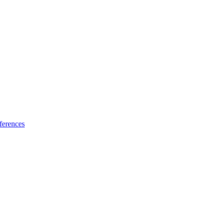
ferences