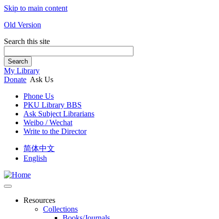
Skip to main content
Old Version
Search this site
Search
My Library
Donate
Ask Us
Phone Us
PKU Library BBS
Ask Subject Librarians
Weibo / Wechat
Write to the Director
简体中文
English
Resources
Collections
Books/Journals