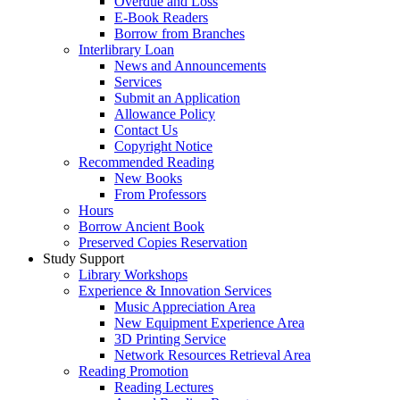
Overdue and Loss
E-Book Readers
Borrow from Branches
Interlibrary Loan
News and Announcements
Services
Submit an Application
Allowance Policy
Contact Us
Copyright Notice
Recommended Reading
New Books
From Professors
Hours
Borrow Ancient Book
Preserved Copies Reservation
Study Support
Library Workshops
Experience & Innovation Services
Music Appreciation Area
New Equipment Experience Area
3D Printing Service
Network Resources Retrieval Area
Reading Promotion
Reading Lectures