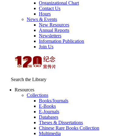
Organizational Chart
Contact Us
Hours
News & Events
New Resources
Annual Reports
Newsletters
Information Publication
Join Us
Search the Library
Resources
Collections
Books/Journals
E-Books
E‑Journals
Databases
Theses & Dissertations
Chinese Rare Books Collection
Multimedia