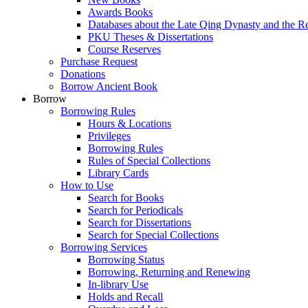
Awards Books
Databases about the Late Qing Dynasty and the R
PKU Theses & Dissertations
Course Reserves
Purchase Request
Donations
Borrow Ancient Book
Borrow
Borrowing Rules
Hours & Locations
Privileges
Borrowing Rules
Rules of Special Collections
Library Cards
How to Use
Search for Books
Search for Periodicals
Search for Dissertations
Search for Special Collections
Borrowing Services
Borrowing Status
Borrowing, Returning and Renewing
In-library Use
Holds and Recall