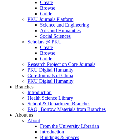
Create
Browse
Guide
PKU Journals Platform
Science and Engineering
Arts and Humanities
Social Sciences
Scholars @ PKU
Create
Browse
Guide
Research Project on Core Journals
PKU Digital Humanity
Core Journals of China
PKU Digital Humanity
Branches
Introduction
Health Science Library
School & Department Branches
FAQ--Borrow Materials from Branches
About us
About
From the University Librarian
Introduction
Buildings & Spaces