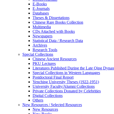
E-Books
E‑Journals
Databases
Theses & Dissertations
Chinese Rare Books Collection
Multimedia
CDs Attached with Books
Newspapers
Statistical Data / Research Data
Archives
Research Tools
Special Collections
Chinese Ancient Resources
PKU Lectures
Literatures Published During the Late Qing Dynas
Special Collections in Western Languages
Postdoctoral Final Report
Yenching University Theses (1922‑1951)
University Faculty/Alumni Collections
Private Collections Donated by Celebrities
Digital Collections
Others
New Resources / Selected Resources
New Resources
New Books