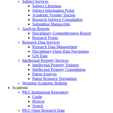
Subject Services
Subject Librarians
Subject Information Portal
Academic Frontier Tracing
Research Subjects Consultation
Submitting Manuscripts
Analysis Reports
Disciplinary Competitiveness Report
Research Fronts
Research Data Services
Research Data Management
Disciplinary Open Data Navigation
GIS Data
Intellectual Property Services
Intellectual Property Training
Intellectual Property Consultation
Patent Analysis
Patent Resource Navigation
Weiming Academic Bulletin
Academic
PKU Institutional Repository
Guide
Browse
Search
PKU Open Research Data