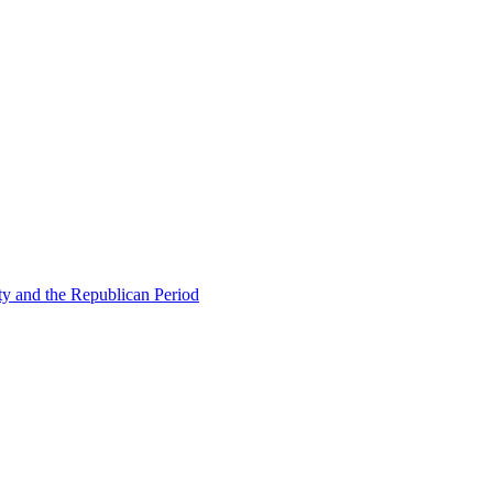
ty and the Republican Period