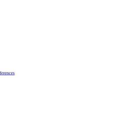
ferences