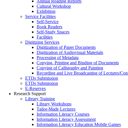
Annual Reading Reports
Cultural Workshop
Exhibition
Service Facilities
Self-Service
Book Readers
Self-Study Spaces
Facilities
Digitizing Services
Digitization of Paper Documents
Digitization of Audiovisual Materials
Processing of Metadata
Copying, Printing and Binding of Documents
Copying of Calligraphy and Painting
Recording and Live Broadcasting of Lectures/Con
ETDs Submission
ETDs Submission
E‑Reserves
Research Support
Library Training
Library Workshops
Tailor-Made Lectures
Information Literacy Courses
Information Literacy Assessment
Information Literacy Education Mobile Games