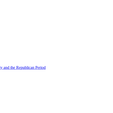
ty and the Republican Period