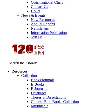
Organizational Chart
Contact Us
Hours
News & Events
New Resources
Annual Reports
Newsletters
Information Publication
Join Us
Search the Library
Resources
Collections
Books/Journals
E-Books
E‑Journals
Databases
Theses & Dissertations
Chinese Rare Books Collection
Multimedia