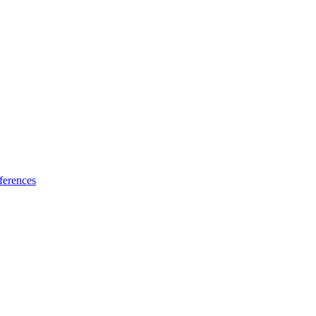
ferences