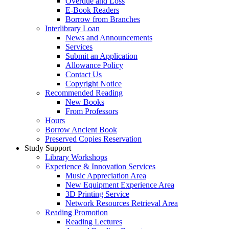
Overdue and Loss
E-Book Readers
Borrow from Branches
Interlibrary Loan
News and Announcements
Services
Submit an Application
Allowance Policy
Contact Us
Copyright Notice
Recommended Reading
New Books
From Professors
Hours
Borrow Ancient Book
Preserved Copies Reservation
Study Support
Library Workshops
Experience & Innovation Services
Music Appreciation Area
New Equipment Experience Area
3D Printing Service
Network Resources Retrieval Area
Reading Promotion
Reading Lectures