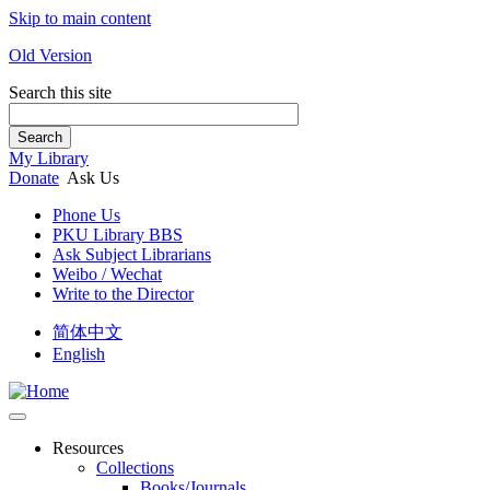
Skip to main content
Old Version
Search this site
Search
My Library
Donate
Ask Us
Phone Us
PKU Library BBS
Ask Subject Librarians
Weibo / Wechat
Write to the Director
简体中文
English
Resources
Collections
Books/Journals