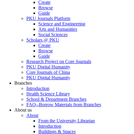
Create
Browse
Guide
PKU Journals Platform
Science and Engineering
Arts and Humanities
Social Sciences
Scholars @ PKU
Create
Browse
Guide
Research Project on Core Journals
PKU Digital Humanity
Core Journals of China
PKU Digital Humanity
Branches
Introduction
Health Science Library
School & Department Branches
FAQ--Borrow Materials from Branches
About us
About
From the University Librarian
Introduction
Buildings & Spaces