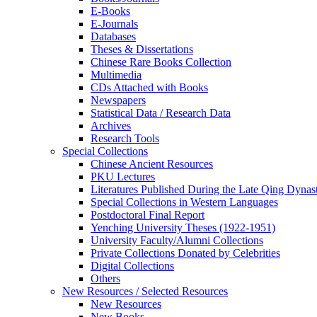
E-Books
E‑Journals
Databases
Theses & Dissertations
Chinese Rare Books Collection
Multimedia
CDs Attached with Books
Newspapers
Statistical Data / Research Data
Archives
Research Tools
Special Collections
Chinese Ancient Resources
PKU Lectures
Literatures Published During the Late Qing Dynas
Special Collections in Western Languages
Postdoctoral Final Report
Yenching University Theses (1922‑1951)
University Faculty/Alumni Collections
Private Collections Donated by Celebrities
Digital Collections
Others
New Resources / Selected Resources
New Resources
New Books