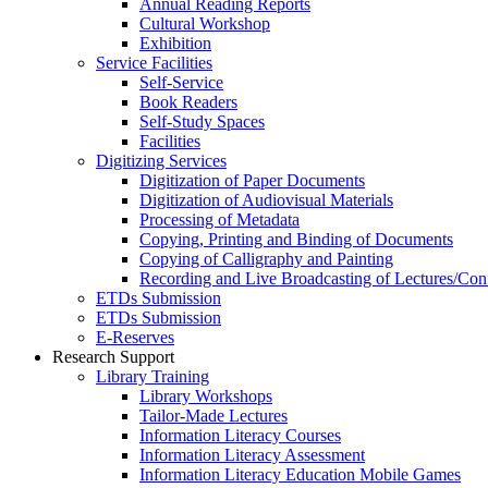
Annual Reading Reports
Cultural Workshop
Exhibition
Service Facilities
Self-Service
Book Readers
Self-Study Spaces
Facilities
Digitizing Services
Digitization of Paper Documents
Digitization of Audiovisual Materials
Processing of Metadata
Copying, Printing and Binding of Documents
Copying of Calligraphy and Painting
Recording and Live Broadcasting of Lectures/Con
ETDs Submission
ETDs Submission
E‑Reserves
Research Support
Library Training
Library Workshops
Tailor-Made Lectures
Information Literacy Courses
Information Literacy Assessment
Information Literacy Education Mobile Games