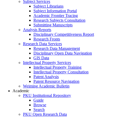
Subject Services
Subject Librarians
Subject Information Portal
Academic Frontier Tracing
Research Subjects Consultation
Submitting Manuscripts
Analysis Reports
Disciplinary Competitiveness Report
Research Fronts
Research Data Services
Research Data Management
Disciplinary Open Data Navigation
GIS Data
Intellectual Property Services
Intellectual Property Training
Intellectual Property Consultation
Patent Analysis
Patent Resource Navigation
Weiming Academic Bulletin
Academic
PKU Institutional Repository
Guide
Browse
Search
PKU Open Research Data