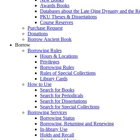
Awards Books
Databases about the Late Qing Dynasty and the R
PKU Theses & Dissertations
Course Reserves
Purchase Request
Donations
Borrow Ancient Book
Borrow
Borrowing Rules
Hours & Locations
Privileges
Borrowing Rules
Rules of Special Collections
Library Cards
How to Use
Search for Books
Search for Periodicals
Search for Dissertations
Search for Special Collections
Borrowing Services
Borrowing Status
Borrowing, Returning and Renewing
In-library Use
Holds and Recall