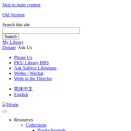
Skip to main content
Old Version
Search this site
Search
My Library
Donate
Ask Us
Phone Us
PKU Library BBS
Ask Subject Librarians
Weibo / Wechat
Write to the Director
简体中文
English
Resources
Collections
Books/Journals