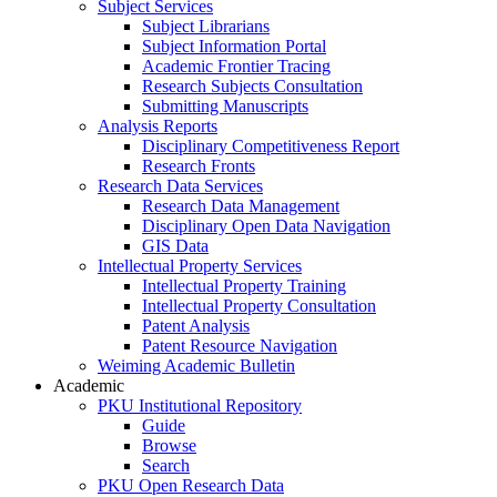
Subject Services
Subject Librarians
Subject Information Portal
Academic Frontier Tracing
Research Subjects Consultation
Submitting Manuscripts
Analysis Reports
Disciplinary Competitiveness Report
Research Fronts
Research Data Services
Research Data Management
Disciplinary Open Data Navigation
GIS Data
Intellectual Property Services
Intellectual Property Training
Intellectual Property Consultation
Patent Analysis
Patent Resource Navigation
Weiming Academic Bulletin
Academic
PKU Institutional Repository
Guide
Browse
Search
PKU Open Research Data