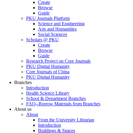
Create
Browse
Guide
PKU Journals Platform
Science and Engineering
Arts and Humanities
Social Sciences
Scholars @ PKU
Create
Browse
Guide
Research Project on Core Journals
PKU Digital Humanity
Core Journals of China
PKU Digital Humanity
Branches
Introduction
Health Science Library
School & Department Branches
FAQ--Borrow Materials from Branches
About us
About
From the University Librarian
Introduction
Buildings & Spaces