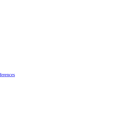
ferences