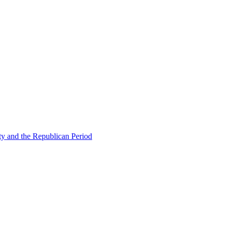
ty and the Republican Period