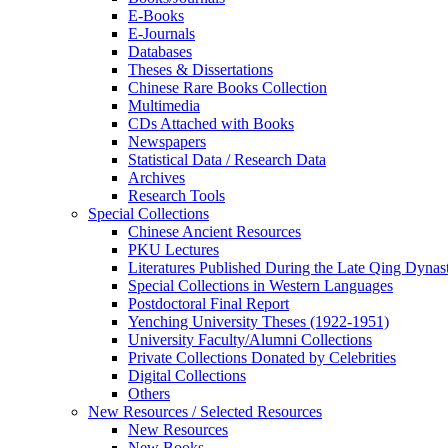
E-Books
E‑Journals
Databases
Theses & Dissertations
Chinese Rare Books Collection
Multimedia
CDs Attached with Books
Newspapers
Statistical Data / Research Data
Archives
Research Tools
Special Collections
Chinese Ancient Resources
PKU Lectures
Literatures Published During the Late Qing Dynas
Special Collections in Western Languages
Postdoctoral Final Report
Yenching University Theses (1922‑1951)
University Faculty/Alumni Collections
Private Collections Donated by Celebrities
Digital Collections
Others
New Resources / Selected Resources
New Resources
New Books