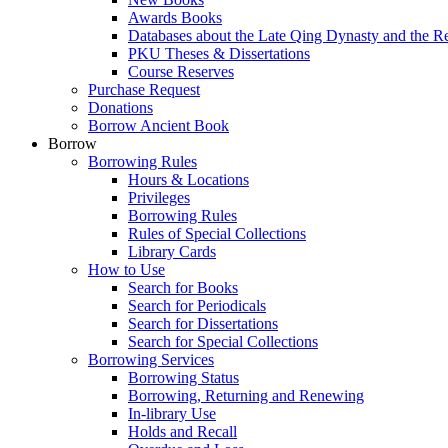
Awards Books
Databases about the Late Qing Dynasty and the R
PKU Theses & Dissertations
Course Reserves
Purchase Request
Donations
Borrow Ancient Book
Borrow
Borrowing Rules
Hours & Locations
Privileges
Borrowing Rules
Rules of Special Collections
Library Cards
How to Use
Search for Books
Search for Periodicals
Search for Dissertations
Search for Special Collections
Borrowing Services
Borrowing Status
Borrowing, Returning and Renewing
In-library Use
Holds and Recall