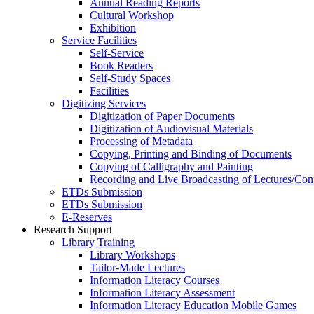
Annual Reading Reports
Cultural Workshop
Exhibition
Service Facilities
Self-Service
Book Readers
Self-Study Spaces
Facilities
Digitizing Services
Digitization of Paper Documents
Digitization of Audiovisual Materials
Processing of Metadata
Copying, Printing and Binding of Documents
Copying of Calligraphy and Painting
Recording and Live Broadcasting of Lectures/Con
ETDs Submission
ETDs Submission
E‑Reserves
Research Support
Library Training
Library Workshops
Tailor-Made Lectures
Information Literacy Courses
Information Literacy Assessment
Information Literacy Education Mobile Games