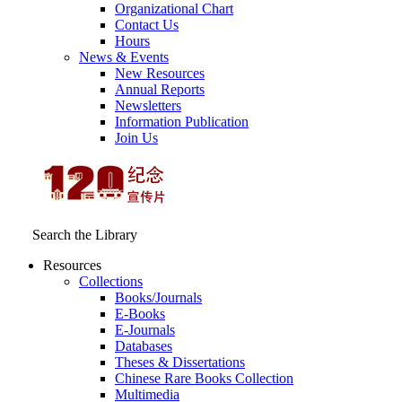
Organizational Chart
Contact Us
Hours
News & Events
New Resources
Annual Reports
Newsletters
Information Publication
Join Us
Search the Library
Resources
Collections
Books/Journals
E-Books
E‑Journals
Databases
Theses & Dissertations
Chinese Rare Books Collection
Multimedia