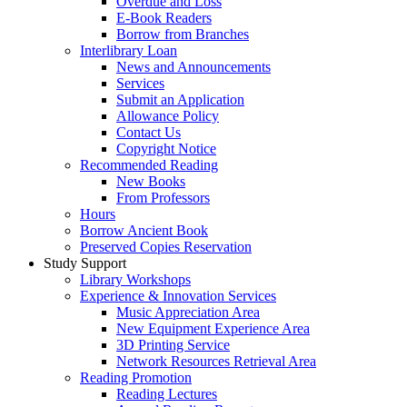
Overdue and Loss
E-Book Readers
Borrow from Branches
Interlibrary Loan
News and Announcements
Services
Submit an Application
Allowance Policy
Contact Us
Copyright Notice
Recommended Reading
New Books
From Professors
Hours
Borrow Ancient Book
Preserved Copies Reservation
Study Support
Library Workshops
Experience & Innovation Services
Music Appreciation Area
New Equipment Experience Area
3D Printing Service
Network Resources Retrieval Area
Reading Promotion
Reading Lectures