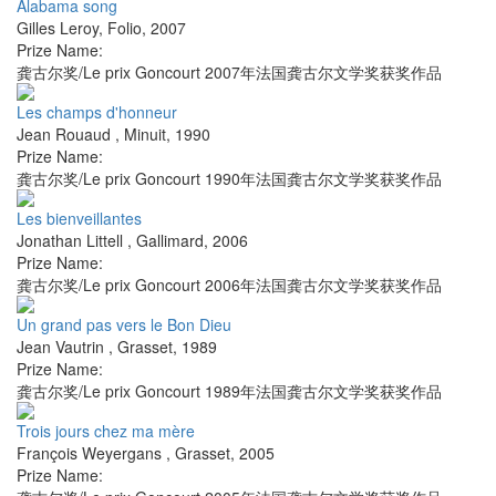
Alabama song
Gilles Leroy
,
Folio
,
2007
Prize Name:
龚古尔奖/Le prix Goncourt 2007年法国龚古尔文学奖获奖作品
Les champs d'honneur
Jean Rouaud
,
Minuit
,
1990
Prize Name:
龚古尔奖/Le prix Goncourt 1990年法国龚古尔文学奖获奖作品
Les bienveillantes
Jonathan Littell
,
Gallimard
,
2006
Prize Name:
龚古尔奖/Le prix Goncourt 2006年法国龚古尔文学奖获奖作品
Un grand pas vers le Bon Dieu
Jean Vautrin
,
Grasset
,
1989
Prize Name:
龚古尔奖/Le prix Goncourt 1989年法国龚古尔文学奖获奖作品
Trois jours chez ma mère
François Weyergans
,
Grasset
,
2005
Prize Name: