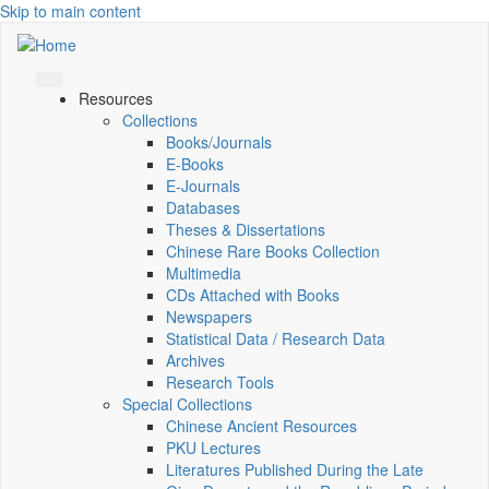
Skip to main content
Resources
Collections
Books/Journals
E-Books
E‑Journals
Databases
Theses & Dissertations
Chinese Rare Books Collection
Multimedia
CDs Attached with Books
Newspapers
Statistical Data / Research Data
Archives
Research Tools
Special Collections
Chinese Ancient Resources
PKU Lectures
Literatures Published During the Late