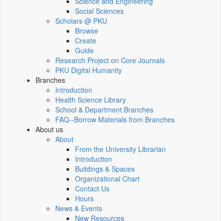
Science and Engineering
Social Sciences
Scholars @ PKU
Browse
Create
Guide
Research Project on Core Journals
PKU Digital Humanity
Branches
Introduction
Health Science Library
School & Department Branches
FAQ--Borrow Materials from Branches
About us
About
From the University Librarian
Introduction
Buildings & Spaces
Organizational Chart
Contact Us
Hours
News & Events
New Resources