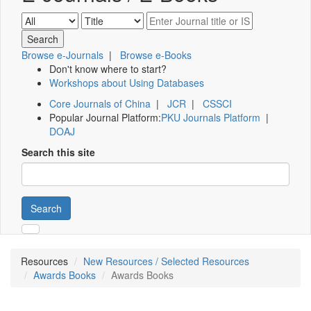
Browse e-Journals
|
Browse e-Books
Don't know where to start?
Workshops about Using Databases
Core Journals of China
|
JCR
|
CSSCI
Popular Journal Platform:
PKU Journals Platform
|
DOAJ
Search this site
Search
Resources
New Resources / Selected Resources
Awards Books
Awards Books