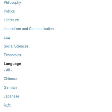
Philosophy
Politics
Literature
Journalism and Communication
Law
Social Sciences
Economics
Language
- All -
Chinese
German
Japanese
法文