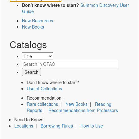
Don't know where to start?
Summon Discovery User
Guide
New Resources
New Books
Catalogs
Don't know where to start?
Use of Collections
Recommendation:
Rare collections
|
New Books
|
Reading
Reports
|
Recommendations from Professors
Need to Know:
Locations
|
Borrowing Rules
|
How to Use