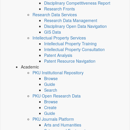
Disciplinary Competitiveness Report
Research Fronts
Research Data Services
Research Data Management
Disciplinary Open Data Navigation
GIS Data
Intellectual Property Services
Intellectual Property Training
Intellectual Property Consultation
Patent Analysis
Patent Resource Navigation
Academic
PKU Institutional Repository
Browse
Guide
Search
PKU Open Research Data
Browse
Create
Guide
PKU Journals Platform
Arts and Humanities