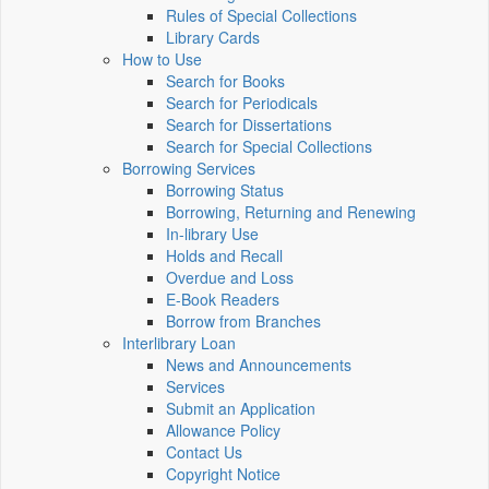
Rules of Special Collections
Library Cards
How to Use
Search for Books
Search for Periodicals
Search for Dissertations
Search for Special Collections
Borrowing Services
Borrowing Status
Borrowing, Returning and Renewing
In-library Use
Holds and Recall
Overdue and Loss
E-Book Readers
Borrow from Branches
Interlibrary Loan
News and Announcements
Services
Submit an Application
Allowance Policy
Contact Us
Copyright Notice