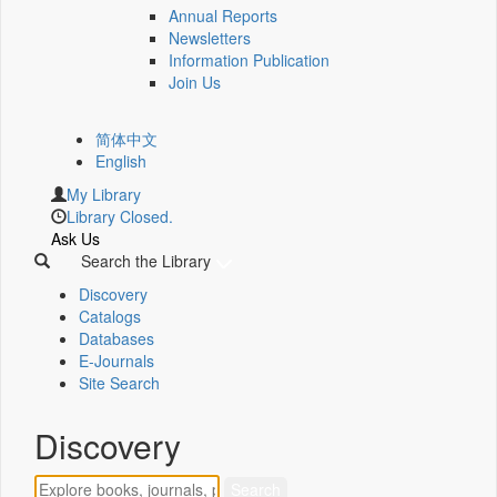
Annual Reports
Newsletters
Information Publication
Join Us
简体中文
English
My Library
Library Closed.
Ask Us
Search the Library
Discovery
Catalogs
Databases
E-Journals
Site Search
Discovery