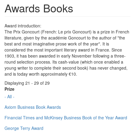
Awards Books
Award introduction:
The Prix Goncourt (French: Le prix Goncourt) is a prize in French
literature, given by the académie Goncourt to the author of "the
best and most imaginative prose work of the year". It is
considered the most important literary award in France. Since
1903, it has been awarded in early November following a three-
round selection process. Its cash-value (which once enabled a
young writer to complete their second book) has never changed,
and is today worth approximately €10.
Displaying 21 - 29 of 29
Prize
- All -
Axiom Business Book Awards
Financial Times and McKinsey Business Book of the Year Award
George Terry Award