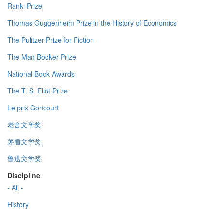
Ranki Prize
Thomas Guggenheim Prize in the History of Economics
The Pulitzer Prize for Fiction
The Man Booker Prize
National Book Awards
The T. S. Eliot Prize
Le prix Goncourt
老舍文学奖
茅盾文学奖
鲁迅文学奖
Discipline
- All -
History