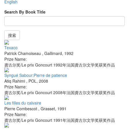
English
Search By Book Title
搜索
Texaco
Patrick Chamoiseau
,
Gallimard
,
1992
Prize Name:
龚古尔奖/Le prix Goncourt 1992年法国龚古尔文学奖获奖作品
Syngué Sabour:Pierre de patience
Atiq Rahimi
,
POL
,
2008
Prize Name:
龚古尔奖/Le prix Goncourt 2008年法国龚古尔文学奖获奖作品
Les filles du calvaire
Pierre Combescot
,
Grasset
,
1991
Prize Name:
龚古尔奖/Le prix Goncourt 1991年法国龚古尔文学奖获奖作品