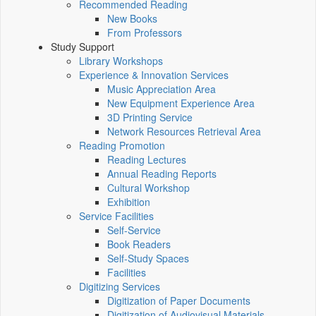
Recommended Reading
New Books
From Professors
Study Support
Library Workshops
Experience & Innovation Services
Music Appreciation Area
New Equipment Experience Area
3D Printing Service
Network Resources Retrieval Area
Reading Promotion
Reading Lectures
Annual Reading Reports
Cultural Workshop
Exhibition
Service Facilities
Self-Service
Book Readers
Self-Study Spaces
Facilities
Digitizing Services
Digitization of Paper Documents
Digitization of Audiovisual Materials