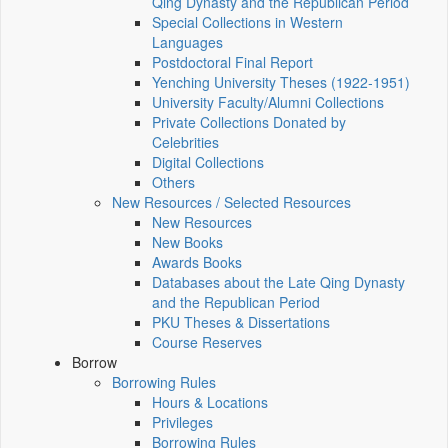
Qing Dynasty and the Republican Period
Special Collections in Western
Languages
Postdoctoral Final Report
Yenching University Theses (1922‑1951)
University Faculty/Alumni Collections
Private Collections Donated by
Celebrities
Digital Collections
Others
New Resources / Selected Resources
New Resources
New Books
Awards Books
Databases about the Late Qing Dynasty
and the Republican Period
PKU Theses & Dissertations
Course Reserves
Borrow
Borrowing Rules
Hours & Locations
Privileges
Borrowing Rules