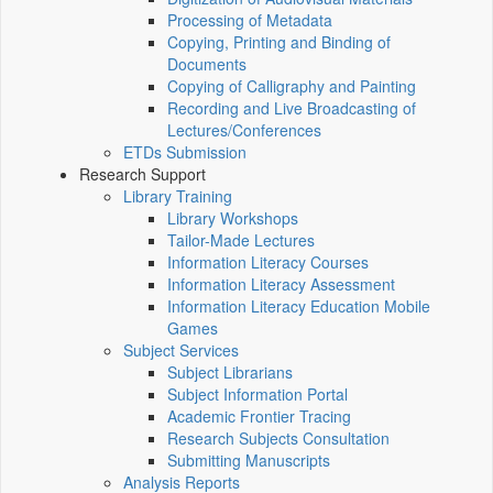
Processing of Metadata
Copying, Printing and Binding of
Documents
Copying of Calligraphy and Painting
Recording and Live Broadcasting of
Lectures/Conferences
ETDs Submission
Research Support
Library Training
Library Workshops
Tailor-Made Lectures
Information Literacy Courses
Information Literacy Assessment
Information Literacy Education Mobile
Games
Subject Services
Subject Librarians
Subject Information Portal
Academic Frontier Tracing
Research Subjects Consultation
Submitting Manuscripts
Analysis Reports