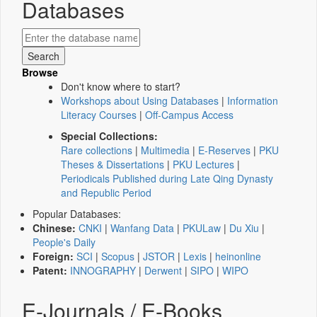
Databases
Browse
Don't know where to start?
Workshops about Using Databases
|
Information
Literacy Courses
|
Off-Campus Access
Special Collections:
Rare collections
|
Multimedia
|
E-Reserves
|
PKU
Theses & Dissertations
|
PKU Lectures
|
Periodicals Published during Late Qing Dynasty
and Republic Period
Popular Databases:
Chinese:
CNKI
|
Wanfang Data
|
PKULaw
|
Du Xiu
|
People's Daily
Foreign:
SCI
|
Scopus
|
JSTOR
|
Lexis
|
heinonline
Patent:
INNOGRAPHY
|
Derwent
|
SIPO
|
WIPO
E-Journals / E-Books