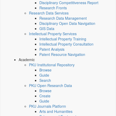
Disciplinary Competitiveness Report
Research Fronts
Research Data Services
Research Data Management
Disciplinary Open Data Navigation
GIS Data
Intellectual Property Services
Intellectual Property Training
Intellectual Property Consultation
Patent Analysis
Patent Resource Navigation
Academic
PKU Institutional Repository
Browse
Guide
Search
PKU Open Research Data
Browse
Create
Guide
PKU Journals Platform
Arts and Humanities