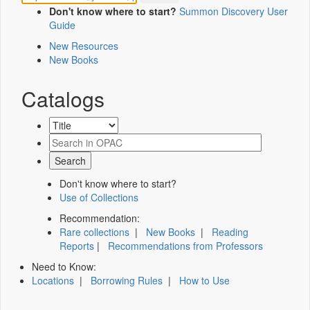
Don't know where to start?
Summon Discovery User
Guide
New Resources
New Books
Catalogs
Don't know where to start?
Use of Collections
Recommendation:
Rare collections
|
New Books
|
Reading
Reports
|
Recommendations from Professors
Need to Know:
Locations
|
Borrowing Rules
|
How to Use