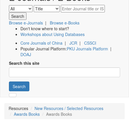
Browse e-Journals
|
Browse e-Books
Don't know where to start?
Workshops about Using Databases
Core Journals of China
|
JCR
|
CSSCI
Popular Journal Platform:
PKU Journals Platform
|
DOAJ
Search this site
Search
Resources
New Resources / Selected Resources
Awards Books
Awards Books