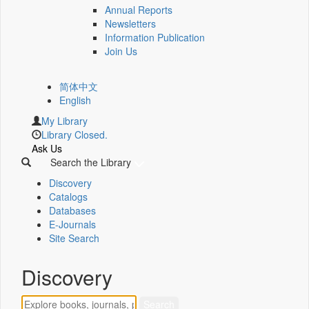
Annual Reports
Newsletters
Information Publication
Join Us
简体中文
English
My Library
Library Closed.
Ask Us
Search the Library
Discovery
Catalogs
Databases
E-Journals
Site Search
Discovery