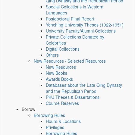
Qing Dynasty and the Republican Period
Special Collections in Western
Languages
Postdoctoral Final Report
Yenching University Theses (1922‑1951)
University Faculty/Alumni Collections
Private Collections Donated by
Celebrities
Digital Collections
Others
New Resources / Selected Resources
New Resources
New Books
Awards Books
Databases about the Late Qing Dynasty
and the Republican Period
PKU Theses & Dissertations
Course Reserves
Borrow
Borrowing Rules
Hours & Locations
Privileges
Borrowing Rules