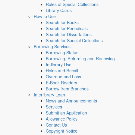
Rules of Special Collections
Library Cards
How to Use
Search for Books
Search for Periodicals
Search for Dissertations
Search for Special Collections
Borrowing Services
Borrowing Status
Borrowing, Returning and Renewing
In-library Use
Holds and Recall
Overdue and Loss
E-Book Readers
Borrow from Branches
Interlibrary Loan
News and Announcements
Services
Submit an Application
Allowance Policy
Contact Us
Copyright Notice