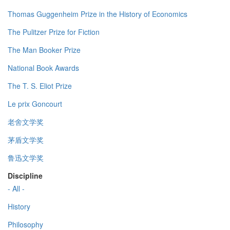
Thomas Guggenheim Prize in the History of Economics
The Pulitzer Prize for Fiction
The Man Booker Prize
National Book Awards
The T. S. Eliot Prize
Le prix Goncourt
老舍文学奖
茅盾文学奖
鲁迅文学奖
Discipline
- All -
History
Philosophy