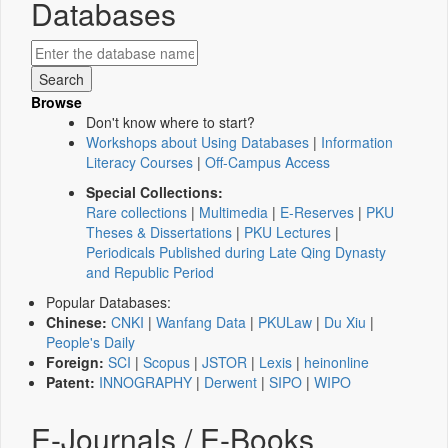
Databases
Browse
Don't know where to start?
Workshops about Using Databases
|
Information
Literacy Courses
|
Off-Campus Access
Special Collections:
Rare collections
|
Multimedia
|
E-Reserves
|
PKU
Theses & Dissertations
|
PKU Lectures
|
Periodicals Published during Late Qing Dynasty
and Republic Period
Popular Databases:
Chinese:
CNKI
|
Wanfang Data
|
PKULaw
|
Du Xiu
|
People's Daily
Foreign:
SCI
|
Scopus
|
JSTOR
|
Lexis
|
heinonline
Patent:
INNOGRAPHY
|
Derwent
|
SIPO
|
WIPO
E-Journals / E-Books