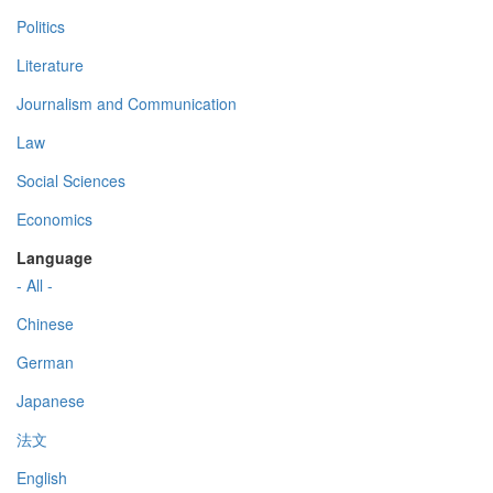
Politics
Literature
Journalism and Communication
Law
Social Sciences
Economics
Language
- All -
Chinese
German
Japanese
法文
English