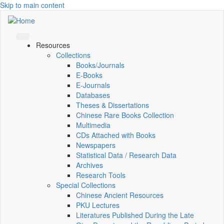
Skip to main content
Resources
Collections
Books/Journals
E-Books
E‑Journals
Databases
Theses & Dissertations
Chinese Rare Books Collection
Multimedia
CDs Attached with Books
Newspapers
Statistical Data / Research Data
Archives
Research Tools
Special Collections
Chinese Ancient Resources
PKU Lectures
Literatures Published During the Late