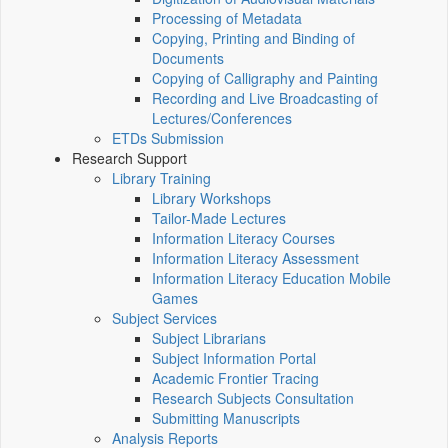
Processing of Metadata
Copying, Printing and Binding of
Documents
Copying of Calligraphy and Painting
Recording and Live Broadcasting of
Lectures/Conferences
ETDs Submission
Research Support
Library Training
Library Workshops
Tailor-Made Lectures
Information Literacy Courses
Information Literacy Assessment
Information Literacy Education Mobile
Games
Subject Services
Subject Librarians
Subject Information Portal
Academic Frontier Tracing
Research Subjects Consultation
Submitting Manuscripts
Analysis Reports