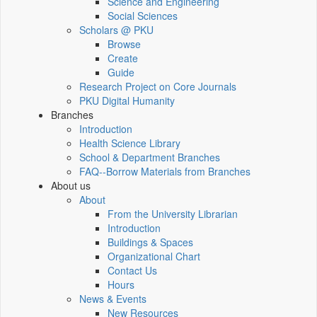
Science and Engineering
Social Sciences
Scholars @ PKU
Browse
Create
Guide
Research Project on Core Journals
PKU Digital Humanity
Branches
Introduction
Health Science Library
School & Department Branches
FAQ--Borrow Materials from Branches
About us
About
From the University Librarian
Introduction
Buildings & Spaces
Organizational Chart
Contact Us
Hours
News & Events
New Resources