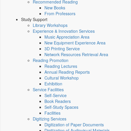
Recommended Reading
New Books
From Professors
Study Support
Library Workshops
Experience & Innovation Services
Music Appreciation Area
New Equipment Experience Area
3D Printing Service
Network Resources Retrieval Area
Reading Promotion
Reading Lectures
Annual Reading Reports
Cultural Workshop
Exhibition
Service Facilities
Self-Service
Book Readers
Self-Study Spaces
Facilities
Digitizing Services
Digitization of Paper Documents
Digitization of Audiovisual Materials