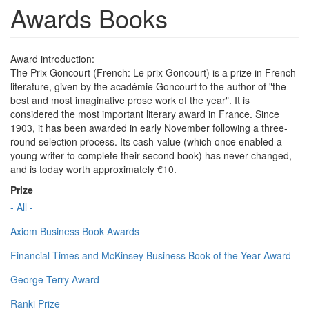
Awards Books
Award introduction:
The Prix Goncourt (French: Le prix Goncourt) is a prize in French
literature, given by the académie Goncourt to the author of "the
best and most imaginative prose work of the year". It is
considered the most important literary award in France. Since
1903, it has been awarded in early November following a three-
round selection process. Its cash-value (which once enabled a
young writer to complete their second book) has never changed,
and is today worth approximately €10.
Prize
- All -
Axiom Business Book Awards
Financial Times and McKinsey Business Book of the Year Award
George Terry Award
Ranki Prize