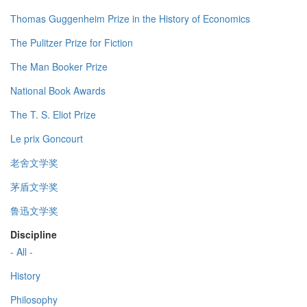
Thomas Guggenheim Prize in the History of Economics
The Pulitzer Prize for Fiction
The Man Booker Prize
National Book Awards
The T. S. Eliot Prize
Le prix Goncourt
老舍文学奖
茅盾文学奖
鲁迅文学奖
Discipline
- All -
History
Philosophy