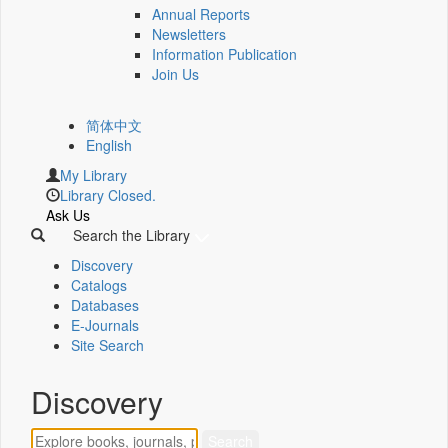
Annual Reports
Newsletters
Information Publication
Join Us
简体中文
English
My Library
Library Closed.
Ask Us
Search the Library
Discovery
Catalogs
Databases
E-Journals
Site Search
Discovery