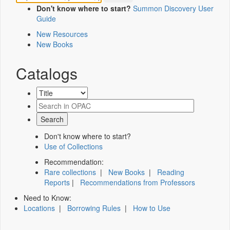
Don't know where to start?
Summon Discovery User
Guide
New Resources
New Books
Catalogs
Don't know where to start?
Use of Collections
Recommendation:
Rare collections
|
New Books
|
Reading
Reports
|
Recommendations from Professors
Need to Know:
Locations
|
Borrowing Rules
|
How to Use