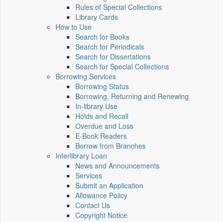
Rules of Special Collections
Library Cards
How to Use
Search for Books
Search for Periodicals
Search for Dissertations
Search for Special Collections
Borrowing Services
Borrowing Status
Borrowing, Returning and Renewing
In-library Use
Holds and Recall
Overdue and Loss
E-Book Readers
Borrow from Branches
Interlibrary Loan
News and Announcements
Services
Submit an Application
Allowance Policy
Contact Us
Copyright Notice