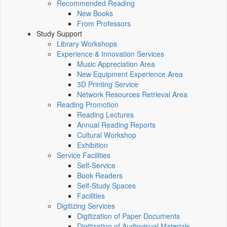
Recommended Reading
New Books
From Professors
Study Support
Library Workshops
Experience & Innovation Services
Music Appreciation Area
New Equipment Experience Area
3D Printing Service
Network Resources Retrieval Area
Reading Promotion
Reading Lectures
Annual Reading Reports
Cultural Workshop
Exhibition
Service Facilities
Self-Service
Book Readers
Self-Study Spaces
Facilities
Digitizing Services
Digitization of Paper Documents
Digitization of Audiovisual Materials