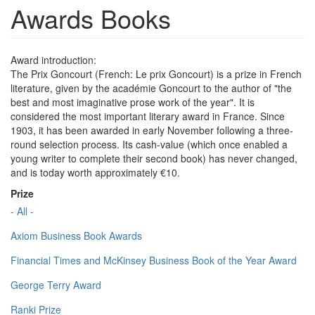
Awards Books
Award introduction:
The Prix Goncourt (French: Le prix Goncourt) is a prize in French
literature, given by the académie Goncourt to the author of "the
best and most imaginative prose work of the year". It is
considered the most important literary award in France. Since
1903, it has been awarded in early November following a three-
round selection process. Its cash-value (which once enabled a
young writer to complete their second book) has never changed,
and is today worth approximately €10.
Prize
- All -
Axiom Business Book Awards
Financial Times and McKinsey Business Book of the Year Award
George Terry Award
Ranki Prize