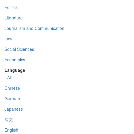
Politics
Literature
Journalism and Communication
Law
Social Sciences
Economics
Language
- All -
Chinese
German
Japanese
法文
English