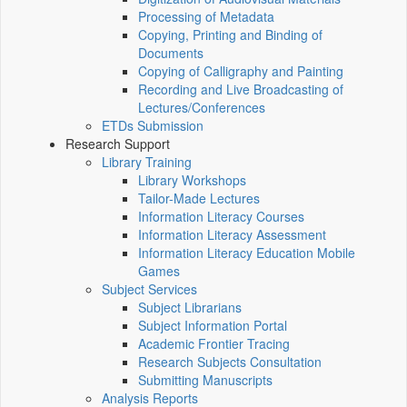
Processing of Metadata
Copying, Printing and Binding of
Documents
Copying of Calligraphy and Painting
Recording and Live Broadcasting of
Lectures/Conferences
ETDs Submission
Research Support
Library Training
Library Workshops
Tailor-Made Lectures
Information Literacy Courses
Information Literacy Assessment
Information Literacy Education Mobile
Games
Subject Services
Subject Librarians
Subject Information Portal
Academic Frontier Tracing
Research Subjects Consultation
Submitting Manuscripts
Analysis Reports