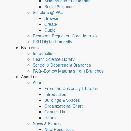
Science and Engineering
Social Sciences
Scholars @ PKU
Browse
Create
Guide
Research Project on Core Journals
PKU Digital Humanity
Branches
Introduction
Health Science Library
School & Department Branches
FAQ--Borrow Materials from Branches
About us
About
From the University Librarian
Introduction
Buildings & Spaces
Organizational Chart
Contact Us
Hours
News & Events
New Resources