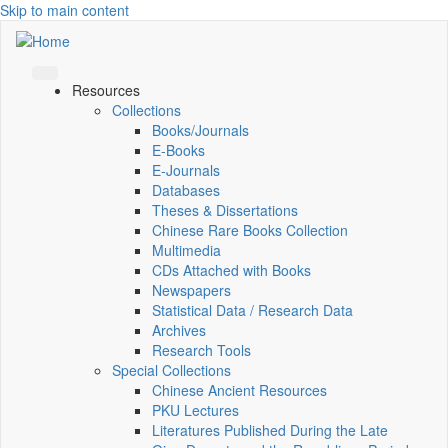
Skip to main content
Resources
Collections
Books/Journals
E-Books
E‑Journals
Databases
Theses & Dissertations
Chinese Rare Books Collection
Multimedia
CDs Attached with Books
Newspapers
Statistical Data / Research Data
Archives
Research Tools
Special Collections
Chinese Ancient Resources
PKU Lectures
Literatures Published During the Late