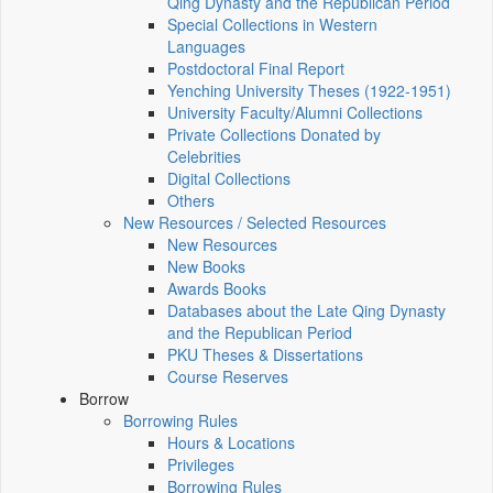
Qing Dynasty and the Republican Period
Special Collections in Western
Languages
Postdoctoral Final Report
Yenching University Theses (1922‑1951)
University Faculty/Alumni Collections
Private Collections Donated by
Celebrities
Digital Collections
Others
New Resources / Selected Resources
New Resources
New Books
Awards Books
Databases about the Late Qing Dynasty
and the Republican Period
PKU Theses & Dissertations
Course Reserves
Borrow
Borrowing Rules
Hours & Locations
Privileges
Borrowing Rules