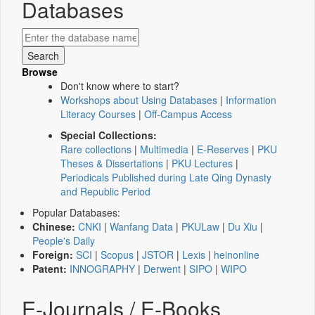
Databases
Browse
Don't know where to start?
Workshops about Using Databases
|
Information
Literacy Courses
|
Off-Campus Access
Special Collections:
Rare collections
|
Multimedia
|
E-Reserves
|
PKU
Theses & Dissertations
|
PKU Lectures
|
Periodicals Published during Late Qing Dynasty
and Republic Period
Popular Databases:
Chinese:
CNKI
|
Wanfang Data
|
PKULaw
|
Du Xiu
|
People's Daily
Foreign:
SCI
|
Scopus
|
JSTOR
|
Lexis
|
heinonline
Patent:
INNOGRAPHY
|
Derwent
|
SIPO
|
WIPO
E-Journals / E-Books