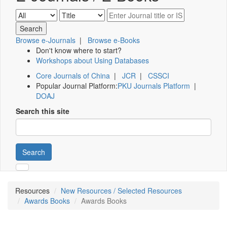
Browse e-Journals
|
Browse e-Books
Don't know where to start?
Workshops about Using Databases
Core Journals of China
|
JCR
|
CSSCI
Popular Journal Platform:
PKU Journals Platform
|
DOAJ
Search this site
Search
Resources
New Resources / Selected Resources
Awards Books
Awards Books