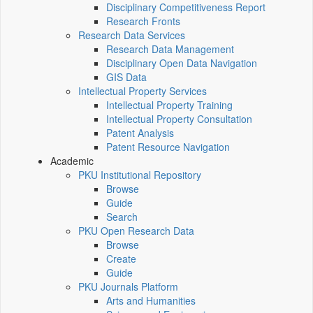
Disciplinary Competitiveness Report
Research Fronts
Research Data Services
Research Data Management
Disciplinary Open Data Navigation
GIS Data
Intellectual Property Services
Intellectual Property Training
Intellectual Property Consultation
Patent Analysis
Patent Resource Navigation
Academic
PKU Institutional Repository
Browse
Guide
Search
PKU Open Research Data
Browse
Create
Guide
PKU Journals Platform
Arts and Humanities