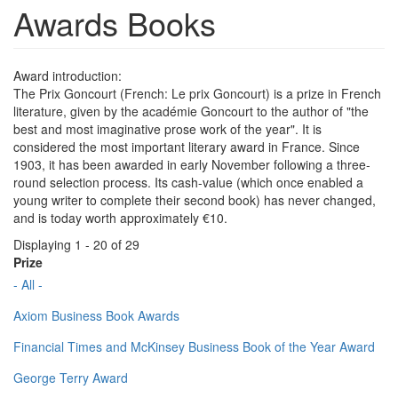
Awards Books
Award introduction:
The Prix Goncourt (French: Le prix Goncourt) is a prize in French
literature, given by the académie Goncourt to the author of "the
best and most imaginative prose work of the year". It is
considered the most important literary award in France. Since
1903, it has been awarded in early November following a three-
round selection process. Its cash-value (which once enabled a
young writer to complete their second book) has never changed,
and is today worth approximately €10.
Displaying 1 - 20 of 29
Prize
- All -
Axiom Business Book Awards
Financial Times and McKinsey Business Book of the Year Award
George Terry Award