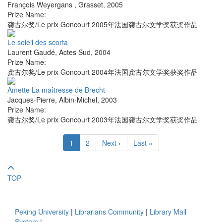
François Weyergans
,
Grasset
,
2005
Prize Name:
龚古尔奖/Le prix Goncourt 2005年法国龚古尔文学奖获奖作品
Le soleil des scorta
Laurent Gaudé
,
Actes Sud
,
2004
Prize Name:
龚古尔奖/Le prix Goncourt 2004年法国龚古尔文学奖获奖作品
Amette La maîtresse de Brecht
Jacques-Pierre
,
Albin-Michel
,
2003
Prize Name:
龚古尔奖/Le prix Goncourt 2003年法国龚古尔文学奖获奖作品
1
2
Next ›
Last »
TOP
Peking University
|
Librarians Community
|
Library Mail
System
|