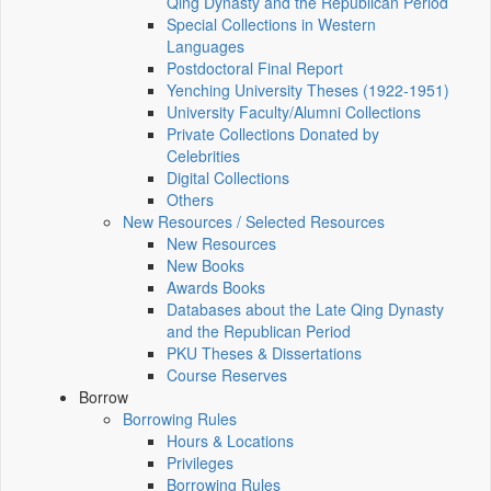
Qing Dynasty and the Republican Period
Special Collections in Western
Languages
Postdoctoral Final Report
Yenching University Theses (1922‑1951)
University Faculty/Alumni Collections
Private Collections Donated by
Celebrities
Digital Collections
Others
New Resources / Selected Resources
New Resources
New Books
Awards Books
Databases about the Late Qing Dynasty
and the Republican Period
PKU Theses & Dissertations
Course Reserves
Borrow
Borrowing Rules
Hours & Locations
Privileges
Borrowing Rules