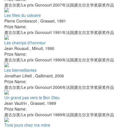
龚古尔奖/Le prix Goncourt 2007年法国龚古尔文学奖获奖作品
Les filles du calvaire
Pierre Combescot
,
Grasset
,
1991
Prize Name:
龚古尔奖/Le prix Goncourt 1991年法国龚古尔文学奖获奖作品
Les champs d'honneur
Jean Rouaud
,
Minuit
,
1990
Prize Name:
龚古尔奖/Le prix Goncourt 1990年法国龚古尔文学奖获奖作品
Les bienveillantes
Jonathan Littell
,
Gallimard
,
2006
Prize Name:
龚古尔奖/Le prix Goncourt 2006年法国龚古尔文学奖获奖作品
Un grand pas vers le Bon Dieu
Jean Vautrin
,
Grasset
,
1989
Prize Name:
龚古尔奖/Le prix Goncourt 1989年法国龚古尔文学奖获奖作品
Trois jours chez ma mère