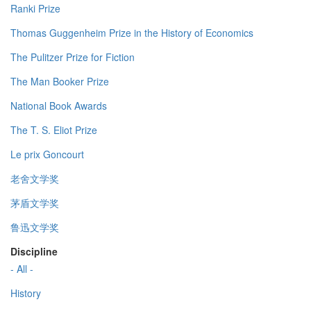
Ranki Prize
Thomas Guggenheim Prize in the History of Economics
The Pulitzer Prize for Fiction
The Man Booker Prize
National Book Awards
The T. S. Eliot Prize
Le prix Goncourt
老舍文学奖
茅盾文学奖
鲁迅文学奖
Discipline
- All -
History