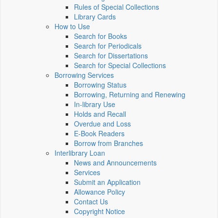
Rules of Special Collections
Library Cards
How to Use
Search for Books
Search for Periodicals
Search for Dissertations
Search for Special Collections
Borrowing Services
Borrowing Status
Borrowing, Returning and Renewing
In-library Use
Holds and Recall
Overdue and Loss
E-Book Readers
Borrow from Branches
Interlibrary Loan
News and Announcements
Services
Submit an Application
Allowance Policy
Contact Us
Copyright Notice