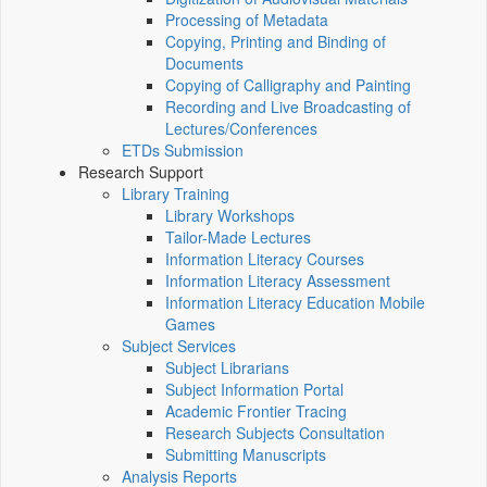
Processing of Metadata
Copying, Printing and Binding of
Documents
Copying of Calligraphy and Painting
Recording and Live Broadcasting of
Lectures/Conferences
ETDs Submission
Research Support
Library Training
Library Workshops
Tailor-Made Lectures
Information Literacy Courses
Information Literacy Assessment
Information Literacy Education Mobile
Games
Subject Services
Subject Librarians
Subject Information Portal
Academic Frontier Tracing
Research Subjects Consultation
Submitting Manuscripts
Analysis Reports