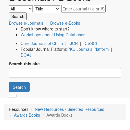
Browse e-Journals
|
Browse e-Books
Don't know where to start?
Workshops about Using Databases
Core Journals of China
|
JCR
|
CSSCI
Popular Journal Platform:
PKU Journals Platform
|
DOAJ
Search this site
Search
Resources
New Resources / Selected Resources
Awards Books
Awards Books