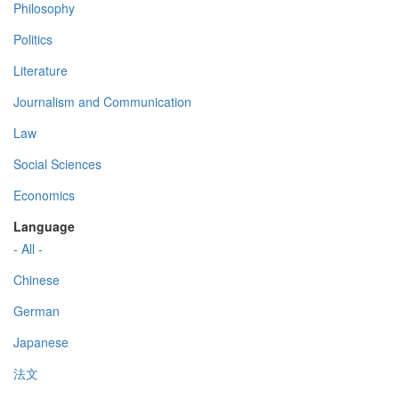
Philosophy
Politics
Literature
Journalism and Communication
Law
Social Sciences
Economics
Language
- All -
Chinese
German
Japanese
法文