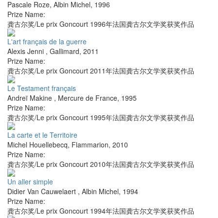
Pascale Roze
,
Albin Michel
,
1996
Prize Name:
龚古尔奖/Le prix Goncourt 1996年法国龚古尔文学奖获奖作品
L'art français de la guerre
Alexis Jenni
,
Gallimard
,
2011
Prize Name:
龚古尔奖/Le prix Goncourt 2011年法国龚古尔文学奖获奖作品
Le Testament français
Andreï Makine
,
Mercure de France
,
1995
Prize Name:
龚古尔奖/Le prix Goncourt 1995年法国龚古尔文学奖获奖作品
La carte et le Territoire
Michel Houellebecq
,
Flammarion
,
2010
Prize Name:
龚古尔奖/Le prix Goncourt 2010年法国龚古尔文学奖获奖作品
Un aller simple
Didier Van Cauwelaert
,
Albin Michel
,
1994
Prize Name:
龚古尔奖/Le prix Goncourt 1994年法国龚古尔文学奖获奖作品