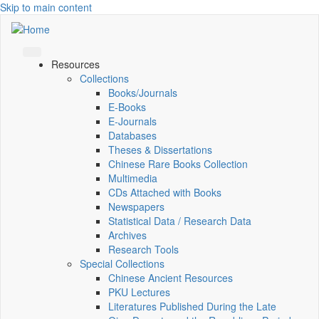
Skip to main content
Resources
Collections
Books/Journals
E-Books
E‑Journals
Databases
Theses & Dissertations
Chinese Rare Books Collection
Multimedia
CDs Attached with Books
Newspapers
Statistical Data / Research Data
Archives
Research Tools
Special Collections
Chinese Ancient Resources
PKU Lectures
Literatures Published During the Late