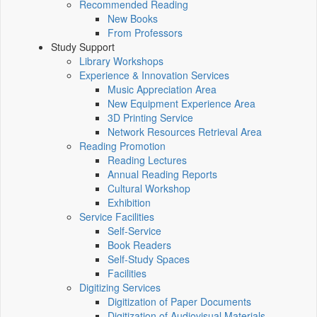
Recommended Reading
New Books
From Professors
Study Support
Library Workshops
Experience & Innovation Services
Music Appreciation Area
New Equipment Experience Area
3D Printing Service
Network Resources Retrieval Area
Reading Promotion
Reading Lectures
Annual Reading Reports
Cultural Workshop
Exhibition
Service Facilities
Self-Service
Book Readers
Self-Study Spaces
Facilities
Digitizing Services
Digitization of Paper Documents
Digitization of Audiovisual Materials