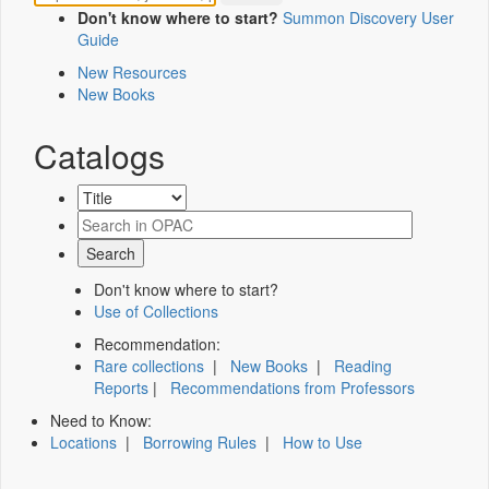
Don't know where to start?
Summon Discovery User
Guide
New Resources
New Books
Catalogs
Don't know where to start?
Use of Collections
Recommendation:
Rare collections
|
New Books
|
Reading
Reports
|
Recommendations from Professors
Need to Know:
Locations
|
Borrowing Rules
|
How to Use