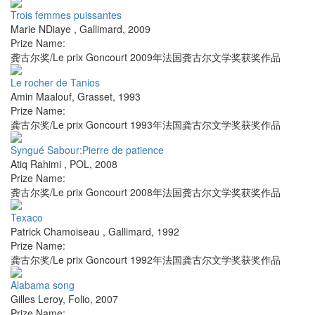
Trois femmes puissantes
Marie NDiaye
,
Gallimard
,
2009
Prize Name:
龚古尔奖/Le prix Goncourt 2009年法国龚古尔文学奖获奖作品
Le rocher de Tanios
Amin Maalouf
,
Grasset
,
1993
Prize Name:
龚古尔奖/Le prix Goncourt 1993年法国龚古尔文学奖获奖作品
Syngué Sabour:Pierre de patience
Atiq Rahimi
,
POL
,
2008
Prize Name:
龚古尔奖/Le prix Goncourt 2008年法国龚古尔文学奖获奖作品
Texaco
Patrick Chamoiseau
,
Gallimard
,
1992
Prize Name:
龚古尔奖/Le prix Goncourt 1992年法国龚古尔文学奖获奖作品
Alabama song
Gilles Leroy
,
Folio
,
2007
Prize Name: