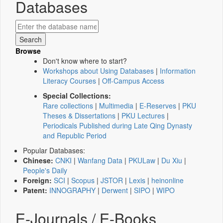
Databases
Browse
Don't know where to start?
Workshops about Using Databases
|
Information
Literacy Courses
|
Off-Campus Access
Special Collections:
Rare collections
|
Multimedia
|
E-Reserves
|
PKU
Theses & Dissertations
|
PKU Lectures
|
Periodicals Published during Late Qing Dynasty
and Republic Period
Popular Databases:
Chinese:
CNKI
|
Wanfang Data
|
PKULaw
|
Du Xiu
|
People's Daily
Foreign:
SCI
|
Scopus
|
JSTOR
|
Lexis
|
heinonline
Patent:
INNOGRAPHY
|
Derwent
|
SIPO
|
WIPO
E-Journals / E-Books