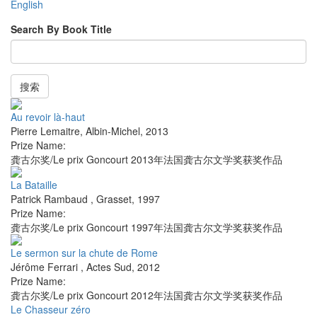
English
Search By Book Title
搜索
Au revoir là-haut
Pierre Lemaitre
,
Albin-Michel
,
2013
Prize Name:
龚古尔奖/Le prix Goncourt 2013年法国龚古尔文学奖获奖作品
La Bataille
Patrick Rambaud
,
Grasset
,
1997
Prize Name:
龚古尔奖/Le prix Goncourt 1997年法国龚古尔文学奖获奖作品
Le sermon sur la chute de Rome
Jérôme Ferrari
,
Actes Sud
,
2012
Prize Name:
龚古尔奖/Le prix Goncourt 2012年法国龚古尔文学奖获奖作品
Le Chasseur zéro