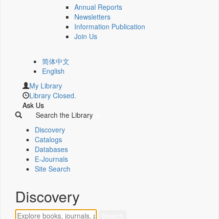
Annual Reports
Newsletters
Information Publication
Join Us
简体中文
English
My Library
Library Closed.
Ask Us
Search the Library
Discovery
Catalogs
Databases
E-Journals
Site Search
Discovery