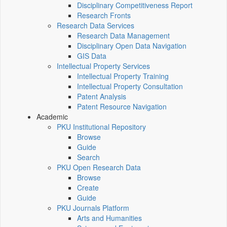
Disciplinary Competitiveness Report
Research Fronts
Research Data Services
Research Data Management
Disciplinary Open Data Navigation
GIS Data
Intellectual Property Services
Intellectual Property Training
Intellectual Property Consultation
Patent Analysis
Patent Resource Navigation
Academic
PKU Institutional Repository
Browse
Guide
Search
PKU Open Research Data
Browse
Create
Guide
PKU Journals Platform
Arts and Humanities