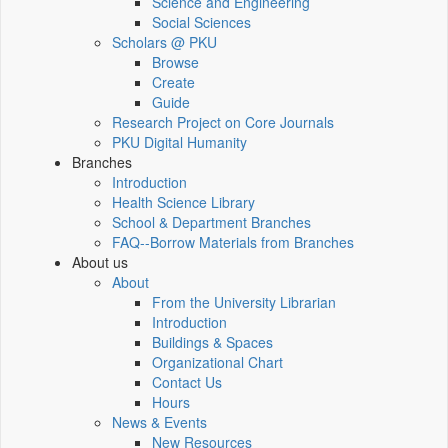
Science and Engineering
Social Sciences
Scholars @ PKU
Browse
Create
Guide
Research Project on Core Journals
PKU Digital Humanity
Branches
Introduction
Health Science Library
School & Department Branches
FAQ--Borrow Materials from Branches
About us
About
From the University Librarian
Introduction
Buildings & Spaces
Organizational Chart
Contact Us
Hours
News & Events
New Resources