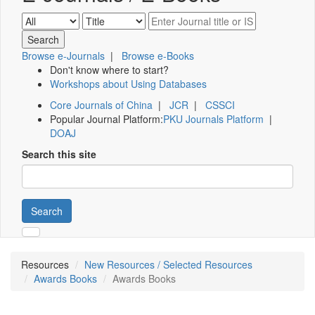
Browse e-Journals
|
Browse e-Books
Don't know where to start?
Workshops about Using Databases
Core Journals of China
|
JCR
|
CSSCI
Popular Journal Platform:
PKU Journals Platform
|
DOAJ
Search this site
Search
Resources
New Resources / Selected Resources
Awards Books
Awards Books