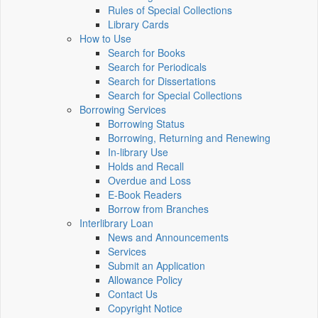
Rules of Special Collections
Library Cards
How to Use
Search for Books
Search for Periodicals
Search for Dissertations
Search for Special Collections
Borrowing Services
Borrowing Status
Borrowing, Returning and Renewing
In-library Use
Holds and Recall
Overdue and Loss
E-Book Readers
Borrow from Branches
Interlibrary Loan
News and Announcements
Services
Submit an Application
Allowance Policy
Contact Us
Copyright Notice