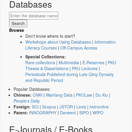
Databases
Browse
Don't know where to start?
Workshops about Using Databases
|
Information
Literacy Courses
|
Off-Campus Access
Special Collections:
Rare collections
|
Multimedia
|
E-Reserves
|
PKU
Theses & Dissertations
|
PKU Lectures
|
Periodicals Published during Late Qing Dynasty
and Republic Period
Popular Databases:
Chinese:
CNKI
|
Wanfang Data
|
PKULaw
|
Du Xiu
|
People's Daily
Foreign:
SCI
|
Scopus
|
JSTOR
|
Lexis
|
heinonline
Patent:
INNOGRAPHY
|
Derwent
|
SIPO
|
WIPO
E-Journals / E-Books