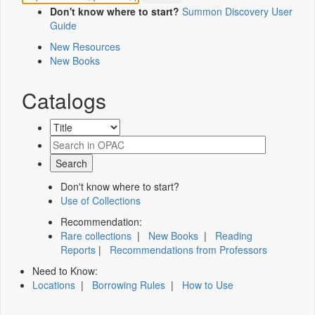
Don't know where to start?
Summon Discovery User
Guide
New Resources
New Books
Catalogs
Don't know where to start?
Use of Collections
Recommendation:
Rare collections
|
New Books
|
Reading
Reports
|
Recommendations from Professors
Need to Know:
Locations
|
Borrowing Rules
|
How to Use