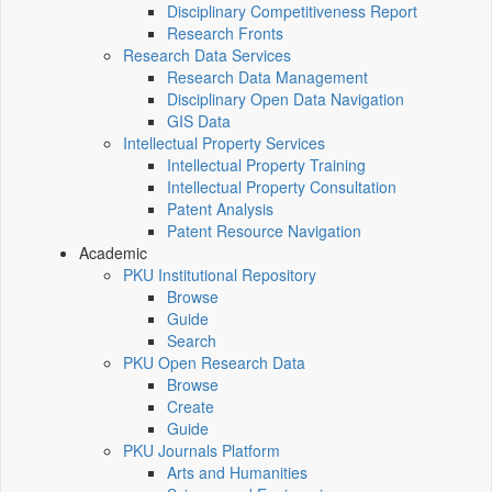
Disciplinary Competitiveness Report
Research Fronts
Research Data Services
Research Data Management
Disciplinary Open Data Navigation
GIS Data
Intellectual Property Services
Intellectual Property Training
Intellectual Property Consultation
Patent Analysis
Patent Resource Navigation
Academic
PKU Institutional Repository
Browse
Guide
Search
PKU Open Research Data
Browse
Create
Guide
PKU Journals Platform
Arts and Humanities