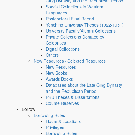
Qing Dynasty and the Republican Period
Special Collections in Western
Languages
Postdoctoral Final Report
Yenching University Theses (1922‑1951)
University Faculty/Alumni Collections
Private Collections Donated by
Celebrities
Digital Collections
Others
New Resources / Selected Resources
New Resources
New Books
Awards Books
Databases about the Late Qing Dynasty
and the Republican Period
PKU Theses & Dissertations
Course Reserves
Borrow
Borrowing Rules
Hours & Locations
Privileges
Borrowing Rules