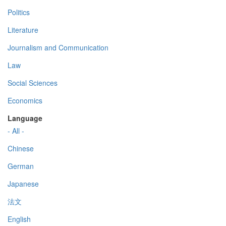
Politics
Literature
Journalism and Communication
Law
Social Sciences
Economics
Language
- All -
Chinese
German
Japanese
法文
English