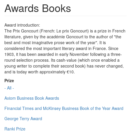
Awards Books
Award introduction:
The Prix Goncourt (French: Le prix Goncourt) is a prize in French
literature, given by the académie Goncourt to the author of "the
best and most imaginative prose work of the year". It is
considered the most important literary award in France. Since
1903, it has been awarded in early November following a three-
round selection process. Its cash-value (which once enabled a
young writer to complete their second book) has never changed,
and is today worth approximately €10.
Prize
- All -
Axiom Business Book Awards
Financial Times and McKinsey Business Book of the Year Award
George Terry Award
Ranki Prize