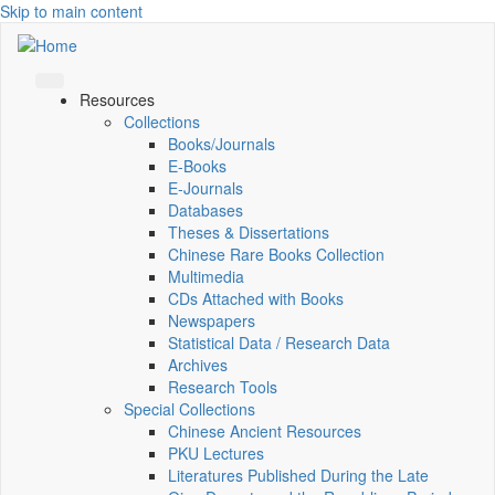
Skip to main content
Resources
Collections
Books/Journals
E-Books
E‑Journals
Databases
Theses & Dissertations
Chinese Rare Books Collection
Multimedia
CDs Attached with Books
Newspapers
Statistical Data / Research Data
Archives
Research Tools
Special Collections
Chinese Ancient Resources
PKU Lectures
Literatures Published During the Late