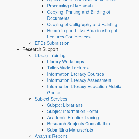
Processing of Metadata
Copying, Printing and Binding of
Documents
Copying of Calligraphy and Painting
Recording and Live Broadcasting of
Lectures/Conferences
ETDs Submission
Research Support
Library Training
Library Workshops
Tailor-Made Lectures
Information Literacy Courses
Information Literacy Assessment
Information Literacy Education Mobile
Games
Subject Services
Subject Librarians
Subject Information Portal
Academic Frontier Tracing
Research Subjects Consultation
Submitting Manuscripts
Analysis Reports