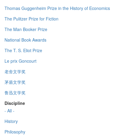
Thomas Guggenheim Prize in the History of Economics
The Pulitzer Prize for Fiction
The Man Booker Prize
National Book Awards
The T. S. Eliot Prize
Le prix Goncourt
老舍文学奖
茅盾文学奖
鲁迅文学奖
Discipline
- All -
History
Philosophy