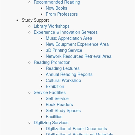
Recommended Reading
New Books
From Professors
Study Support
Library Workshops
Experience & Innovation Services
Music Appreciation Area
New Equipment Experience Area
3D Printing Service
Network Resources Retrieval Area
Reading Promotion
Reading Lectures
Annual Reading Reports
Cultural Workshop
Exhibition
Service Facilities
Self-Service
Book Readers
Self-Study Spaces
Facilities
Digitizing Services
Digitization of Paper Documents
Digitization of Audiovisual Materials