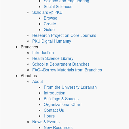
Science and Engineering
Social Sciences
Scholars @ PKU
Browse
Create
Guide
Research Project on Core Journals
PKU Digital Humanity
Branches
Introduction
Health Science Library
School & Department Branches
FAQ--Borrow Materials from Branches
About us
About
From the University Librarian
Introduction
Buildings & Spaces
Organizational Chart
Contact Us
Hours
News & Events
New Resources