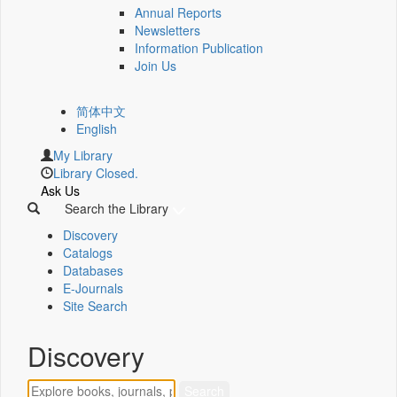
Annual Reports
Newsletters
Information Publication
Join Us
简体中文
English
My Library
Library Closed.
Ask Us
Search the Library
Discovery
Catalogs
Databases
E-Journals
Site Search
Discovery