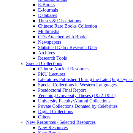
E-Books
E‑Journals
Databases
Theses & Dissertations
Chinese Rare Books Collection
Multimedia
CDs Attached with Books
Newspapers
Statistical Data / Research Data
Archives
Research Tools
Special Collections
Chinese Ancient Resources
PKU Lectures
Literatures Published During the Late Qing Dynas
Special Collections in Western Languages
Postdoctoral Final Report
Yenching University Theses (1922‑1951)
University Faculty/Alumni Collections
Private Collections Donated by Celebrities
Digital Collections
Others
New Resources / Selected Resources
New Resources
New Books