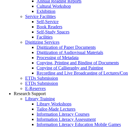
Annual Reading Reports
Cultural Workshop
Exhibition
Service Facilities
Self-Service
Book Readers
Self-Study Spaces
Facilities
Digitizing Services
Digitization of Paper Documents
Digitization of Audiovisual Materials
Processing of Metadata
Copying, Printing and Binding of Documents
Copying of Calligraphy and Painting
Recording and Live Broadcasting of Lectures/Con
ETDs Submission
ETDs Submission
E‑Reserves
Research Support
Library Training
Library Workshops
Tailor-Made Lectures
Information Literacy Courses
Information Literacy Assessment
Information Literacy Education Mobile Games