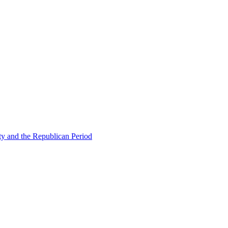
ty and the Republican Period