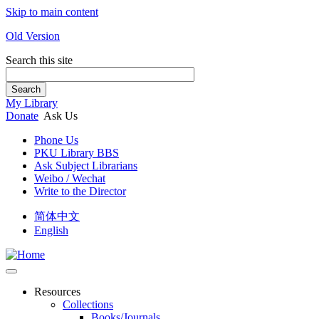
Skip to main content
Old Version
Search this site
Search
My Library
Donate
Ask Us
Phone Us
PKU Library BBS
Ask Subject Librarians
Weibo / Wechat
Write to the Director
简体中文
English
Resources
Collections
Books/Journals