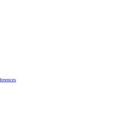
ferences