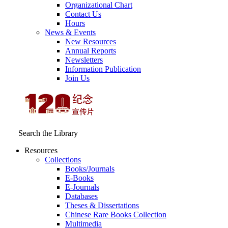
Organizational Chart
Contact Us
Hours
News & Events
New Resources
Annual Reports
Newsletters
Information Publication
Join Us
Search the Library
Resources
Collections
Books/Journals
E-Books
E‑Journals
Databases
Theses & Dissertations
Chinese Rare Books Collection
Multimedia