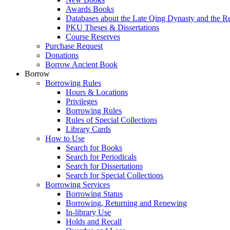
Awards Books
Databases about the Late Qing Dynasty and the R
PKU Theses & Dissertations
Course Reserves
Purchase Request
Donations
Borrow Ancient Book
Borrow
Borrowing Rules
Hours & Locations
Privileges
Borrowing Rules
Rules of Special Collections
Library Cards
How to Use
Search for Books
Search for Periodicals
Search for Dissertations
Search for Special Collections
Borrowing Services
Borrowing Status
Borrowing, Returning and Renewing
In-library Use
Holds and Recall