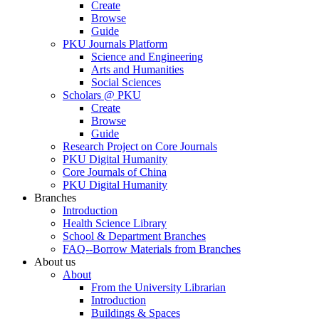
Create
Browse
Guide
PKU Journals Platform
Science and Engineering
Arts and Humanities
Social Sciences
Scholars @ PKU
Create
Browse
Guide
Research Project on Core Journals
PKU Digital Humanity
Core Journals of China
PKU Digital Humanity
Branches
Introduction
Health Science Library
School & Department Branches
FAQ--Borrow Materials from Branches
About us
About
From the University Librarian
Introduction
Buildings & Spaces