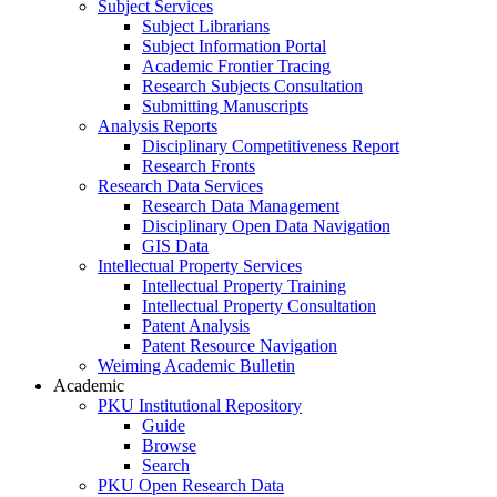
Subject Services
Subject Librarians
Subject Information Portal
Academic Frontier Tracing
Research Subjects Consultation
Submitting Manuscripts
Analysis Reports
Disciplinary Competitiveness Report
Research Fronts
Research Data Services
Research Data Management
Disciplinary Open Data Navigation
GIS Data
Intellectual Property Services
Intellectual Property Training
Intellectual Property Consultation
Patent Analysis
Patent Resource Navigation
Weiming Academic Bulletin
Academic
PKU Institutional Repository
Guide
Browse
Search
PKU Open Research Data