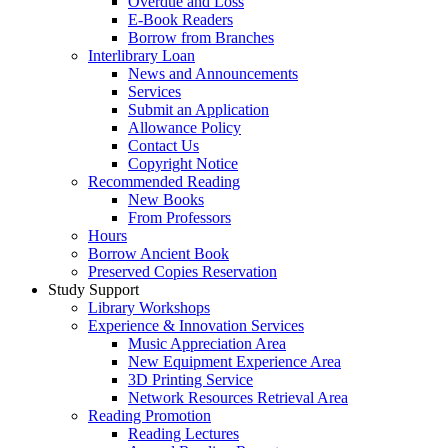
Overdue and Loss
E-Book Readers
Borrow from Branches
Interlibrary Loan
News and Announcements
Services
Submit an Application
Allowance Policy
Contact Us
Copyright Notice
Recommended Reading
New Books
From Professors
Hours
Borrow Ancient Book
Preserved Copies Reservation
Study Support
Library Workshops
Experience & Innovation Services
Music Appreciation Area
New Equipment Experience Area
3D Printing Service
Network Resources Retrieval Area
Reading Promotion
Reading Lectures