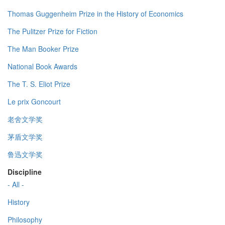
Thomas Guggenheim Prize in the History of Economics
The Pulitzer Prize for Fiction
The Man Booker Prize
National Book Awards
The T. S. Eliot Prize
Le prix Goncourt
老舍文学奖
茅盾文学奖
鲁迅文学奖
Discipline
- All -
History
Philosophy