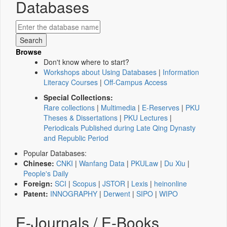
Databases
Browse
Don't know where to start?
Workshops about Using Databases
|
Information
Literacy Courses
|
Off-Campus Access
Special Collections:
Rare collections
|
Multimedia
|
E-Reserves
|
PKU
Theses & Dissertations
|
PKU Lectures
|
Periodicals Published during Late Qing Dynasty
and Republic Period
Popular Databases:
Chinese:
CNKI
|
Wanfang Data
|
PKULaw
|
Du Xiu
|
People's Daily
Foreign:
SCI
|
Scopus
|
JSTOR
|
Lexis
|
heinonline
Patent:
INNOGRAPHY
|
Derwent
|
SIPO
|
WIPO
E-Journals / E-Books