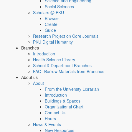
Science and Engineering
Social Sciences
Scholars @ PKU
Browse
Create
Guide
Research Project on Core Journals
PKU Digital Humanity
Branches
Introduction
Health Science Library
School & Department Branches
FAQ--Borrow Materials from Branches
About us
About
From the University Librarian
Introduction
Buildings & Spaces
Organizational Chart
Contact Us
Hours
News & Events
New Resources