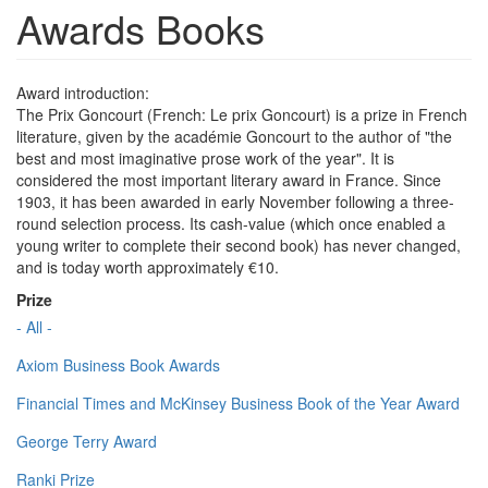
Awards Books
Award introduction:
The Prix Goncourt (French: Le prix Goncourt) is a prize in French
literature, given by the académie Goncourt to the author of "the
best and most imaginative prose work of the year". It is
considered the most important literary award in France. Since
1903, it has been awarded in early November following a three-
round selection process. Its cash-value (which once enabled a
young writer to complete their second book) has never changed,
and is today worth approximately €10.
Prize
- All -
Axiom Business Book Awards
Financial Times and McKinsey Business Book of the Year Award
George Terry Award
Ranki Prize