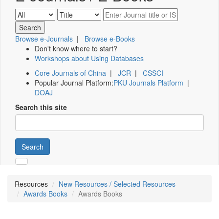
Browse e-Journals
|
Browse e-Books
Don't know where to start?
Workshops about Using Databases
Core Journals of China
|
JCR
|
CSSCI
Popular Journal Platform:
PKU Journals Platform
|
DOAJ
Search this site
Search
Resources
New Resources / Selected Resources
Awards Books
Awards Books