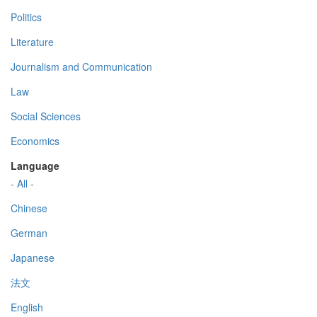
Politics
Literature
Journalism and Communication
Law
Social Sciences
Economics
Language
- All -
Chinese
German
Japanese
法文
English