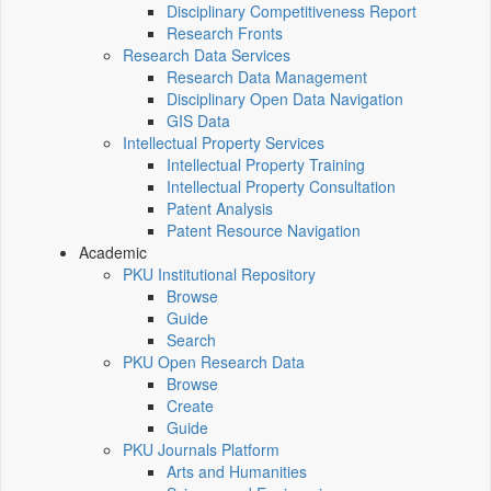
Disciplinary Competitiveness Report
Research Fronts
Research Data Services
Research Data Management
Disciplinary Open Data Navigation
GIS Data
Intellectual Property Services
Intellectual Property Training
Intellectual Property Consultation
Patent Analysis
Patent Resource Navigation
Academic
PKU Institutional Repository
Browse
Guide
Search
PKU Open Research Data
Browse
Create
Guide
PKU Journals Platform
Arts and Humanities