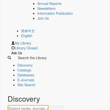
Annual Reports
Newsletters
Information Publication
Join Us
简体中文
English
My Library
Library Closed.
Ask Us
Search the Library
Discovery
Catalogs
Databases
E-Journals
Site Search
Discovery