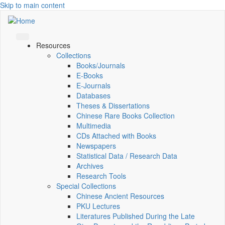
Skip to main content
Resources
Collections
Books/Journals
E-Books
E‑Journals
Databases
Theses & Dissertations
Chinese Rare Books Collection
Multimedia
CDs Attached with Books
Newspapers
Statistical Data / Research Data
Archives
Research Tools
Special Collections
Chinese Ancient Resources
PKU Lectures
Literatures Published During the Late