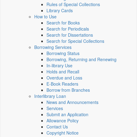
Rules of Special Collections
Library Cards
How to Use
Search for Books
Search for Periodicals
Search for Dissertations
Search for Special Collections
Borrowing Services
Borrowing Status
Borrowing, Returning and Renewing
In-library Use
Holds and Recall
Overdue and Loss
E-Book Readers
Borrow from Branches
Interlibrary Loan
News and Announcements
Services
Submit an Application
Allowance Policy
Contact Us
Copyright Notice