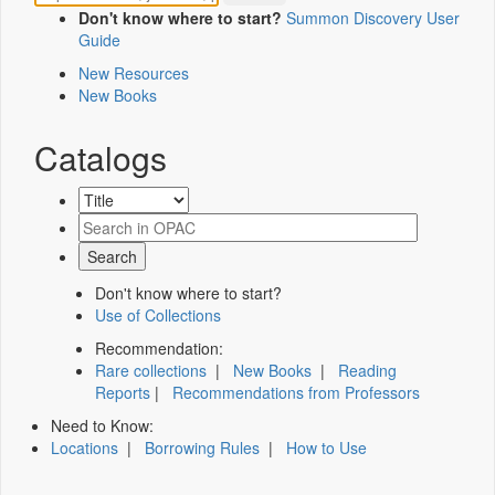
Don't know where to start?
Summon Discovery User
Guide
New Resources
New Books
Catalogs
Don't know where to start?
Use of Collections
Recommendation:
Rare collections
|
New Books
|
Reading
Reports
|
Recommendations from Professors
Need to Know:
Locations
|
Borrowing Rules
|
How to Use