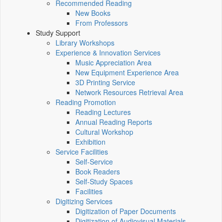
Recommended Reading
New Books
From Professors
Study Support
Library Workshops
Experience & Innovation Services
Music Appreciation Area
New Equipment Experience Area
3D Printing Service
Network Resources Retrieval Area
Reading Promotion
Reading Lectures
Annual Reading Reports
Cultural Workshop
Exhibition
Service Facilities
Self-Service
Book Readers
Self-Study Spaces
Facilities
Digitizing Services
Digitization of Paper Documents
Digitization of Audiovisual Materials