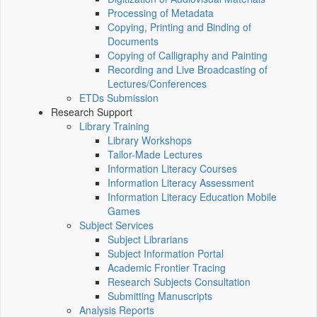
Processing of Metadata
Copying, Printing and Binding of
Documents
Copying of Calligraphy and Painting
Recording and Live Broadcasting of
Lectures/Conferences
ETDs Submission
Research Support
Library Training
Library Workshops
Tailor-Made Lectures
Information Literacy Courses
Information Literacy Assessment
Information Literacy Education Mobile
Games
Subject Services
Subject Librarians
Subject Information Portal
Academic Frontier Tracing
Research Subjects Consultation
Submitting Manuscripts
Analysis Reports