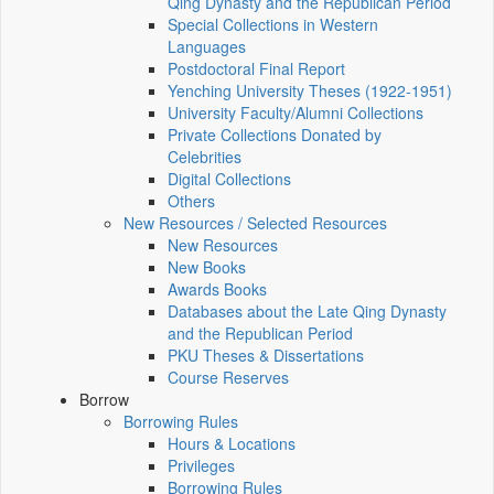
Qing Dynasty and the Republican Period
Special Collections in Western
Languages
Postdoctoral Final Report
Yenching University Theses (1922‑1951)
University Faculty/Alumni Collections
Private Collections Donated by
Celebrities
Digital Collections
Others
New Resources / Selected Resources
New Resources
New Books
Awards Books
Databases about the Late Qing Dynasty
and the Republican Period
PKU Theses & Dissertations
Course Reserves
Borrow
Borrowing Rules
Hours & Locations
Privileges
Borrowing Rules