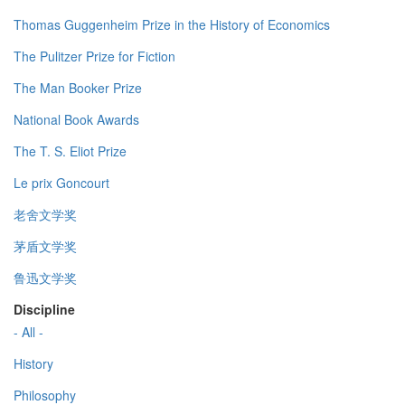
Thomas Guggenheim Prize in the History of Economics
The Pulitzer Prize for Fiction
The Man Booker Prize
National Book Awards
The T. S. Eliot Prize
Le prix Goncourt
老舍文学奖
茅盾文学奖
鲁迅文学奖
Discipline
- All -
History
Philosophy