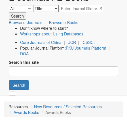
Browse e-Journals
|
Browse e-Books
Don't know where to start?
Workshops about Using Databases
Core Journals of China
|
JCR
|
CSSCI
Popular Journal Platform:
PKU Journals Platform
|
DOAJ
Search this site
Search
Resources
New Resources / Selected Resources
Awards Books
Awards Books