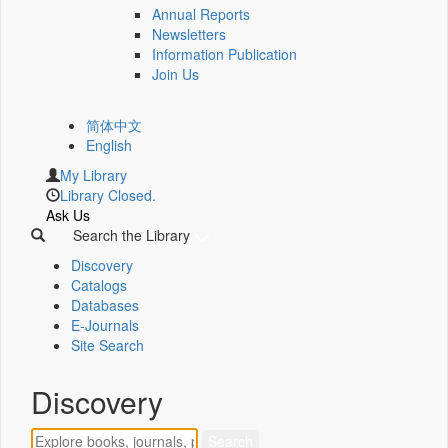
Annual Reports
Newsletters
Information Publication
Join Us
简体中文
English
My Library
Library Closed.
Ask Us
Search the Library
Discovery
Catalogs
Databases
E-Journals
Site Search
Discovery