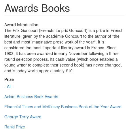
Awards Books
Award introduction:
The Prix Goncourt (French: Le prix Goncourt) is a prize in French
literature, given by the académie Goncourt to the author of "the
best and most imaginative prose work of the year". It is
considered the most important literary award in France. Since
1903, it has been awarded in early November following a three-
round selection process. Its cash-value (which once enabled a
young writer to complete their second book) has never changed,
and is today worth approximately €10.
Prize
- All -
Axiom Business Book Awards
Financial Times and McKinsey Business Book of the Year Award
George Terry Award
Ranki Prize