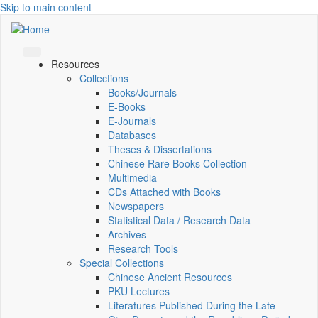
Skip to main content
Resources
Collections
Books/Journals
E-Books
E‑Journals
Databases
Theses & Dissertations
Chinese Rare Books Collection
Multimedia
CDs Attached with Books
Newspapers
Statistical Data / Research Data
Archives
Research Tools
Special Collections
Chinese Ancient Resources
PKU Lectures
Literatures Published During the Late