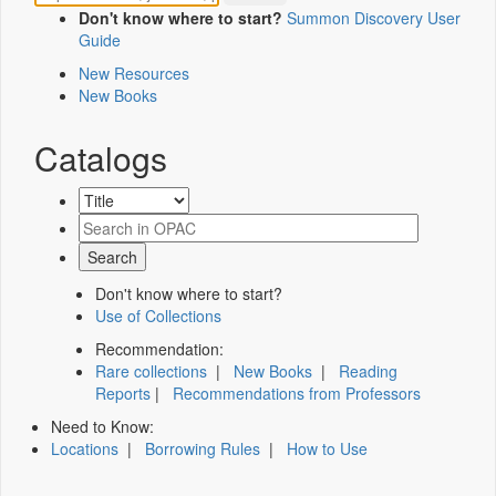
Don't know where to start?
Summon Discovery User
Guide
New Resources
New Books
Catalogs
Don't know where to start?
Use of Collections
Recommendation:
Rare collections
|
New Books
|
Reading
Reports
|
Recommendations from Professors
Need to Know:
Locations
|
Borrowing Rules
|
How to Use