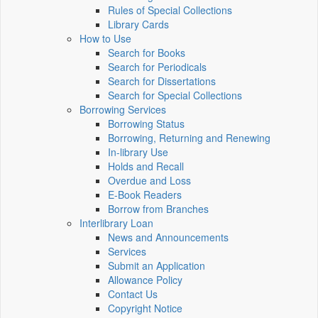
Rules of Special Collections
Library Cards
How to Use
Search for Books
Search for Periodicals
Search for Dissertations
Search for Special Collections
Borrowing Services
Borrowing Status
Borrowing, Returning and Renewing
In-library Use
Holds and Recall
Overdue and Loss
E-Book Readers
Borrow from Branches
Interlibrary Loan
News and Announcements
Services
Submit an Application
Allowance Policy
Contact Us
Copyright Notice