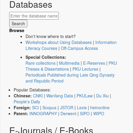
Databases
Browse
Don't know where to start?
Workshops about Using Databases
|
Information
Literacy Courses
|
Off-Campus Access
Special Collections:
Rare collections
|
Multimedia
|
E-Reserves
|
PKU
Theses & Dissertations
|
PKU Lectures
|
Periodicals Published during Late Qing Dynasty
and Republic Period
Popular Databases:
Chinese:
CNKI
|
Wanfang Data
|
PKULaw
|
Du Xiu
|
People's Daily
Foreign:
SCI
|
Scopus
|
JSTOR
|
Lexis
|
heinonline
Patent:
INNOGRAPHY
|
Derwent
|
SIPO
|
WIPO
E-Journals / E-Books