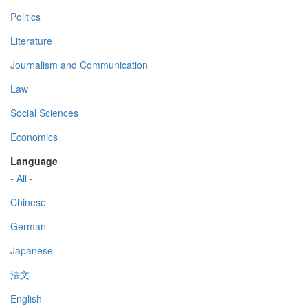
Politics
Literature
Journalism and Communication
Law
Social Sciences
Economics
Language
- All -
Chinese
German
Japanese
法文
English