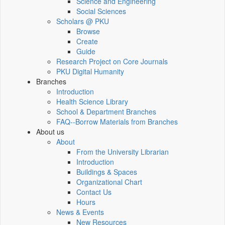
Science and Engineering
Social Sciences
Scholars @ PKU
Browse
Create
Guide
Research Project on Core Journals
PKU Digital Humanity
Branches
Introduction
Health Science Library
School & Department Branches
FAQ--Borrow Materials from Branches
About us
About
From the University Librarian
Introduction
Buildings & Spaces
Organizational Chart
Contact Us
Hours
News & Events
New Resources