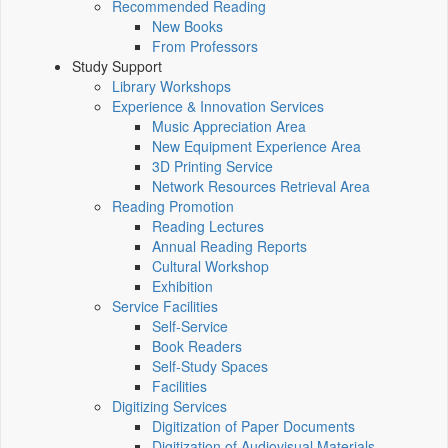
Recommended Reading
New Books
From Professors
Study Support
Library Workshops
Experience & Innovation Services
Music Appreciation Area
New Equipment Experience Area
3D Printing Service
Network Resources Retrieval Area
Reading Promotion
Reading Lectures
Annual Reading Reports
Cultural Workshop
Exhibition
Service Facilities
Self-Service
Book Readers
Self-Study Spaces
Facilities
Digitizing Services
Digitization of Paper Documents
Digitization of Audiovisual Materials