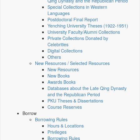
Qing Dynasty and the Republican Period
Special Collections in Western
Languages
Postdoctoral Final Report
Yenching University Theses (1922‑1951)
University Faculty/Alumni Collections
Private Collections Donated by
Celebrities
Digital Collections
Others
New Resources / Selected Resources
New Resources
New Books
Awards Books
Databases about the Late Qing Dynasty
and the Republican Period
PKU Theses & Dissertations
Course Reserves
Borrow
Borrowing Rules
Hours & Locations
Privileges
Borrowing Rules