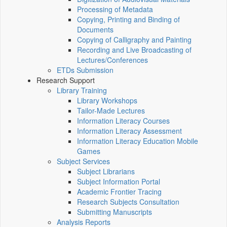
Processing of Metadata
Copying, Printing and Binding of
Documents
Copying of Calligraphy and Painting
Recording and Live Broadcasting of
Lectures/Conferences
ETDs Submission
Research Support
Library Training
Library Workshops
Tailor-Made Lectures
Information Literacy Courses
Information Literacy Assessment
Information Literacy Education Mobile
Games
Subject Services
Subject Librarians
Subject Information Portal
Academic Frontier Tracing
Research Subjects Consultation
Submitting Manuscripts
Analysis Reports