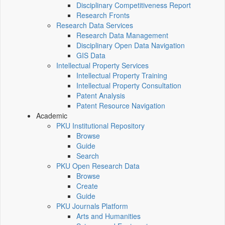
Disciplinary Competitiveness Report
Research Fronts
Research Data Services
Research Data Management
Disciplinary Open Data Navigation
GIS Data
Intellectual Property Services
Intellectual Property Training
Intellectual Property Consultation
Patent Analysis
Patent Resource Navigation
Academic
PKU Institutional Repository
Browse
Guide
Search
PKU Open Research Data
Browse
Create
Guide
PKU Journals Platform
Arts and Humanities