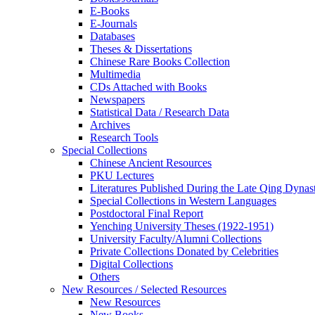
E-Books
E‑Journals
Databases
Theses & Dissertations
Chinese Rare Books Collection
Multimedia
CDs Attached with Books
Newspapers
Statistical Data / Research Data
Archives
Research Tools
Special Collections
Chinese Ancient Resources
PKU Lectures
Literatures Published During the Late Qing Dynas
Special Collections in Western Languages
Postdoctoral Final Report
Yenching University Theses (1922‑1951)
University Faculty/Alumni Collections
Private Collections Donated by Celebrities
Digital Collections
Others
New Resources / Selected Resources
New Resources
New Books