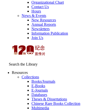
Organizational Chart
Contact Us
Hours
News & Events
New Resources
Annual Reports
Newsletters
Information Publication
Join Us
Search the Library
Resources
Collections
Books/Journals
E-Books
E‑Journals
Databases
Theses & Dissertations
Chinese Rare Books Collection
Multimedia