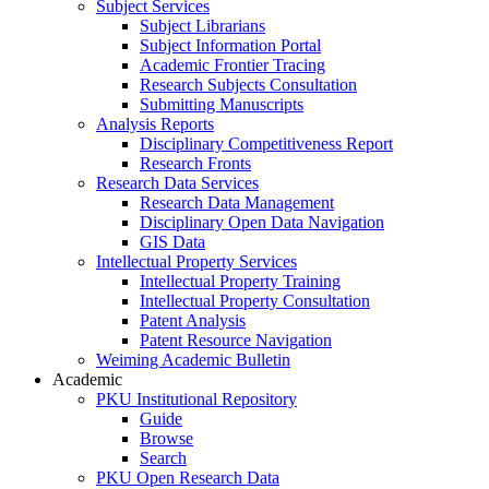
Subject Services
Subject Librarians
Subject Information Portal
Academic Frontier Tracing
Research Subjects Consultation
Submitting Manuscripts
Analysis Reports
Disciplinary Competitiveness Report
Research Fronts
Research Data Services
Research Data Management
Disciplinary Open Data Navigation
GIS Data
Intellectual Property Services
Intellectual Property Training
Intellectual Property Consultation
Patent Analysis
Patent Resource Navigation
Weiming Academic Bulletin
Academic
PKU Institutional Repository
Guide
Browse
Search
PKU Open Research Data