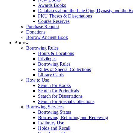
Awards Books
Databases about the Late Qing Dynasty and the R
PKU Theses & Dissertations
Course Reserves
Purchase Request
Donations
Borrow Ancient Book
Borrow
Borrowing Rules
Hours & Locations
Privileges
Borrowing Rules
Rules of Special Collections
Library Cards
How to Use
Search for Books
Search for Periodicals
Search for Dissertations
Search for Special Collections
Borrowing Services
Borrowing Status
Borrowing, Returning and Renewing
In-library Use
Holds and Recall