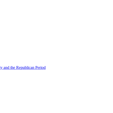
ty and the Republican Period