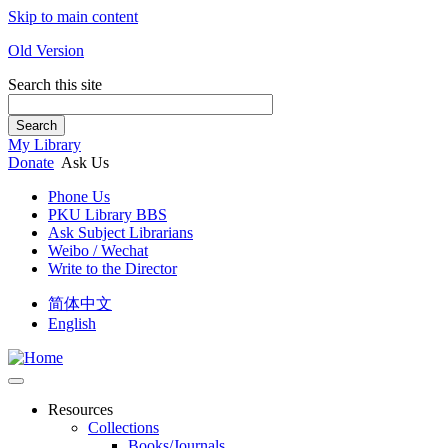
Skip to main content
Old Version
Search this site
Search
My Library
Donate
Ask Us
Phone Us
PKU Library BBS
Ask Subject Librarians
Weibo / Wechat
Write to the Director
简体中文
English
Resources
Collections
Books/Journals