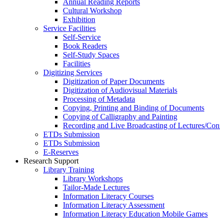
Annual Reading Reports
Cultural Workshop
Exhibition
Service Facilities
Self-Service
Book Readers
Self-Study Spaces
Facilities
Digitizing Services
Digitization of Paper Documents
Digitization of Audiovisual Materials
Processing of Metadata
Copying, Printing and Binding of Documents
Copying of Calligraphy and Painting
Recording and Live Broadcasting of Lectures/Con
ETDs Submission
ETDs Submission
E‑Reserves
Research Support
Library Training
Library Workshops
Tailor-Made Lectures
Information Literacy Courses
Information Literacy Assessment
Information Literacy Education Mobile Games