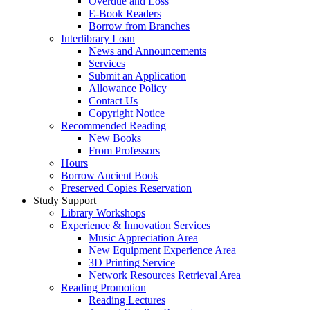
Overdue and Loss
E-Book Readers
Borrow from Branches
Interlibrary Loan
News and Announcements
Services
Submit an Application
Allowance Policy
Contact Us
Copyright Notice
Recommended Reading
New Books
From Professors
Hours
Borrow Ancient Book
Preserved Copies Reservation
Study Support
Library Workshops
Experience & Innovation Services
Music Appreciation Area
New Equipment Experience Area
3D Printing Service
Network Resources Retrieval Area
Reading Promotion
Reading Lectures