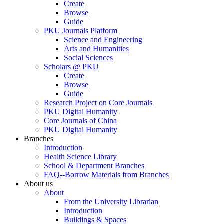
Create
Browse
Guide
PKU Journals Platform
Science and Engineering
Arts and Humanities
Social Sciences
Scholars @ PKU
Create
Browse
Guide
Research Project on Core Journals
PKU Digital Humanity
Core Journals of China
PKU Digital Humanity
Branches
Introduction
Health Science Library
School & Department Branches
FAQ--Borrow Materials from Branches
About us
About
From the University Librarian
Introduction
Buildings & Spaces