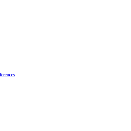
ferences