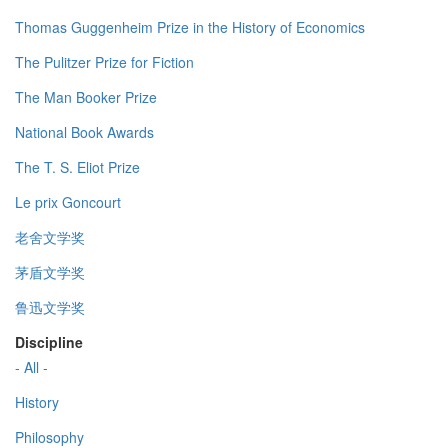
Thomas Guggenheim Prize in the History of Economics
The Pulitzer Prize for Fiction
The Man Booker Prize
National Book Awards
The T. S. Eliot Prize
Le prix Goncourt
老舍文学奖
茅盾文学奖
鲁迅文学奖
Discipline
- All -
History
Philosophy