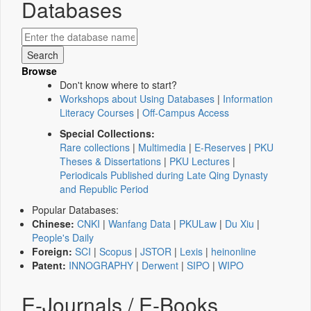
Databases
Browse
Don't know where to start?
Workshops about Using Databases
|
Information
Literacy Courses
|
Off-Campus Access
Special Collections:
Rare collections
|
Multimedia
|
E-Reserves
|
PKU
Theses & Dissertations
|
PKU Lectures
|
Periodicals Published during Late Qing Dynasty
and Republic Period
Popular Databases:
Chinese:
CNKI
|
Wanfang Data
|
PKULaw
|
Du Xiu
|
People's Daily
Foreign:
SCI
|
Scopus
|
JSTOR
|
Lexis
|
heinonline
Patent:
INNOGRAPHY
|
Derwent
|
SIPO
|
WIPO
E-Journals / E-Books