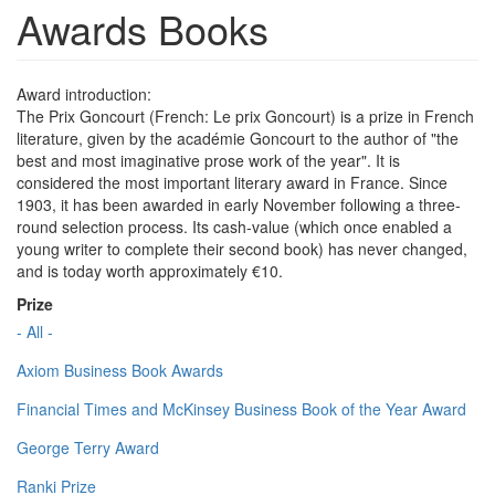
Awards Books
Award introduction:
The Prix Goncourt (French: Le prix Goncourt) is a prize in French
literature, given by the académie Goncourt to the author of "the
best and most imaginative prose work of the year". It is
considered the most important literary award in France. Since
1903, it has been awarded in early November following a three-
round selection process. Its cash-value (which once enabled a
young writer to complete their second book) has never changed,
and is today worth approximately €10.
Prize
- All -
Axiom Business Book Awards
Financial Times and McKinsey Business Book of the Year Award
George Terry Award
Ranki Prize