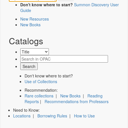
Don't know where to start?
Summon Discovery User
Guide
New Resources
New Books
Catalogs
Don't know where to start?
Use of Collections
Recommendation:
Rare collections
|
New Books
|
Reading
Reports
|
Recommendations from Professors
Need to Know:
Locations
|
Borrowing Rules
|
How to Use