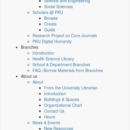
Science and Engineering
Social Sciences
Scholars @ PKU
Browse
Create
Guide
Research Project on Core Journals
PKU Digital Humanity
Branches
Introduction
Health Science Library
School & Department Branches
FAQ--Borrow Materials from Branches
About us
About
From the University Librarian
Introduction
Buildings & Spaces
Organizational Chart
Contact Us
Hours
News & Events
New Resources