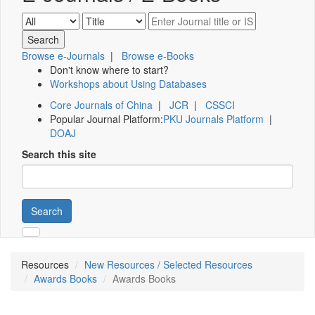
Browse e-Journals
|
Browse e-Books
Don't know where to start?
Workshops about Using Databases
Core Journals of China
|
JCR
|
CSSCI
Popular Journal Platform:
PKU Journals Platform
|
DOAJ
Search this site
Search
Resources
New Resources / Selected Resources
Awards Books
Awards Books