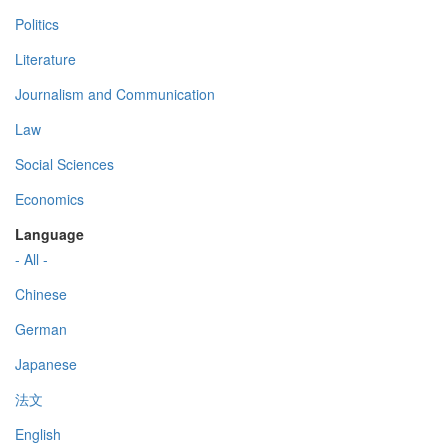
Politics
Literature
Journalism and Communication
Law
Social Sciences
Economics
Language
- All -
Chinese
German
Japanese
法文
English