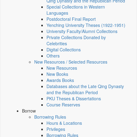
Qing Dynasty and the Republican Period
Special Collections in Western
Languages
Postdoctoral Final Report
Yenching University Theses (1922‑1951)
University Faculty/Alumni Collections
Private Collections Donated by
Celebrities
Digital Collections
Others
New Resources / Selected Resources
New Resources
New Books
Awards Books
Databases about the Late Qing Dynasty
and the Republican Period
PKU Theses & Dissertations
Course Reserves
Borrow
Borrowing Rules
Hours & Locations
Privileges
Borrowing Rules