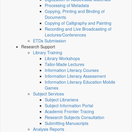
Processing of Metadata
Copying, Printing and Binding of
Documents
Copying of Calligraphy and Painting
Recording and Live Broadcasting of
Lectures/Conferences
ETDs Submission
Research Support
Library Training
Library Workshops
Tailor-Made Lectures
Information Literacy Courses
Information Literacy Assessment
Information Literacy Education Mobile
Games
Subject Services
Subject Librarians
Subject Information Portal
Academic Frontier Tracing
Research Subjects Consultation
Submitting Manuscripts
Analysis Reports