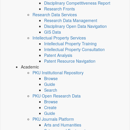
Disciplinary Competitiveness Report
Research Fronts
Research Data Services
Research Data Management
Disciplinary Open Data Navigation
GIS Data
Intellectual Property Services
Intellectual Property Training
Intellectual Property Consultation
Patent Analysis
Patent Resource Navigation
Academic
PKU Institutional Repository
Browse
Guide
Search
PKU Open Research Data
Browse
Create
Guide
PKU Journals Platform
Arts and Humanities