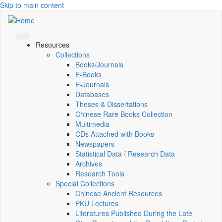
Skip to main content
Resources
Collections
Books/Journals
E-Books
E‑Journals
Databases
Theses & Dissertations
Chinese Rare Books Collection
Multimedia
CDs Attached with Books
Newspapers
Statistical Data / Research Data
Archives
Research Tools
Special Collections
Chinese Ancient Resources
PKU Lectures
Literatures Published During the Late