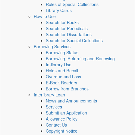
Rules of Special Collections
Library Cards
How to Use
Search for Books
Search for Periodicals
Search for Dissertations
Search for Special Collections
Borrowing Services
Borrowing Status
Borrowing, Returning and Renewing
In-library Use
Holds and Recall
Overdue and Loss
E-Book Readers
Borrow from Branches
Interlibrary Loan
News and Announcements
Services
Submit an Application
Allowance Policy
Contact Us
Copyright Notice