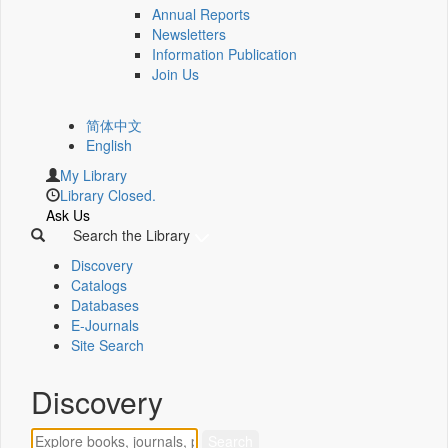
Annual Reports
Newsletters
Information Publication
Join Us
简体中文
English
My Library
Library Closed.
Ask Us
Search the Library
Discovery
Catalogs
Databases
E-Journals
Site Search
Discovery