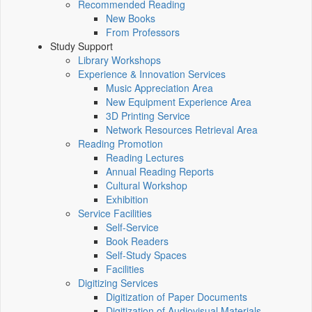
Recommended Reading
New Books
From Professors
Study Support
Library Workshops
Experience & Innovation Services
Music Appreciation Area
New Equipment Experience Area
3D Printing Service
Network Resources Retrieval Area
Reading Promotion
Reading Lectures
Annual Reading Reports
Cultural Workshop
Exhibition
Service Facilities
Self-Service
Book Readers
Self-Study Spaces
Facilities
Digitizing Services
Digitization of Paper Documents
Digitization of Audiovisual Materials