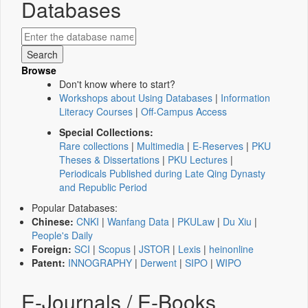
Databases
Browse
Don't know where to start?
Workshops about Using Databases
|
Information
Literacy Courses
|
Off-Campus Access
Special Collections:
Rare collections
|
Multimedia
|
E-Reserves
|
PKU
Theses & Dissertations
|
PKU Lectures
|
Periodicals Published during Late Qing Dynasty
and Republic Period
Popular Databases:
Chinese:
CNKI
|
Wanfang Data
|
PKULaw
|
Du Xiu
|
People's Daily
Foreign:
SCI
|
Scopus
|
JSTOR
|
Lexis
|
heinonline
Patent:
INNOGRAPHY
|
Derwent
|
SIPO
|
WIPO
E-Journals / E-Books