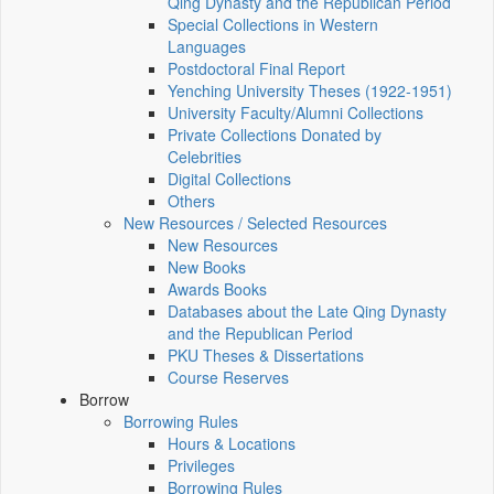
Qing Dynasty and the Republican Period
Special Collections in Western
Languages
Postdoctoral Final Report
Yenching University Theses (1922‑1951)
University Faculty/Alumni Collections
Private Collections Donated by
Celebrities
Digital Collections
Others
New Resources / Selected Resources
New Resources
New Books
Awards Books
Databases about the Late Qing Dynasty
and the Republican Period
PKU Theses & Dissertations
Course Reserves
Borrow
Borrowing Rules
Hours & Locations
Privileges
Borrowing Rules