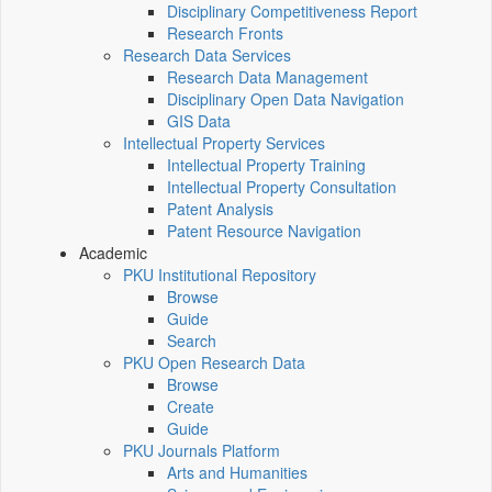
Disciplinary Competitiveness Report
Research Fronts
Research Data Services
Research Data Management
Disciplinary Open Data Navigation
GIS Data
Intellectual Property Services
Intellectual Property Training
Intellectual Property Consultation
Patent Analysis
Patent Resource Navigation
Academic
PKU Institutional Repository
Browse
Guide
Search
PKU Open Research Data
Browse
Create
Guide
PKU Journals Platform
Arts and Humanities