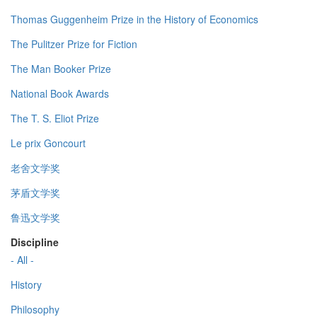
Thomas Guggenheim Prize in the History of Economics
The Pulitzer Prize for Fiction
The Man Booker Prize
National Book Awards
The T. S. Eliot Prize
Le prix Goncourt
老舍文学奖
茅盾文学奖
鲁迅文学奖
Discipline
- All -
History
Philosophy