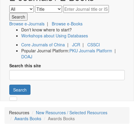
Browse e-Journals
|
Browse e-Books
Don't know where to start?
Workshops about Using Databases
Core Journals of China
|
JCR
|
CSSCI
Popular Journal Platform:
PKU Journals Platform
|
DOAJ
Search this site
Search
Resources
New Resources / Selected Resources
Awards Books
Awards Books