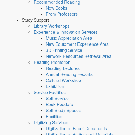
Recommended Reading
New Books
From Professors
Study Support
Library Workshops
Experience & Innovation Services
Music Appreciation Area
New Equipment Experience Area
3D Printing Service
Network Resources Retrieval Area
Reading Promotion
Reading Lectures
Annual Reading Reports
Cultural Workshop
Exhibition
Service Facilities
Self-Service
Book Readers
Self-Study Spaces
Facilities
Digitizing Services
Digitization of Paper Documents
Digitization of Audiovisual Materials