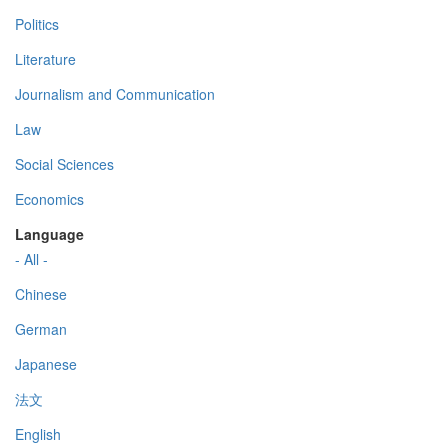
Politics
Literature
Journalism and Communication
Law
Social Sciences
Economics
Language
- All -
Chinese
German
Japanese
法文
English