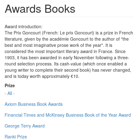
Awards Books
Award introduction:
The Prix Goncourt (French: Le prix Goncourt) is a prize in French
literature, given by the académie Goncourt to the author of "the
best and most imaginative prose work of the year". It is
considered the most important literary award in France. Since
1903, it has been awarded in early November following a three-
round selection process. Its cash-value (which once enabled a
young writer to complete their second book) has never changed,
and is today worth approximately €10.
Prize
- All -
Axiom Business Book Awards
Financial Times and McKinsey Business Book of the Year Award
George Terry Award
Ranki Prize