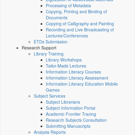
Processing of Metadata
Copying, Printing and Binding of
Documents
Copying of Calligraphy and Painting
Recording and Live Broadcasting of
Lectures/Conferences
ETDs Submission
Research Support
Library Training
Library Workshops
Tailor-Made Lectures
Information Literacy Courses
Information Literacy Assessment
Information Literacy Education Mobile
Games
Subject Services
Subject Librarians
Subject Information Portal
Academic Frontier Tracing
Research Subjects Consultation
Submitting Manuscripts
Analysis Reports