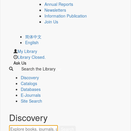
Annual Reports
Newsletters
Information Publication
Join Us
简体中文
English
My Library
Library Closed.
Ask Us
Search the Library
Discovery
Catalogs
Databases
E-Journals
Site Search
Discovery