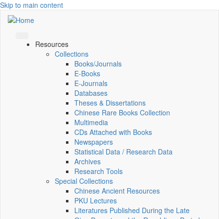
Skip to main content
Resources
Collections
Books/Journals
E-Books
E‑Journals
Databases
Theses & Dissertations
Chinese Rare Books Collection
Multimedia
CDs Attached with Books
Newspapers
Statistical Data / Research Data
Archives
Research Tools
Special Collections
Chinese Ancient Resources
PKU Lectures
Literatures Published During the Late