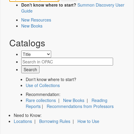
Don't know where to start?
Summon Discovery User
Guide
New Resources
New Books
Catalogs
Don't know where to start?
Use of Collections
Recommendation:
Rare collections
|
New Books
|
Reading
Reports
|
Recommendations from Professors
Need to Know:
Locations
|
Borrowing Rules
|
How to Use