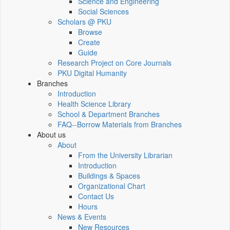
Science and Engineering
Social Sciences
Scholars @ PKU
Browse
Create
Guide
Research Project on Core Journals
PKU Digital Humanity
Branches
Introduction
Health Science Library
School & Department Branches
FAQ--Borrow Materials from Branches
About us
About
From the University Librarian
Introduction
Buildings & Spaces
Organizational Chart
Contact Us
Hours
News & Events
New Resources