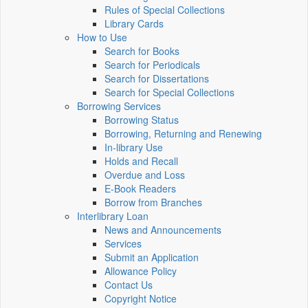
Rules of Special Collections
Library Cards
How to Use
Search for Books
Search for Periodicals
Search for Dissertations
Search for Special Collections
Borrowing Services
Borrowing Status
Borrowing, Returning and Renewing
In-library Use
Holds and Recall
Overdue and Loss
E-Book Readers
Borrow from Branches
Interlibrary Loan
News and Announcements
Services
Submit an Application
Allowance Policy
Contact Us
Copyright Notice