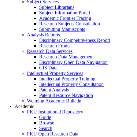
Subject Services
Subject Librarians
Subject Information Portal
Academic Frontier Tracing
Research Subjects Consultation
Submitting Manuscripts
Analysis Reports
Disciplinary Competitiveness Report
Research Fronts
Research Data Services
Research Data Management
Disciplinary Open Data Navigation
GIS Data
Intellectual Property Services
Intellectual Property Training
Intellectual Property Consultation
Patent Analysis
Patent Resource Navigation
Weiming Academic Bulletin
Academic
PKU Institutional Repository
Guide
Browse
Search
PKU Open Research Data