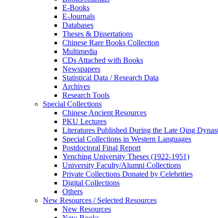
E-Books
E‑Journals
Databases
Theses & Dissertations
Chinese Rare Books Collection
Multimedia
CDs Attached with Books
Newspapers
Statistical Data / Research Data
Archives
Research Tools
Special Collections
Chinese Ancient Resources
PKU Lectures
Literatures Published During the Late Qing Dynas
Special Collections in Western Languages
Postdoctoral Final Report
Yenching University Theses (1922‑1951)
University Faculty/Alumni Collections
Private Collections Donated by Celebrities
Digital Collections
Others
New Resources / Selected Resources
New Resources
New Books