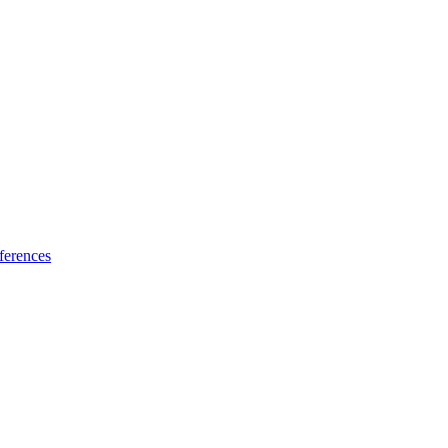
ferences