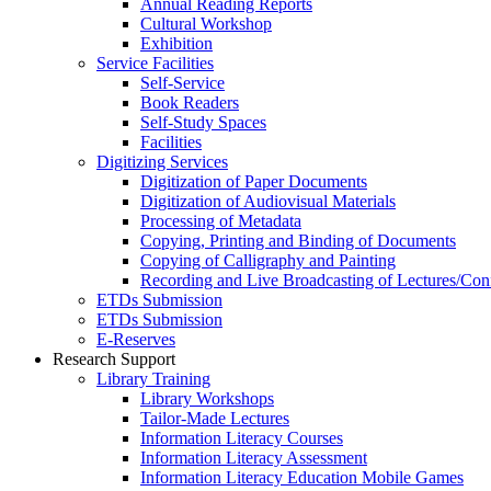
Annual Reading Reports
Cultural Workshop
Exhibition
Service Facilities
Self-Service
Book Readers
Self-Study Spaces
Facilities
Digitizing Services
Digitization of Paper Documents
Digitization of Audiovisual Materials
Processing of Metadata
Copying, Printing and Binding of Documents
Copying of Calligraphy and Painting
Recording and Live Broadcasting of Lectures/Con
ETDs Submission
ETDs Submission
E‑Reserves
Research Support
Library Training
Library Workshops
Tailor-Made Lectures
Information Literacy Courses
Information Literacy Assessment
Information Literacy Education Mobile Games