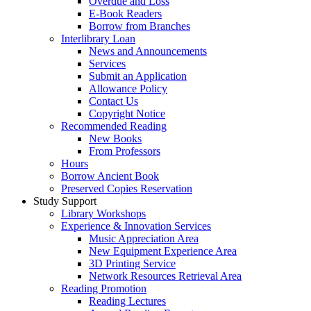
Overdue and Loss
E-Book Readers
Borrow from Branches
Interlibrary Loan
News and Announcements
Services
Submit an Application
Allowance Policy
Contact Us
Copyright Notice
Recommended Reading
New Books
From Professors
Hours
Borrow Ancient Book
Preserved Copies Reservation
Study Support
Library Workshops
Experience & Innovation Services
Music Appreciation Area
New Equipment Experience Area
3D Printing Service
Network Resources Retrieval Area
Reading Promotion
Reading Lectures