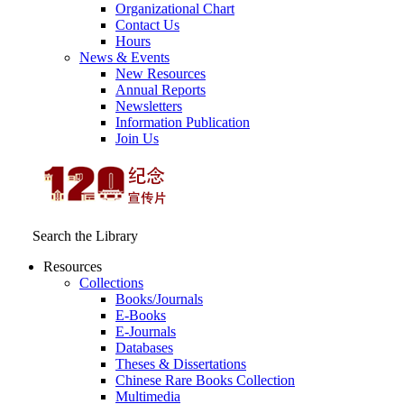
Organizational Chart
Contact Us
Hours
News & Events
New Resources
Annual Reports
Newsletters
Information Publication
Join Us
Search the Library
Resources
Collections
Books/Journals
E-Books
E‑Journals
Databases
Theses & Dissertations
Chinese Rare Books Collection
Multimedia