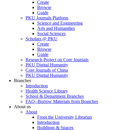
Create
Browse
Guide
PKU Journals Platform
Science and Engineering
Arts and Humanities
Social Sciences
Scholars @ PKU
Create
Browse
Guide
Research Project on Core Journals
PKU Digital Humanity
Core Journals of China
PKU Digital Humanity
Branches
Introduction
Health Science Library
School & Department Branches
FAQ--Borrow Materials from Branches
About us
About
From the University Librarian
Introduction
Buildings & Spaces