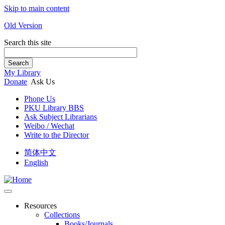
Skip to main content
Old Version
Search this site
Search
My Library
Donate
Ask Us
Phone Us
PKU Library BBS
Ask Subject Librarians
Weibo / Wechat
Write to the Director
简体中文
English
Resources
Collections
Books/Journals