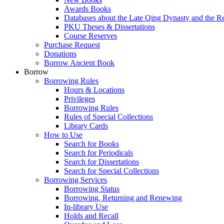
Awards Books
Databases about the Late Qing Dynasty and the R
PKU Theses & Dissertations
Course Reserves
Purchase Request
Donations
Borrow Ancient Book
Borrow
Borrowing Rules
Hours & Locations
Privileges
Borrowing Rules
Rules of Special Collections
Library Cards
How to Use
Search for Books
Search for Periodicals
Search for Dissertations
Search for Special Collections
Borrowing Services
Borrowing Status
Borrowing, Returning and Renewing
In-library Use
Holds and Recall