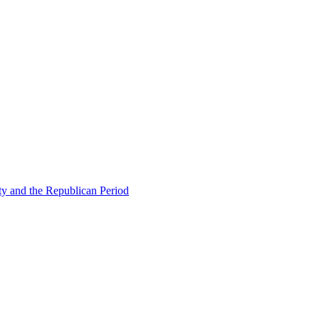
ty and the Republican Period