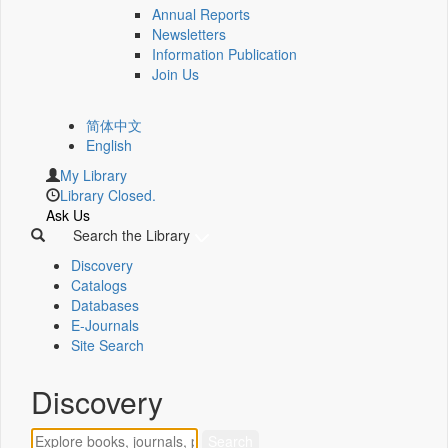
Annual Reports
Newsletters
Information Publication
Join Us
简体中文
English
My Library
Library Closed.
Ask Us
Search the Library
Discovery
Catalogs
Databases
E-Journals
Site Search
Discovery