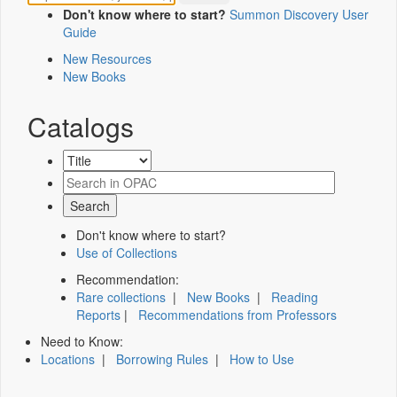
Don't know where to start?
Summon Discovery User
Guide
New Resources
New Books
Catalogs
Don't know where to start?
Use of Collections
Recommendation:
Rare collections
|
New Books
|
Reading
Reports
|
Recommendations from Professors
Need to Know:
Locations
|
Borrowing Rules
|
How to Use