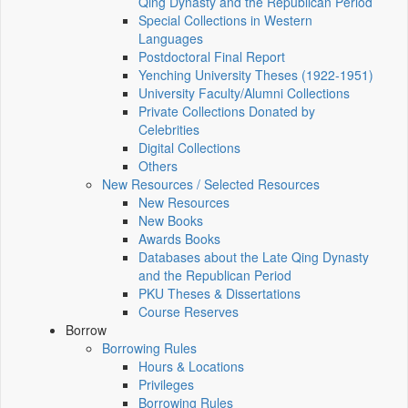
Qing Dynasty and the Republican Period
Special Collections in Western
Languages
Postdoctoral Final Report
Yenching University Theses (1922‑1951)
University Faculty/Alumni Collections
Private Collections Donated by
Celebrities
Digital Collections
Others
New Resources / Selected Resources
New Resources
New Books
Awards Books
Databases about the Late Qing Dynasty
and the Republican Period
PKU Theses & Dissertations
Course Reserves
Borrow
Borrowing Rules
Hours & Locations
Privileges
Borrowing Rules