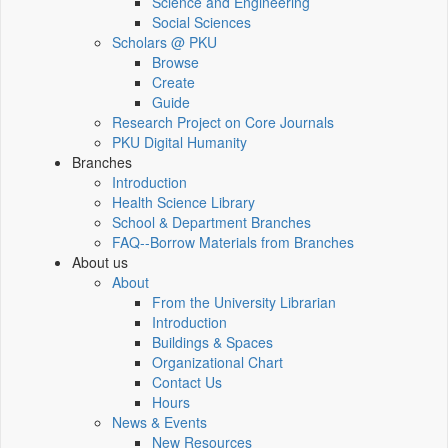
Science and Engineering
Social Sciences
Scholars @ PKU
Browse
Create
Guide
Research Project on Core Journals
PKU Digital Humanity
Branches
Introduction
Health Science Library
School & Department Branches
FAQ--Borrow Materials from Branches
About us
About
From the University Librarian
Introduction
Buildings & Spaces
Organizational Chart
Contact Us
Hours
News & Events
New Resources