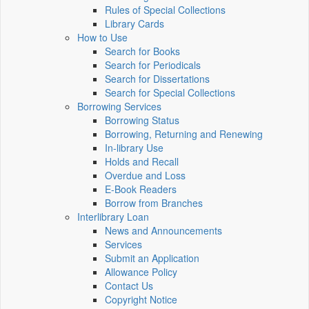
Rules of Special Collections
Library Cards
How to Use
Search for Books
Search for Periodicals
Search for Dissertations
Search for Special Collections
Borrowing Services
Borrowing Status
Borrowing, Returning and Renewing
In-library Use
Holds and Recall
Overdue and Loss
E-Book Readers
Borrow from Branches
Interlibrary Loan
News and Announcements
Services
Submit an Application
Allowance Policy
Contact Us
Copyright Notice