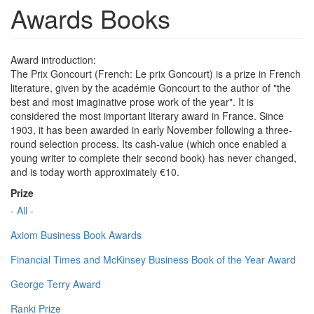
Awards Books
Award introduction:
The Prix Goncourt (French: Le prix Goncourt) is a prize in French
literature, given by the académie Goncourt to the author of "the
best and most imaginative prose work of the year". It is
considered the most important literary award in France. Since
1903, it has been awarded in early November following a three-
round selection process. Its cash-value (which once enabled a
young writer to complete their second book) has never changed,
and is today worth approximately €10.
Prize
- All -
Axiom Business Book Awards
Financial Times and McKinsey Business Book of the Year Award
George Terry Award
Ranki Prize