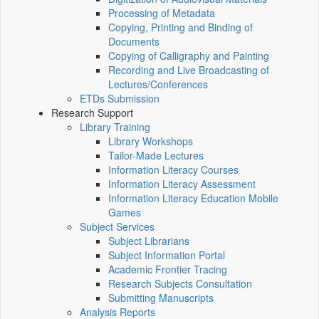
Processing of Metadata
Copying, Printing and Binding of
Documents
Copying of Calligraphy and Painting
Recording and Live Broadcasting of
Lectures/Conferences
ETDs Submission
Research Support
Library Training
Library Workshops
Tailor-Made Lectures
Information Literacy Courses
Information Literacy Assessment
Information Literacy Education Mobile
Games
Subject Services
Subject Librarians
Subject Information Portal
Academic Frontier Tracing
Research Subjects Consultation
Submitting Manuscripts
Analysis Reports