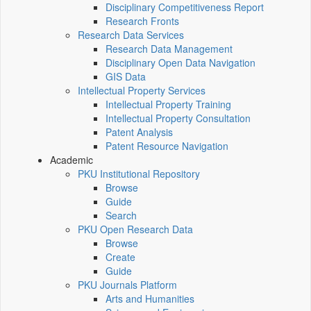
Disciplinary Competitiveness Report
Research Fronts
Research Data Services
Research Data Management
Disciplinary Open Data Navigation
GIS Data
Intellectual Property Services
Intellectual Property Training
Intellectual Property Consultation
Patent Analysis
Patent Resource Navigation
Academic
PKU Institutional Repository
Browse
Guide
Search
PKU Open Research Data
Browse
Create
Guide
PKU Journals Platform
Arts and Humanities