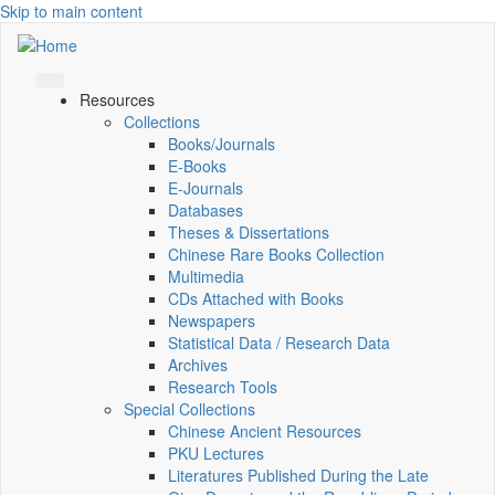
Skip to main content
Resources
Collections
Books/Journals
E-Books
E‑Journals
Databases
Theses & Dissertations
Chinese Rare Books Collection
Multimedia
CDs Attached with Books
Newspapers
Statistical Data / Research Data
Archives
Research Tools
Special Collections
Chinese Ancient Resources
PKU Lectures
Literatures Published During the Late