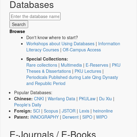
Databases
Browse
Don't know where to start?
Workshops about Using Databases
|
Information
Literacy Courses
|
Off-Campus Access
Special Collections:
Rare collections
|
Multimedia
|
E-Reserves
|
PKU
Theses & Dissertations
|
PKU Lectures
|
Periodicals Published during Late Qing Dynasty
and Republic Period
Popular Databases:
Chinese:
CNKI
|
Wanfang Data
|
PKULaw
|
Du Xiu
|
People's Daily
Foreign:
SCI
|
Scopus
|
JSTOR
|
Lexis
|
heinonline
Patent:
INNOGRAPHY
|
Derwent
|
SIPO
|
WIPO
E-Journals / E-Books