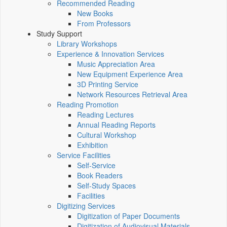
Recommended Reading
New Books
From Professors
Study Support
Library Workshops
Experience & Innovation Services
Music Appreciation Area
New Equipment Experience Area
3D Printing Service
Network Resources Retrieval Area
Reading Promotion
Reading Lectures
Annual Reading Reports
Cultural Workshop
Exhibition
Service Facilities
Self-Service
Book Readers
Self-Study Spaces
Facilities
Digitizing Services
Digitization of Paper Documents
Digitization of Audiovisual Materials