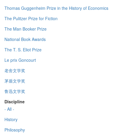
Thomas Guggenheim Prize in the History of Economics
The Pulitzer Prize for Fiction
The Man Booker Prize
National Book Awards
The T. S. Eliot Prize
Le prix Goncourt
老舍文学奖
茅盾文学奖
鲁迅文学奖
Discipline
- All -
History
Philosophy