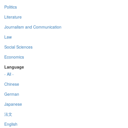
Politics
Literature
Journalism and Communication
Law
Social Sciences
Economics
Language
- All -
Chinese
German
Japanese
法文
English