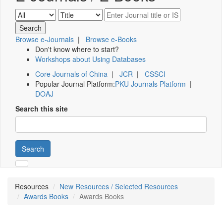
Browse e-Journals
|
Browse e-Books
Don't know where to start?
Workshops about Using Databases
Core Journals of China
|
JCR
|
CSSCI
Popular Journal Platform:
PKU Journals Platform
|
DOAJ
Search this site
Search
Resources
New Resources / Selected Resources
Awards Books
Awards Books