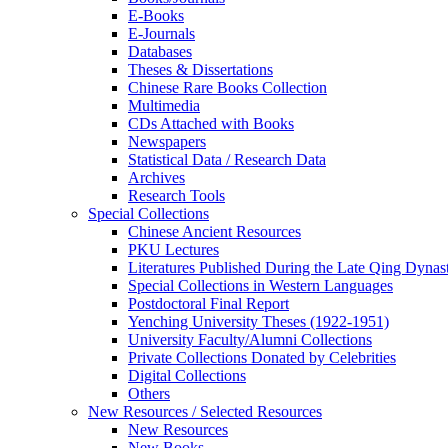
E-Books
E‑Journals
Databases
Theses & Dissertations
Chinese Rare Books Collection
Multimedia
CDs Attached with Books
Newspapers
Statistical Data / Research Data
Archives
Research Tools
Special Collections
Chinese Ancient Resources
PKU Lectures
Literatures Published During the Late Qing Dynas
Special Collections in Western Languages
Postdoctoral Final Report
Yenching University Theses (1922‑1951)
University Faculty/Alumni Collections
Private Collections Donated by Celebrities
Digital Collections
Others
New Resources / Selected Resources
New Resources
New Books