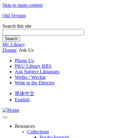
Skip to main content
Old Version
Search this site
Search
My Library
Donate
Ask Us
Phone Us
PKU Library BBS
Ask Subject Librarians
Weibo / Wechat
Write to the Director
简体中文
English
Resources
Collections
Books/Journals