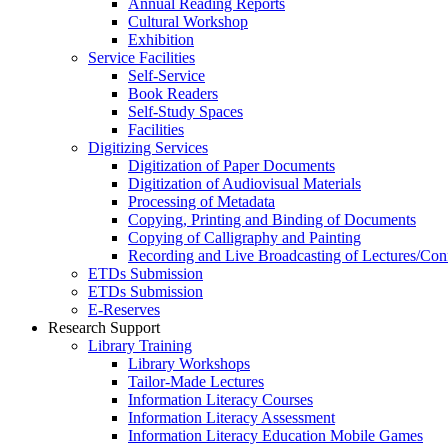
Annual Reading Reports
Cultural Workshop
Exhibition
Service Facilities
Self-Service
Book Readers
Self-Study Spaces
Facilities
Digitizing Services
Digitization of Paper Documents
Digitization of Audiovisual Materials
Processing of Metadata
Copying, Printing and Binding of Documents
Copying of Calligraphy and Painting
Recording and Live Broadcasting of Lectures/Con
ETDs Submission
ETDs Submission
E‑Reserves
Research Support
Library Training
Library Workshops
Tailor-Made Lectures
Information Literacy Courses
Information Literacy Assessment
Information Literacy Education Mobile Games