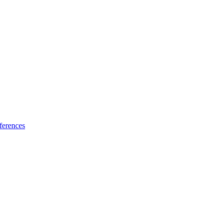
ferences