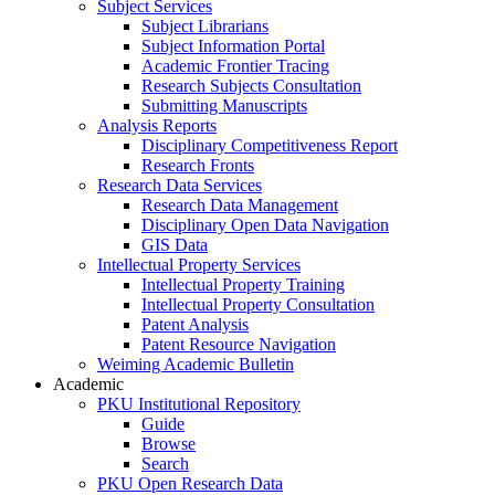
Subject Services
Subject Librarians
Subject Information Portal
Academic Frontier Tracing
Research Subjects Consultation
Submitting Manuscripts
Analysis Reports
Disciplinary Competitiveness Report
Research Fronts
Research Data Services
Research Data Management
Disciplinary Open Data Navigation
GIS Data
Intellectual Property Services
Intellectual Property Training
Intellectual Property Consultation
Patent Analysis
Patent Resource Navigation
Weiming Academic Bulletin
Academic
PKU Institutional Repository
Guide
Browse
Search
PKU Open Research Data