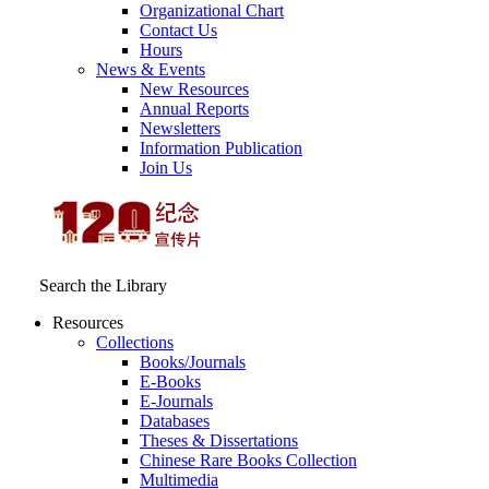
Organizational Chart
Contact Us
Hours
News & Events
New Resources
Annual Reports
Newsletters
Information Publication
Join Us
Search the Library
Resources
Collections
Books/Journals
E-Books
E‑Journals
Databases
Theses & Dissertations
Chinese Rare Books Collection
Multimedia