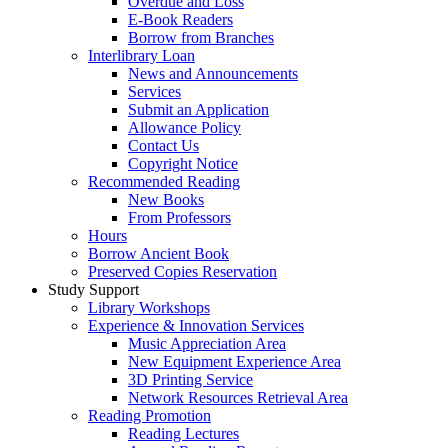
Overdue and Loss
E-Book Readers
Borrow from Branches
Interlibrary Loan
News and Announcements
Services
Submit an Application
Allowance Policy
Contact Us
Copyright Notice
Recommended Reading
New Books
From Professors
Hours
Borrow Ancient Book
Preserved Copies Reservation
Study Support
Library Workshops
Experience & Innovation Services
Music Appreciation Area
New Equipment Experience Area
3D Printing Service
Network Resources Retrieval Area
Reading Promotion
Reading Lectures