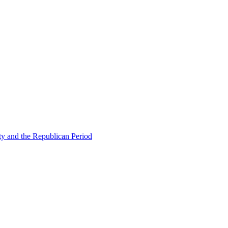
ty and the Republican Period