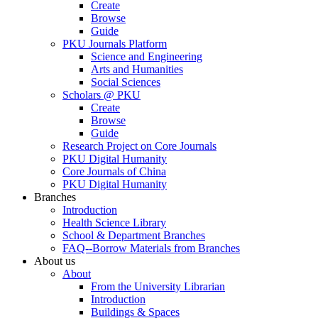
Create
Browse
Guide
PKU Journals Platform
Science and Engineering
Arts and Humanities
Social Sciences
Scholars @ PKU
Create
Browse
Guide
Research Project on Core Journals
PKU Digital Humanity
Core Journals of China
PKU Digital Humanity
Branches
Introduction
Health Science Library
School & Department Branches
FAQ--Borrow Materials from Branches
About us
About
From the University Librarian
Introduction
Buildings & Spaces