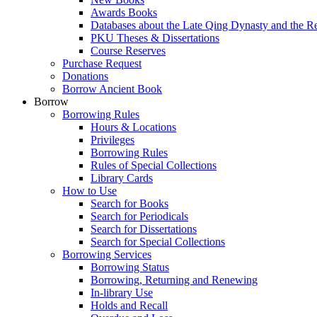
Awards Books
Databases about the Late Qing Dynasty and the R
PKU Theses & Dissertations
Course Reserves
Purchase Request
Donations
Borrow Ancient Book
Borrow
Borrowing Rules
Hours & Locations
Privileges
Borrowing Rules
Rules of Special Collections
Library Cards
How to Use
Search for Books
Search for Periodicals
Search for Dissertations
Search for Special Collections
Borrowing Services
Borrowing Status
Borrowing, Returning and Renewing
In-library Use
Holds and Recall