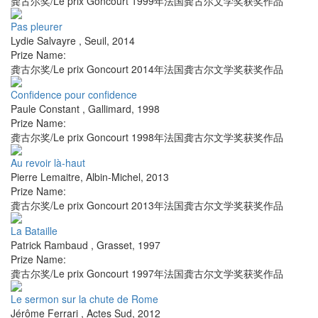
龚古尔奖/Le prix Goncourt 1999年法国龚古尔文学奖获奖作品
Pas pleurer
Lydie Salvayre
,
Seuil
,
2014
Prize Name:
龚古尔奖/Le prix Goncourt 2014年法国龚古尔文学奖获奖作品
Confidence pour confidence
Paule Constant
,
Gallimard
,
1998
Prize Name:
龚古尔奖/Le prix Goncourt 1998年法国龚古尔文学奖获奖作品
Au revoir là-haut
Pierre Lemaitre
,
Albin-Michel
,
2013
Prize Name:
龚古尔奖/Le prix Goncourt 2013年法国龚古尔文学奖获奖作品
La Bataille
Patrick Rambaud
,
Grasset
,
1997
Prize Name:
龚古尔奖/Le prix Goncourt 1997年法国龚古尔文学奖获奖作品
Le sermon sur la chute de Rome
Jérôme Ferrari
,
Actes Sud
,
2012