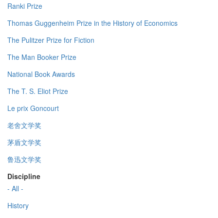
Ranki Prize
Thomas Guggenheim Prize in the History of Economics
The Pulitzer Prize for Fiction
The Man Booker Prize
National Book Awards
The T. S. Eliot Prize
Le prix Goncourt
老舍文学奖
茅盾文学奖
鲁迅文学奖
Discipline
- All -
History