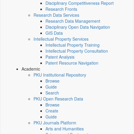
Disciplinary Competitiveness Report
Research Fronts
Research Data Services
Research Data Management
Disciplinary Open Data Navigation
GIS Data
Intellectual Property Services
Intellectual Property Training
Intellectual Property Consultation
Patent Analysis
Patent Resource Navigation
Academic
PKU Institutional Repository
Browse
Guide
Search
PKU Open Research Data
Browse
Create
Guide
PKU Journals Platform
Arts and Humanities