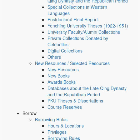
Qing Dynasty and the Republican Period
Special Collections in Western
Languages
Postdoctoral Final Report
Yenching University Theses (1922‑1951)
University Faculty/Alumni Collections
Private Collections Donated by
Celebrities
Digital Collections
Others
New Resources / Selected Resources
New Resources
New Books
Awards Books
Databases about the Late Qing Dynasty
and the Republican Period
PKU Theses & Dissertations
Course Reserves
Borrow
Borrowing Rules
Hours & Locations
Privileges
Borrowing Rules