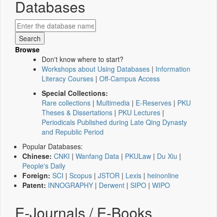
Databases
Browse
Don't know where to start?
Workshops about Using Databases
|
Information
Literacy Courses
|
Off-Campus Access
Special Collections:
Rare collections
|
Multimedia
|
E-Reserves
|
PKU
Theses & Dissertations
|
PKU Lectures
|
Periodicals Published during Late Qing Dynasty
and Republic Period
Popular Databases:
Chinese:
CNKI
|
Wanfang Data
|
PKULaw
|
Du Xiu
|
People's Daily
Foreign:
SCI
|
Scopus
|
JSTOR
|
Lexis
|
heinonline
Patent:
INNOGRAPHY
|
Derwent
|
SIPO
|
WIPO
E-Journals / E-Books