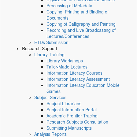
Processing of Metadata
Copying, Printing and Binding of
Documents
Copying of Calligraphy and Painting
Recording and Live Broadcasting of
Lectures/Conferences
ETDs Submission
Research Support
Library Training
Library Workshops
Tailor-Made Lectures
Information Literacy Courses
Information Literacy Assessment
Information Literacy Education Mobile
Games
Subject Services
Subject Librarians
Subject Information Portal
Academic Frontier Tracing
Research Subjects Consultation
Submitting Manuscripts
Analysis Reports