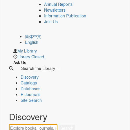
Annual Reports
Newsletters
Information Publication
Join Us
简体中文
English
My Library
Library Closed.
Ask Us
Search the Library
Discovery
Catalogs
Databases
E-Journals
Site Search
Discovery