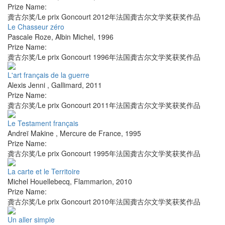
Prize Name:
龚古尔奖/Le prix Goncourt 2012年法国龚古尔文学奖获奖作品
Le Chasseur zéro
Pascale Roze
,
Albin Michel
,
1996
Prize Name:
龚古尔奖/Le prix Goncourt 1996年法国龚古尔文学奖获奖作品
L'art français de la guerre
Alexis Jenni
,
Gallimard
,
2011
Prize Name:
龚古尔奖/Le prix Goncourt 2011年法国龚古尔文学奖获奖作品
Le Testament français
Andreï Makine
,
Mercure de France
,
1995
Prize Name:
龚古尔奖/Le prix Goncourt 1995年法国龚古尔文学奖获奖作品
La carte et le Territoire
Michel Houellebecq
,
Flammarion
,
2010
Prize Name:
龚古尔奖/Le prix Goncourt 2010年法国龚古尔文学奖获奖作品
Un aller simple