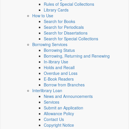
Rules of Special Collections
Library Cards
How to Use
Search for Books
Search for Periodicals
Search for Dissertations
Search for Special Collections
Borrowing Services
Borrowing Status
Borrowing, Returning and Renewing
In-library Use
Holds and Recall
Overdue and Loss
E-Book Readers
Borrow from Branches
Interlibrary Loan
News and Announcements
Services
Submit an Application
Allowance Policy
Contact Us
Copyright Notice