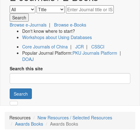
Browse e-Journals
|
Browse e-Books
Don't know where to start?
Workshops about Using Databases
Core Journals of China
|
JCR
|
CSSCI
Popular Journal Platform:
PKU Journals Platform
|
DOAJ
Search this site
Search
Resources
New Resources / Selected Resources
Awards Books
Awards Books