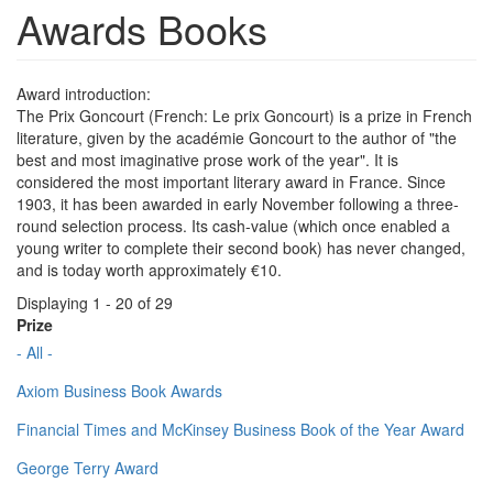
Awards Books
Award introduction:
The Prix Goncourt (French: Le prix Goncourt) is a prize in French
literature, given by the académie Goncourt to the author of "the
best and most imaginative prose work of the year". It is
considered the most important literary award in France. Since
1903, it has been awarded in early November following a three-
round selection process. Its cash-value (which once enabled a
young writer to complete their second book) has never changed,
and is today worth approximately €10.
Displaying 1 - 20 of 29
Prize
- All -
Axiom Business Book Awards
Financial Times and McKinsey Business Book of the Year Award
George Terry Award