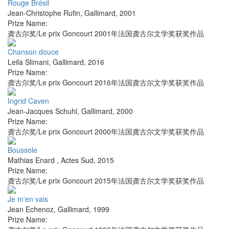
Rouge Brésil
Jean-Christophe Rufin
,
Gallimard
,
2001
Prize Name:
龚古尔奖/Le prix Goncourt 2001年法国龚古尔文学奖获奖作品
Chanson douce
Leila Slimani
,
Gallimard
,
2016
Prize Name:
龚古尔奖/Le prix Goncourt 2016年法国龚古尔文学奖获奖作品
Ingrid Caven
Jean-Jacques Schuhl
,
Gallimard
,
2000
Prize Name:
龚古尔奖/Le prix Goncourt 2000年法国龚古尔文学奖获奖作品
Boussole
Mathias Enard
,
Actes Sud
,
2015
Prize Name:
龚古尔奖/Le prix Goncourt 2015年法国龚古尔文学奖获奖作品
Je m'en vais
Jean Echenoz
,
Gallimard
,
1999
Prize Name: