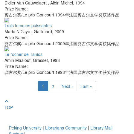
Didier Van Cauwelaert
,
Albin Michel
,
1994
Prize Name:
龚古尔奖/Le prix Goncourt 1994年法国龚古尔文学奖获奖作品
Trois femmes puissantes
Marie NDiaye
,
Gallimard
,
2009
Prize Name:
龚古尔奖/Le prix Goncourt 2009年法国龚古尔文学奖获奖作品
Le rocher de Tanios
Amin Maalouf
,
Grasset
,
1993
Prize Name:
龚古尔奖/Le prix Goncourt 1993年法国龚古尔文学奖获奖作品
1
2
Next ›
Last »
TOP
Peking University
|
Librarians Community
|
Library Mail
System
|