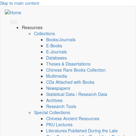
Skip to main content
Resources
Collections
Books/Journals
E-Books
E‑Journals
Databases
Theses & Dissertations
Chinese Rare Books Collection
Multimedia
CDs Attached with Books
Newspapers
Statistical Data / Research Data
Archives
Research Tools
Special Collections
Chinese Ancient Resources
PKU Lectures
Literatures Published During the Late