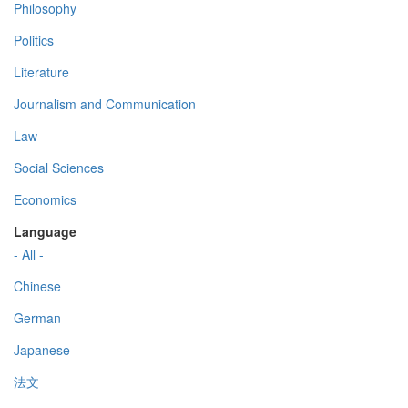
Philosophy
Politics
Literature
Journalism and Communication
Law
Social Sciences
Economics
Language
- All -
Chinese
German
Japanese
法文