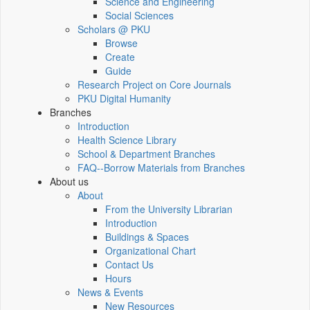
Science and Engineering
Social Sciences
Scholars @ PKU
Browse
Create
Guide
Research Project on Core Journals
PKU Digital Humanity
Branches
Introduction
Health Science Library
School & Department Branches
FAQ--Borrow Materials from Branches
About us
About
From the University Librarian
Introduction
Buildings & Spaces
Organizational Chart
Contact Us
Hours
News & Events
New Resources