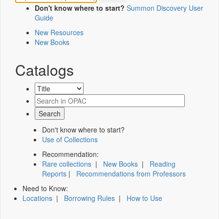
Don't know where to start?
Summon Discovery User
Guide
New Resources
New Books
Catalogs
Don't know where to start?
Use of Collections
Recommendation:
Rare collections
|
New Books
|
Reading
Reports
|
Recommendations from Professors
Need to Know:
Locations
|
Borrowing Rules
|
How to Use