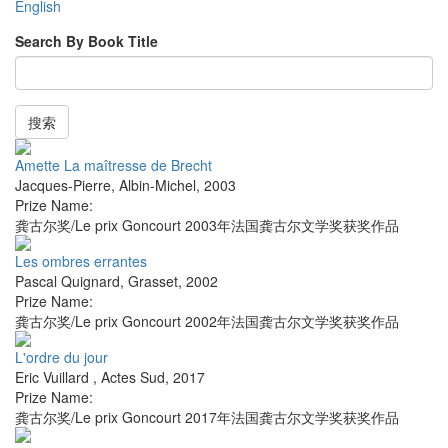
English
Search By Book Title
搜索
Amette La maîtresse de Brecht
Jacques-Pierre
,
Albin-Michel
,
2003
Prize Name:
龚古尔奖/Le prix Goncourt 2003年法国龚古尔文学奖获奖作品
Les ombres errantes
Pascal Quignard
,
Grasset
,
2002
Prize Name:
龚古尔奖/Le prix Goncourt 2002年法国龚古尔文学奖获奖作品
L'ordre du jour
Eric Vuillard
,
Actes Sud
,
2017
Prize Name:
龚古尔奖/Le prix Goncourt 2017年法国龚古尔文学奖获奖作品