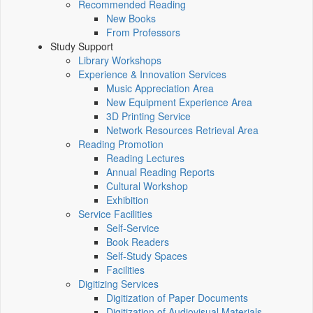
Recommended Reading
New Books
From Professors
Study Support
Library Workshops
Experience & Innovation Services
Music Appreciation Area
New Equipment Experience Area
3D Printing Service
Network Resources Retrieval Area
Reading Promotion
Reading Lectures
Annual Reading Reports
Cultural Workshop
Exhibition
Service Facilities
Self-Service
Book Readers
Self-Study Spaces
Facilities
Digitizing Services
Digitization of Paper Documents
Digitization of Audiovisual Materials