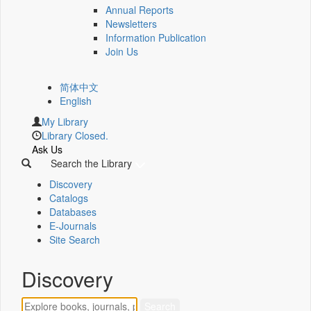
Annual Reports
Newsletters
Information Publication
Join Us
简体中文
English
My Library
Library Closed.
Ask Us
Search the Library
Discovery
Catalogs
Databases
E-Journals
Site Search
Discovery