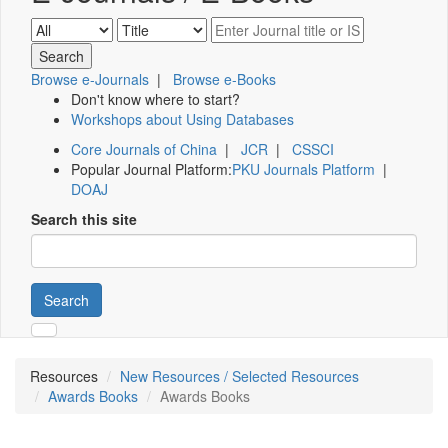
Browse e-Journals
|
Browse e-Books
Don't know where to start?
Workshops about Using Databases
Core Journals of China
|
JCR
|
CSSCI
Popular Journal Platform:
PKU Journals Platform
|
DOAJ
Search this site
Search
Resources
New Resources / Selected Resources
Awards Books
Awards Books