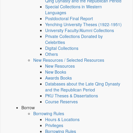
Qing Dynasty and the Republican Period
Special Collections in Western
Languages
Postdoctoral Final Report
Yenching University Theses (1922‑1951)
University Faculty/Alumni Collections
Private Collections Donated by
Celebrities
Digital Collections
Others
New Resources / Selected Resources
New Resources
New Books
Awards Books
Databases about the Late Qing Dynasty
and the Republican Period
PKU Theses & Dissertations
Course Reserves
Borrow
Borrowing Rules
Hours & Locations
Privileges
Borrowing Rules