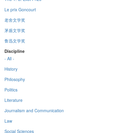
Le prix Goncourt
老舍文学奖
茅盾文学奖
鲁迅文学奖
Discipline
- All -
History
Philosophy
Politics
Literature
Journalism and Communication
Law
Social Sciences