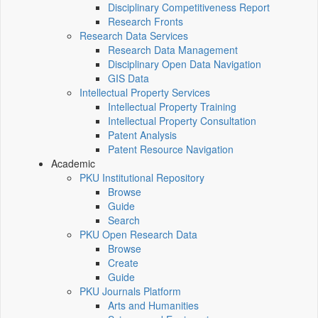
Disciplinary Competitiveness Report
Research Fronts
Research Data Services
Research Data Management
Disciplinary Open Data Navigation
GIS Data
Intellectual Property Services
Intellectual Property Training
Intellectual Property Consultation
Patent Analysis
Patent Resource Navigation
Academic
PKU Institutional Repository
Browse
Guide
Search
PKU Open Research Data
Browse
Create
Guide
PKU Journals Platform
Arts and Humanities