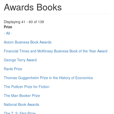
Awards Books
Displaying 41 - 60 of 139
Prize
- All -
Axiom Business Book Awards
Financial Times and McKinsey Business Book of the Year Award
George Terry Award
Ranki Prize
Thomas Guggenheim Prize in the History of Economics
The Pulitzer Prize for Fiction
The Man Booker Prize
National Book Awards
The T. S. Eliot Prize