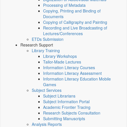
Processing of Metadata
Copying, Printing and Binding of
Documents
Copying of Calligraphy and Painting
Recording and Live Broadcasting of
Lectures/Conferences
ETDs Submission
Research Support
Library Training
Library Workshops
Tailor-Made Lectures
Information Literacy Courses
Information Literacy Assessment
Information Literacy Education Mobile
Games
Subject Services
Subject Librarians
Subject Information Portal
Academic Frontier Tracing
Research Subjects Consultation
Submitting Manuscripts
Analysis Reports