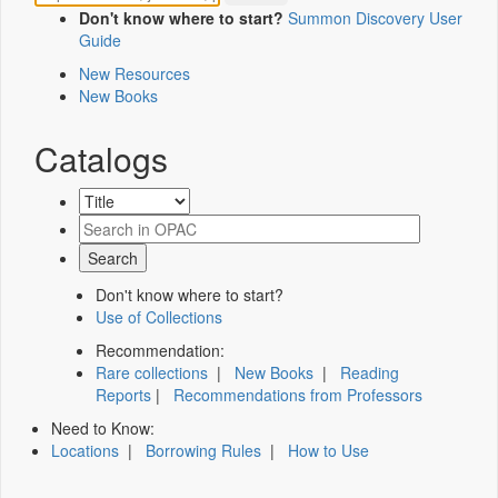
Don't know where to start?
Summon Discovery User
Guide
New Resources
New Books
Catalogs
Don't know where to start?
Use of Collections
Recommendation:
Rare collections
|
New Books
|
Reading
Reports
|
Recommendations from Professors
Need to Know:
Locations
|
Borrowing Rules
|
How to Use