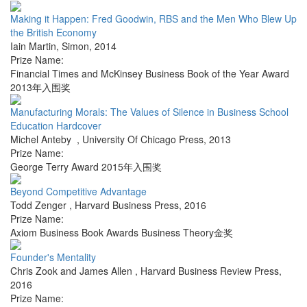
Making it Happen: Fred Goodwin, RBS and the Men Who Blew Up
the British Economy
Iain Martin
,
Simon
,
2014
Prize Name:
Financial Times and McKinsey Business Book of the Year Award
2013年入围奖
Manufacturing Morals: The Values of Silence in Business School
Education Hardcover
Michel Anteby
,
University Of Chicago Press
,
2013
Prize Name:
George Terry Award 2015年入围奖
Beyond Competitive Advantage
Todd Zenger
,
Harvard Business Press
,
2016
Prize Name:
Axiom Business Book Awards Business Theory金奖
Founder's Mentality
Chris Zook and James Allen
,
Harvard Business Review Press
,
2016
Prize Name: