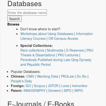
Databases
Browse
Don't know where to start?
Workshops about Using Databases
|
Information
Literacy Courses
|
Off-Campus Access
Special Collections:
Rare collections
|
Multimedia
|
E-Reserves
|
PKU
Theses & Dissertations
|
PKU Lectures
|
Periodicals Published during Late Qing Dynasty
and Republic Period
Popular Databases:
Chinese:
CNKI
|
Wanfang Data
|
PKULaw
|
Du Xiu
|
People's Daily
Foreign:
SCI
|
Scopus
|
JSTOR
|
Lexis
|
heinonline
Patent:
INNOGRAPHY
|
Derwent
|
SIPO
|
WIPO
E-Journals / E-Books