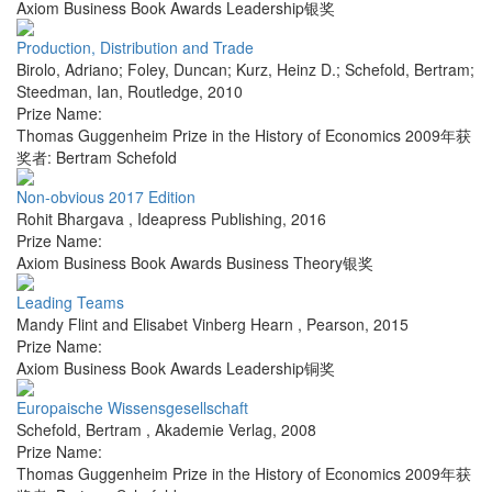
Axiom Business Book Awards Leadership银奖
Production, Distribution and Trade
Birolo, Adriano; Foley, Duncan; Kurz, Heinz D.; Schefold, Bertram;
Steedman, Ian
,
Routledge
,
2010
Prize Name:
Thomas Guggenheim Prize in the History of Economics 2009年获
奖者: Bertram Schefold
Non-obvious 2017 Edition
Rohit Bhargava
,
Ideapress Publishing
,
2016
Prize Name:
Axiom Business Book Awards Business Theory银奖
Leading Teams
Mandy Flint and Elisabet Vinberg Hearn
,
Pearson
,
2015
Prize Name:
Axiom Business Book Awards Leadership铜奖
Europaische Wissensgesellschaft
Schefold, Bertram
,
Akademie Verlag
,
2008
Prize Name:
Thomas Guggenheim Prize in the History of Economics 2009年获