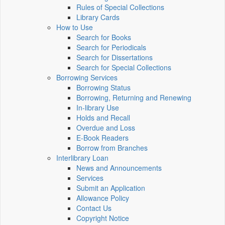
Rules of Special Collections
Library Cards
How to Use
Search for Books
Search for Periodicals
Search for Dissertations
Search for Special Collections
Borrowing Services
Borrowing Status
Borrowing, Returning and Renewing
In-library Use
Holds and Recall
Overdue and Loss
E-Book Readers
Borrow from Branches
Interlibrary Loan
News and Announcements
Services
Submit an Application
Allowance Policy
Contact Us
Copyright Notice