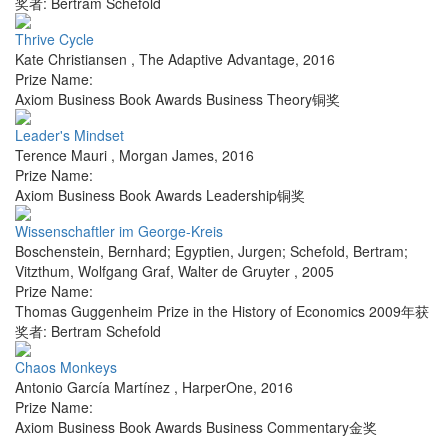
奖者: Bertram Schefold
Thrive Cycle
Kate Christiansen
,
The Adaptive Advantage
,
2016
Prize Name:
Axiom Business Book Awards Business Theory铜奖
Leader's Mindset
Terence Mauri
,
Morgan James
,
2016
Prize Name:
Axiom Business Book Awards Leadership铜奖
Wissenschaftler im George-Kreis
Boschenstein, Bernhard; Egyptien, Jurgen; Schefold, Bertram;
Vitzthum, Wolfgang Graf
,
Walter de Gruyter
,
2005
Prize Name:
Thomas Guggenheim Prize in the History of Economics 2009年获
奖者: Bertram Schefold
Chaos Monkeys
Antonio García Martínez
,
HarperOne
,
2016
Prize Name:
Axiom Business Book Awards Business Commentary金奖