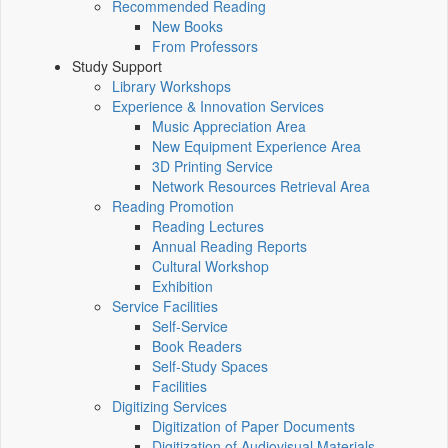
Recommended Reading
New Books
From Professors
Study Support
Library Workshops
Experience & Innovation Services
Music Appreciation Area
New Equipment Experience Area
3D Printing Service
Network Resources Retrieval Area
Reading Promotion
Reading Lectures
Annual Reading Reports
Cultural Workshop
Exhibition
Service Facilities
Self-Service
Book Readers
Self-Study Spaces
Facilities
Digitizing Services
Digitization of Paper Documents
Digitization of Audiovisual Materials