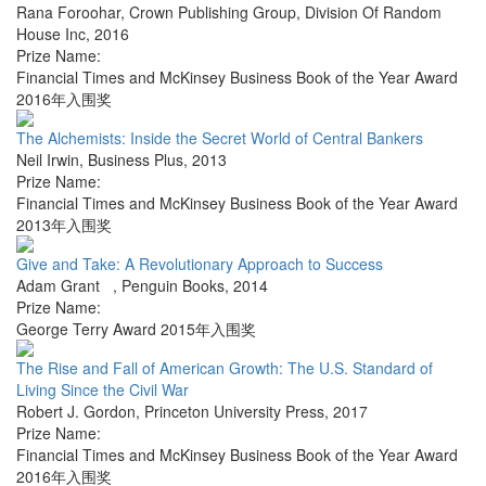
Rana Foroohar
,
Crown Publishing Group, Division Of Random
House Inc
,
2016
Prize Name:
Financial Times and McKinsey Business Book of the Year Award
2016年入围奖
The Alchemists: Inside the Secret World of Central Bankers
Neil Irwin
,
Business Plus
,
2013
Prize Name:
Financial Times and McKinsey Business Book of the Year Award
2013年入围奖
Give and Take: A Revolutionary Approach to Success
Adam Grant
,
Penguin Books
,
2014
Prize Name:
George Terry Award 2015年入围奖
The Rise and Fall of American Growth: The U.S. Standard of
Living Since the Civil War
Robert J. Gordon
,
Princeton University Press
,
2017
Prize Name:
Financial Times and McKinsey Business Book of the Year Award
2016年入围奖