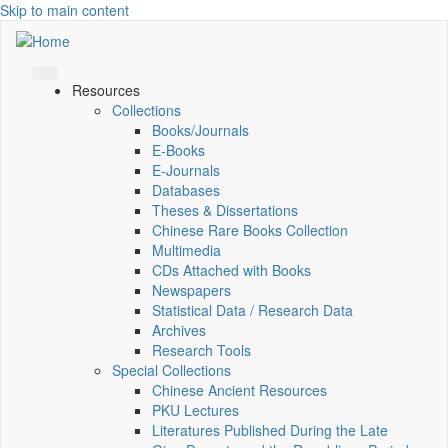
Skip to main content
Resources
Collections
Books/Journals
E-Books
E‑Journals
Databases
Theses & Dissertations
Chinese Rare Books Collection
Multimedia
CDs Attached with Books
Newspapers
Statistical Data / Research Data
Archives
Research Tools
Special Collections
Chinese Ancient Resources
PKU Lectures
Literatures Published During the Late