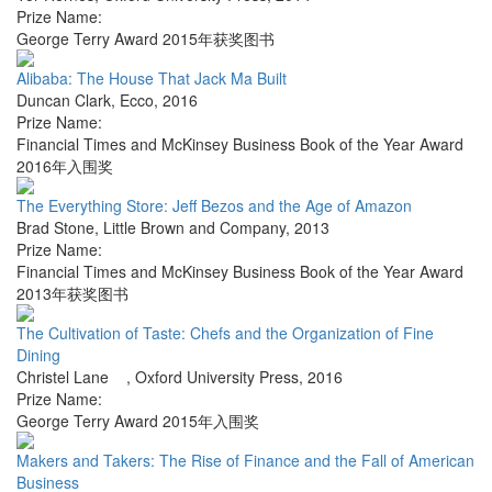
Prize Name:
George Terry Award 2015年获奖图书
Alibaba: The House That Jack Ma Built
Duncan Clark
,
Ecco
,
2016
Prize Name:
Financial Times and McKinsey Business Book of the Year Award
2016年入围奖
The Everything Store: Jeff Bezos and the Age of Amazon
Brad Stone
,
Little Brown and Company
,
2013
Prize Name:
Financial Times and McKinsey Business Book of the Year Award
2013年获奖图书
The Cultivation of Taste: Chefs and the Organization of Fine
Dining
Christel Lane
,
Oxford University Press
,
2016
Prize Name:
George Terry Award 2015年入围奖
Makers and Takers: The Rise of Finance and the Fall of American
Business