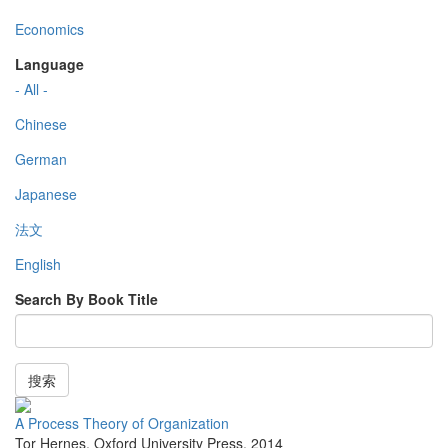
Economics
Language
- All -
Chinese
German
Japanese
法文
English
Search By Book Title
搜索
A Process Theory of Organization
Tor Hernes
,
Oxford University Press
,
2014