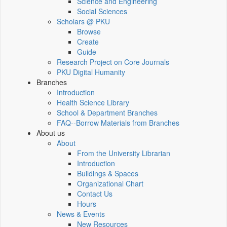
Science and Engineering
Social Sciences
Scholars @ PKU
Browse
Create
Guide
Research Project on Core Journals
PKU Digital Humanity
Branches
Introduction
Health Science Library
School & Department Branches
FAQ--Borrow Materials from Branches
About us
About
From the University Librarian
Introduction
Buildings & Spaces
Organizational Chart
Contact Us
Hours
News & Events
New Resources