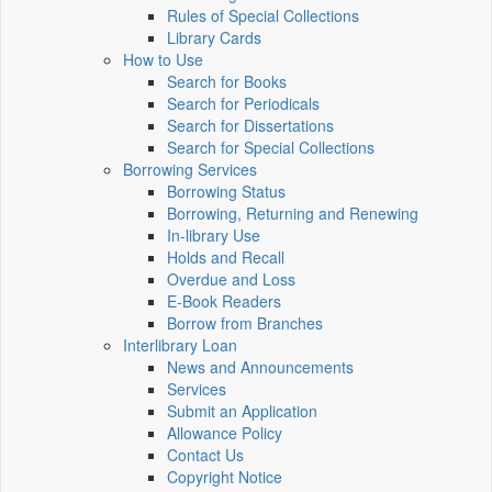
Rules of Special Collections
Library Cards
How to Use
Search for Books
Search for Periodicals
Search for Dissertations
Search for Special Collections
Borrowing Services
Borrowing Status
Borrowing, Returning and Renewing
In-library Use
Holds and Recall
Overdue and Loss
E-Book Readers
Borrow from Branches
Interlibrary Loan
News and Announcements
Services
Submit an Application
Allowance Policy
Contact Us
Copyright Notice