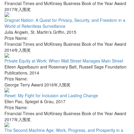
Financial Times and McKinsey Business Book of the Year Award
2017年入围奖
Dragnet Nation: A Quest for Privacy, Security, and Freedom in a
World of Relentless Surveillance
Julia Angwin
,
St. Martin's Griffin
,
2015
Prize Name:
Financial Times and McKinsey Business Book of the Year Award
2014年入围奖
Private Equity at Work: When Wall Street Manages Main Street
Eileen Appelbaum and Rosemary Batt
,
Russell Sage Foundation
Publications
,
2014
Prize Name:
George Terry Award 2016年入围奖
Reset: My Fight for Inclusion and Lasting Change
Ellen Pao
,
Spiegel & Grau
,
2017
Prize Name:
Financial Times and McKinsey Business Book of the Year Award
2017年入围奖
The Second Machine Age: Work, Progress, and Prosperity in a