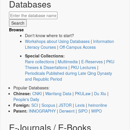
Databases
Browse
Don't know where to start?
Workshops about Using Databases
|
Information
Literacy Courses
|
Off-Campus Access
Special Collections:
Rare collections
|
Multimedia
|
E-Reserves
|
PKU
Theses & Dissertations
|
PKU Lectures
|
Periodicals Published during Late Qing Dynasty
and Republic Period
Popular Databases:
Chinese:
CNKI
|
Wanfang Data
|
PKULaw
|
Du Xiu
|
People's Daily
Foreign:
SCI
|
Scopus
|
JSTOR
|
Lexis
|
heinonline
Patent:
INNOGRAPHY
|
Derwent
|
SIPO
|
WIPO
E-Journals / E-Books