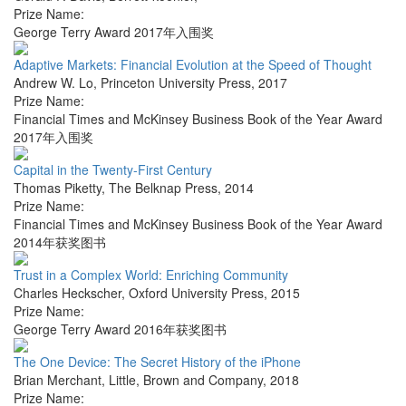
Prize Name:
George Terry Award 2017年入围奖
Adaptive Markets: Financial Evolution at the Speed of Thought
Andrew W. Lo
,
Princeton University Press
,
2017
Prize Name:
Financial Times and McKinsey Business Book of the Year Award
2017年入围奖
Capital in the Twenty-First Century
Thomas Piketty
,
The Belknap Press
,
2014
Prize Name:
Financial Times and McKinsey Business Book of the Year Award
2014年获奖图书
Trust in a Complex World: Enriching Community
Charles Heckscher
,
Oxford University Press
,
2015
Prize Name:
George Terry Award 2016年获奖图书
The One Device: The Secret History of the iPhone
Brian Merchant
,
Little, Brown and Company
,
2018
Prize Name: