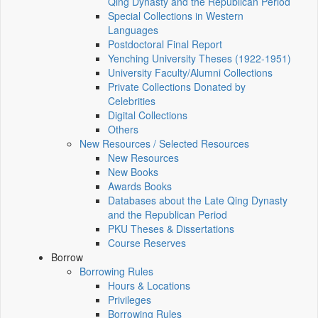
Qing Dynasty and the Republican Period
Special Collections in Western
Languages
Postdoctoral Final Report
Yenching University Theses (1922‑1951)
University Faculty/Alumni Collections
Private Collections Donated by
Celebrities
Digital Collections
Others
New Resources / Selected Resources
New Resources
New Books
Awards Books
Databases about the Late Qing Dynasty
and the Republican Period
PKU Theses & Dissertations
Course Reserves
Borrow
Borrowing Rules
Hours & Locations
Privileges
Borrowing Rules