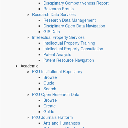
Disciplinary Competitiveness Report
Research Fronts
Research Data Services
Research Data Management
Disciplinary Open Data Navigation
GIS Data
Intellectual Property Services
Intellectual Property Training
Intellectual Property Consultation
Patent Analysis
Patent Resource Navigation
Academic
PKU Institutional Repository
Browse
Guide
Search
PKU Open Research Data
Browse
Create
Guide
PKU Journals Platform
Arts and Humanities