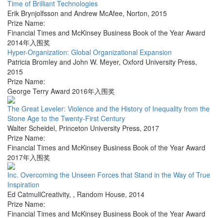
Time of Brilliant Technologies
Erik Brynjolfsson and Andrew McAfee
,
Norton
,
2015
Prize Name:
Financial Times and McKinsey Business Book of the Year Award
2014年入围奖
Hyper-Organization: Global Organizational Expansion
Patricia Bromley and John W. Meyer
,
Oxford University Press
,
2015
Prize Name:
George Terry Award 2016年入围奖
The Great Leveler: Violence and the History of Inequality from the
Stone Age to the Twenty-First Century
Walter Scheidel
,
Princeton University Press
,
2017
Prize Name:
Financial Times and McKinsey Business Book of the Year Award
2017年入围奖
Inc. Overcoming the Unseen Forces that Stand in the Way of True
Inspiration
Ed CatmullCreativity,
,
Random House
,
2014
Prize Name:
Financial Times and McKinsey Business Book of the Year Award