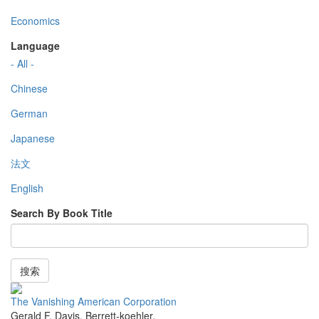
Economics
Language
- All -
Chinese
German
Japanese
法文
English
Search By Book Title
搜索
The Vanishing American Corporation
Gerald F. Davis
,
Berrett-koehler
,