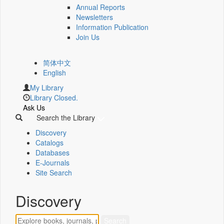
Annual Reports
Newsletters
Information Publication
Join Us
简体中文
English
My Library
Library Closed.
Ask Us
Search the Library
Discovery
Catalogs
Databases
E-Journals
Site Search
Discovery