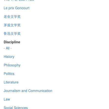
Le prix Goncourt
老舍文学奖
茅盾文学奖
鲁迅文学奖
Discipline
- All -
History
Philosophy
Politics
Literature
Journalism and Communication
Law
Social Sciences