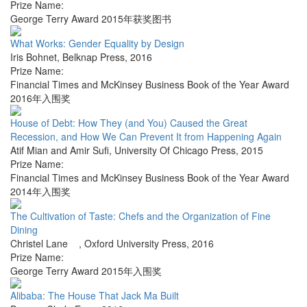
Prize Name:
George Terry Award 2015年获奖图书
What Works: Gender Equality by Design
Iris Bohnet
,
Belknap Press
,
2016
Prize Name:
Financial Times and McKinsey Business Book of the Year Award
2016年入围奖
House of Debt: How They (and You) Caused the Great
Recession, and How We Can Prevent It from Happening Again
Atif Mian and Amir Sufi
,
University Of Chicago Press
,
2015
Prize Name:
Financial Times and McKinsey Business Book of the Year Award
2014年入围奖
The Cultivation of Taste: Chefs and the Organization of Fine
Dining
Christel Lane
,
Oxford University Press
,
2016
Prize Name:
George Terry Award 2015年入围奖
Alibaba: The House That Jack Ma Built