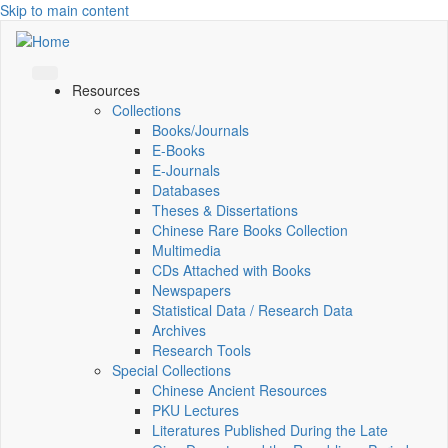
Skip to main content
Resources
Collections
Books/Journals
E-Books
E‑Journals
Databases
Theses & Dissertations
Chinese Rare Books Collection
Multimedia
CDs Attached with Books
Newspapers
Statistical Data / Research Data
Archives
Research Tools
Special Collections
Chinese Ancient Resources
PKU Lectures
Literatures Published During the Late