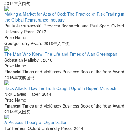
2014年入围奖
Making a Market for Acts of God: The Practice of Risk Trading in
the Global Reinsurance Industry
Paula Jarzabkowski, Rebecca Bednarek, and Paul Spee
,
Oxford
University Press
,
2017
Prize Name:
George Terry Award 2016年入围奖
The Man Who Knew: The Life and Times of Alan Greenspan
Sebastian Mallaby
,
,
2016
Prize Name:
Financial Times and McKinsey Business Book of the Year Award
2016年获奖图书
Hack Attack: How the Truth Caught Up with Rupert Murdoch
Nick Davies
,
Faber
,
2014
Prize Name:
Financial Times and McKinsey Business Book of the Year Award
2014年入围奖
A Process Theory of Organization
Tor Hernes
,
Oxford University Press
,
2014