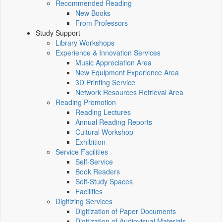
Recommended Reading
New Books
From Professors
Study Support
Library Workshops
Experience & Innovation Services
Music Appreciation Area
New Equipment Experience Area
3D Printing Service
Network Resources Retrieval Area
Reading Promotion
Reading Lectures
Annual Reading Reports
Cultural Workshop
Exhibition
Service Facilities
Self-Service
Book Readers
Self-Study Spaces
Facilities
Digitizing Services
Digitization of Paper Documents
Digitization of Audiovisual Materials