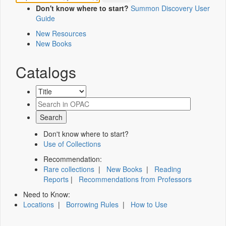
Don't know where to start?
Summon Discovery User
Guide
New Resources
New Books
Catalogs
Don't know where to start?
Use of Collections
Recommendation:
Rare collections
|
New Books
|
Reading
Reports
|
Recommendations from Professors
Need to Know:
Locations
|
Borrowing Rules
|
How to Use