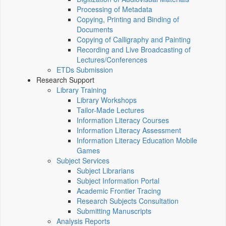
Processing of Metadata
Copying, Printing and Binding of
Documents
Copying of Calligraphy and Painting
Recording and Live Broadcasting of
Lectures/Conferences
ETDs Submission
Research Support
Library Training
Library Workshops
Tailor-Made Lectures
Information Literacy Courses
Information Literacy Assessment
Information Literacy Education Mobile
Games
Subject Services
Subject Librarians
Subject Information Portal
Academic Frontier Tracing
Research Subjects Consultation
Submitting Manuscripts
Analysis Reports