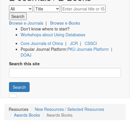
Browse e-Journals
|
Browse e-Books
Don't know where to start?
Workshops about Using Databases
Core Journals of China
|
JCR
|
CSSCI
Popular Journal Platform:
PKU Journals Platform
|
DOAJ
Search this site
Search
Resources
New Resources / Selected Resources
Awards Books
Awards Books