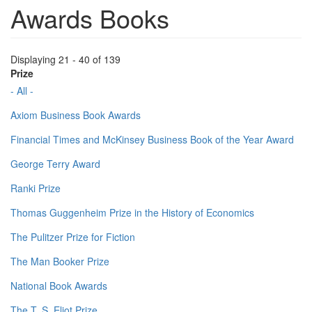
Awards Books
Displaying 21 - 40 of 139
Prize
- All -
Axiom Business Book Awards
Financial Times and McKinsey Business Book of the Year Award
George Terry Award
Ranki Prize
Thomas Guggenheim Prize in the History of Economics
The Pulitzer Prize for Fiction
The Man Booker Prize
National Book Awards
The T. S. Eliot Prize