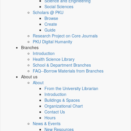
Science and Engineering
Social Sciences
Scholars @ PKU
Browse
Create
Guide
Research Project on Core Journals
PKU Digital Humanity
Branches
Introduction
Health Science Library
School & Department Branches
FAQ--Borrow Materials from Branches
About us
About
From the University Librarian
Introduction
Buildings & Spaces
Organizational Chart
Contact Us
Hours
News & Events
New Resources