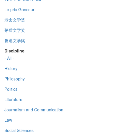
Le prix Goncourt
老舍文学奖
茅盾文学奖
鲁迅文学奖
Discipline
- All -
History
Philosophy
Politics
Literature
Journalism and Communication
Law
Social Sciences