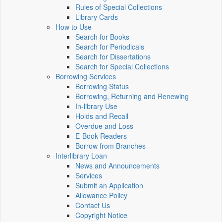
Rules of Special Collections
Library Cards
How to Use
Search for Books
Search for Periodicals
Search for Dissertations
Search for Special Collections
Borrowing Services
Borrowing Status
Borrowing, Returning and Renewing
In-library Use
Holds and Recall
Overdue and Loss
E-Book Readers
Borrow from Branches
Interlibrary Loan
News and Announcements
Services
Submit an Application
Allowance Policy
Contact Us
Copyright Notice