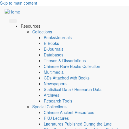
Skip to main content
Resources
Collections
Books/Journals
E-Books
E‑Journals
Databases
Theses & Dissertations
Chinese Rare Books Collection
Multimedia
CDs Attached with Books
Newspapers
Statistical Data / Research Data
Archives
Research Tools
Special Collections
Chinese Ancient Resources
PKU Lectures
Literatures Published During the Late