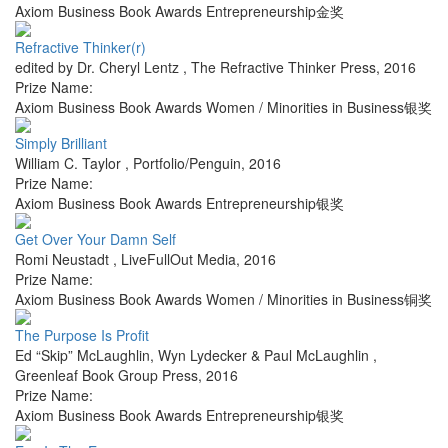
Axiom Business Book Awards Entrepreneurship金奖
Refractive Thinker(r)
edited by Dr. Cheryl Lentz
,
The Refractive Thinker Press
,
2016
Prize Name:
Axiom Business Book Awards Women / Minorities in Business银奖
Simply Brilliant
William C. Taylor
,
Portfolio/Penguin
,
2016
Prize Name:
Axiom Business Book Awards Entrepreneurship银奖
Get Over Your Damn Self
Romi Neustadt
,
LiveFullOut Media
,
2016
Prize Name:
Axiom Business Book Awards Women / Minorities in Business铜奖
The Purpose Is Profit
Ed “Skip” McLaughlin, Wyn Lydecker & Paul McLaughlin
,
Greenleaf Book Group Press
,
2016
Prize Name:
Axiom Business Book Awards Entrepreneurship银奖