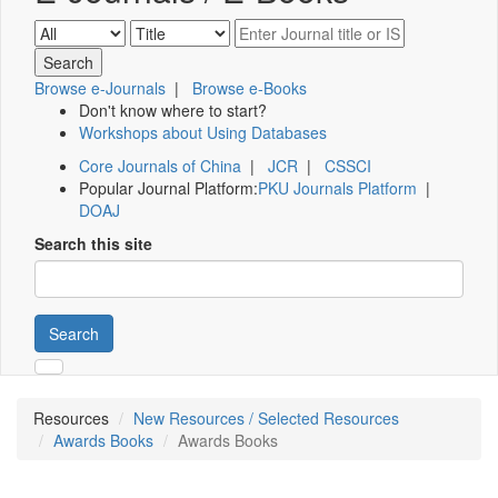
Browse e-Journals
|
Browse e-Books
Don't know where to start?
Workshops about Using Databases
Core Journals of China
|
JCR
|
CSSCI
Popular Journal Platform:
PKU Journals Platform
|
DOAJ
Search this site
Search
Resources
New Resources / Selected Resources
Awards Books
Awards Books