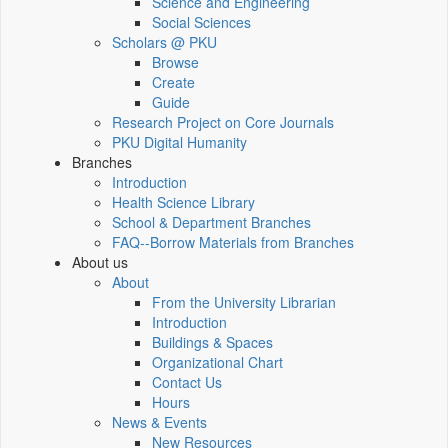
Science and Engineering
Social Sciences
Scholars @ PKU
Browse
Create
Guide
Research Project on Core Journals
PKU Digital Humanity
Branches
Introduction
Health Science Library
School & Department Branches
FAQ--Borrow Materials from Branches
About us
About
From the University Librarian
Introduction
Buildings & Spaces
Organizational Chart
Contact Us
Hours
News & Events
New Resources