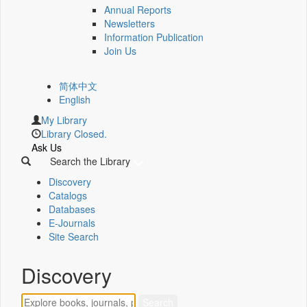
Annual Reports
Newsletters
Information Publication
Join Us
简体中文
English
My Library
Library Closed.
Ask Us
Search the Library
Discovery
Catalogs
Databases
E-Journals
Site Search
Discovery