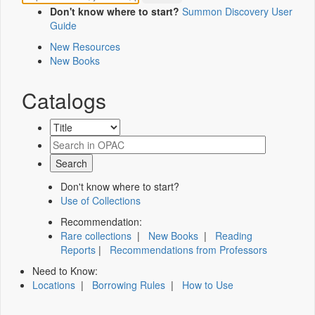
Don't know where to start?
Summon Discovery User
Guide
New Resources
New Books
Catalogs
Don't know where to start?
Use of Collections
Recommendation:
Rare collections
|
New Books
|
Reading
Reports
|
Recommendations from Professors
Need to Know:
Locations
|
Borrowing Rules
|
How to Use