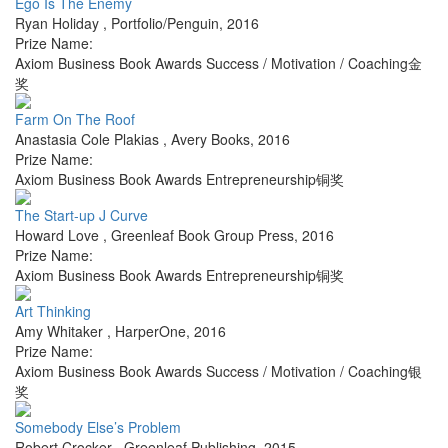
Ego Is The Enemy
Ryan Holiday
,
Portfolio/Penguin
,
2016
Prize Name:
Axiom Business Book Awards Success / Motivation / Coaching金
奖
Farm On The Roof
Anastasia Cole Plakias
,
Avery Books
,
2016
Prize Name:
Axiom Business Book Awards Entrepreneurship铜奖
The Start-up J Curve
Howard Love
,
Greenleaf Book Group Press
,
2016
Prize Name:
Axiom Business Book Awards Entrepreneurship铜奖
Art Thinking
Amy Whitaker
,
HarperOne
,
2016
Prize Name:
Axiom Business Book Awards Success / Motivation / Coaching银
奖
Somebody Else’s Problem
Robert Crocker
,
Greenleaf Publishing
,
2015