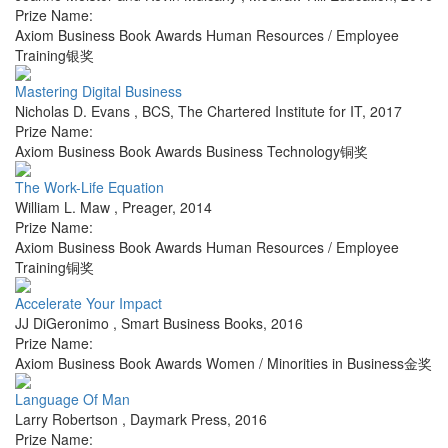
Prize Name:
Axiom Business Book Awards Human Resources / Employee
Training银奖
Mastering Digital Business
Nicholas D. Evans
,
BCS, The Chartered Institute for IT
,
2017
Prize Name:
Axiom Business Book Awards Business Technology铜奖
The Work-Life Equation
William L. Maw
,
Preager
,
2014
Prize Name:
Axiom Business Book Awards Human Resources / Employee
Training铜奖
Accelerate Your Impact
JJ DiGeronimo
,
Smart Business Books
,
2016
Prize Name:
Axiom Business Book Awards Women / Minorities in Business金奖
Language Of Man
Larry Robertson
,
Daymark Press
,
2016
Prize Name: