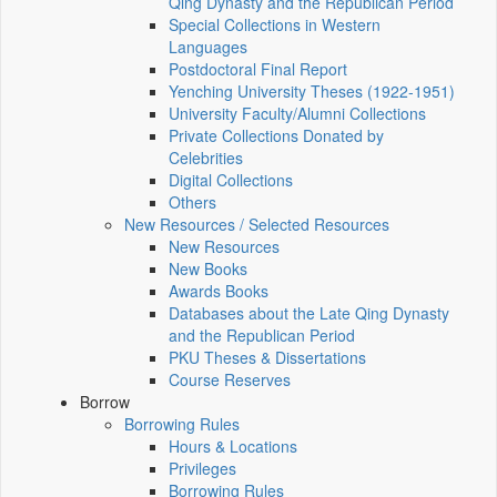
Qing Dynasty and the Republican Period
Special Collections in Western
Languages
Postdoctoral Final Report
Yenching University Theses (1922‑1951)
University Faculty/Alumni Collections
Private Collections Donated by
Celebrities
Digital Collections
Others
New Resources / Selected Resources
New Resources
New Books
Awards Books
Databases about the Late Qing Dynasty
and the Republican Period
PKU Theses & Dissertations
Course Reserves
Borrow
Borrowing Rules
Hours & Locations
Privileges
Borrowing Rules