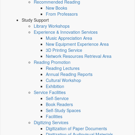
Recommended Reading
New Books
From Professors
Study Support
Library Workshops
Experience & Innovation Services
Music Appreciation Area
New Equipment Experience Area
3D Printing Service
Network Resources Retrieval Area
Reading Promotion
Reading Lectures
Annual Reading Reports
Cultural Workshop
Exhibition
Service Facilities
Self-Service
Book Readers
Self-Study Spaces
Facilities
Digitizing Services
Digitization of Paper Documents
Digitization of Audiovisual Materials