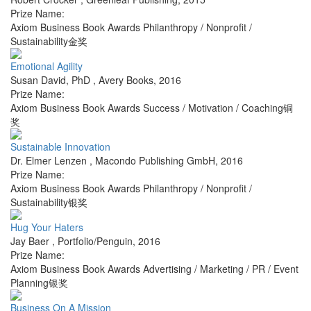
Prize Name:
Axiom Business Book Awards Philanthropy / Nonprofit /
Sustainability金奖
Emotional Agility
Susan David, PhD
,
Avery Books
,
2016
Prize Name:
Axiom Business Book Awards Success / Motivation / Coaching铜
奖
Sustainable Innovation
Dr. Elmer Lenzen
,
Macondo Publishing GmbH
,
2016
Prize Name:
Axiom Business Book Awards Philanthropy / Nonprofit /
Sustainability银奖
Hug Your Haters
Jay Baer
,
Portfolio/Penguin
,
2016
Prize Name:
Axiom Business Book Awards Advertising / Marketing / PR / Event
Planning银奖
Business On A Mission