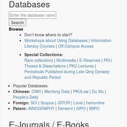
Databases
Browse
Don't know where to start?
Workshops about Using Databases
|
Information
Literacy Courses
|
Off-Campus Access
Special Collections:
Rare collections
|
Multimedia
|
E-Reserves
|
PKU
Theses & Dissertations
|
PKU Lectures
|
Periodicals Published during Late Qing Dynasty
and Republic Period
Popular Databases:
Chinese:
CNKI
|
Wanfang Data
|
PKULaw
|
Du Xiu
|
People's Daily
Foreign:
SCI
|
Scopus
|
JSTOR
|
Lexis
|
heinonline
Patent:
INNOGRAPHY
|
Derwent
|
SIPO
|
WIPO
E-Journals / E-Books