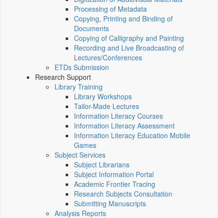
Processing of Metadata
Copying, Printing and Binding of
Documents
Copying of Calligraphy and Painting
Recording and Live Broadcasting of
Lectures/Conferences
ETDs Submission
Research Support
Library Training
Library Workshops
Tailor-Made Lectures
Information Literacy Courses
Information Literacy Assessment
Information Literacy Education Mobile
Games
Subject Services
Subject Librarians
Subject Information Portal
Academic Frontier Tracing
Research Subjects Consultation
Submitting Manuscripts
Analysis Reports