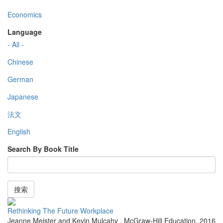
Economics
Language
- All -
Chinese
German
Japanese
法文
English
Search By Book Title
搜索
Rethinking The Future Workplace
Jeanne Meister and Kevin Mulcahy
,
McGraw-Hill Education
,
2016