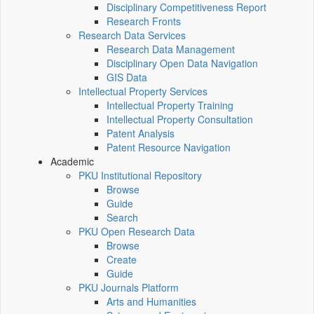
Disciplinary Competitiveness Report
Research Fronts
Research Data Services
Research Data Management
Disciplinary Open Data Navigation
GIS Data
Intellectual Property Services
Intellectual Property Training
Intellectual Property Consultation
Patent Analysis
Patent Resource Navigation
Academic
PKU Institutional Repository
Browse
Guide
Search
PKU Open Research Data
Browse
Create
Guide
PKU Journals Platform
Arts and Humanities