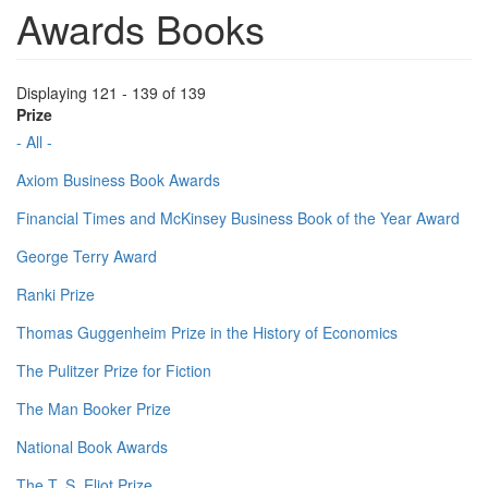
Awards Books
Displaying 121 - 139 of 139
Prize
- All -
Axiom Business Book Awards
Financial Times and McKinsey Business Book of the Year Award
George Terry Award
Ranki Prize
Thomas Guggenheim Prize in the History of Economics
The Pulitzer Prize for Fiction
The Man Booker Prize
National Book Awards
The T. S. Eliot Prize