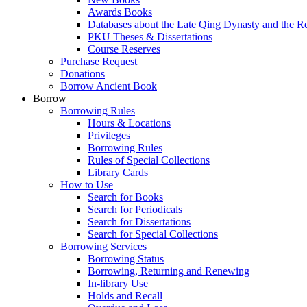
Awards Books
Databases about the Late Qing Dynasty and the R
PKU Theses & Dissertations
Course Reserves
Purchase Request
Donations
Borrow Ancient Book
Borrow
Borrowing Rules
Hours & Locations
Privileges
Borrowing Rules
Rules of Special Collections
Library Cards
How to Use
Search for Books
Search for Periodicals
Search for Dissertations
Search for Special Collections
Borrowing Services
Borrowing Status
Borrowing, Returning and Renewing
In-library Use
Holds and Recall