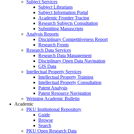
Subject Services
Subject Librarians
Subject Information Portal
Academic Frontier Tracing
Research Subjects Consultation
Submitting Manuscripts
Analysis Reports
Disciplinary Competitiveness Report
Research Fronts
Research Data Services
Research Data Management
Disciplinary Open Data Navigation
GIS Data
Intellectual Property Services
Intellectual Property Training
Intellectual Property Consultation
Patent Analysis
Patent Resource Navigation
Weiming Academic Bulletin
Academic
PKU Institutional Repository
Guide
Browse
Search
PKU Open Research Data