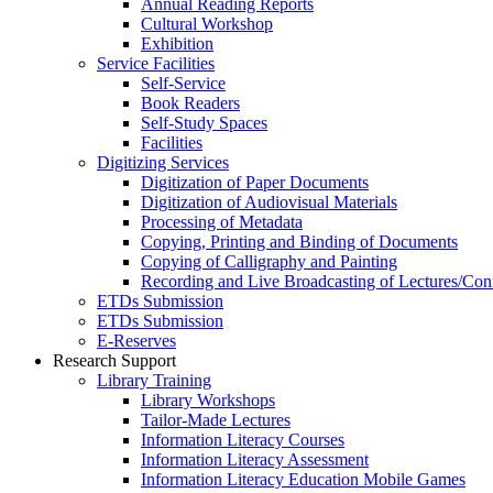
Annual Reading Reports
Cultural Workshop
Exhibition
Service Facilities
Self-Service
Book Readers
Self-Study Spaces
Facilities
Digitizing Services
Digitization of Paper Documents
Digitization of Audiovisual Materials
Processing of Metadata
Copying, Printing and Binding of Documents
Copying of Calligraphy and Painting
Recording and Live Broadcasting of Lectures/Con
ETDs Submission
ETDs Submission
E‑Reserves
Research Support
Library Training
Library Workshops
Tailor-Made Lectures
Information Literacy Courses
Information Literacy Assessment
Information Literacy Education Mobile Games