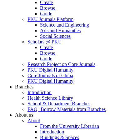
Create
Browse
Guide
PKU Journals Platform
Science and Engineering
Arts and Humanities
Social Sciences
Scholars @ PKU
Create
Browse
Guide
Research Project on Core Journals
PKU Digital Humanity
Core Journals of China
PKU Digital Humanity
Branches
Introduction
Health Science Library
School & Department Branches
FAQ--Borrow Materials from Branches
About us
About
From the University Librarian
Introduction
Buildings & Spaces