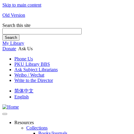
Skip to main content
Old Version
Search this site
Search
My Library
Donate
Ask Us
Phone Us
PKU Library BBS
Ask Subject Librarians
Weibo / Wechat
Write to the Director
简体中文
English
Resources
Collections
Books/Journals