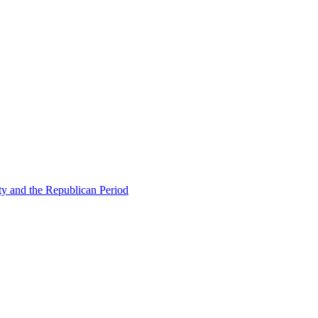
ty and the Republican Period