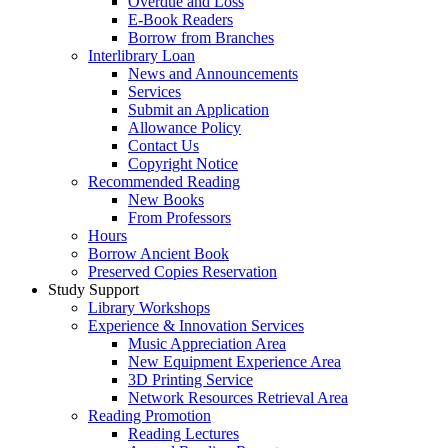
Overdue and Loss
E-Book Readers
Borrow from Branches
Interlibrary Loan
News and Announcements
Services
Submit an Application
Allowance Policy
Contact Us
Copyright Notice
Recommended Reading
New Books
From Professors
Hours
Borrow Ancient Book
Preserved Copies Reservation
Study Support
Library Workshops
Experience & Innovation Services
Music Appreciation Area
New Equipment Experience Area
3D Printing Service
Network Resources Retrieval Area
Reading Promotion
Reading Lectures