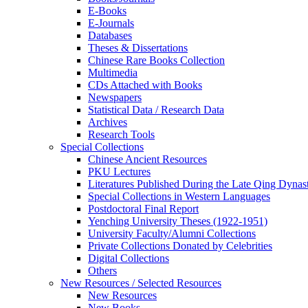
E-Books
E‑Journals
Databases
Theses & Dissertations
Chinese Rare Books Collection
Multimedia
CDs Attached with Books
Newspapers
Statistical Data / Research Data
Archives
Research Tools
Special Collections
Chinese Ancient Resources
PKU Lectures
Literatures Published During the Late Qing Dynas
Special Collections in Western Languages
Postdoctoral Final Report
Yenching University Theses (1922‑1951)
University Faculty/Alumni Collections
Private Collections Donated by Celebrities
Digital Collections
Others
New Resources / Selected Resources
New Resources
New Books