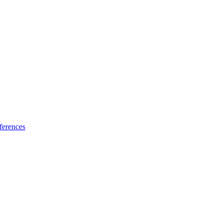
ferences