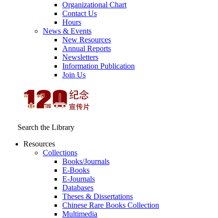
Organizational Chart
Contact Us
Hours
News & Events
New Resources
Annual Reports
Newsletters
Information Publication
Join Us
Search the Library
Resources
Collections
Books/Journals
E-Books
E‑Journals
Databases
Theses & Dissertations
Chinese Rare Books Collection
Multimedia