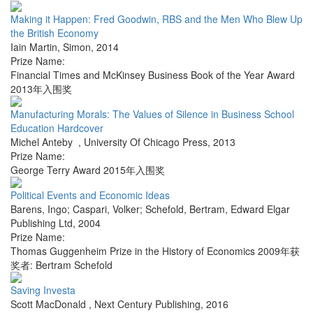
Making it Happen: Fred Goodwin, RBS and the Men Who Blew Up
the British Economy
Iain Martin
,
Simon
,
2014
Prize Name:
Financial Times and McKinsey Business Book of the Year Award
2013年入围奖
Manufacturing Morals: The Values of Silence in Business School
Education Hardcover
Michel Anteby
,
University Of Chicago Press
,
2013
Prize Name:
George Terry Award 2015年入围奖
Political Events and Economic Ideas
Barens, Ingo; Caspari, Volker; Schefold, Bertram
,
Edward Elgar
Publishing Ltd
,
2004
Prize Name:
Thomas Guggenheim Prize in the History of Economics 2009年获
奖者: Bertram Schefold
Saving Investa
Scott MacDonald
,
Next Century Publishing
,
2016