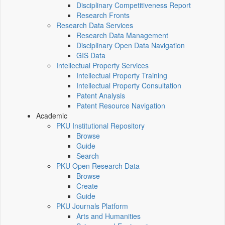
Disciplinary Competitiveness Report
Research Fronts
Research Data Services
Research Data Management
Disciplinary Open Data Navigation
GIS Data
Intellectual Property Services
Intellectual Property Training
Intellectual Property Consultation
Patent Analysis
Patent Resource Navigation
Academic
PKU Institutional Repository
Browse
Guide
Search
PKU Open Research Data
Browse
Create
Guide
PKU Journals Platform
Arts and Humanities