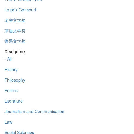
Le prix Goncourt
老舍文学奖
茅盾文学奖
鲁迅文学奖
Discipline
- All -
History
Philosophy
Politics
Literature
Journalism and Communication
Law
Social Sciences