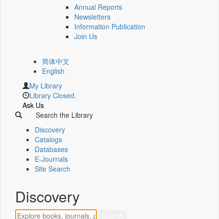
Annual Reports
Newsletters
Information Publication
Join Us
简体中文
English
My Library
Library Closed.
Ask Us
Search the Library
Discovery
Catalogs
Databases
E-Journals
Site Search
Discovery