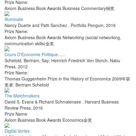
Prize Name:
Axiom Business Book Awards Business Commentary铜奖
Illuminate
Nancy Duarte and Patti Sanchez
,
Portfolio Penguin
,
2016
Prize Name:
Axiom Business Book Awards Networking (social networking,
communication skills)金奖
Cours D'Economie Politique......
Schefold, Bertram; Say; Heinrich Friedrich Von Storch
,
Nabu
Press
,
2012
Prize Name:
Thomas Guggenheim Prize in the History of Economics 2009年获
奖者: Bertram Schefold
The Matchmakers
David S. Evans & Richard Schmalensee
,
Harvard Business
Review Press
,
2016
Prize Name:
Axiom Business Book Awards Economics金奖
Digital Vortex