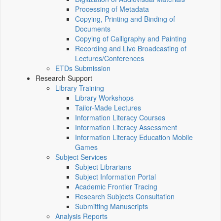
Processing of Metadata
Copying, Printing and Binding of
Documents
Copying of Calligraphy and Painting
Recording and Live Broadcasting of
Lectures/Conferences
ETDs Submission
Research Support
Library Training
Library Workshops
Tailor-Made Lectures
Information Literacy Courses
Information Literacy Assessment
Information Literacy Education Mobile
Games
Subject Services
Subject Librarians
Subject Information Portal
Academic Frontier Tracing
Research Subjects Consultation
Submitting Manuscripts
Analysis Reports