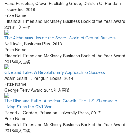
Rana Foroohar
,
Crown Publishing Group, Division Of Random
House Inc
,
2016
Prize Name:
Financial Times and McKinsey Business Book of the Year Award
2016年入围奖
The Alchemists: Inside the Secret World of Central Bankers
Neil Irwin
,
Business Plus
,
2013
Prize Name:
Financial Times and McKinsey Business Book of the Year Award
2013年入围奖
Give and Take: A Revolutionary Approach to Success
Adam Grant
,
Penguin Books
,
2014
Prize Name:
George Terry Award 2015年入围奖
The Rise and Fall of American Growth: The U.S. Standard of
Living Since the Civil War
Robert J. Gordon
,
Princeton University Press
,
2017
Prize Name:
Financial Times and McKinsey Business Book of the Year Award
2016年入围奖