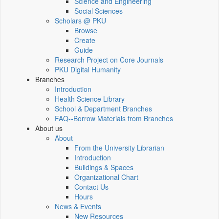
Science and Engineering
Social Sciences
Scholars @ PKU
Browse
Create
Guide
Research Project on Core Journals
PKU Digital Humanity
Branches
Introduction
Health Science Library
School & Department Branches
FAQ--Borrow Materials from Branches
About us
About
From the University Librarian
Introduction
Buildings & Spaces
Organizational Chart
Contact Us
Hours
News & Events
New Resources