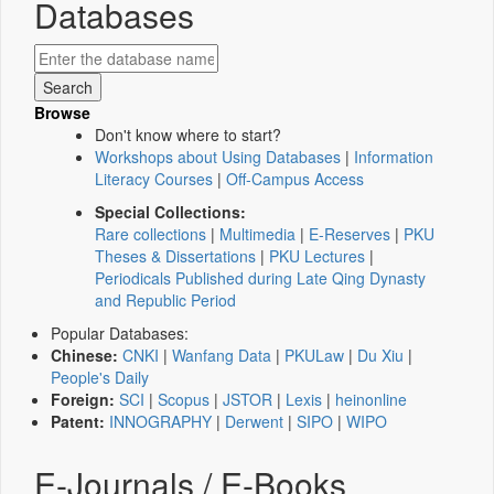
Databases
Browse
Don't know where to start?
Workshops about Using Databases
|
Information
Literacy Courses
|
Off-Campus Access
Special Collections:
Rare collections
|
Multimedia
|
E-Reserves
|
PKU
Theses & Dissertations
|
PKU Lectures
|
Periodicals Published during Late Qing Dynasty
and Republic Period
Popular Databases:
Chinese:
CNKI
|
Wanfang Data
|
PKULaw
|
Du Xiu
|
People's Daily
Foreign:
SCI
|
Scopus
|
JSTOR
|
Lexis
|
heinonline
Patent:
INNOGRAPHY
|
Derwent
|
SIPO
|
WIPO
E-Journals / E-Books