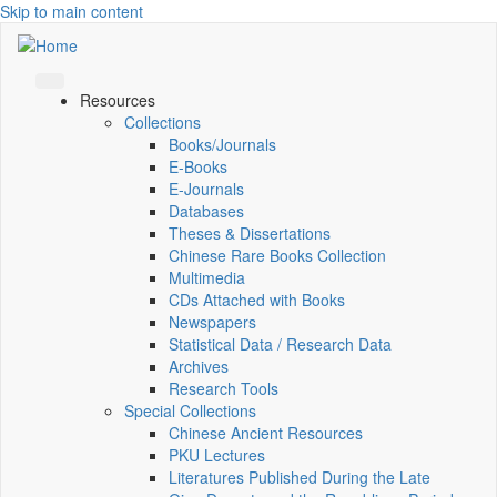
Skip to main content
Resources
Collections
Books/Journals
E-Books
E‑Journals
Databases
Theses & Dissertations
Chinese Rare Books Collection
Multimedia
CDs Attached with Books
Newspapers
Statistical Data / Research Data
Archives
Research Tools
Special Collections
Chinese Ancient Resources
PKU Lectures
Literatures Published During the Late