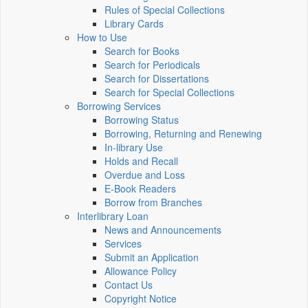
Rules of Special Collections
Library Cards
How to Use
Search for Books
Search for Periodicals
Search for Dissertations
Search for Special Collections
Borrowing Services
Borrowing Status
Borrowing, Returning and Renewing
In-library Use
Holds and Recall
Overdue and Loss
E-Book Readers
Borrow from Branches
Interlibrary Loan
News and Announcements
Services
Submit an Application
Allowance Policy
Contact Us
Copyright Notice