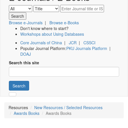
Browse e-Journals
|
Browse e-Books
Don't know where to start?
Workshops about Using Databases
Core Journals of China
|
JCR
|
CSSCI
Popular Journal Platform:
PKU Journals Platform
|
DOAJ
Search this site
Search
Resources
New Resources / Selected Resources
Awards Books
Awards Books