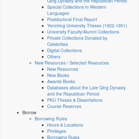
Qing Dynasty and the Republican Period
Special Collections in Western
Languages
Postdoctoral Final Report
Yenching University Theses (1922‑1951)
University Faculty/Alumni Collections
Private Collections Donated by
Celebrities
Digital Collections
Others
New Resources / Selected Resources
New Resources
New Books
Awards Books
Databases about the Late Qing Dynasty
and the Republican Period
PKU Theses & Dissertations
Course Reserves
Borrow
Borrowing Rules
Hours & Locations
Privileges
Borrowing Rules