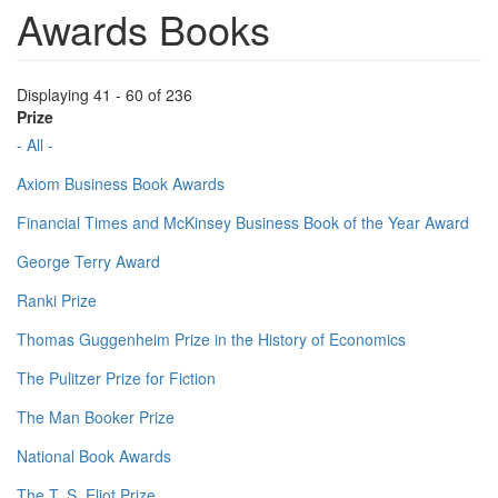
Awards Books
Displaying 41 - 60 of 236
Prize
- All -
Axiom Business Book Awards
Financial Times and McKinsey Business Book of the Year Award
George Terry Award
Ranki Prize
Thomas Guggenheim Prize in the History of Economics
The Pulitzer Prize for Fiction
The Man Booker Prize
National Book Awards
The T. S. Eliot Prize