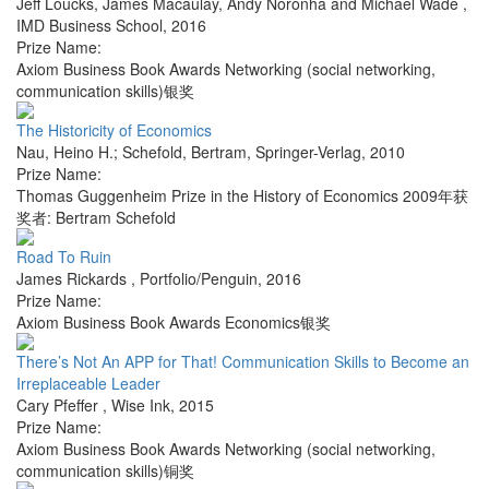
Jeff Loucks, James Macaulay, Andy Noronha and Michael Wade
,
IMD Business School
,
2016
Prize Name:
Axiom Business Book Awards Networking (social networking,
communication skills)银奖
The Historicity of Economics
Nau, Heino H.; Schefold, Bertram
,
Springer-Verlag
,
2010
Prize Name:
Thomas Guggenheim Prize in the History of Economics 2009年获
奖者: Bertram Schefold
Road To Ruin
James Rickards
,
Portfolio/Penguin
,
2016
Prize Name:
Axiom Business Book Awards Economics银奖
There’s Not An APP for That! Communication Skills to Become an
Irreplaceable Leader
Cary Pfeffer
,
Wise Ink
,
2015
Prize Name:
Axiom Business Book Awards Networking (social networking,
communication skills)铜奖