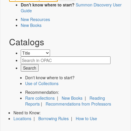
Don't know where to start?
Summon Discovery User
Guide
New Resources
New Books
Catalogs
Don't know where to start?
Use of Collections
Recommendation:
Rare collections
|
New Books
|
Reading
Reports
|
Recommendations from Professors
Need to Know:
Locations
|
Borrowing Rules
|
How to Use