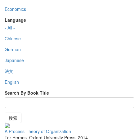
Economics
Language
- All -
Chinese
German
Japanese
法文
English
Search By Book Title
搜索
A Process Theory of Organization
Tor Hernes
,
Oxford University Press
,
2014