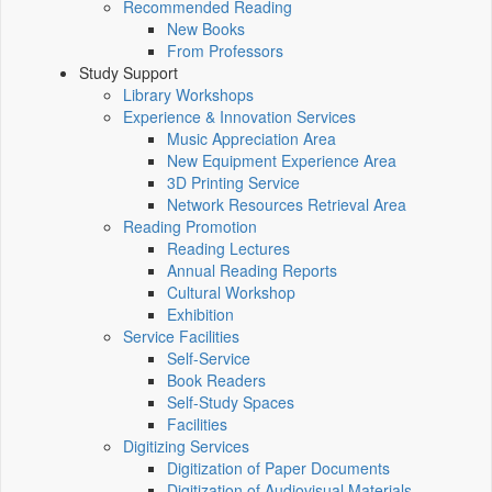
Recommended Reading
New Books
From Professors
Study Support
Library Workshops
Experience & Innovation Services
Music Appreciation Area
New Equipment Experience Area
3D Printing Service
Network Resources Retrieval Area
Reading Promotion
Reading Lectures
Annual Reading Reports
Cultural Workshop
Exhibition
Service Facilities
Self-Service
Book Readers
Self-Study Spaces
Facilities
Digitizing Services
Digitization of Paper Documents
Digitization of Audiovisual Materials