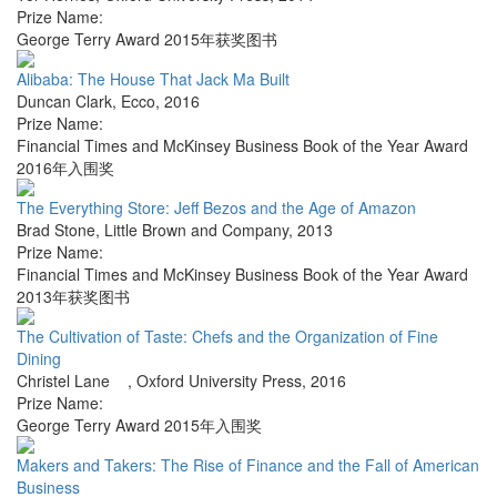
Prize Name:
George Terry Award 2015年获奖图书
Alibaba: The House That Jack Ma Built
Duncan Clark
,
Ecco
,
2016
Prize Name:
Financial Times and McKinsey Business Book of the Year Award
2016年入围奖
The Everything Store: Jeff Bezos and the Age of Amazon
Brad Stone
,
Little Brown and Company
,
2013
Prize Name:
Financial Times and McKinsey Business Book of the Year Award
2013年获奖图书
The Cultivation of Taste: Chefs and the Organization of Fine
Dining
Christel Lane
,
Oxford University Press
,
2016
Prize Name:
George Terry Award 2015年入围奖
Makers and Takers: The Rise of Finance and the Fall of American
Business