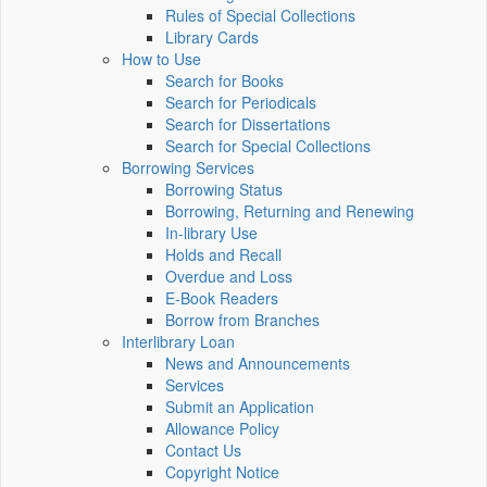
Rules of Special Collections
Library Cards
How to Use
Search for Books
Search for Periodicals
Search for Dissertations
Search for Special Collections
Borrowing Services
Borrowing Status
Borrowing, Returning and Renewing
In-library Use
Holds and Recall
Overdue and Loss
E-Book Readers
Borrow from Branches
Interlibrary Loan
News and Announcements
Services
Submit an Application
Allowance Policy
Contact Us
Copyright Notice