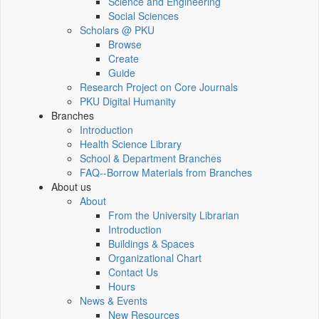
Science and Engineering
Social Sciences
Scholars @ PKU
Browse
Create
Guide
Research Project on Core Journals
PKU Digital Humanity
Branches
Introduction
Health Science Library
School & Department Branches
FAQ--Borrow Materials from Branches
About us
About
From the University Librarian
Introduction
Buildings & Spaces
Organizational Chart
Contact Us
Hours
News & Events
New Resources