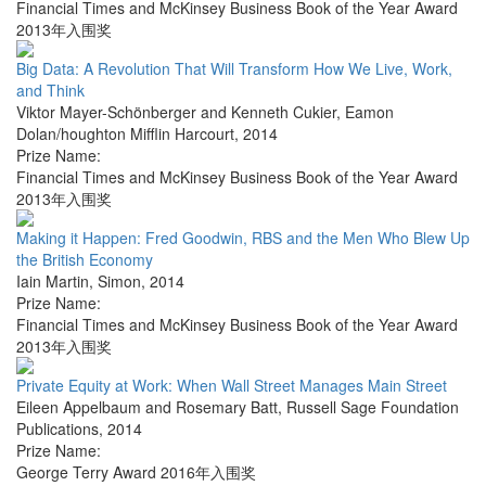
Financial Times and McKinsey Business Book of the Year Award
2013年入围奖
Big Data: A Revolution That Will Transform How We Live, Work,
and Think
Viktor Mayer-Schönberger and Kenneth Cukier
,
Eamon
Dolan/houghton Mifflin Harcourt
,
2014
Prize Name:
Financial Times and McKinsey Business Book of the Year Award
2013年入围奖
Making it Happen: Fred Goodwin, RBS and the Men Who Blew Up
the British Economy
Iain Martin
,
Simon
,
2014
Prize Name:
Financial Times and McKinsey Business Book of the Year Award
2013年入围奖
Private Equity at Work: When Wall Street Manages Main Street
Eileen Appelbaum and Rosemary Batt
,
Russell Sage Foundation
Publications
,
2014
Prize Name:
George Terry Award 2016年入围奖