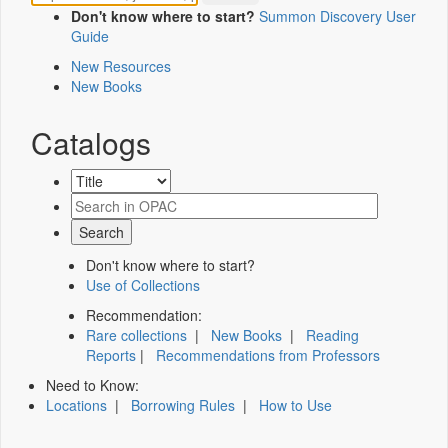
Don't know where to start?
Summon Discovery User
Guide
New Resources
New Books
Catalogs
Don't know where to start?
Use of Collections
Recommendation:
Rare collections
|
New Books
|
Reading
Reports
|
Recommendations from Professors
Need to Know:
Locations
|
Borrowing Rules
|
How to Use