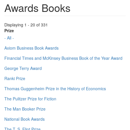
Awards Books
Displaying 1 - 20 of 331
Prize
- All -
Axiom Business Book Awards
Financial Times and McKinsey Business Book of the Year Award
George Terry Award
Ranki Prize
Thomas Guggenheim Prize in the History of Economics
The Pulitzer Prize for Fiction
The Man Booker Prize
National Book Awards
The T. S. Eliot Prize