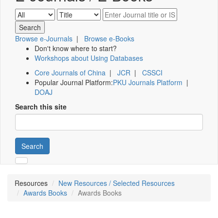
Browse e-Journals
|
Browse e-Books
Don't know where to start?
Workshops about Using Databases
Core Journals of China
|
JCR
|
CSSCI
Popular Journal Platform:
PKU Journals Platform
|
DOAJ
Search this site
Search
Resources
New Resources / Selected Resources
Awards Books
Awards Books