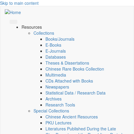
Skip to main content
Resources
Collections
Books/Journals
E-Books
E‑Journals
Databases
Theses & Dissertations
Chinese Rare Books Collection
Multimedia
CDs Attached with Books
Newspapers
Statistical Data / Research Data
Archives
Research Tools
Special Collections
Chinese Ancient Resources
PKU Lectures
Literatures Published During the Late