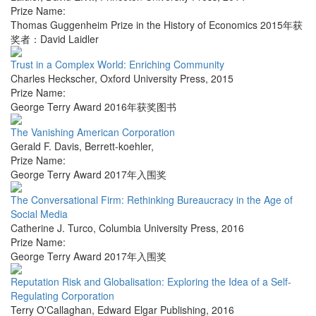
Prize Name:
Thomas Guggenheim Prize in the History of Economics 2015年获
奖者：David Laidler
Trust in a Complex World: Enriching Community
Charles Heckscher
,
Oxford University Press
,
2015
Prize Name:
George Terry Award 2016年获奖图书
The Vanishing American Corporation
Gerald F. Davis
,
Berrett-koehler
,
Prize Name:
George Terry Award 2017年入围奖
The Conversational Firm: Rethinking Bureaucracy in the Age of
Social Media
Catherine J. Turco
,
Columbia University Press
,
2016
Prize Name:
George Terry Award 2017年入围奖
Reputation Risk and Globalisation: Exploring the Idea of a Self-
Regulating Corporation
Terry O'Callaghan
,
Edward Elgar Publishing
,
2016