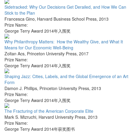
Sidetracked: Why Our Decisions Get Derailed, and How We Can
Stick to the Plan
Francesca Gino
,
Harvard Business School Press
,
2013
Prize Name:
George Terry Award 2014年入围奖
Why Philanthropy Matters: How the Wealthy Give, and What It
Means for Our Economic Well-Being
Zoltan Acs
,
Princeton University Press
,
2017
Prize Name:
George Terry Award 2014年入围奖
Shaping Jazz: Cities, Labels, and the Global Emergence of an Art
Form
Damon J. Phillips
,
Princeton University Press
,
2013
Prize Name:
George Terry Award 2014年入围奖
The Fracturing of the American Corporate Elite
Mark S. Mizruchi
,
Harvard University Press
,
2013
Prize Name:
George Terry Award 2014年获奖图书