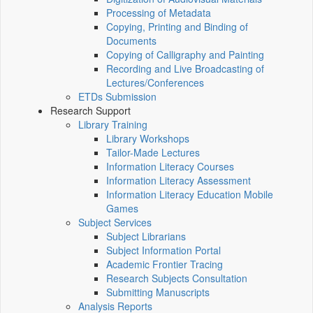
Processing of Metadata
Copying, Printing and Binding of
Documents
Copying of Calligraphy and Painting
Recording and Live Broadcasting of
Lectures/Conferences
ETDs Submission
Research Support
Library Training
Library Workshops
Tailor-Made Lectures
Information Literacy Courses
Information Literacy Assessment
Information Literacy Education Mobile
Games
Subject Services
Subject Librarians
Subject Information Portal
Academic Frontier Tracing
Research Subjects Consultation
Submitting Manuscripts
Analysis Reports