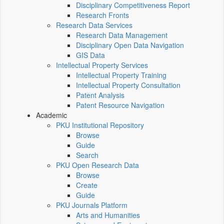
Disciplinary Competitiveness Report
Research Fronts
Research Data Services
Research Data Management
Disciplinary Open Data Navigation
GIS Data
Intellectual Property Services
Intellectual Property Training
Intellectual Property Consultation
Patent Analysis
Patent Resource Navigation
Academic
PKU Institutional Repository
Browse
Guide
Search
PKU Open Research Data
Browse
Create
Guide
PKU Journals Platform
Arts and Humanities