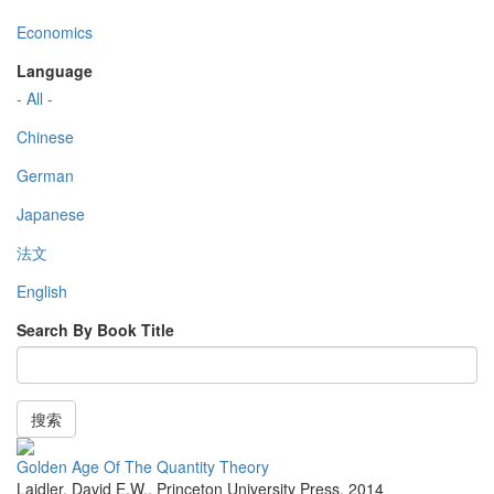
Economics
Language
- All -
Chinese
German
Japanese
法文
English
Search By Book Title
搜索
Golden Age Of The Quantity Theory
Laidler, David E.W.
,
Princeton University Press
,
2014