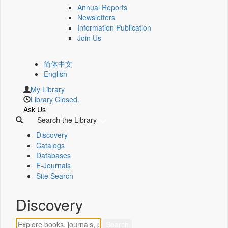
Annual Reports
Newsletters
Information Publication
Join Us
简体中文
English
My Library
Library Closed.
Ask Us
Search the Library
Discovery
Catalogs
Databases
E-Journals
Site Search
Discovery