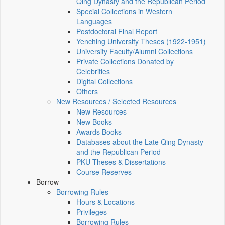
Qing Dynasty and the Republican Period
Special Collections in Western
Languages
Postdoctoral Final Report
Yenching University Theses (1922‑1951)
University Faculty/Alumni Collections
Private Collections Donated by
Celebrities
Digital Collections
Others
New Resources / Selected Resources
New Resources
New Books
Awards Books
Databases about the Late Qing Dynasty
and the Republican Period
PKU Theses & Dissertations
Course Reserves
Borrow
Borrowing Rules
Hours & Locations
Privileges
Borrowing Rules