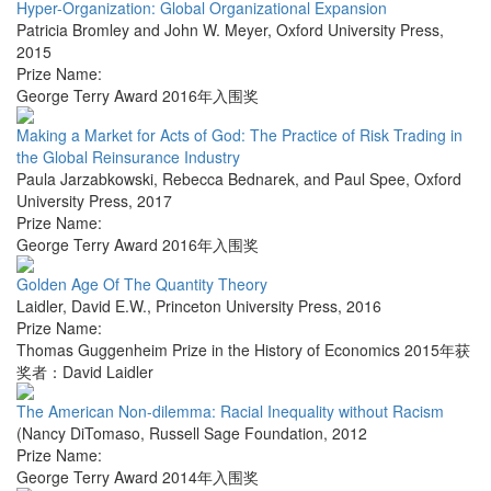
Hyper-Organization: Global Organizational Expansion
Patricia Bromley and John W. Meyer
,
Oxford University Press
,
2015
Prize Name:
George Terry Award 2016年入围奖
Making a Market for Acts of God: The Practice of Risk Trading in
the Global Reinsurance Industry
Paula Jarzabkowski, Rebecca Bednarek, and Paul Spee
,
Oxford
University Press
,
2017
Prize Name:
George Terry Award 2016年入围奖
Golden Age Of The Quantity Theory
Laidler, David E.W.
,
Princeton University Press
,
2016
Prize Name:
Thomas Guggenheim Prize in the History of Economics 2015年获
奖者：David Laidler
The American Non-dilemma: Racial Inequality without Racism
(Nancy DiTomaso
,
Russell Sage Foundation
,
2012
Prize Name:
George Terry Award 2014年入围奖