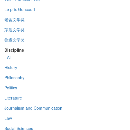
Le prix Goncourt
老舍文学奖
茅盾文学奖
鲁迅文学奖
Discipline
- All -
History
Philosophy
Politics
Literature
Journalism and Communication
Law
Social Sciences