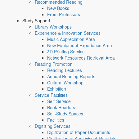
Recommended Reading
New Books
From Professors
Study Support
Library Workshops
Experience & Innovation Services
Music Appreciation Area
New Equipment Experience Area
3D Printing Service
Network Resources Retrieval Area
Reading Promotion
Reading Lectures
Annual Reading Reports
Cultural Workshop
Exhibition
Service Facilities
Self-Service
Book Readers
Self-Study Spaces
Facilities
Digitizing Services
Digitization of Paper Documents
Digitization of Audiovisual Materials