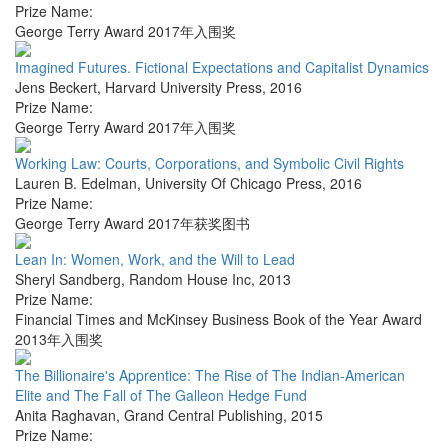
Prize Name:
George Terry Award 2017年入围奖
Imagined Futures. Fictional Expectations and Capitalist Dynamics
Jens Beckert
,
Harvard University Press
,
2016
Prize Name:
George Terry Award 2017年入围奖
Working Law: Courts, Corporations, and Symbolic Civil Rights
Lauren B. Edelman
,
University Of Chicago Press
,
2016
Prize Name:
George Terry Award 2017年获奖图书
Lean In: Women, Work, and the Will to Lead
Sheryl Sandberg
,
Random House Inc
,
2013
Prize Name:
Financial Times and McKinsey Business Book of the Year Award
2013年入围奖
The Billionaire's Apprentice: The Rise of The Indian-American
Elite and The Fall of The Galleon Hedge Fund
Anita Raghavan
,
Grand Central Publishing
,
2015
Prize Name: