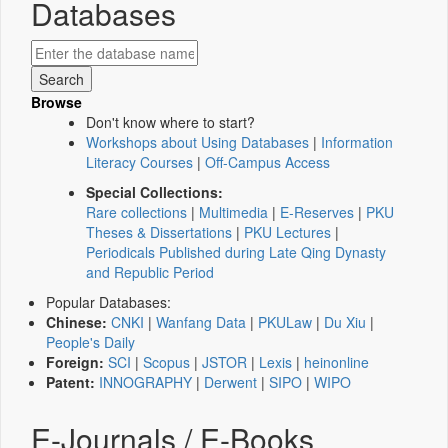
Databases
Browse
Don't know where to start?
Workshops about Using Databases
|
Information
Literacy Courses
|
Off-Campus Access
Special Collections:
Rare collections
|
Multimedia
|
E-Reserves
|
PKU
Theses & Dissertations
|
PKU Lectures
|
Periodicals Published during Late Qing Dynasty
and Republic Period
Popular Databases:
Chinese:
CNKI
|
Wanfang Data
|
PKULaw
|
Du Xiu
|
People's Daily
Foreign:
SCI
|
Scopus
|
JSTOR
|
Lexis
|
heinonline
Patent:
INNOGRAPHY
|
Derwent
|
SIPO
|
WIPO
E-Journals / E-Books