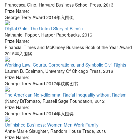
Francesca Gino
,
Harvard Business School Press
,
2013
Prize Name:
George Terry Award 2014年入围奖
Digital Gold: The Untold Story of Bitcoin
Nathaniel Popper
,
Harper Paperbacks
,
2016
Prize Name:
Financial Times and McKinsey Business Book of the Year Award
2015年入围奖
Working Law: Courts, Corporations, and Symbolic Civil Rights
Lauren B. Edelman
,
University Of Chicago Press
,
2016
Prize Name:
George Terry Award 2017年获奖图书
The American Non-dilemma: Racial Inequality without Racism
(Nancy DiTomaso
,
Russell Sage Foundation
,
2012
Prize Name:
George Terry Award 2014年入围奖
Unfinished Business: Women Men Work Family
Anne-Marie Slaughter
,
Random House Trade
,
2016
Prize Name: