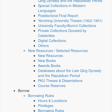
Qing Dynasty and the Republican Period
Special Collections in Western
Languages
Postdoctoral Final Report
Yenching University Theses (1922‑1951)
University Faculty/Alumni Collections
Private Collections Donated by
Celebrities
Digital Collections
Others
New Resources / Selected Resources
New Resources
New Books
Awards Books
Databases about the Late Qing Dynasty
and the Republican Period
PKU Theses & Dissertations
Course Reserves
Borrow
Borrowing Rules
Hours & Locations
Privileges
Borrowing Rules