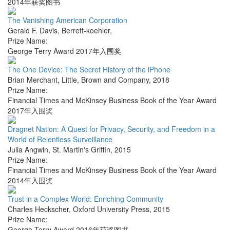
2014年获奖图书
The Vanishing American Corporation
Gerald F. Davis
,
Berrett-koehler
,
Prize Name:
George Terry Award 2017年入围奖
The One Device: The Secret History of the iPhone
Brian Merchant
,
Little, Brown and Company
,
2018
Prize Name:
Financial Times and McKinsey Business Book of the Year Award
2017年入围奖
Dragnet Nation: A Quest for Privacy, Security, and Freedom in a
World of Relentless Surveillance
Julia Angwin
,
St. Martin's Griffin
,
2015
Prize Name:
Financial Times and McKinsey Business Book of the Year Award
2014年入围奖
Trust in a Complex World: Enriching Community
Charles Heckscher
,
Oxford University Press
,
2015
Prize Name:
George Terry Award 2016年获奖图书