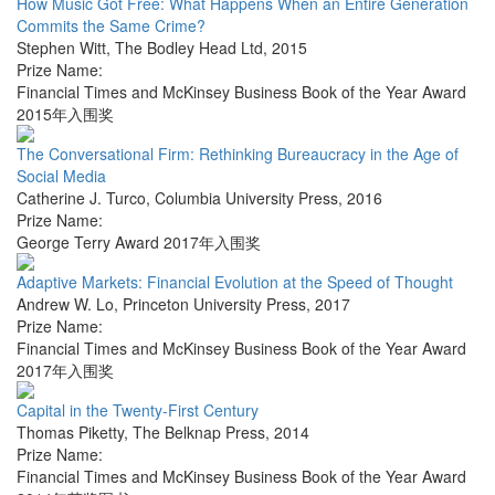
How Music Got Free: What Happens When an Entire Generation
Commits the Same Crime?
Stephen Witt
,
The Bodley Head Ltd
,
2015
Prize Name:
Financial Times and McKinsey Business Book of the Year Award
2015年入围奖
The Conversational Firm: Rethinking Bureaucracy in the Age of
Social Media
Catherine J. Turco
,
Columbia University Press
,
2016
Prize Name:
George Terry Award 2017年入围奖
Adaptive Markets: Financial Evolution at the Speed of Thought
Andrew W. Lo
,
Princeton University Press
,
2017
Prize Name:
Financial Times and McKinsey Business Book of the Year Award
2017年入围奖
Capital in the Twenty-First Century
Thomas Piketty
,
The Belknap Press
,
2014
Prize Name:
Financial Times and McKinsey Business Book of the Year Award