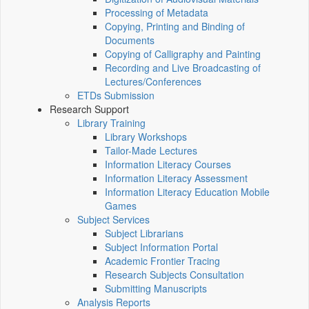
Processing of Metadata
Copying, Printing and Binding of
Documents
Copying of Calligraphy and Painting
Recording and Live Broadcasting of
Lectures/Conferences
ETDs Submission
Research Support
Library Training
Library Workshops
Tailor-Made Lectures
Information Literacy Courses
Information Literacy Assessment
Information Literacy Education Mobile
Games
Subject Services
Subject Librarians
Subject Information Portal
Academic Frontier Tracing
Research Subjects Consultation
Submitting Manuscripts
Analysis Reports