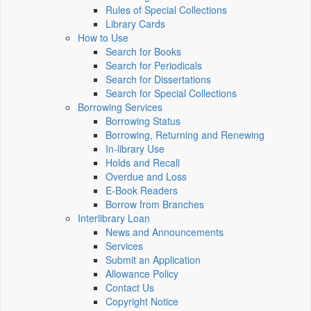
Rules of Special Collections
Library Cards
How to Use
Search for Books
Search for Periodicals
Search for Dissertations
Search for Special Collections
Borrowing Services
Borrowing Status
Borrowing, Returning and Renewing
In-library Use
Holds and Recall
Overdue and Loss
E-Book Readers
Borrow from Branches
Interlibrary Loan
News and Announcements
Services
Submit an Application
Allowance Policy
Contact Us
Copyright Notice