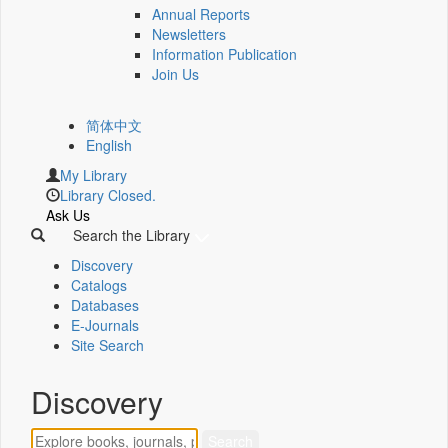
Annual Reports
Newsletters
Information Publication
Join Us
简体中文
English
My Library
Library Closed.
Ask Us
Search the Library
Discovery
Catalogs
Databases
E-Journals
Site Search
Discovery