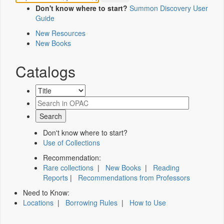
Don't know where to start?
Summon Discovery User
Guide
New Resources
New Books
Catalogs
Don't know where to start?
Use of Collections
Recommendation:
Rare collections
|
New Books
|
Reading
Reports
|
Recommendations from Professors
Need to Know:
Locations
|
Borrowing Rules
|
How to Use