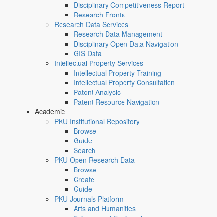
Disciplinary Competitiveness Report
Research Fronts
Research Data Services
Research Data Management
Disciplinary Open Data Navigation
GIS Data
Intellectual Property Services
Intellectual Property Training
Intellectual Property Consultation
Patent Analysis
Patent Resource Navigation
Academic
PKU Institutional Repository
Browse
Guide
Search
PKU Open Research Data
Browse
Create
Guide
PKU Journals Platform
Arts and Humanities