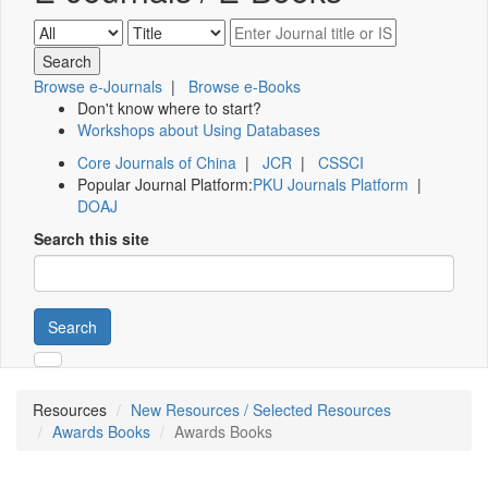
Browse e-Journals
|
Browse e-Books
Don't know where to start?
Workshops about Using Databases
Core Journals of China
|
JCR
|
CSSCI
Popular Journal Platform:
PKU Journals Platform
|
DOAJ
Search this site
Search
Resources
New Resources / Selected Resources
Awards Books
Awards Books