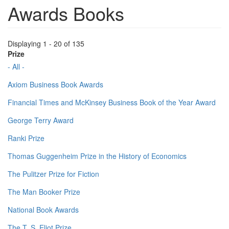
Awards Books
Displaying 1 - 20 of 135
Prize
- All -
Axiom Business Book Awards
Financial Times and McKinsey Business Book of the Year Award
George Terry Award
Ranki Prize
Thomas Guggenheim Prize in the History of Economics
The Pulitzer Prize for Fiction
The Man Booker Prize
National Book Awards
The T. S. Eliot Prize