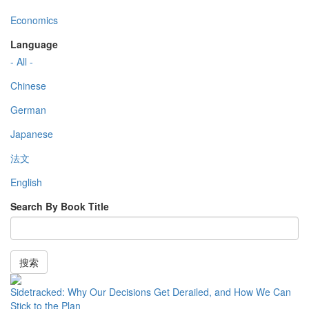
Economics
Language
- All -
Chinese
German
Japanese
法文
English
Search By Book Title
搜索
Sidetracked: Why Our Decisions Get Derailed, and How We Can
Stick to the Plan