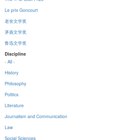
Le prix Goncourt
老舍文学奖
茅盾文学奖
鲁迅文学奖
Discipline
- All -
History
Philosophy
Politics
Literature
Journalism and Communication
Law
Social Sciences