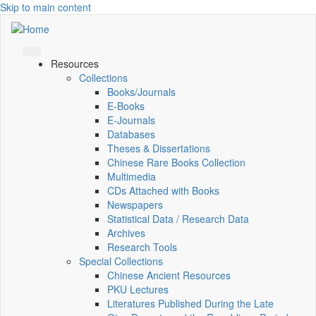
Skip to main content
Resources
Collections
Books/Journals
E-Books
E‑Journals
Databases
Theses & Dissertations
Chinese Rare Books Collection
Multimedia
CDs Attached with Books
Newspapers
Statistical Data / Research Data
Archives
Research Tools
Special Collections
Chinese Ancient Resources
PKU Lectures
Literatures Published During the Late