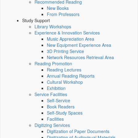
Recommended Reading
New Books
From Professors
Study Support
Library Workshops
Experience & Innovation Services
Music Appreciation Area
New Equipment Experience Area
3D Printing Service
Network Resources Retrieval Area
Reading Promotion
Reading Lectures
Annual Reading Reports
Cultural Workshop
Exhibition
Service Facilities
Self-Service
Book Readers
Self-Study Spaces
Facilities
Digitizing Services
Digitization of Paper Documents
Digitization of Audiovisual Materials