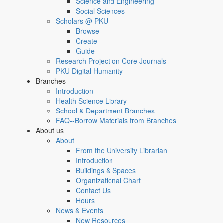
Science and Engineering
Social Sciences
Scholars @ PKU
Browse
Create
Guide
Research Project on Core Journals
PKU Digital Humanity
Branches
Introduction
Health Science Library
School & Department Branches
FAQ--Borrow Materials from Branches
About us
About
From the University Librarian
Introduction
Buildings & Spaces
Organizational Chart
Contact Us
Hours
News & Events
New Resources