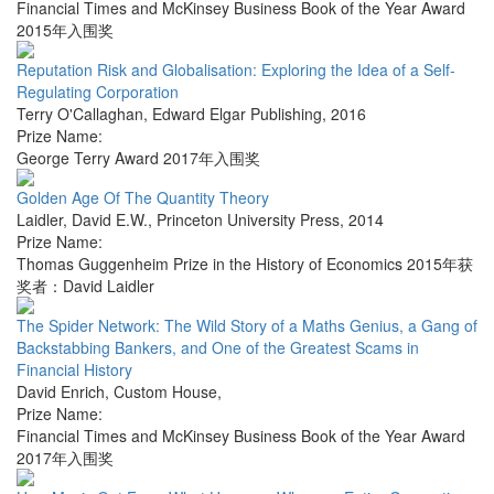
Financial Times and McKinsey Business Book of the Year Award
2015年入围奖
Reputation Risk and Globalisation: Exploring the Idea of a Self-
Regulating Corporation
Terry O'Callaghan
,
Edward Elgar Publishing
,
2016
Prize Name:
George Terry Award 2017年入围奖
Golden Age Of The Quantity Theory
Laidler, David E.W.
,
Princeton University Press
,
2014
Prize Name:
Thomas Guggenheim Prize in the History of Economics 2015年获
奖者：David Laidler
The Spider Network: The Wild Story of a Maths Genius, a Gang of
Backstabbing Bankers, and One of the Greatest Scams in
Financial History
David Enrich
,
Custom House
,
Prize Name:
Financial Times and McKinsey Business Book of the Year Award
2017年入围奖