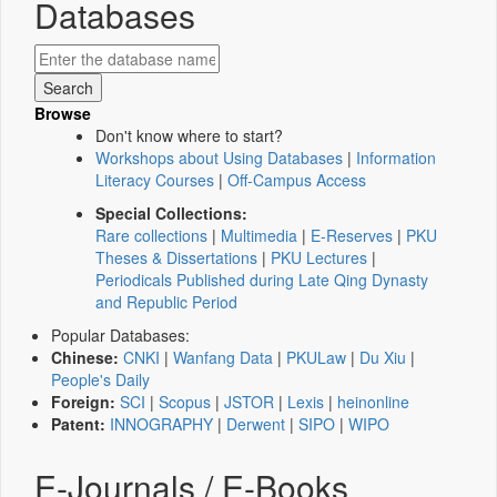
Databases
Browse
Don't know where to start?
Workshops about Using Databases
|
Information
Literacy Courses
|
Off-Campus Access
Special Collections:
Rare collections
|
Multimedia
|
E-Reserves
|
PKU
Theses & Dissertations
|
PKU Lectures
|
Periodicals Published during Late Qing Dynasty
and Republic Period
Popular Databases:
Chinese:
CNKI
|
Wanfang Data
|
PKULaw
|
Du Xiu
|
People's Daily
Foreign:
SCI
|
Scopus
|
JSTOR
|
Lexis
|
heinonline
Patent:
INNOGRAPHY
|
Derwent
|
SIPO
|
WIPO
E-Journals / E-Books