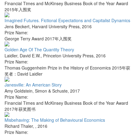
Financial Times and McKinsey Business Book of the Year Award
2015年入围奖
Imagined Futures. Fictional Expectations and Capitalist Dynamics
Jens Beckert
,
Harvard University Press
,
2016
Prize Name:
George Terry Award 2017年入围奖
Golden Age Of The Quantity Theory
Laidler, David E.W.
,
Princeton University Press
,
2016
Prize Name:
Thomas Guggenheim Prize in the History of Economics 2015年获
奖者：David Laidler
Janesville: An American Story
Amy Goldstein
,
Simon & Schuste
,
2017
Prize Name:
Financial Times and McKinsey Business Book of the Year Award
2017年获奖图书
Misbehaving: The Making of Behavioural Economics
Richard Thaler
,
,
2016
Prize Name: