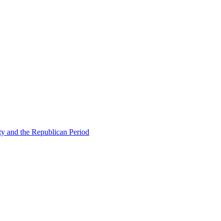
ty and the Republican Period