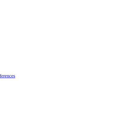
ferences