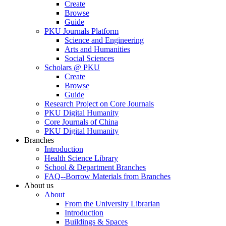
Create
Browse
Guide
PKU Journals Platform
Science and Engineering
Arts and Humanities
Social Sciences
Scholars @ PKU
Create
Browse
Guide
Research Project on Core Journals
PKU Digital Humanity
Core Journals of China
PKU Digital Humanity
Branches
Introduction
Health Science Library
School & Department Branches
FAQ--Borrow Materials from Branches
About us
About
From the University Librarian
Introduction
Buildings & Spaces