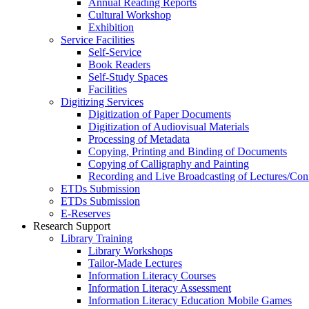
Annual Reading Reports
Cultural Workshop
Exhibition
Service Facilities
Self-Service
Book Readers
Self-Study Spaces
Facilities
Digitizing Services
Digitization of Paper Documents
Digitization of Audiovisual Materials
Processing of Metadata
Copying, Printing and Binding of Documents
Copying of Calligraphy and Painting
Recording and Live Broadcasting of Lectures/Con
ETDs Submission
ETDs Submission
E‑Reserves
Research Support
Library Training
Library Workshops
Tailor-Made Lectures
Information Literacy Courses
Information Literacy Assessment
Information Literacy Education Mobile Games