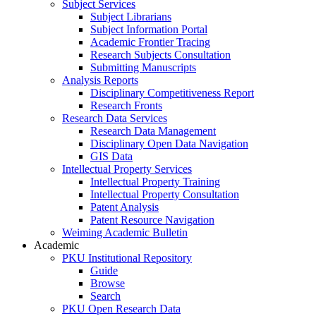
Subject Services
Subject Librarians
Subject Information Portal
Academic Frontier Tracing
Research Subjects Consultation
Submitting Manuscripts
Analysis Reports
Disciplinary Competitiveness Report
Research Fronts
Research Data Services
Research Data Management
Disciplinary Open Data Navigation
GIS Data
Intellectual Property Services
Intellectual Property Training
Intellectual Property Consultation
Patent Analysis
Patent Resource Navigation
Weiming Academic Bulletin
Academic
PKU Institutional Repository
Guide
Browse
Search
PKU Open Research Data