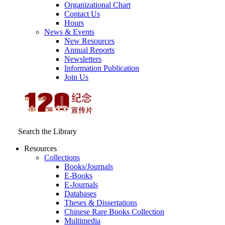
Organizational Chart
Contact Us
Hours
News & Events
New Resources
Annual Reports
Newsletters
Information Publication
Join Us
Search the Library
Resources
Collections
Books/Journals
E-Books
E‑Journals
Databases
Theses & Dissertations
Chinese Rare Books Collection
Multimedia