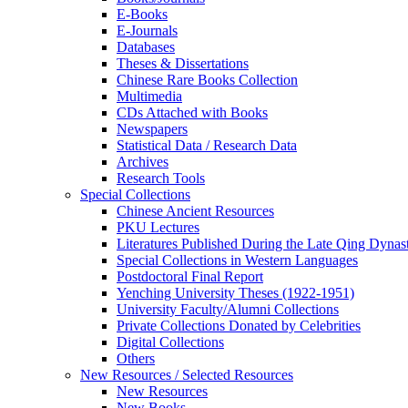
E-Books
E‑Journals
Databases
Theses & Dissertations
Chinese Rare Books Collection
Multimedia
CDs Attached with Books
Newspapers
Statistical Data / Research Data
Archives
Research Tools
Special Collections
Chinese Ancient Resources
PKU Lectures
Literatures Published During the Late Qing Dynas
Special Collections in Western Languages
Postdoctoral Final Report
Yenching University Theses (1922‑1951)
University Faculty/Alumni Collections
Private Collections Donated by Celebrities
Digital Collections
Others
New Resources / Selected Resources
New Resources
New Books