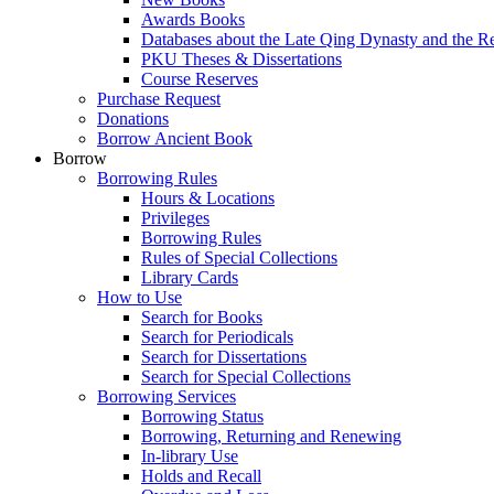
Awards Books
Databases about the Late Qing Dynasty and the R
PKU Theses & Dissertations
Course Reserves
Purchase Request
Donations
Borrow Ancient Book
Borrow
Borrowing Rules
Hours & Locations
Privileges
Borrowing Rules
Rules of Special Collections
Library Cards
How to Use
Search for Books
Search for Periodicals
Search for Dissertations
Search for Special Collections
Borrowing Services
Borrowing Status
Borrowing, Returning and Renewing
In-library Use
Holds and Recall