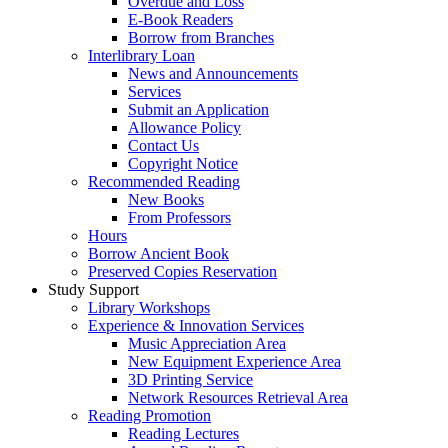
Overdue and Loss
E-Book Readers
Borrow from Branches
Interlibrary Loan
News and Announcements
Services
Submit an Application
Allowance Policy
Contact Us
Copyright Notice
Recommended Reading
New Books
From Professors
Hours
Borrow Ancient Book
Preserved Copies Reservation
Study Support
Library Workshops
Experience & Innovation Services
Music Appreciation Area
New Equipment Experience Area
3D Printing Service
Network Resources Retrieval Area
Reading Promotion
Reading Lectures