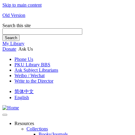
Skip to main content
Old Version
Search this site
Search
My Library
Donate
Ask Us
Phone Us
PKU Library BBS
Ask Subject Librarians
Weibo / Wechat
Write to the Director
简体中文
English
Resources
Collections
Books/Journals