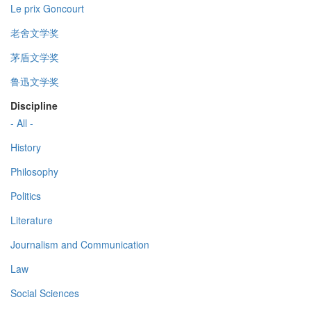
Le prix Goncourt
老舍文学奖
茅盾文学奖
鲁迅文学奖
Discipline
- All -
History
Philosophy
Politics
Literature
Journalism and Communication
Law
Social Sciences