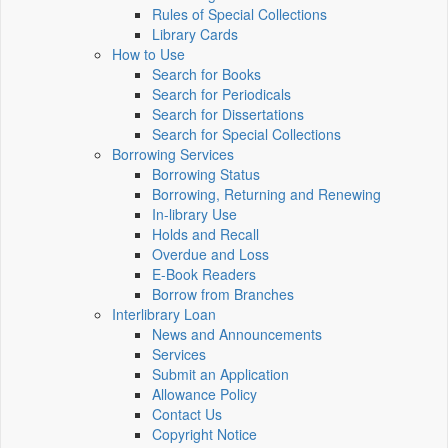
Rules of Special Collections
Library Cards
How to Use
Search for Books
Search for Periodicals
Search for Dissertations
Search for Special Collections
Borrowing Services
Borrowing Status
Borrowing, Returning and Renewing
In-library Use
Holds and Recall
Overdue and Loss
E-Book Readers
Borrow from Branches
Interlibrary Loan
News and Announcements
Services
Submit an Application
Allowance Policy
Contact Us
Copyright Notice