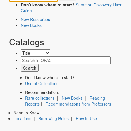
Don't know where to start?
Summon Discovery User
Guide
New Resources
New Books
Catalogs
Don't know where to start?
Use of Collections
Recommendation:
Rare collections
|
New Books
|
Reading
Reports
|
Recommendations from Professors
Need to Know:
Locations
|
Borrowing Rules
|
How to Use