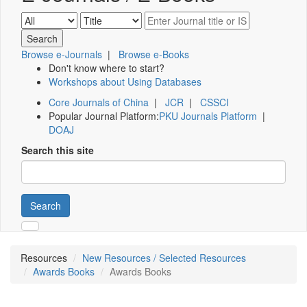
Browse e-Journals
|
Browse e-Books
Don't know where to start?
Workshops about Using Databases
Core Journals of China
|
JCR
|
CSSCI
Popular Journal Platform:
PKU Journals Platform
|
DOAJ
Search this site
Search
Resources
New Resources / Selected Resources
Awards Books
Awards Books