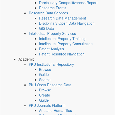
Disciplinary Competitiveness Report
Research Fronts
Research Data Services
Research Data Management
Disciplinary Open Data Navigation
GIS Data
Intellectual Property Services
Intellectual Property Training
Intellectual Property Consultation
Patent Analysis
Patent Resource Navigation
Academic
PKU Institutional Repository
Browse
Guide
Search
PKU Open Research Data
Browse
Create
Guide
PKU Journals Platform
Arts and Humanities