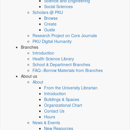
Science and Engineering
Social Sciences
Scholars @ PKU
Browse
Create
Guide
Research Project on Core Journals
PKU Digital Humanity
Branches
Introduction
Health Science Library
School & Department Branches
FAQ--Borrow Materials from Branches
About us
About
From the University Librarian
Introduction
Buildings & Spaces
Organizational Chart
Contact Us
Hours
News & Events
New Resources