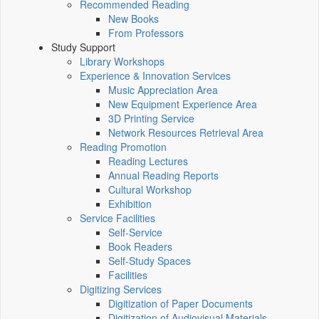
Recommended Reading
New Books
From Professors
Study Support
Library Workshops
Experience & Innovation Services
Music Appreciation Area
New Equipment Experience Area
3D Printing Service
Network Resources Retrieval Area
Reading Promotion
Reading Lectures
Annual Reading Reports
Cultural Workshop
Exhibition
Service Facilities
Self-Service
Book Readers
Self-Study Spaces
Facilities
Digitizing Services
Digitization of Paper Documents
Digitization of Audiovisual Materials