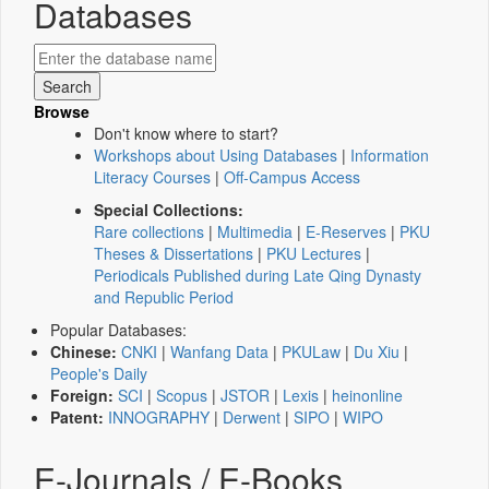
Databases
Browse
Don't know where to start?
Workshops about Using Databases
|
Information
Literacy Courses
|
Off-Campus Access
Special Collections:
Rare collections
|
Multimedia
|
E-Reserves
|
PKU
Theses & Dissertations
|
PKU Lectures
|
Periodicals Published during Late Qing Dynasty
and Republic Period
Popular Databases:
Chinese:
CNKI
|
Wanfang Data
|
PKULaw
|
Du Xiu
|
People's Daily
Foreign:
SCI
|
Scopus
|
JSTOR
|
Lexis
|
heinonline
Patent:
INNOGRAPHY
|
Derwent
|
SIPO
|
WIPO
E-Journals / E-Books