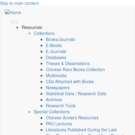
Skip to main content
Resources
Collections
Books/Journals
E-Books
E‑Journals
Databases
Theses & Dissertations
Chinese Rare Books Collection
Multimedia
CDs Attached with Books
Newspapers
Statistical Data / Research Data
Archives
Research Tools
Special Collections
Chinese Ancient Resources
PKU Lectures
Literatures Published During the Late