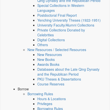
Qing Dynasty and the Republican Period
Special Collections in Western
Languages
Postdoctoral Final Report
Yenching University Theses (1922‑1951)
University Faculty/Alumni Collections
Private Collections Donated by
Celebrities
Digital Collections
Others
New Resources / Selected Resources
New Resources
New Books
Awards Books
Databases about the Late Qing Dynasty
and the Republican Period
PKU Theses & Dissertations
Course Reserves
Borrow
Borrowing Rules
Hours & Locations
Privileges
Borrowing Rules