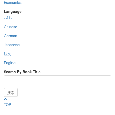
Economics
Language
- All -
Chinese
German
Japanese
法文
English
Search By Book Title
搜索
TOP