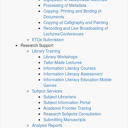
Processing of Metadata
Copying, Printing and Binding of
Documents
Copying of Calligraphy and Painting
Recording and Live Broadcasting of
Lectures/Conferences
ETDs Submission
Research Support
Library Training
Library Workshops
Tailor-Made Lectures
Information Literacy Courses
Information Literacy Assessment
Information Literacy Education Mobile
Games
Subject Services
Subject Librarians
Subject Information Portal
Academic Frontier Tracing
Research Subjects Consultation
Submitting Manuscripts
Analysis Reports