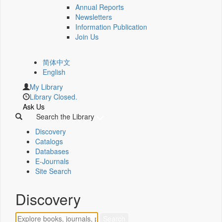
Annual Reports
Newsletters
Information Publication
Join Us
简体中文
English
My Library
Library Closed.
Ask Us
Search the Library
Discovery
Catalogs
Databases
E-Journals
Site Search
Discovery