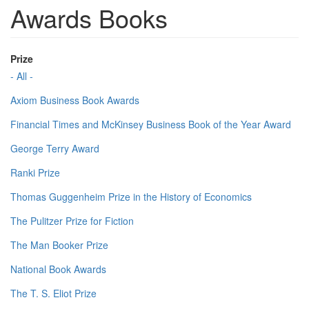
Awards Books
Prize
- All -
Axiom Business Book Awards
Financial Times and McKinsey Business Book of the Year Award
George Terry Award
Ranki Prize
Thomas Guggenheim Prize in the History of Economics
The Pulitzer Prize for Fiction
The Man Booker Prize
National Book Awards
The T. S. Eliot Prize