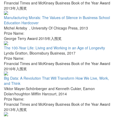
Financial Times and McKinsey Business Book of the Year Award
2013年入围奖
Manufacturing Morals: The Values of Silence in Business School
Education Hardcover
Michel Anteby
,
University Of Chicago Press
,
2013
Prize Name:
George Terry Award 2015年入围奖
The 100-Year Life: Living and Working in an Age of Longevity
Lynda Gratton
,
Bloomsbury Business
,
2017
Prize Name:
Financial Times and McKinsey Business Book of the Year Award
2016年入围奖
Big Data: A Revolution That Will Transform How We Live, Work,
and Think
Viktor Mayer-Schönberger and Kenneth Cukier
,
Eamon
Dolan/houghton Mifflin Harcourt
,
2014
Prize Name:
Financial Times and McKinsey Business Book of the Year Award
2013年入围奖