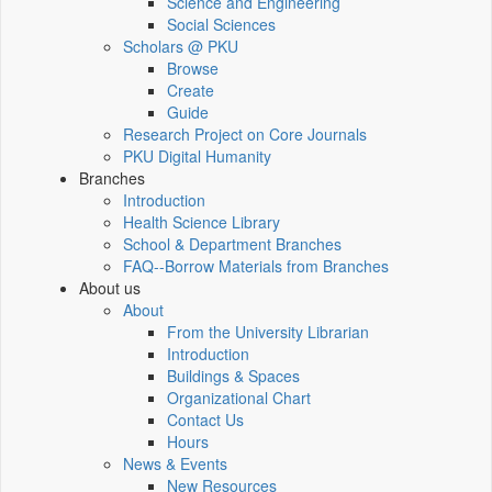
Science and Engineering
Social Sciences
Scholars @ PKU
Browse
Create
Guide
Research Project on Core Journals
PKU Digital Humanity
Branches
Introduction
Health Science Library
School & Department Branches
FAQ--Borrow Materials from Branches
About us
About
From the University Librarian
Introduction
Buildings & Spaces
Organizational Chart
Contact Us
Hours
News & Events
New Resources