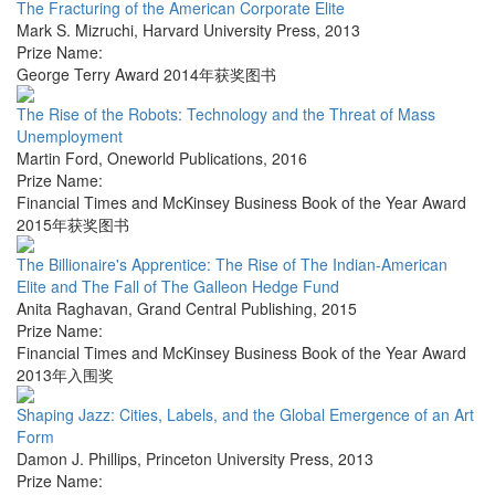
The Fracturing of the American Corporate Elite
Mark S. Mizruchi
,
Harvard University Press
,
2013
Prize Name:
George Terry Award 2014年获奖图书
The Rise of the Robots: Technology and the Threat of Mass
Unemployment
Martin Ford
,
Oneworld Publications
,
2016
Prize Name:
Financial Times and McKinsey Business Book of the Year Award
2015年获奖图书
The Billionaire's Apprentice: The Rise of The Indian-American
Elite and The Fall of The Galleon Hedge Fund
Anita Raghavan
,
Grand Central Publishing
,
2015
Prize Name:
Financial Times and McKinsey Business Book of the Year Award
2013年入围奖
Shaping Jazz: Cities, Labels, and the Global Emergence of an Art
Form
Damon J. Phillips
,
Princeton University Press
,
2013
Prize Name: