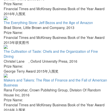
Prize Name:
Financial Times and McKinsey Business Book of the Year Award
2016年入围奖
The Everything Store: Jeff Bezos and the Age of Amazon
Brad Stone
,
Little Brown and Company
,
2013
Prize Name:
Financial Times and McKinsey Business Book of the Year Award
2013年获奖图书
The Cultivation of Taste: Chefs and the Organization of Fine
Dining
Christel Lane
,
Oxford University Press
,
2016
Prize Name:
George Terry Award 2015年入围奖
Makers and Takers: The Rise of Finance and the Fall of American
Business
Rana Foroohar
,
Crown Publishing Group, Division Of Random
House Inc
,
2016
Prize Name:
Financial Times and McKinsey Business Book of the Year Award
2016年入围奖