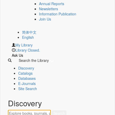
Annual Reports
Newsletters
Information Publication
Join Us
简体中文
English
My Library
Library Closed.
Ask Us
Search the Library
Discovery
Catalogs
Databases
E-Journals
Site Search
Discovery