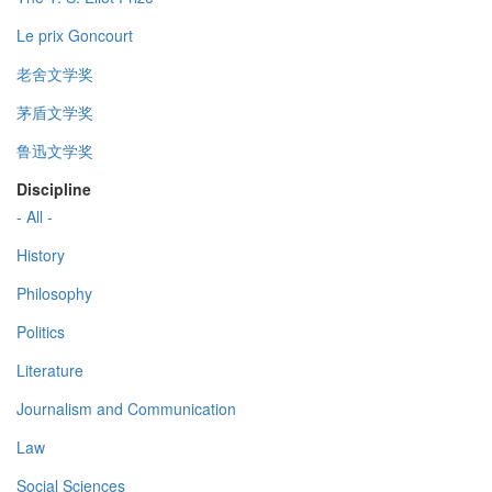
Le prix Goncourt
老舍文学奖
茅盾文学奖
鲁迅文学奖
Discipline
- All -
History
Philosophy
Politics
Literature
Journalism and Communication
Law
Social Sciences