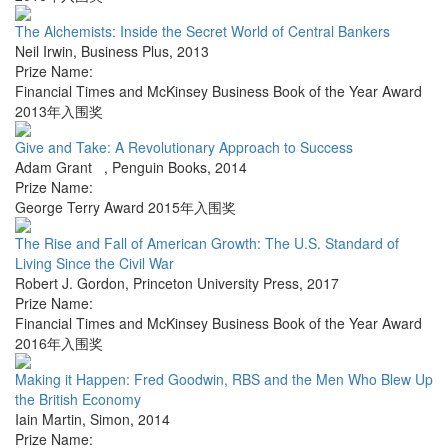
The Alchemists: Inside the Secret World of Central Bankers
Neil Irwin
,
Business Plus
,
2013
Prize Name:
Financial Times and McKinsey Business Book of the Year Award
2013年入围奖
Give and Take: A Revolutionary Approach to Success
Adam Grant
,
Penguin Books
,
2014
Prize Name:
George Terry Award 2015年入围奖
The Rise and Fall of American Growth: The U.S. Standard of
Living Since the Civil War
Robert J. Gordon
,
Princeton University Press
,
2017
Prize Name:
Financial Times and McKinsey Business Book of the Year Award
2016年入围奖
Making it Happen: Fred Goodwin, RBS and the Men Who Blew Up
the British Economy
Iain Martin
,
Simon
,
2014
Prize Name: