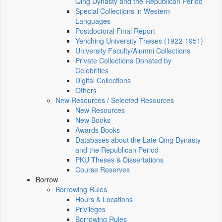
Qing Dynasty and the Republican Period
Special Collections in Western
Languages
Postdoctoral Final Report
Yenching University Theses (1922‑1951)
University Faculty/Alumni Collections
Private Collections Donated by
Celebrities
Digital Collections
Others
New Resources / Selected Resources
New Resources
New Books
Awards Books
Databases about the Late Qing Dynasty
and the Republican Period
PKU Theses & Dissertations
Course Reserves
Borrow
Borrowing Rules
Hours & Locations
Privileges
Borrowing Rules