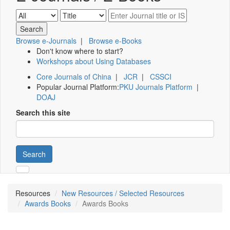
Browse e-Journals
|
Browse e-Books
Don't know where to start?
Workshops about Using Databases
Core Journals of China
|
JCR
|
CSSCI
Popular Journal Platform:
PKU Journals Platform
|
DOAJ
Search this site
Search
Resources
New Resources / Selected Resources
Awards Books
Awards Books