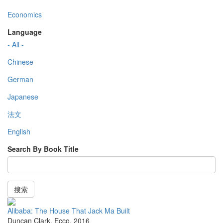
Economics
Language
- All -
Chinese
German
Japanese
法文
English
Search By Book Title
搜索
Alibaba: The House That Jack Ma Built
Duncan Clark
,
Ecco
,
2016