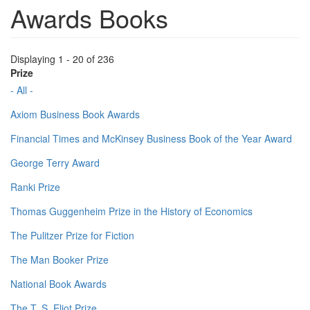
Awards Books
Displaying 1 - 20 of 236
Prize
- All -
Axiom Business Book Awards
Financial Times and McKinsey Business Book of the Year Award
George Terry Award
Ranki Prize
Thomas Guggenheim Prize in the History of Economics
The Pulitzer Prize for Fiction
The Man Booker Prize
National Book Awards
The T. S. Eliot Prize