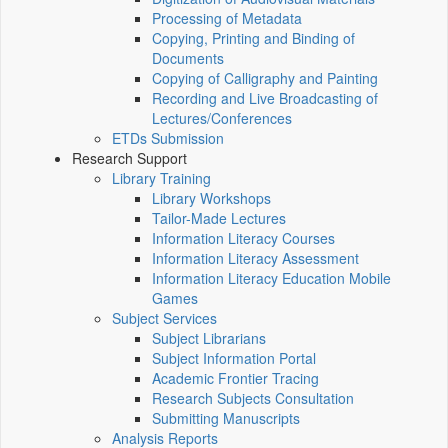
Processing of Metadata
Copying, Printing and Binding of
Documents
Copying of Calligraphy and Painting
Recording and Live Broadcasting of
Lectures/Conferences
ETDs Submission
Research Support
Library Training
Library Workshops
Tailor-Made Lectures
Information Literacy Courses
Information Literacy Assessment
Information Literacy Education Mobile
Games
Subject Services
Subject Librarians
Subject Information Portal
Academic Frontier Tracing
Research Subjects Consultation
Submitting Manuscripts
Analysis Reports