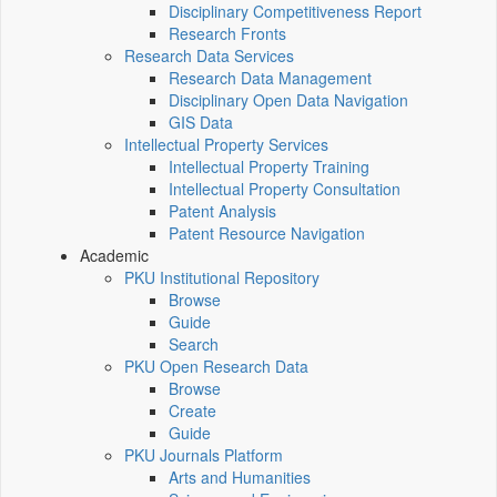
Disciplinary Competitiveness Report
Research Fronts
Research Data Services
Research Data Management
Disciplinary Open Data Navigation
GIS Data
Intellectual Property Services
Intellectual Property Training
Intellectual Property Consultation
Patent Analysis
Patent Resource Navigation
Academic
PKU Institutional Repository
Browse
Guide
Search
PKU Open Research Data
Browse
Create
Guide
PKU Journals Platform
Arts and Humanities