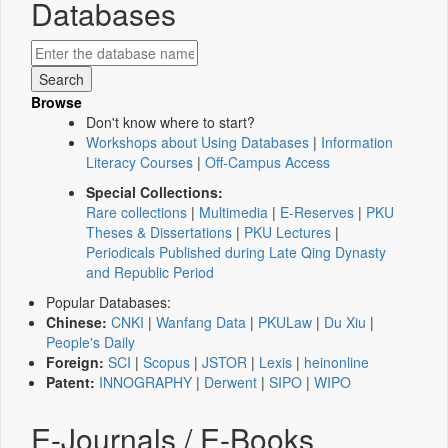
Databases
Browse
Don't know where to start?
Workshops about Using Databases
|
Information
Literacy Courses
|
Off-Campus Access
Special Collections:
Rare collections
|
Multimedia
|
E-Reserves
|
PKU
Theses & Dissertations
|
PKU Lectures
|
Periodicals Published during Late Qing Dynasty
and Republic Period
Popular Databases:
Chinese:
CNKI
|
Wanfang Data
|
PKULaw
|
Du Xiu
|
People's Daily
Foreign:
SCI
|
Scopus
|
JSTOR
|
Lexis
|
heinonline
Patent:
INNOGRAPHY
|
Derwent
|
SIPO
|
WIPO
E-Journals / E-Books