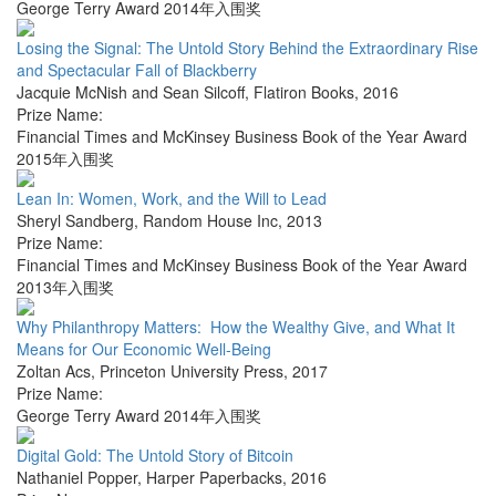
George Terry Award 2014年入围奖
Losing the Signal: The Untold Story Behind the Extraordinary Rise
and Spectacular Fall of Blackberry
Jacquie McNish and Sean Silcoff
,
Flatiron Books
,
2016
Prize Name:
Financial Times and McKinsey Business Book of the Year Award
2015年入围奖
Lean In: Women, Work, and the Will to Lead
Sheryl Sandberg
,
Random House Inc
,
2013
Prize Name:
Financial Times and McKinsey Business Book of the Year Award
2013年入围奖
Why Philanthropy Matters: How the Wealthy Give, and What It
Means for Our Economic Well-Being
Zoltan Acs
,
Princeton University Press
,
2017
Prize Name:
George Terry Award 2014年入围奖
Digital Gold: The Untold Story of Bitcoin
Nathaniel Popper
,
Harper Paperbacks
,
2016