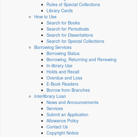
Rules of Special Collections
Library Cards
How to Use
Search for Books
Search for Periodicals
Search for Dissertations
Search for Special Collections
Borrowing Services
Borrowing Status
Borrowing, Returning and Renewing
In-library Use
Holds and Recall
Overdue and Loss
E-Book Readers
Borrow from Branches
Interlibrary Loan
News and Announcements
Services
Submit an Application
Allowance Policy
Contact Us
Copyright Notice