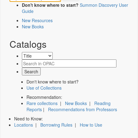
Don't know where to start?
Summon Discovery User
Guide
New Resources
New Books
Catalogs
Don't know where to start?
Use of Collections
Recommendation:
Rare collections
|
New Books
|
Reading
Reports
|
Recommendations from Professors
Need to Know:
Locations
|
Borrowing Rules
|
How to Use