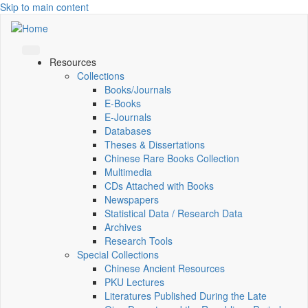
Skip to main content
Resources
Collections
Books/Journals
E-Books
E‑Journals
Databases
Theses & Dissertations
Chinese Rare Books Collection
Multimedia
CDs Attached with Books
Newspapers
Statistical Data / Research Data
Archives
Research Tools
Special Collections
Chinese Ancient Resources
PKU Lectures
Literatures Published During the Late