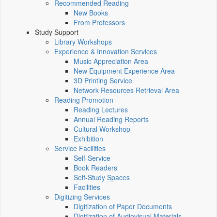
Recommended Reading
New Books
From Professors
Study Support
Library Workshops
Experience & Innovation Services
Music Appreciation Area
New Equipment Experience Area
3D Printing Service
Network Resources Retrieval Area
Reading Promotion
Reading Lectures
Annual Reading Reports
Cultural Workshop
Exhibition
Service Facilities
Self-Service
Book Readers
Self-Study Spaces
Facilities
Digitizing Services
Digitization of Paper Documents
Digitization of Audiovisual Materials