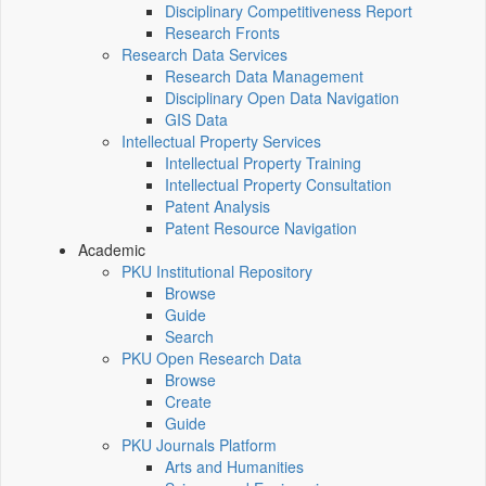
Disciplinary Competitiveness Report
Research Fronts
Research Data Services
Research Data Management
Disciplinary Open Data Navigation
GIS Data
Intellectual Property Services
Intellectual Property Training
Intellectual Property Consultation
Patent Analysis
Patent Resource Navigation
Academic
PKU Institutional Repository
Browse
Guide
Search
PKU Open Research Data
Browse
Create
Guide
PKU Journals Platform
Arts and Humanities