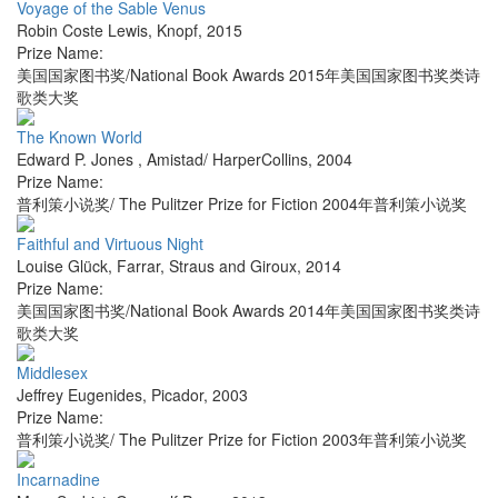
Voyage of the Sable Venus
Robin Coste Lewis
,
Knopf
,
2015
Prize Name:
美国国家图书奖/National Book Awards 2015年美国国家图书奖类诗
歌类大奖
The Known World
Edward P. Jones
,
Amistad/ HarperCollins
,
2004
Prize Name:
普利策小说奖/ The Pulitzer Prize for Fiction 2004年普利策小说奖
Faithful and Virtuous Night
Louise Glück
,
Farrar, Straus and Giroux
,
2014
Prize Name:
美国国家图书奖/National Book Awards 2014年美国国家图书奖类诗
歌类大奖
Middlesex
Jeffrey Eugenides
,
Picador
,
2003
Prize Name:
普利策小说奖/ The Pulitzer Prize for Fiction 2003年普利策小说奖
Incarnadine