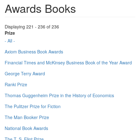
Awards Books
Displaying 221 - 236 of 236
Prize
- All -
Axiom Business Book Awards
Financial Times and McKinsey Business Book of the Year Award
George Terry Award
Ranki Prize
Thomas Guggenheim Prize in the History of Economics
The Pulitzer Prize for Fiction
The Man Booker Prize
National Book Awards
The T. S. Eliot Prize