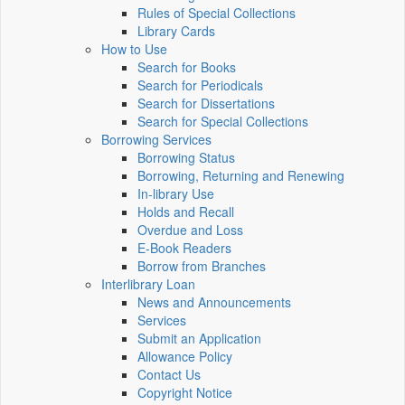
Rules of Special Collections
Library Cards
How to Use
Search for Books
Search for Periodicals
Search for Dissertations
Search for Special Collections
Borrowing Services
Borrowing Status
Borrowing, Returning and Renewing
In-library Use
Holds and Recall
Overdue and Loss
E-Book Readers
Borrow from Branches
Interlibrary Loan
News and Announcements
Services
Submit an Application
Allowance Policy
Contact Us
Copyright Notice