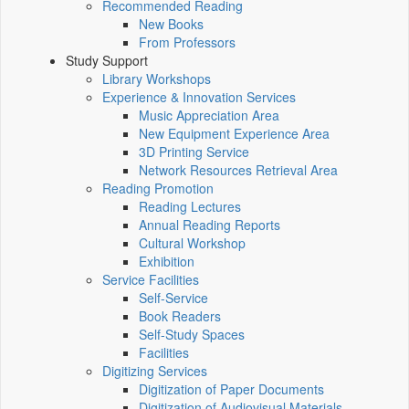
Recommended Reading
New Books
From Professors
Study Support
Library Workshops
Experience & Innovation Services
Music Appreciation Area
New Equipment Experience Area
3D Printing Service
Network Resources Retrieval Area
Reading Promotion
Reading Lectures
Annual Reading Reports
Cultural Workshop
Exhibition
Service Facilities
Self-Service
Book Readers
Self-Study Spaces
Facilities
Digitizing Services
Digitization of Paper Documents
Digitization of Audiovisual Materials