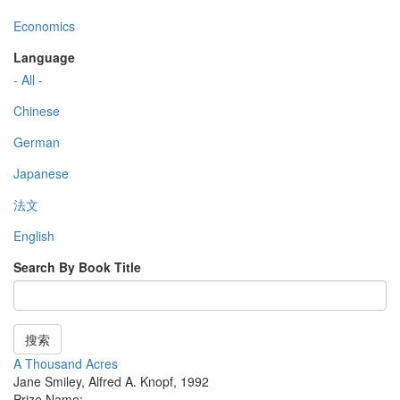
Economics
Language
- All -
Chinese
German
Japanese
法文
English
Search By Book Title
搜索
A Thousand Acres
Jane Smiley
,
Alfred A. Knopf
,
1992
Prize Name: