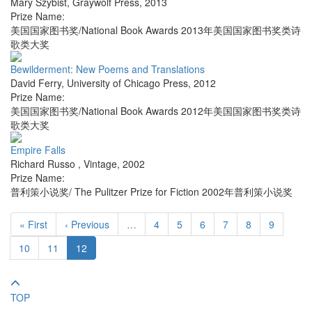
Mary Szybist
,
Graywolf Press
,
2013
Prize Name:
美国国家图书奖/National Book Awards 2013年美国国家图书奖类诗
歌类大奖
Bewilderment: New Poems and Translations
David Ferry
,
University of Chicago Press
,
2012
Prize Name:
美国国家图书奖/National Book Awards 2012年美国国家图书奖类诗
歌类大奖
Empire Falls
Richard Russo
,
Vintage
,
2002
Prize Name:
普利策小说奖/ The Pulitzer Prize for Fiction 2002年普利策小说奖
« First
‹ Previous
…
4
5
6
7
8
9
10
11
12
TOP