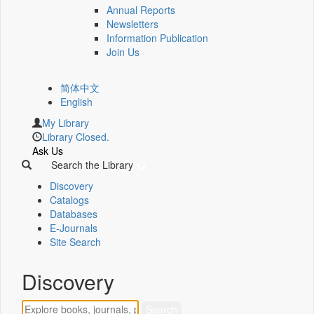
Annual Reports
Newsletters
Information Publication
Join Us
简体中文
English
My Library
Library Closed.
Ask Us
Search the Library
Discovery
Catalogs
Databases
E-Journals
Site Search
Discovery