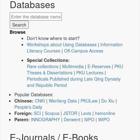
Databases
Browse
Don't know where to start?
Workshops about Using Databases
|
Information
Literacy Courses
|
Off-Campus Access
Special Collections:
Rare collections
|
Multimedia
|
E-Reserves
|
PKU
Theses & Dissertations
|
PKU Lectures
|
Periodicals Published during Late Qing Dynasty
and Republic Period
Popular Databases:
Chinese:
CNKI
|
Wanfang Data
|
PKULaw
|
Du Xiu
|
People's Daily
Foreign:
SCI
|
Scopus
|
JSTOR
|
Lexis
|
heinonline
Patent:
INNOGRAPHY
|
Derwent
|
SIPO
|
WIPO
E-Journals / E-Books