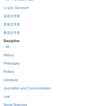
Le prix Goncourt
老舍文学奖
茅盾文学奖
鲁迅文学奖
Discipline
- All -
History
Philosophy
Politics
Literature
Journalism and Communication
Law
Social Sciences