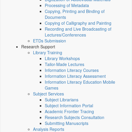
Processing of Metadata
Copying, Printing and Binding of
Documents
Copying of Calligraphy and Painting
Recording and Live Broadcasting of
Lectures/Conferences
ETDs Submission
Research Support
Library Training
Library Workshops
Tailor-Made Lectures
Information Literacy Courses
Information Literacy Assessment
Information Literacy Education Mobile
Games
Subject Services
Subject Librarians
Subject Information Portal
Academic Frontier Tracing
Research Subjects Consultation
Submitting Manuscripts
Analysis Reports