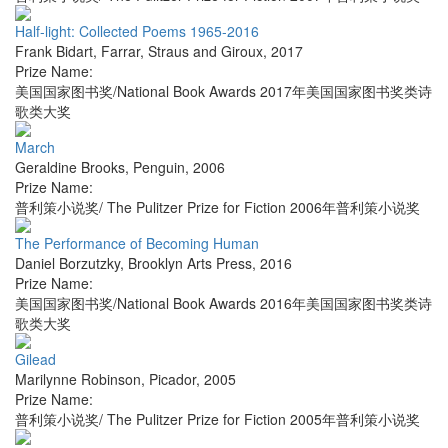
Half-light: Collected Poems 1965-2016
Frank Bidart
,
Farrar, Straus and Giroux
,
2017
Prize Name:
美国国家图书奖/National Book Awards 2017年美国国家图书奖类诗
歌类大奖
March
Geraldine Brooks
,
Penguin
,
2006
Prize Name:
普利策小说奖/ The Pulitzer Prize for Fiction 2006年普利策小说奖
The Performance of Becoming Human
Daniel Borzutzky
,
Brooklyn Arts Press
,
2016
Prize Name:
美国国家图书奖/National Book Awards 2016年美国国家图书奖类诗
歌类大奖
Gilead
Marilynne Robinson
,
Picador
,
2005
Prize Name:
普利策小说奖/ The Pulitzer Prize for Fiction 2005年普利策小说奖