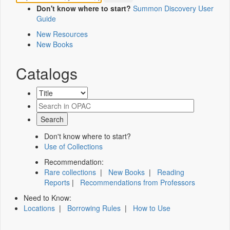
Don't know where to start?
Summon Discovery User
Guide
New Resources
New Books
Catalogs
Don't know where to start?
Use of Collections
Recommendation:
Rare collections
|
New Books
|
Reading
Reports
|
Recommendations from Professors
Need to Know:
Locations
|
Borrowing Rules
|
How to Use