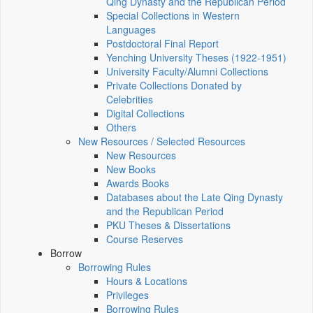
Qing Dynasty and the Republican Period
Special Collections in Western
Languages
Postdoctoral Final Report
Yenching University Theses (1922‑1951)
University Faculty/Alumni Collections
Private Collections Donated by
Celebrities
Digital Collections
Others
New Resources / Selected Resources
New Resources
New Books
Awards Books
Databases about the Late Qing Dynasty
and the Republican Period
PKU Theses & Dissertations
Course Reserves
Borrow
Borrowing Rules
Hours & Locations
Privileges
Borrowing Rules