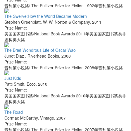
普利策小说奖/ The Pulitzer Prize for Fiction 1992年普利策小说奖
The Swerve:How the World Became Modern
Stephen Greenblatt
,
W. W. Norton & Company
,
2011
Prize Name:
美国国家图书奖/National Book Awards 2011年美国国家图书奖类非
虚构类大奖
The Brief Wondrous Life of Oscar Wao
Junot Diaz
,
Riverhead Books
,
2008
Prize Name:
普利策小说奖/ The Pulitzer Prize for Fiction 2008年普利策小说奖
Just Kids
Patti Smith
,
Ecco
,
2010
Prize Name:
美国国家图书奖/National Book Awards 2010年美国国家图书奖类非
虚构类大奖
The Road
Cormac McCarthy
,
Vintage
,
2007
Prize Name:
普利策小说奖/ The Pulitzer Prize for Fiction 2007年普利策小说奖