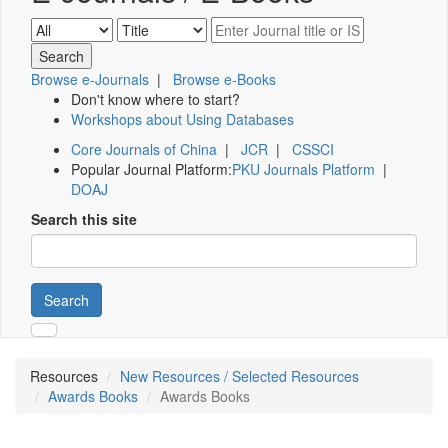
Browse e-Journals
|
Browse e-Books
Don't know where to start?
Workshops about Using Databases
Core Journals of China
|
JCR
|
CSSCI
Popular Journal Platform:
PKU Journals Platform
|
DOAJ
Search this site
Search
Resources
New Resources / Selected Resources
Awards Books
Awards Books