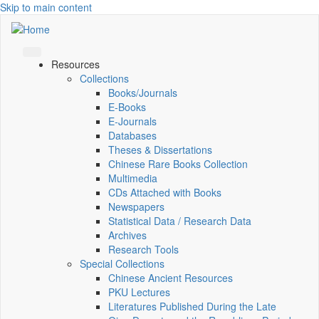
Skip to main content
Resources
Collections
Books/Journals
E-Books
E‑Journals
Databases
Theses & Dissertations
Chinese Rare Books Collection
Multimedia
CDs Attached with Books
Newspapers
Statistical Data / Research Data
Archives
Research Tools
Special Collections
Chinese Ancient Resources
PKU Lectures
Literatures Published During the Late