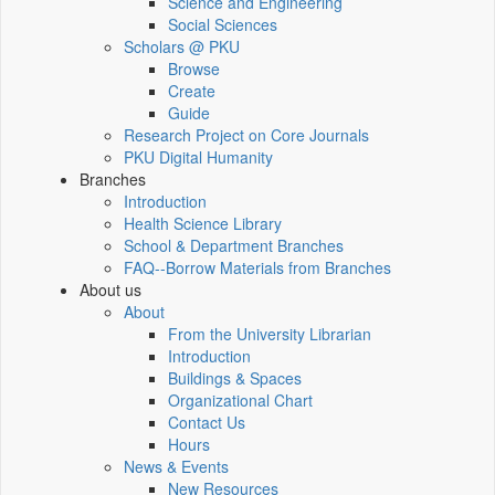
Science and Engineering
Social Sciences
Scholars @ PKU
Browse
Create
Guide
Research Project on Core Journals
PKU Digital Humanity
Branches
Introduction
Health Science Library
School & Department Branches
FAQ--Borrow Materials from Branches
About us
About
From the University Librarian
Introduction
Buildings & Spaces
Organizational Chart
Contact Us
Hours
News & Events
New Resources