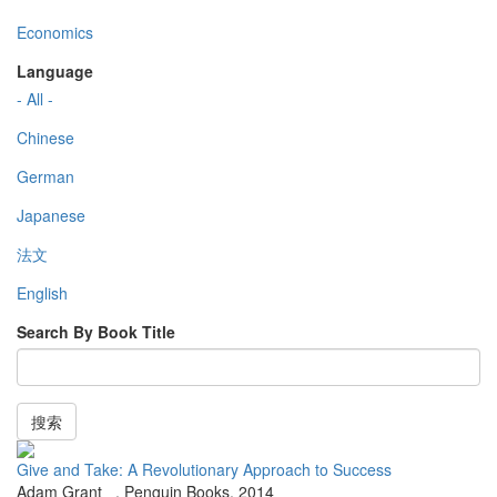
Economics
Language
- All -
Chinese
German
Japanese
法文
English
Search By Book Title
搜索
Give and Take: A Revolutionary Approach to Success
Adam Grant
,
Penguin Books
,
2014