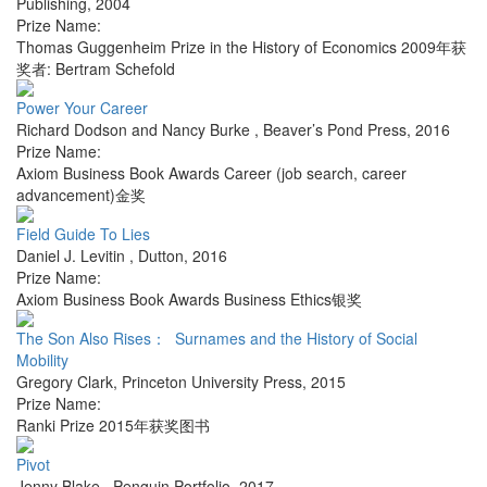
Publishing
,
2004
Prize Name:
Thomas Guggenheim Prize in the History of Economics 2009年获
奖者: Bertram Schefold
Power Your Career
Richard Dodson and Nancy Burke
,
Beaver’s Pond Press
,
2016
Prize Name:
Axiom Business Book Awards Career (job search, career
advancement)金奖
Field Guide To Lies
Daniel J. Levitin
,
Dutton
,
2016
Prize Name:
Axiom Business Book Awards Business Ethics银奖
The Son Also Rises： Surnames and the History of Social
Mobility
Gregory Clark
,
Princeton University Press
,
2015
Prize Name:
Ranki Prize 2015年获奖图书
Pivot
Jenny Blake
,
Penguin Portfolio
,
2017