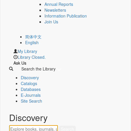
Annual Reports
Newsletters
Information Publication
Join Us
简体中文
English
My Library
Library Closed.
Ask Us
Search the Library
Discovery
Catalogs
Databases
E-Journals
Site Search
Discovery