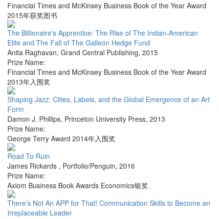
Financial Times and McKinsey Business Book of the Year Award
2015年获奖图书
The Billionaire's Apprentice: The Rise of The Indian-American
Elite and The Fall of The Galleon Hedge Fund
Anita Raghavan
,
Grand Central Publishing
,
2015
Prize Name:
Financial Times and McKinsey Business Book of the Year Award
2013年入围奖
Shaping Jazz: Cities, Labels, and the Global Emergence of an Art
Form
Damon J. Phillips
,
Princeton University Press
,
2013
Prize Name:
George Terry Award 2014年入围奖
Road To Ruin
James Rickards
,
Portfolio/Penguin
,
2016
Prize Name:
Axiom Business Book Awards Economics银奖
There’s Not An APP for That! Communication Skills to Become an
Irreplaceable Leader