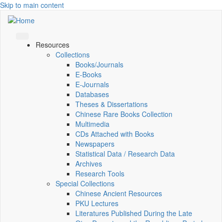
Skip to main content
Resources
Collections
Books/Journals
E-Books
E‑Journals
Databases
Theses & Dissertations
Chinese Rare Books Collection
Multimedia
CDs Attached with Books
Newspapers
Statistical Data / Research Data
Archives
Research Tools
Special Collections
Chinese Ancient Resources
PKU Lectures
Literatures Published During the Late