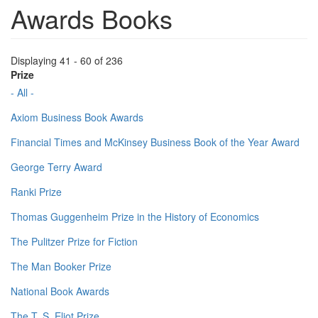
Awards Books
Displaying 41 - 60 of 236
Prize
- All -
Axiom Business Book Awards
Financial Times and McKinsey Business Book of the Year Award
George Terry Award
Ranki Prize
Thomas Guggenheim Prize in the History of Economics
The Pulitzer Prize for Fiction
The Man Booker Prize
National Book Awards
The T. S. Eliot Prize