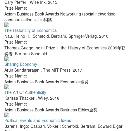
Cary Pfeffer
,
Wise Ink
,
2015
Prize Name:
Axiom Business Book Awards Networking (social networking,
communication skills)铜奖
The Historicity of Economics
Nau, Heino H.; Schefold, Bertram
,
Springer-Verlag
,
2010
Prize Name:
Thomas Guggenheim Prize in the History of Economics 2009年获
奖者: Bertram Schefold
Sharing Economy
Arun Sundararajan
,
The MIT Press
,
2017
Prize Name:
Axiom Business Book Awards Economics铜奖
The Art Of Authenticity
Karissa Thacker
,
Wiley
,
2016
Prize Name:
Axiom Business Book Awards Business Ethics金奖
Political Events and Economic Ideas
Barens, Ingo; Caspari, Volker ; Schefold, Bertram
,
Edward Elgar