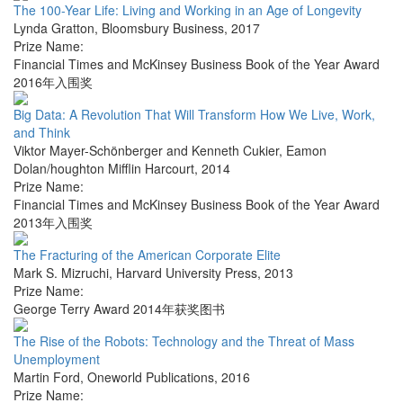
The 100-Year Life: Living and Working in an Age of Longevity
Lynda Gratton
,
Bloomsbury Business
,
2017
Prize Name:
Financial Times and McKinsey Business Book of the Year Award
2016年入围奖
Big Data: A Revolution That Will Transform How We Live, Work,
and Think
Viktor Mayer-Schönberger and Kenneth Cukier
,
Eamon
Dolan/houghton Mifflin Harcourt
,
2014
Prize Name:
Financial Times and McKinsey Business Book of the Year Award
2013年入围奖
The Fracturing of the American Corporate Elite
Mark S. Mizruchi
,
Harvard University Press
,
2013
Prize Name:
George Terry Award 2014年获奖图书
The Rise of the Robots: Technology and the Threat of Mass
Unemployment
Martin Ford
,
Oneworld Publications
,
2016
Prize Name: