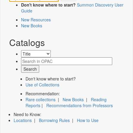
Don't know where to start?
Summon Discovery User
Guide
New Resources
New Books
Catalogs
Don't know where to start?
Use of Collections
Recommendation:
Rare collections
|
New Books
|
Reading
Reports
|
Recommendations from Professors
Need to Know:
Locations
|
Borrowing Rules
|
How to Use