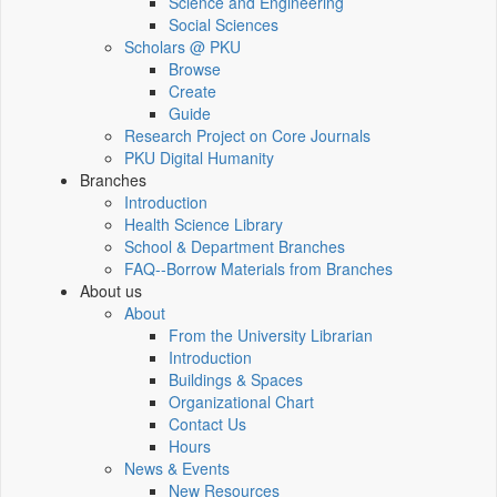
Science and Engineering
Social Sciences
Scholars @ PKU
Browse
Create
Guide
Research Project on Core Journals
PKU Digital Humanity
Branches
Introduction
Health Science Library
School & Department Branches
FAQ--Borrow Materials from Branches
About us
About
From the University Librarian
Introduction
Buildings & Spaces
Organizational Chart
Contact Us
Hours
News & Events
New Resources