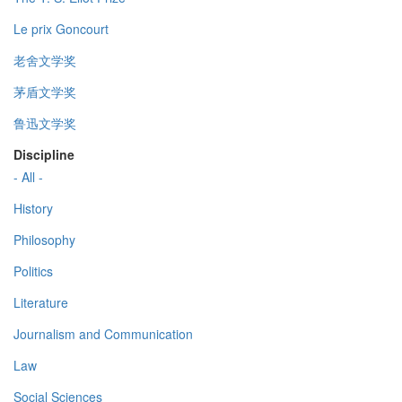
Le prix Goncourt
老舍文学奖
茅盾文学奖
鲁迅文学奖
Discipline
- All -
History
Philosophy
Politics
Literature
Journalism and Communication
Law
Social Sciences