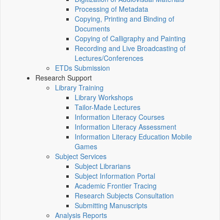
Processing of Metadata
Copying, Printing and Binding of
Documents
Copying of Calligraphy and Painting
Recording and Live Broadcasting of
Lectures/Conferences
ETDs Submission
Research Support
Library Training
Library Workshops
Tailor-Made Lectures
Information Literacy Courses
Information Literacy Assessment
Information Literacy Education Mobile
Games
Subject Services
Subject Librarians
Subject Information Portal
Academic Frontier Tracing
Research Subjects Consultation
Submitting Manuscripts
Analysis Reports