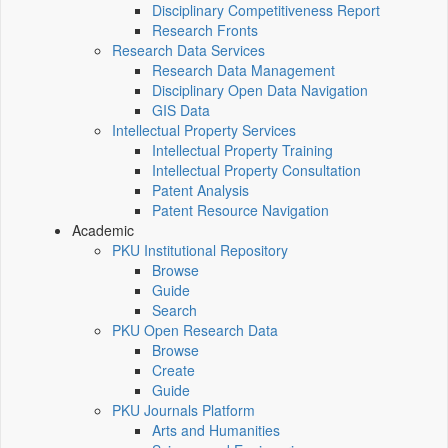
Disciplinary Competitiveness Report
Research Fronts
Research Data Services
Research Data Management
Disciplinary Open Data Navigation
GIS Data
Intellectual Property Services
Intellectual Property Training
Intellectual Property Consultation
Patent Analysis
Patent Resource Navigation
Academic
PKU Institutional Repository
Browse
Guide
Search
PKU Open Research Data
Browse
Create
Guide
PKU Journals Platform
Arts and Humanities