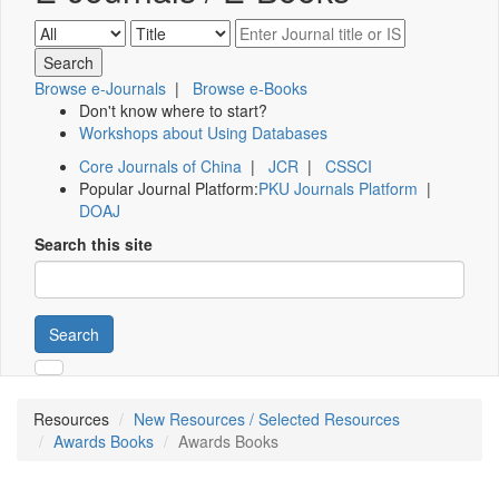
Browse e-Journals
|
Browse e-Books
Don't know where to start?
Workshops about Using Databases
Core Journals of China
|
JCR
|
CSSCI
Popular Journal Platform:
PKU Journals Platform
|
DOAJ
Search this site
Search
Resources
New Resources / Selected Resources
Awards Books
Awards Books