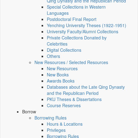
Qing Dynasty and the Republican Period
Special Collections in Western
Languages
Postdoctoral Final Report
Yenching University Theses (1922‑1951)
University Faculty/Alumni Collections
Private Collections Donated by
Celebrities
Digital Collections
Others
New Resources / Selected Resources
New Resources
New Books
Awards Books
Databases about the Late Qing Dynasty
and the Republican Period
PKU Theses & Dissertations
Course Reserves
Borrow
Borrowing Rules
Hours & Locations
Privileges
Borrowing Rules