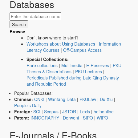
Databases
Browse
Don't know where to start?
Workshops about Using Databases
|
Information
Literacy Courses
|
Off-Campus Access
Special Collections:
Rare collections
|
Multimedia
|
E-Reserves
|
PKU
Theses & Dissertations
|
PKU Lectures
|
Periodicals Published during Late Qing Dynasty
and Republic Period
Popular Databases:
Chinese:
CNKI
|
Wanfang Data
|
PKULaw
|
Du Xiu
|
People's Daily
Foreign:
SCI
|
Scopus
|
JSTOR
|
Lexis
|
heinonline
Patent:
INNOGRAPHY
|
Derwent
|
SIPO
|
WIPO
E-Journals / E-Books