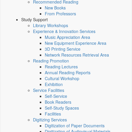
Recommended Reading
New Books
From Professors
Study Support
Library Workshops
Experience & Innovation Services
Music Appreciation Area
New Equipment Experience Area
3D Printing Service
Network Resources Retrieval Area
Reading Promotion
Reading Lectures
Annual Reading Reports
Cultural Workshop
Exhibition
Service Facilities
Self-Service
Book Readers
Self-Study Spaces
Facilities
Digitizing Services
Digitization of Paper Documents
Digitization of Audiovisual Materials