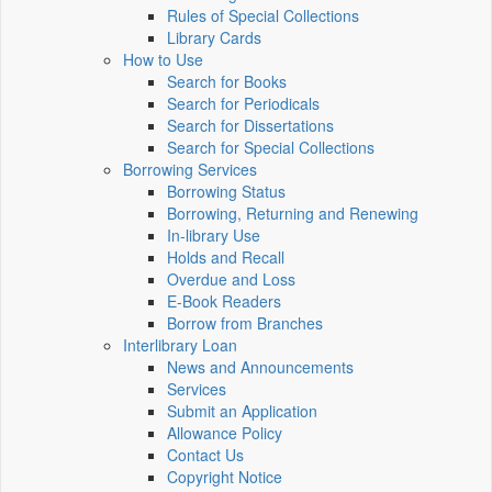
Rules of Special Collections
Library Cards
How to Use
Search for Books
Search for Periodicals
Search for Dissertations
Search for Special Collections
Borrowing Services
Borrowing Status
Borrowing, Returning and Renewing
In-library Use
Holds and Recall
Overdue and Loss
E-Book Readers
Borrow from Branches
Interlibrary Loan
News and Announcements
Services
Submit an Application
Allowance Policy
Contact Us
Copyright Notice