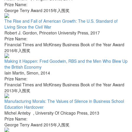
Prize Name:
George Terry Award 2015年入围奖
The Rise and Fall of American Growth: The U.S. Standard of
Living Since the Civil War
Robert J. Gordon
,
Princeton University Press
,
2017
Prize Name:
Financial Times and McKinsey Business Book of the Year Award
2016年入围奖
Making it Happen: Fred Goodwin, RBS and the Men Who Blew Up
the British Economy
Iain Martin
,
Simon
,
2014
Prize Name:
Financial Times and McKinsey Business Book of the Year Award
2013年入围奖
Manufacturing Morals: The Values of Silence in Business School
Education Hardcover
Michel Anteby
,
University Of Chicago Press
,
2013
Prize Name:
George Terry Award 2015年入围奖